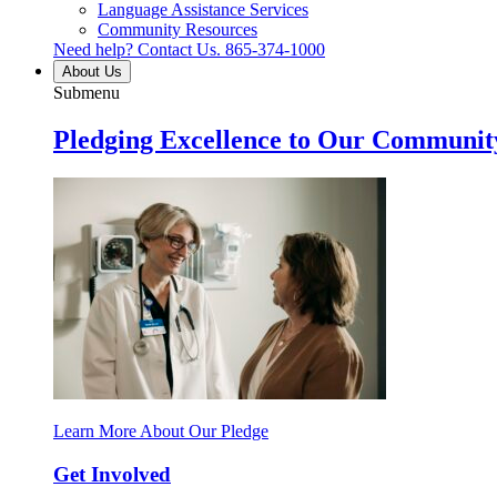
Language Assistance Services
Community Resources
Need help? Contact Us.
865-374-1000
About Us
Submenu
Pledging Excellence to Our Communit
Learn More About Our Pledge
Get Involved