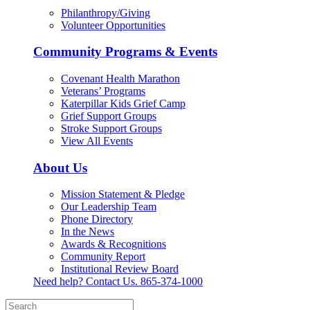
Philanthropy/Giving
Volunteer Opportunities
Community Programs & Events
Covenant Health Marathon
Veterans’ Programs
Katerpillar Kids Grief Camp
Grief Support Groups
Stroke Support Groups
View All Events
About Us
Mission Statement & Pledge
Our Leadership Team
Phone Directory
In the News
Awards & Recognitions
Community Report
Institutional Review Board
Need help? Contact Us.
865-374-1000