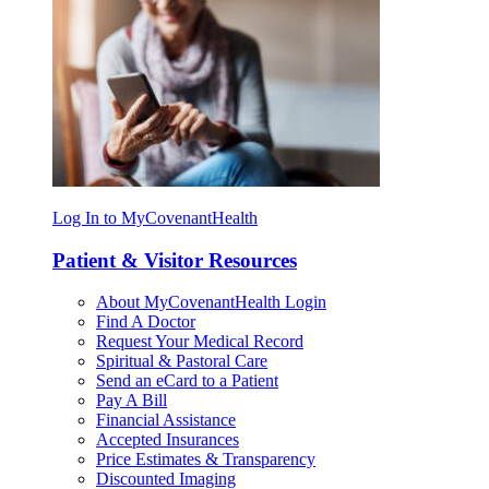
Log In to MyCovenantHealth
Patient & Visitor Resources
About MyCovenantHealth Login
Find A Doctor
Request Your Medical Record
Spiritual & Pastoral Care
Send an eCard to a Patient
Pay A Bill
Financial Assistance
Accepted Insurances
Price Estimates & Transparency
Discounted Imaging