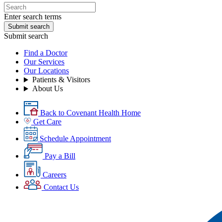
Enter search terms
Submit search
Submit search
Find a Doctor
Our Services
Our Locations
Patients & Visitors
About Us
Back to Covenant Health Home
Get Care
Schedule Appointment
Pay a Bill
Careers
Contact Us