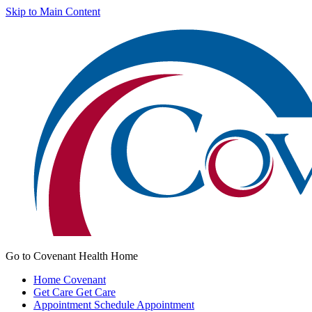
Skip to Main Content
Go to Covenant Health Home
Home
Covenant
Get Care
Get Care
Appointment
Schedule Appointment