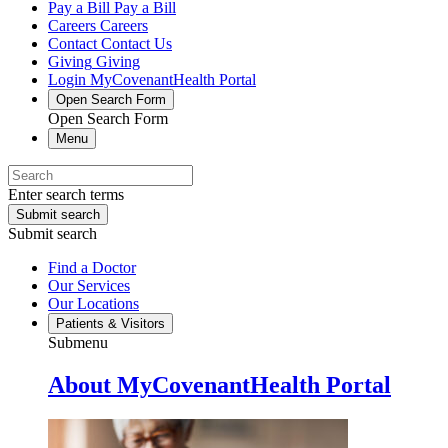
Pay a Bill
Pay a Bill
Careers
Careers
Contact
Contact Us
Giving
Giving
Login
MyCovenantHealth Portal
Open Search Form
Open Search Form
Menu
Enter search terms
Submit search
Submit search
Find a Doctor
Our Services
Our Locations
Patients & Visitors
Submenu
About MyCovenantHealth Portal