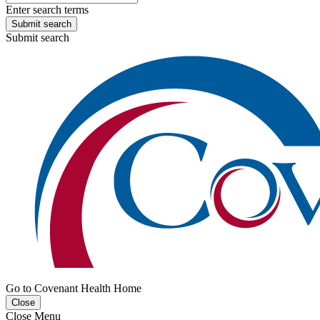
Enter search terms
Submit search
Submit search
Go to Covenant Health Home
Close
Close Menu