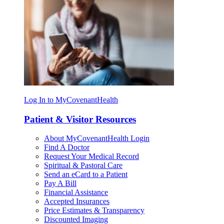
Log In to MyCovenantHealth
Patient & Visitor Resources
About MyCovenantHealth Login
Find A Doctor
Request Your Medical Record
Spiritual & Pastoral Care
Send an eCard to a Patient
Pay A Bill
Financial Assistance
Accepted Insurances
Price Estimates & Transparency
Discounted Imaging