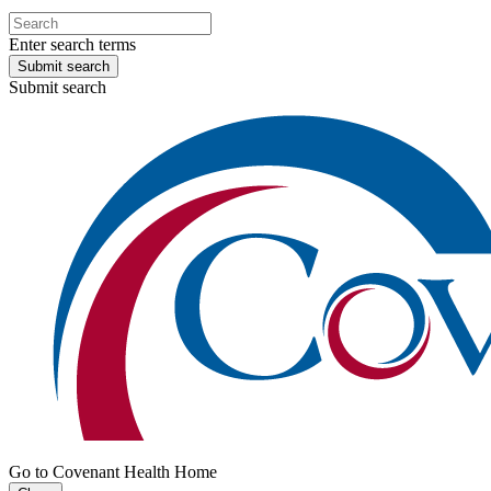
Enter search terms
Submit search
Submit search
Go to Covenant Health Home