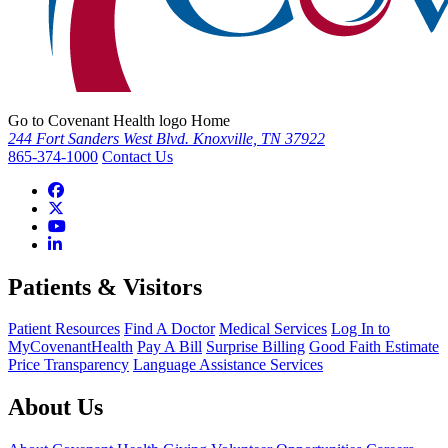
Go to Covenant Health logo Home
244 Fort Sanders West Blvd. Knoxville, TN 37922
865-374-1000
Contact Us
Patients & Visitors
Patient Resources
Find A Doctor
Medical Services
Log In to
MyCovenantHealth
Pay A Bill
Surprise Billing
Good Faith Estimate
Price Transparency
Language Assistance Services
About Us