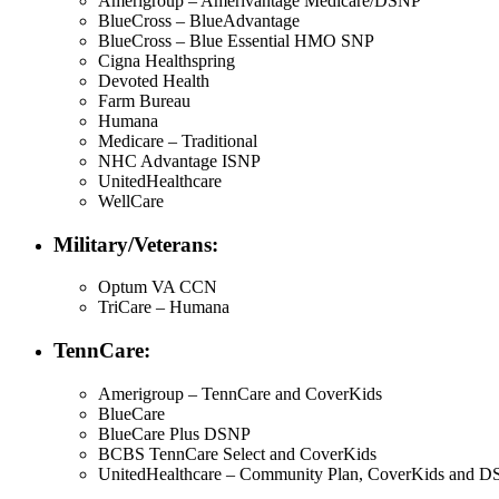
Amerigroup – Amerivantage Medicare/DSNP
BlueCross – BlueAdvantage
BlueCross – Blue Essential HMO SNP
Cigna Healthspring
Devoted Health
Farm Bureau
Humana
Medicare – Traditional
NHC Advantage ISNP
UnitedHealthcare
WellCare
Military/Veterans:
Optum VA CCN
TriCare – Humana
TennCare:
Amerigroup – TennCare and CoverKids
BlueCare
BlueCare Plus DSNP
BCBS TennCare Select and CoverKids
UnitedHealthcare – Community Plan, CoverKids and 