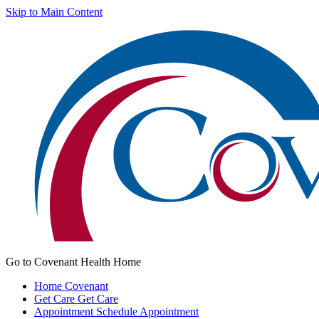
Skip to Main Content
Go to Covenant Health Home
Home
Covenant
Get Care
Get Care
Appointment
Schedule Appointment