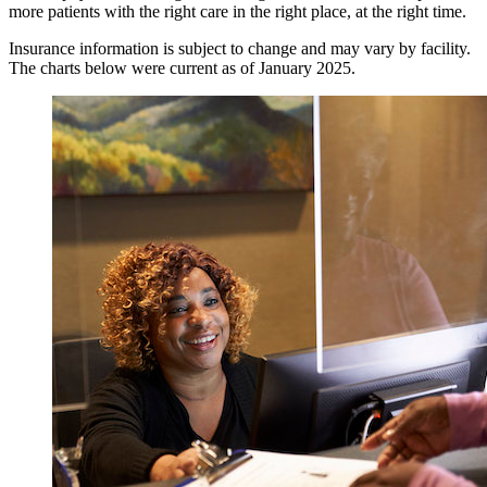
more patients with the right care in the right place, at the right time.
Insurance information is subject to change and may vary by facility.
The charts below were current as of January 2025.