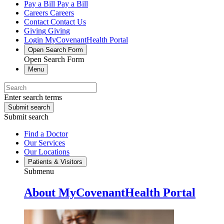
Pay a Bill
Pay a Bill
Careers
Careers
Contact
Contact Us
Giving
Giving
Login
MyCovenantHealth Portal
Open Search Form
Open Search Form
Menu
Enter search terms
Submit search
Submit search
Find a Doctor
Our Services
Our Locations
Patients & Visitors
Submenu
About MyCovenantHealth Portal