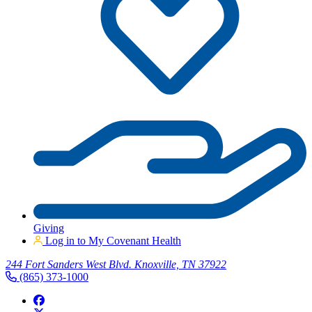
Giving
Log in to My Covenant Health
244 Fort Sanders West Blvd. Knoxville, TN 37922
(865) 373-1000