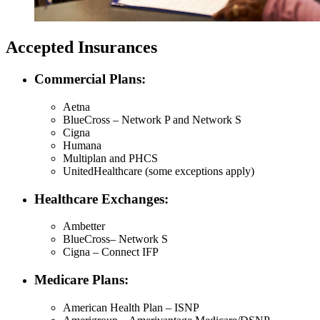
Accepted Insurances
Commercial Plans:
Aetna
BlueCross – Network P and Network S
Cigna
Humana
Multiplan and PHCS
UnitedHealthcare (some exceptions apply)
Healthcare Exchanges:
Ambetter
BlueCross– Network S
Cigna – Connect IFP
Medicare Plans:
American Health Plan – ISNP