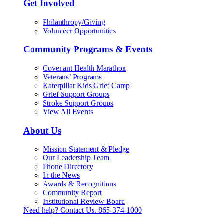
Get Involved
Philanthropy/Giving
Volunteer Opportunities
Community Programs & Events
Covenant Health Marathon
Veterans’ Programs
Katerpillar Kids Grief Camp
Grief Support Groups
Stroke Support Groups
View All Events
About Us
Mission Statement & Pledge
Our Leadership Team
Phone Directory
In the News
Awards & Recognitions
Community Report
Institutional Review Board
Need help? Contact Us.
865-374-1000