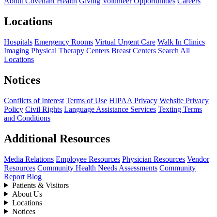
About Covenant Health
Giving
Volunteer Opportunities
Careers
Locations
Hospitals
Emergency Rooms
Virtual Urgent Care
Walk In Clinics
Imaging
Physical Therapy Centers
Breast Centers
Search All
Locations
Notices
Conflicts of Interest
Terms of Use
HIPAA Privacy
Website Privacy
Policy
Civil Rights
Language Assistance Services
Texting Terms
and Conditions
Additional Resources
Media Relations
Employee Resources
Physician Resources
Vendor
Resources
Community Health Needs Assessments
Community
Report
Blog
Patients & Visitors
About Us
Locations
Notices