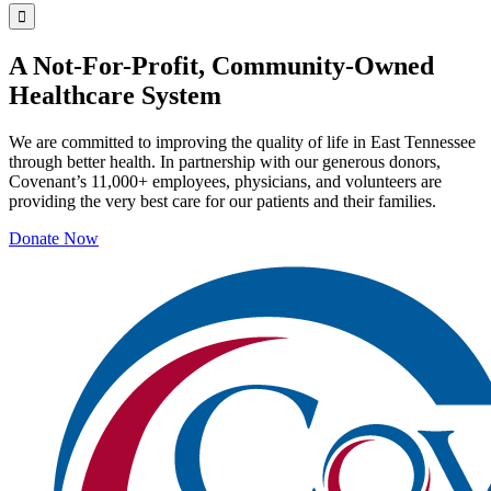
A Not-For-Profit, Community-Owned
Healthcare System
We are committed to improving the quality of life in East Tennessee
through better health. In partnership with our generous donors,
Covenant’s 11,000+ employees, physicians, and volunteers are
providing the very best care for our patients and their families.
Donate Now