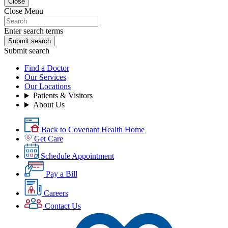
Close
Close Menu
Enter search terms
Submit search
Submit search
Find a Doctor
Our Services
Our Locations
Patients & Visitors
About Us
Back to Covenant Health Home
Get Care
Schedule Appointment
Pay a Bill
Careers
Contact Us