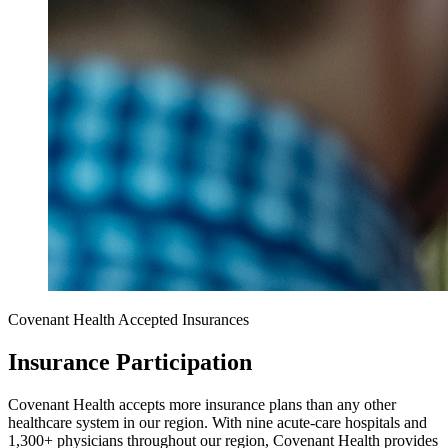
Covenant Health Accepted Insurances
Insurance Participation
Covenant Health accepts more insurance plans than any other
healthcare system in our region. With nine acute-care hospitals and
1,300+ physicians throughout our region, Covenant Health provides