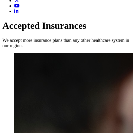
Accepted Insurances
We accept more insurance plans than any other healthcare system in
our region.