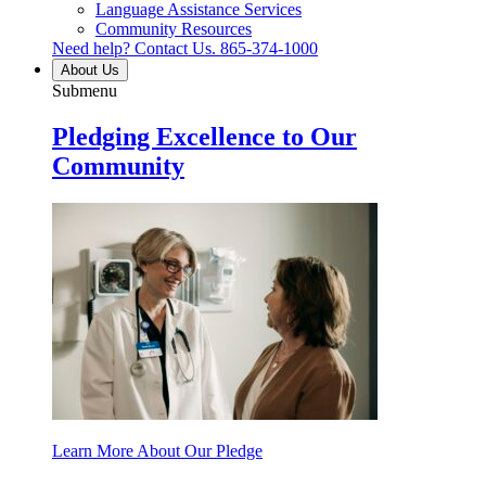
Language Assistance Services
Community Resources
Need help? Contact Us.
865-374-1000
About Us
Submenu
Pledging Excellence to Our
Community
Learn More About Our Pledge