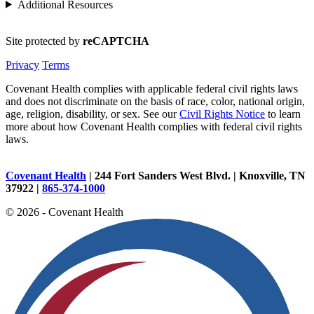
Additional Resources
Site protected by
reCAPTCHA
Privacy
Terms
Covenant Health complies with applicable federal civil rights laws
and does not discriminate on the basis of race, color, national origin,
age, religion, disability, or sex. See our
Civil Rights Notice
to learn
more about how Covenant Health complies with federal civil rights
laws.
Covenant Health
| 244 Fort Sanders West Blvd. | Knoxville, TN
37922 |
865-374-1000
© 2026 - Covenant Health