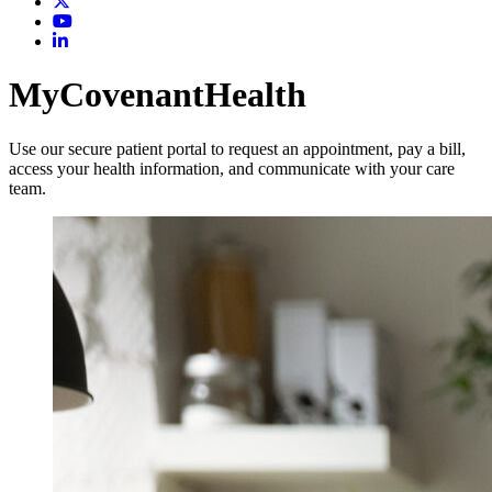
MyCovenantHealth
Use our secure patient portal to request an appointment, pay a bill,
access your health information, and communicate with your care
team.