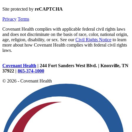
Site protected by
reCAPTCHA
Privacy
Terms
Covenant Health complies with applicable federal civil rights laws
and does not discriminate on the basis of race, color, national origin,
age, religion, disability, or sex. See our
Civil Rights Notice
to learn
more about how Covenant Health complies with federal civil rights
laws.
Covenant Health
| 244 Fort Sanders West Blvd. | Knoxville, TN
37922 |
865-374-1000
© 2026 - Covenant Health