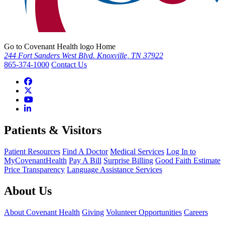
Go to Covenant Health logo Home
244 Fort Sanders West Blvd. Knoxville, TN 37922
865-374-1000
Contact Us
Patients & Visitors
Patient Resources
Find A Doctor
Medical Services
Log In to
MyCovenantHealth
Pay A Bill
Surprise Billing
Good Faith Estimate
Price Transparency
Language Assistance Services
About Us
About Covenant Health
Giving
Volunteer Opportunities
Careers