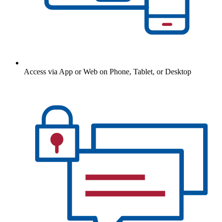
Access via App or Web on Phone, Tablet, or Desktop