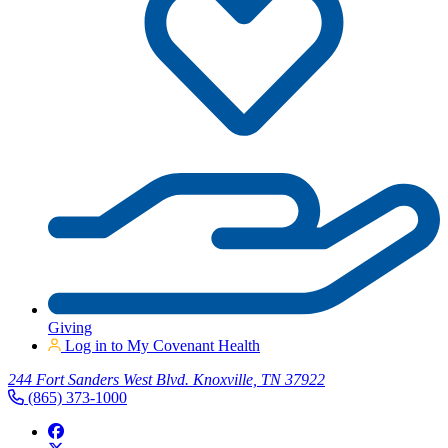
Giving
Log in to My Covenant Health
244 Fort Sanders West Blvd. Knoxville, TN 37922
(865) 373-1000