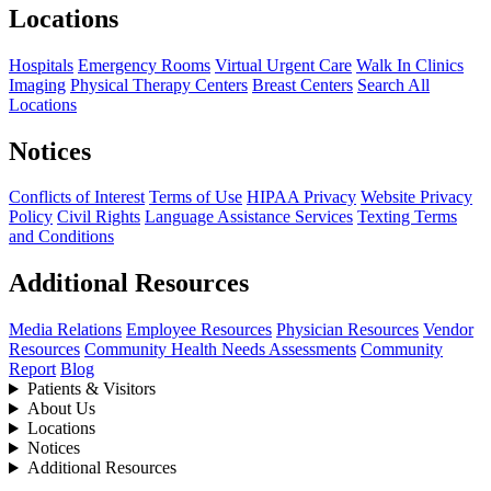
Locations
Hospitals
Emergency Rooms
Virtual Urgent Care
Walk In Clinics
Imaging
Physical Therapy Centers
Breast Centers
Search All
Locations
Notices
Conflicts of Interest
Terms of Use
HIPAA Privacy
Website Privacy
Policy
Civil Rights
Language Assistance Services
Texting Terms
and Conditions
Additional Resources
Media Relations
Employee Resources
Physician Resources
Vendor
Resources
Community Health Needs Assessments
Community
Report
Blog
Patients & Visitors
About Us
Locations
Notices
Additional Resources