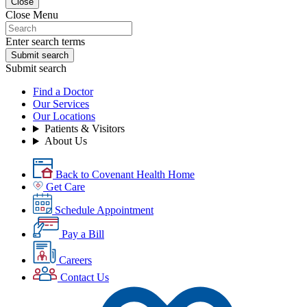
Close
Close Menu
Enter search terms
Submit search
Submit search
Find a Doctor
Our Services
Our Locations
Patients & Visitors
About Us
Back to Covenant Health Home
Get Care
Schedule Appointment
Pay a Bill
Careers
Contact Us