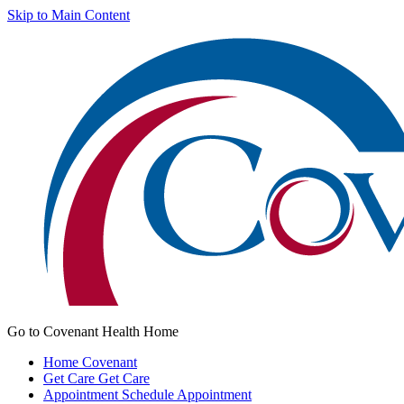
Skip to Main Content
Go to Covenant Health Home
Home
Covenant
Get Care
Get Care
Appointment
Schedule Appointment