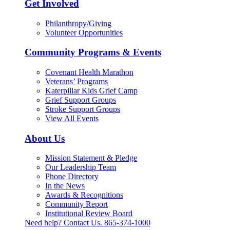
Get Involved
Philanthropy/Giving
Volunteer Opportunities
Community Programs & Events
Covenant Health Marathon
Veterans’ Programs
Katerpillar Kids Grief Camp
Grief Support Groups
Stroke Support Groups
View All Events
About Us
Mission Statement & Pledge
Our Leadership Team
Phone Directory
In the News
Awards & Recognitions
Community Report
Institutional Review Board
Need help? Contact Us.
865-374-1000