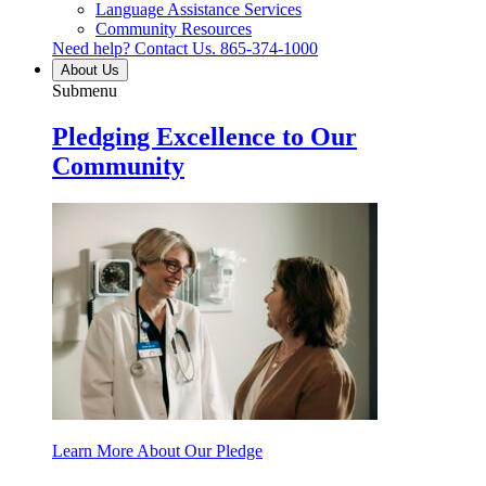
Language Assistance Services
Community Resources
Need help? Contact Us.
865-374-1000
About Us
Submenu
Pledging Excellence to Our
Community
Learn More About Our Pledge