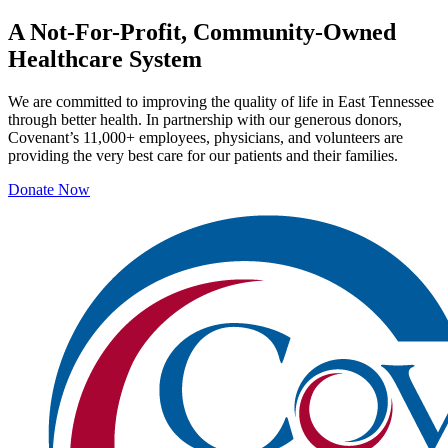
A Not-For-Profit, Community-Owned
Healthcare System
We are committed to improving the quality of life in East Tennessee
through better health. In partnership with our generous donors,
Covenant’s 11,000+ employees, physicians, and volunteers are
providing the very best care for our patients and their families.
Donate Now