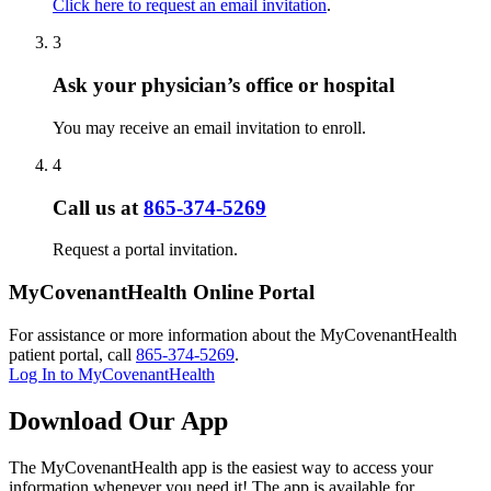
Click here to request an email invitation
.
3
Ask your physician’s office or hospital
You may receive an email invitation to enroll.
4
Call us at
865-374-5269
Request a portal invitation.
MyCovenantHealth Online Portal
For assistance or more information about the MyCovenantHealth
patient portal, call
865-374-5269
.
Log In to MyCovenantHealth
Download Our App
The MyCovenantHealth app is the easiest way to access your
information whenever you need it! The app is available for