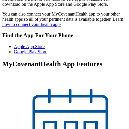
download on the Apple App Store and Google Play Store.
You can also connect your MyCovenantHealth app to your other
health apps so all of your pertinent data is available together. Learn
how to connect your health apps
.
Find the App For Your Phone
Apple App Store
Google Play Store
MyCovenantHealth App Features