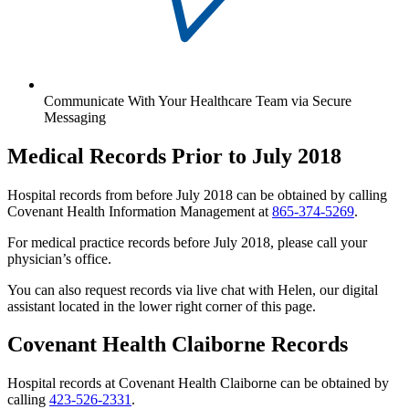
Communicate With Your Healthcare Team via Secure
Messaging
Medical Records Prior to July 2018
Hospital records from before July 2018 can be obtained by calling
Covenant Health Information Management at
865-374-5269
.
For medical practice records before July 2018, please call your
physician’s office.
You can also request records via live chat with Helen, our digital
assistant located in the lower right corner of this page.
Covenant Health Claiborne Records
Hospital records at Covenant Health Claiborne can be obtained by
calling
423-526-2331
.