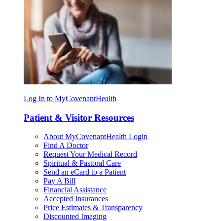
Log In to MyCovenantHealth
Patient & Visitor Resources
About MyCovenantHealth Login
Find A Doctor
Request Your Medical Record
Spiritual & Pastoral Care
Send an eCard to a Patient
Pay A Bill
Financial Assistance
Accepted Insurances
Price Estimates & Transparency
Discounted Imaging