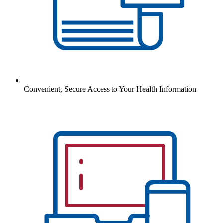
Convenient, Secure Access to Your Health Information