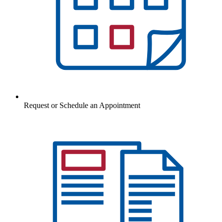
Request or Schedule an Appointment