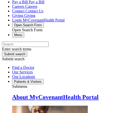
Pay a Bill
Pay a Bill
Careers
Careers
Contact
Contact Us
Giving
Giving
Login
MyCovenantHealth Portal
Open Search Form
Open Search Form
Menu
Enter search terms
Submit search
Submit search
Find a Doctor
Our Services
Our Locations
Patients & Visitors
Submenu
About MyCovenantHealth Portal