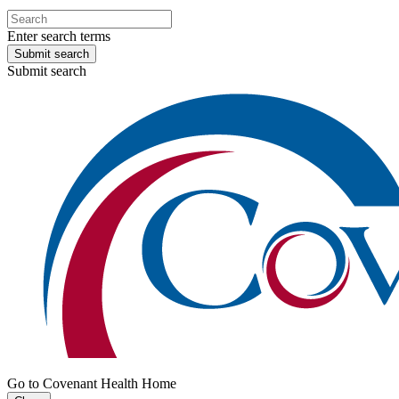
Enter search terms
Submit search
Submit search
Go to Covenant Health Home