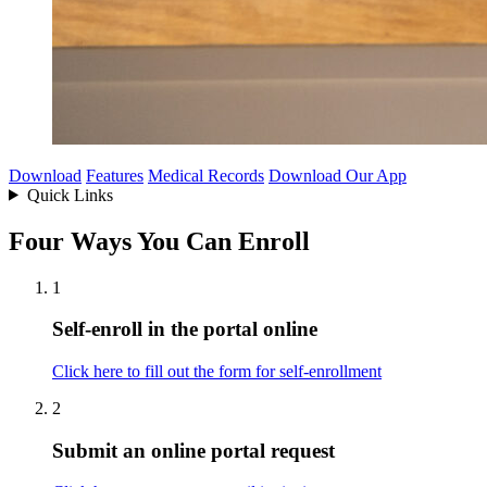
Download
Features
Medical Records
Download Our App
Quick Links
Four Ways You Can Enroll
1
Self-enroll in the portal online
Click here to fill out the form for self-enrollment
2
Submit an online portal request