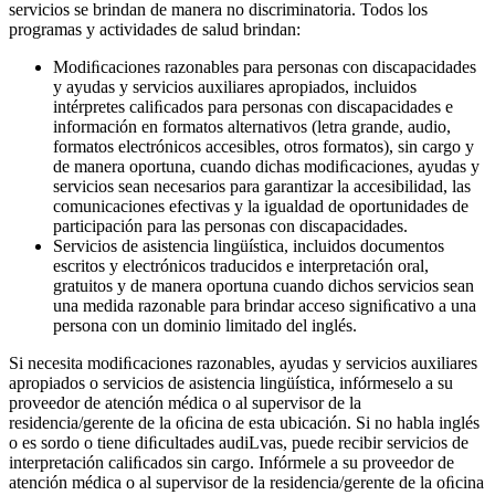
servicios se brindan de manera no discriminatoria. Todos los
programas y actividades de salud brindan:
Modiﬁcaciones razonables para personas con discapacidades
y ayudas y servicios auxiliares apropiados, incluidos
intérpretes caliﬁcados para personas con discapacidades e
información en formatos alternativos (letra grande, audio,
formatos electrónicos accesibles, otros formatos), sin cargo y
de manera oportuna, cuando dichas modiﬁcaciones, ayudas y
servicios sean necesarios para garantizar la accesibilidad, las
comunicaciones efectivas y la igualdad de oportunidades de
participación para las personas con discapacidades.
Servicios de asistencia lingüística, incluidos documentos
escritos y electrónicos traducidos e interpretación oral,
gratuitos y de manera oportuna cuando dichos servicios sean
una medida razonable para brindar acceso signiﬁcativo a una
persona con un dominio limitado del inglés.
Si necesita modiﬁcaciones razonables, ayudas y servicios auxiliares
apropiados o servicios de asistencia lingüística, infórmeselo a su
proveedor de atención médica o al supervisor de la
residencia/gerente de la oﬁcina de esta ubicación. Si no habla inglés
o es sordo o tiene diﬁcultades audiLvas, puede recibir servicios de
interpretación caliﬁcados sin cargo. Infórmele a su proveedor de
atención médica o al supervisor de la residencia/gerente de la oﬁcina