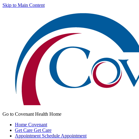
Skip to Main Content
Go to Covenant Health Home
Home
Covenant
Get Care
Get Care
Appointment
Schedule Appointment