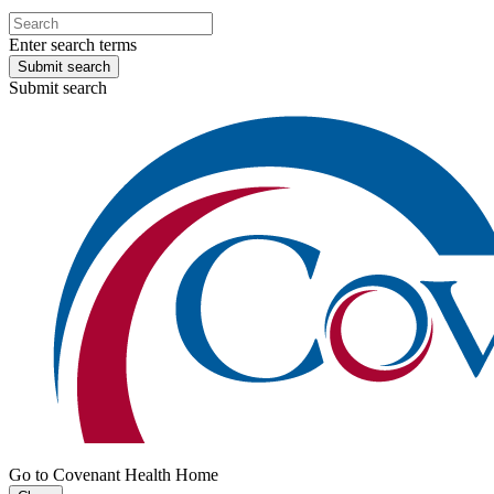
Enter search terms
Submit search
Submit search
Go to Covenant Health Home