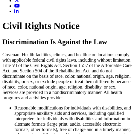
Civil Rights Notice
Discrimination Is Against the Law
Covenant Health facilities, clinics, and health care locations comply
with applicable federal civil rights laws, including without limitation,
Title VI of the Civil Rights Act, Section 1557 of the Affordable Care
Act, and Section 504 of the Rehabilitation Act, and do not
discriminate on the basis of race, color, national origin, age, religion,
disability, or sex, or exclude people or treat them differently because
of race, color, national origin, age, religion, disability, or sex.
Services are provided in a nondiscriminatory manner. All health
programs and activities provide:
Reasonable modifications for individuals with disabilities, and
appropriate auxiliary aids and services, including qualified
interpreters for individuals with disabilities and information in
alternate formats (large print, audio, accessible electronic
formats, other formats), free of charge and in a timely manner,