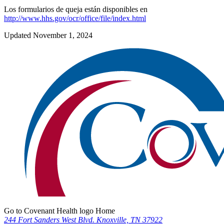
Los formularios de queja están disponibles en
http://www.hhs.gov/ocr/office/file/index.html
Updated November 1, 2024
Go to Covenant Health logo Home
244 Fort Sanders West Blvd. Knoxville, TN 37922