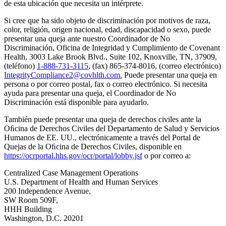
de esta ubicación que necesita un intérprete.
Si cree que ha sido objeto de discriminación por motivos de raza,
color, religión, origen nacional, edad, discapacidad o sexo, puede
presentar una queja ante nuestro Coordinador de No
Discriminación, Oficina de Integridad y Cumplimiento de Covenant
Health, 3003 Lake Brook Blvd., Suite 102, Knoxville, TN, 37909,
(teléfono)
1-888-731-3115
, (fax) 865-374-8016, (correo electrónico)
IntegrityCompliance2@covhlth.com
.
Puede presentar una queja en
persona o por correo postal, fax o correo electrónico. Si necesita
ayuda para presentar una queja, el Coordinador de No
Discriminación está disponible para ayudarlo.
También puede presentar una queja de derechos civiles ante la
Oﬁcina de Derechos Civiles del Departamento de Salud y Servicios
Humanos de EE. UU., electrónicamente a través del Portal de
Quejas de la Oﬁcina de Derechos Civiles, disponible en
https://ocrportal.hhs.gov/ocr/portal/lobby.jsf
o por correo a:
Centralized Case Management Operations
U.S. Department of Health and Human Services
200 Independence Avenue,
SW Room 509F,
HHH Building
Washington, D.C. 20201