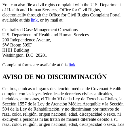
You can also file a civil rights complaint with the U.S. Department
of Health and Human Services, Office for Civil Rights,
electronically through the Office for Civil Rights Complaint Portal,
available at this
link
, or by mail at:
Centralized Case Management Operations
U.S. Department of Health and Human Services
200 Independence Avenue,
SW Room 509F,
HHH Building
Washington, D.C. 20201
Complaint forms are available at this
link
.
AVISO DE NO DISCRIMINACIÓN
Centros, clínicas o lugares de atención médica de Covenant Health
cumplen con las leyes federales de derechos civiles aplicables,
incluidas, entre otras, el Título VI de la Ley de Derechos Civiles, la
Sección 1557 de la Ley de Atención Médica Asequible y la Sección
504 de la Ley de Rehabilitación, y no discriminan por motivos de
raza, color, religión, origen nacional, edad, discapacidad o sexo, ni
excluyen a personas ni las tratan de manera diferente debido a su
raza, color, religión, origen nacional, edad, discapacidad o sexo. Los