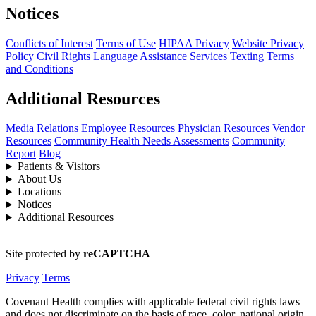
Notices
Conflicts of Interest
Terms of Use
HIPAA Privacy
Website Privacy
Policy
Civil Rights
Language Assistance Services
Texting Terms
and Conditions
Additional Resources
Media Relations
Employee Resources
Physician Resources
Vendor
Resources
Community Health Needs Assessments
Community
Report
Blog
Patients & Visitors
About Us
Locations
Notices
Additional Resources
Site protected by
reCAPTCHA
Privacy
Terms
Covenant Health complies with applicable federal civil rights laws
and does not discriminate on the basis of race, color, national origin,