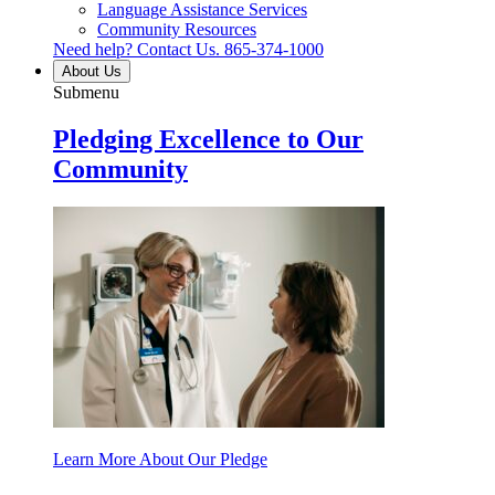
Language Assistance Services
Community Resources
Need help? Contact Us.
865-374-1000
About Us
Submenu
Pledging Excellence to Our
Community
Learn More About Our Pledge