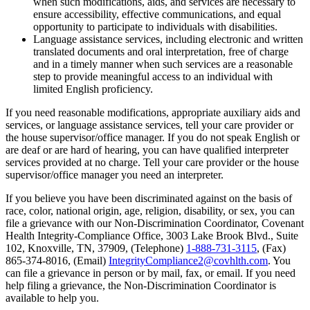
when such modifications, aids, and services are necessary to
ensure accessibility, effective communications, and equal
opportunity to participate to individuals with disabilities.
Language assistance services, including electronic and written
translated documents and oral interpretation, free of charge
and in a timely manner when such services are a reasonable
step to provide meaningful access to an individual with
limited English proficiency.
If you need reasonable modifications, appropriate auxiliary aids and
services, or language assistance services, tell your care provider or
the house supervisor/office manager. If you do not speak English or
are deaf or are hard of hearing, you can have qualified interpreter
services provided at no charge. Tell your care provider or the house
supervisor/office manager you need an interpreter.
If you believe you have been discriminated against on the basis of
race, color, national origin, age, religion, disability, or sex, you can
file a grievance with our Non-Discrimination Coordinator, Covenant
Health Integrity-Compliance Office, 3003 Lake Brook Blvd., Suite
102, Knoxville, TN, 37909, (Telephone)
1-888-731-3115
, (Fax)
865-374-8016, (Email)
IntegrityCompliance2@covhlth.com
. You
can file a grievance in person or by mail, fax, or email. If you need
help filing a grievance, the Non-Discrimination Coordinator is
available to help you.