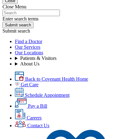
Close
Close Menu
Enter search terms
Submit search
Submit search
Find a Doctor
Our Services
Our Locations
Patients & Visitors
About Us
Back to Covenant Health Home
Get Care
Schedule Appointment
Pay a Bill
Careers
Contact Us