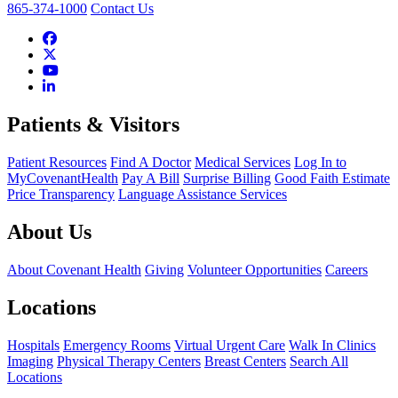
865-374-1000
Contact Us
Patients & Visitors
Patient Resources
Find A Doctor
Medical Services
Log In to
MyCovenantHealth
Pay A Bill
Surprise Billing
Good Faith Estimate
Price Transparency
Language Assistance Services
About Us
About Covenant Health
Giving
Volunteer Opportunities
Careers
Locations
Hospitals
Emergency Rooms
Virtual Urgent Care
Walk In Clinics
Imaging
Physical Therapy Centers
Breast Centers
Search All
Locations