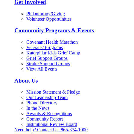
Get Involved
Philanthropy/Giving
Volunteer Opportunities
Community Programs & Events
Covenant Health Marathon
Veterans’ Programs
Katerpillar Kids Grief Camp
Grief Support Groups
Stroke Support Groups
View All Events
About Us
Mission Statement & Pledge
Our Leadership Team
Phone Directory
In the News
Awards & Recognitions
Community Report
Institutional Review Board
Need help? Contact Us.
865-374-1000