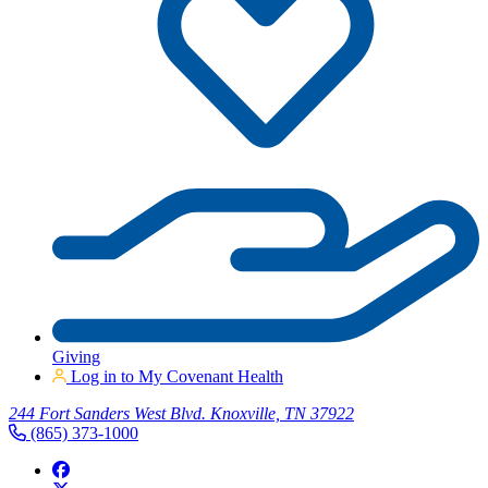
Giving
Log in to My Covenant Health
244 Fort Sanders West Blvd. Knoxville, TN 37922
(865) 373-1000