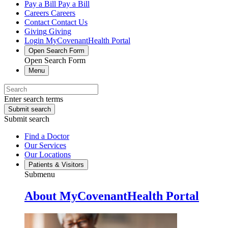
Pay a Bill
Pay a Bill
Careers
Careers
Contact
Contact Us
Giving
Giving
Login
MyCovenantHealth Portal
Open Search Form
Open Search Form
Menu
Enter search terms
Submit search
Submit search
Find a Doctor
Our Services
Our Locations
Patients & Visitors
Submenu
About MyCovenantHealth Portal