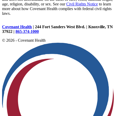
age, religion, disability, or sex. See our
Civil Rights Notice
to learn
more about how Covenant Health complies with federal civil rights
laws.
Covenant Health
| 244 Fort Sanders West Blvd. | Knoxville, TN
37922 |
865-374-1000
© 2026 - Covenant Health