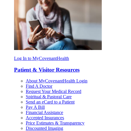
Log In to MyCovenantHealth
Patient & Visitor Resources
About MyCovenantHealth Login
Find A Doctor
Request Your Medical Record
Spiritual & Pastoral Care
Send an eCard to a Patient
Pay A Bill
Financial Assistance
Accepted Insurances
Price Estimates & Transparency
Discounted Imaging