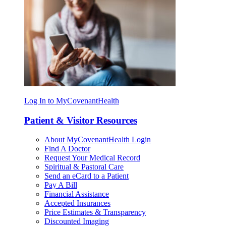
Log In to MyCovenantHealth
Patient & Visitor Resources
About MyCovenantHealth Login
Find A Doctor
Request Your Medical Record
Spiritual & Pastoral Care
Send an eCard to a Patient
Pay A Bill
Financial Assistance
Accepted Insurances
Price Estimates & Transparency
Discounted Imaging