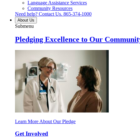
Language Assistance Services
Community Resources
Need help? Contact Us.
865-374-1000
About Us
Submenu
Pledging Excellence to Our Communit
Learn More About Our Pledge
Get Involved