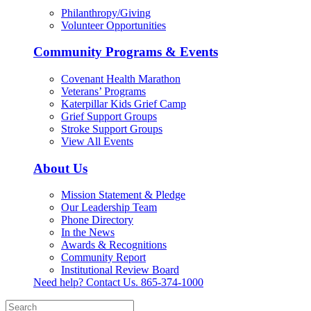
Philanthropy/Giving
Volunteer Opportunities
Community Programs & Events
Covenant Health Marathon
Veterans’ Programs
Katerpillar Kids Grief Camp
Grief Support Groups
Stroke Support Groups
View All Events
About Us
Mission Statement & Pledge
Our Leadership Team
Phone Directory
In the News
Awards & Recognitions
Community Report
Institutional Review Board
Need help? Contact Us.
865-374-1000