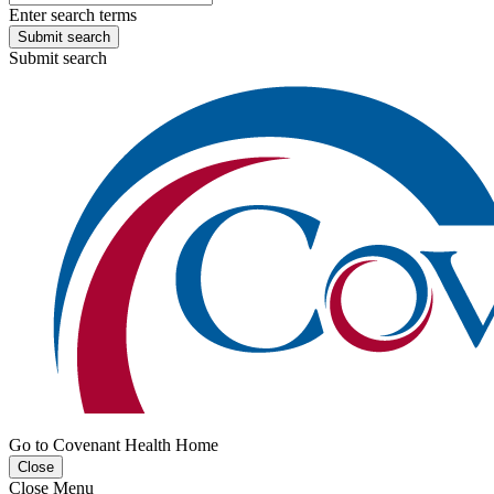
Enter search terms
Submit search
Submit search
Go to Covenant Health Home
Close
Close Menu