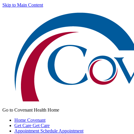
Skip to Main Content
Go to Covenant Health Home
Home
Covenant
Get Care
Get Care
Appointment
Schedule Appointment