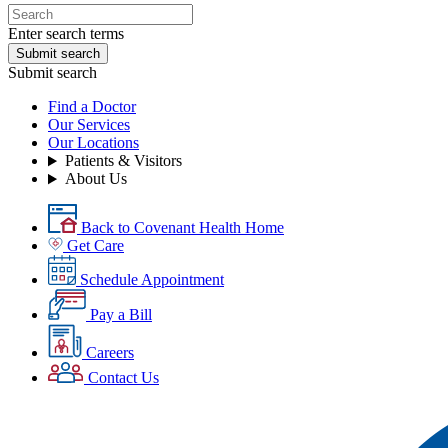
Enter search terms
Submit search
Submit search
Find a Doctor
Our Services
Our Locations
Patients & Visitors
About Us
Back to Covenant Health Home
Get Care
Schedule Appointment
Pay a Bill
Careers
Contact Us