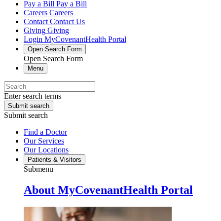
Pay a Bill
Pay a Bill
Careers
Careers
Contact
Contact Us
Giving
Giving
Login
MyCovenantHealth Portal
Open Search Form
Open Search Form
Menu
Enter search terms
Submit search
Submit search
Find a Doctor
Our Services
Our Locations
Patients & Visitors
Submenu
About MyCovenantHealth Portal