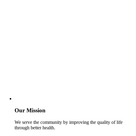
Our Mission
We serve the community by improving the quality of life
through better health.