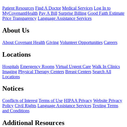
Patient Resources
Find A Doctor
Medical Services
Log In to
MyCovenantHealth
Pay A Bill
Surprise Billing
Good Faith Estimate
Price Transparency
Language Assistance Services
About Us
About Covenant Health
Giving
Volunteer Opportunities
Careers
Locations
Hospitals
Emergency Rooms
Virtual Urgent Care
Walk In Clinics
Imaging
Physical Therapy Centers
Breast Centers
Search All
Locations
Notices
Conflicts of Interest
Terms of Use
HIPAA Privacy
Website Privacy
Policy
Civil Rights
Language Assistance Services
Texting Terms
and Conditions
Additional Resources