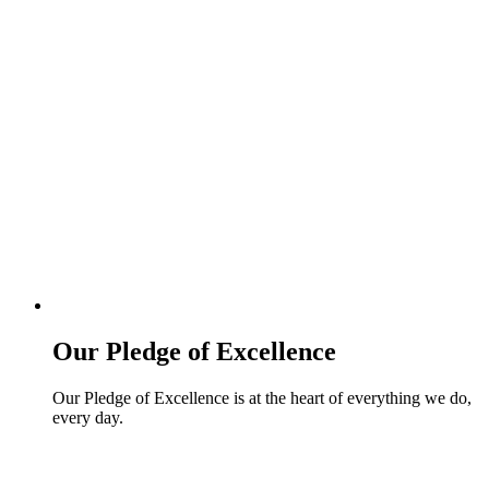
Our Pledge of Excellence
Our Pledge of Excellence is at the heart of everything we do,
every day.