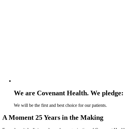
We are Covenant Health. We pledge:
We will be the first and best choice for our patients.
A Moment 25 Years in the Making