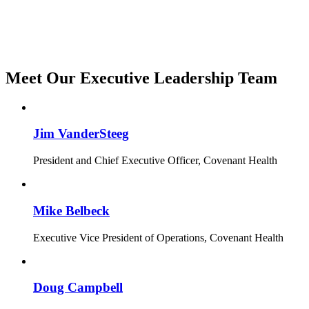
Meet Our Executive Leadership Team
Jim VanderSteeg
President and Chief Executive Officer, Covenant Health
Mike Belbeck
Executive Vice President of Operations, Covenant Health
Doug Campbell