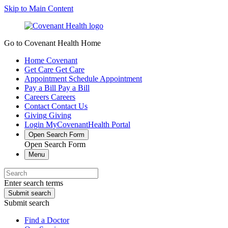
Skip to Main Content
Go to Covenant Health Home
Home
Covenant
Get Care
Get Care
Appointment
Schedule Appointment
Pay a Bill
Pay a Bill
Careers
Careers
Contact
Contact Us
Giving
Giving
Login
MyCovenantHealth Portal
Open Search Form
Open Search Form
Menu
Enter search terms
Submit search
Submit search
Find a Doctor