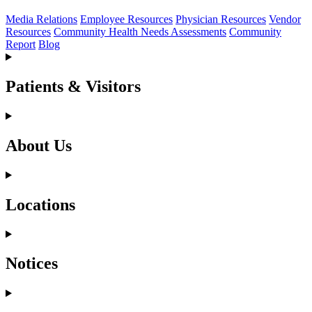
Media Relations
Employee Resources
Physician Resources
Vendor
Resources
Community Health Needs Assessments
Community
Report
Blog
Patients & Visitors
About Us
Locations
Notices