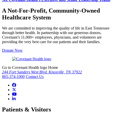
A Not-For-Profit, Community-Owned
Healthcare System
We are committed to improving the quality of life in East Tennessee
through better health. In partnership with our generous donors,
Covenant’s 11,000+ employees, physicians, and volunteers are
providing the very best care for our patients and their families.
Donate Now
Go to Covenant Health logo Home
244 Fort Sanders West Blvd. Knoxville, TN 37922
865-374-1000
Contact Us
Patients & Visitors