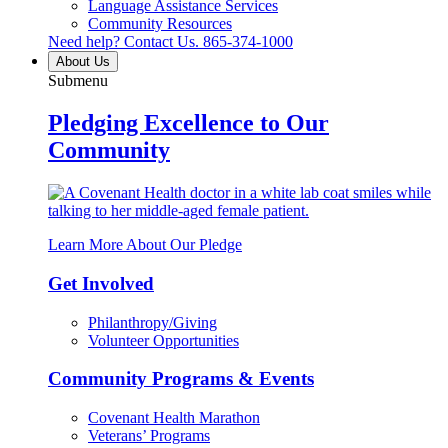
Language Assistance Services
Community Resources
Need help? Contact Us.
865-374-1000
About Us
Submenu
Pledging Excellence to Our
Community
Learn More About Our Pledge
Get Involved
Philanthropy/Giving
Volunteer Opportunities
Community Programs & Events
Covenant Health Marathon
Veterans’ Programs