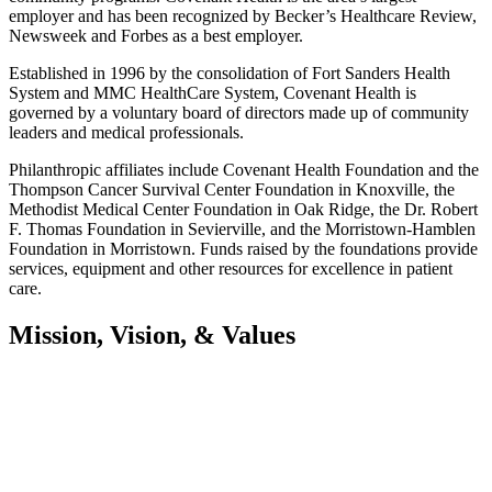
employer and has been recognized by Becker’s Healthcare Review,
Newsweek and Forbes as a best employer.
Established in 1996 by the consolidation of Fort Sanders Health
System and MMC HealthCare System, Covenant Health is
governed by a voluntary board of directors made up of community
leaders and medical professionals.
Philanthropic affiliates include Covenant Health Foundation and the
Thompson Cancer Survival Center Foundation in Knoxville, the
Methodist Medical Center Foundation in Oak Ridge, the Dr. Robert
F. Thomas Foundation in Sevierville, and the Morristown-Hamblen
Foundation in Morristown. Funds raised by the foundations provide
services, equipment and other resources for excellence in patient
care.
Mission, Vision, & Values