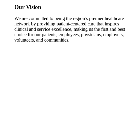
Our Vision
We are committed to being the region’s premier healthcare
network by providing patient-centered care that inspires
clinical and service excellence, making us the first and best
choice for our patients, employees, physicians, employers,
volunteers, and communities.