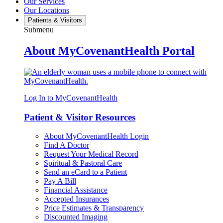
Our Services
Our Locations
Patients & Visitors
Submenu
About MyCovenantHealth Portal
Log In to MyCovenantHealth
Patient & Visitor Resources
About MyCovenantHealth Login
Find A Doctor
Request Your Medical Record
Spiritual & Pastoral Care
Send an eCard to a Patient
Pay A Bill
Financial Assistance
Accepted Insurances
Price Estimates & Transparency
Discounted Imaging