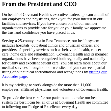
From the President and CEO
On behalf of Covenant Health’s executive leadership team and all of
our employees and physicians, thank you for your interest in our
facilities and services. If you have chosen one of our member
organizations to provide care for you or your family, we appreciate
the trust and confidence you have placed in us.
Serving a 25-county area in East Tennessee, our health system
includes hospitals, outpatient clinics and physician offices, and
providers of specialty services such as behavioral health, cancer
care, home care and rehabilitation. Covenant Health and its member
organizations have been recognized both regionally and nationally
for quality and excellent patient care. You can learn more about our
medical services throughout our website, and you can see a partial
listing of our clinical accreditations and recognitions by
visiting our
Accolades page
.
It is my privilege to work alongside the more than 11,000
employees, affiliated physicians and volunteers of Covenant Health.
To provide the best care for our patients and to make our health
system the best it can be, all of us at Covenant Health are committed
to following our Pledge of Excellence every day: