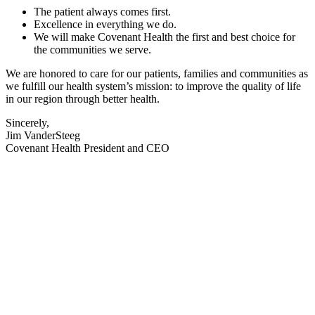
The patient always comes first.
Excellence in everything we do.
We will make Covenant Health the first and best choice for
the communities we serve.
We are honored to care for our patients, families and communities as
we fulfill our health system’s mission: to improve the quality of life
in our region through better health.
Sincerely,
Jim VanderSteeg
Covenant Health President and CEO