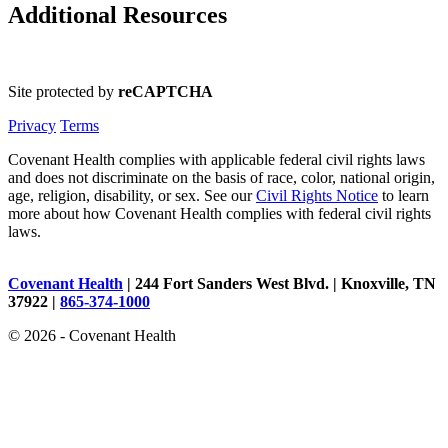
Additional Resources
Site protected by
reCAPTCHA
Privacy
Terms
Covenant Health complies with applicable federal civil rights laws
and does not discriminate on the basis of race, color, national origin,
age, religion, disability, or sex. See our
Civil Rights Notice
to learn
more about how Covenant Health complies with federal civil rights
laws.
Covenant Health
| 244 Fort Sanders West Blvd. | Knoxville, TN
37922 |
865-374-1000
© 2026 - Covenant Health