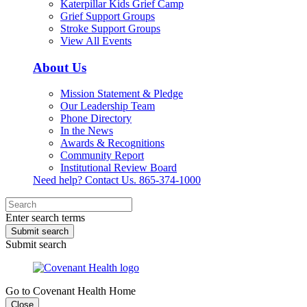
Katerpillar Kids Grief Camp
Grief Support Groups
Stroke Support Groups
View All Events
About Us
Mission Statement & Pledge
Our Leadership Team
Phone Directory
In the News
Awards & Recognitions
Community Report
Institutional Review Board
Need help? Contact Us.
865-374-1000
Enter search terms
Submit search
Submit search
Go to Covenant Health Home
Close