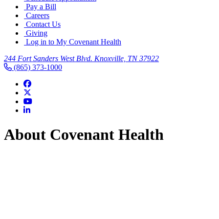
Pay a Bill
Careers
Contact Us
Giving
Log in to My Covenant Health
244 Fort Sanders West Blvd. Knoxville, TN 37922
(865) 373-1000
About Covenant Health