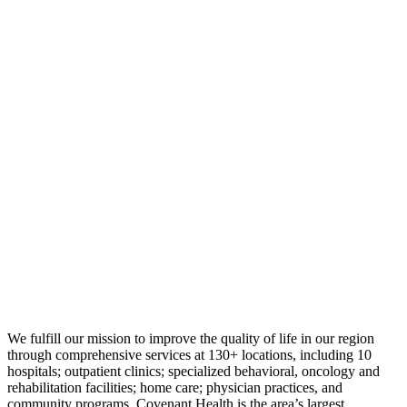
We fulfill our mission to improve the quality of life in our region
through comprehensive services at 130+ locations, including 10
hospitals; outpatient clinics; specialized behavioral, oncology and
rehabilitation facilities; home care; physician practices, and
community programs. Covenant Health is the area’s largest