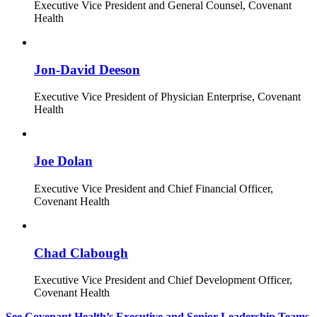
Executive Vice President and General Counsel, Covenant
Health
Jon-David Deeson
Executive Vice President of Physician Enterprise, Covenant
Health
Joe Dolan
Executive Vice President and Chief Financial Officer,
Covenant Health
Chad Clabough
Executive Vice President and Chief Development Officer,
Covenant Health
See Covenant Health’s Executive and Senior Leadership Teams