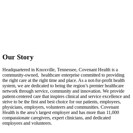
Our Story
Headquartered in Knoxville, Tennessee, Covenant Health is a
community-owned, healthcare enterprise committed to providing
the right care at the right time and place. As a not-for-profit health
system, we are dedicated to being the region’s premier healthcare
network through service, community and innovation. We provide
patient-centered care that inspires clinical and service excellence and
strive to be the first and best choice for our patients, employees,
physicians, employers, volunteers and communities. Covenant
Health is the area’s largest employer and has more than 11,000
compassionate caregivers, expert clinicians, and dedicated
employees and volunteers.