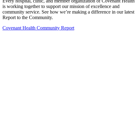
Every hospital, clinic, and member organization of Covenant Health
is working together to support our mission of excellence and
community service. See how we’re making a difference in our latest
Report to the Community.
Covenant Health Community Report