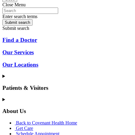
Close Menu
Enter search terms
Submit search
Submit search
Find a Doctor
Our Services
Our Locations
Patients & Visitors
About Us
Back to Covenant Health Home
Get Care
Schedule Appointment