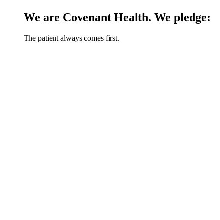
We are Covenant Health. We pledge:
The patient always comes first.