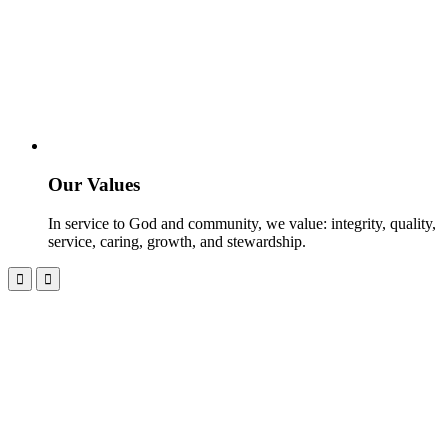
Our Values
In service to God and community, we value: integrity, quality,
service, caring, growth, and stewardship.