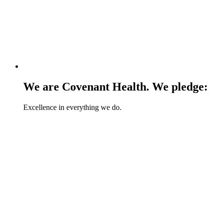
We are Covenant Health. We pledge:
Excellence in everything we do.