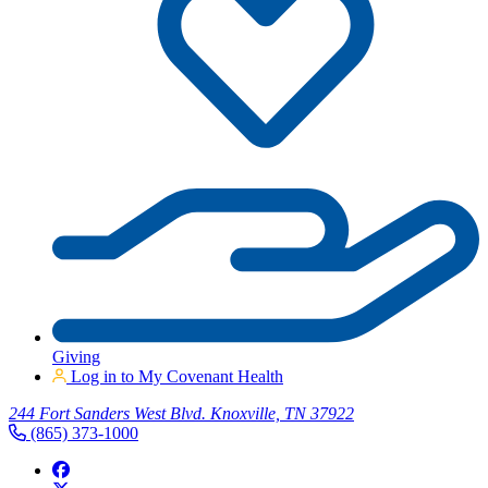
Giving
Log in to My Covenant Health
244 Fort Sanders West Blvd. Knoxville, TN 37922
(865) 373-1000