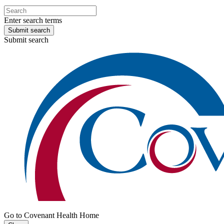
Enter search terms
Submit search
Submit search
Go to Covenant Health Home