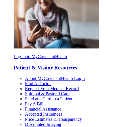
Log In to MyCovenantHealth
Patient & Visitor Resources
About MyCovenantHealth Login
Find A Doctor
Request Your Medical Record
Spiritual & Pastoral Care
Send an eCard to a Patient
Pay A Bill
Financial Assistance
Accepted Insurances
Price Estimates & Transparency
Discounted Imaging