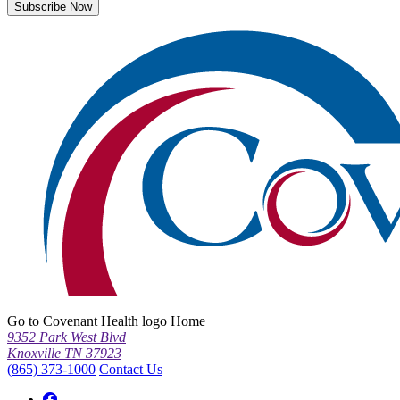
Subscribe Now
Go to Covenant Health logo Home
9352 Park West Blvd
Knoxville TN 37923
(865) 373-1000
Contact Us