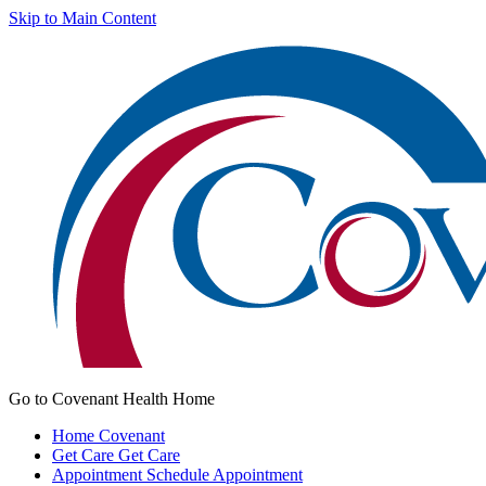
Skip to Main Content
Go to Covenant Health Home
Home
Covenant
Get Care
Get Care
Appointment
Schedule Appointment