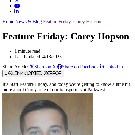
Home
News & Blog
Feature Friday: Corey Hopson
Feature Friday: Corey Hopson
1 minute read.
Last Updated: 4/18/2023
Share Article:
Share on X
Share on Facebook
Linked In
Link Copied
Error
It’s Staff Feature Friday, and today we’re getting to know a little bit
more about Corey, one of our transporters at Parkwest.