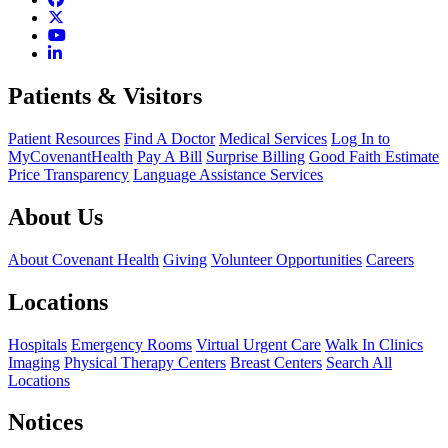
Patients & Visitors
Patient Resources
Find A Doctor
Medical Services
Log In to
MyCovenantHealth
Pay A Bill
Surprise Billing
Good Faith Estimate
Price Transparency
Language Assistance Services
About Us
About Covenant Health
Giving
Volunteer Opportunities
Careers
Locations
Hospitals
Emergency Rooms
Virtual Urgent Care
Walk In Clinics
Imaging
Physical Therapy Centers
Breast Centers
Search All
Locations
Notices