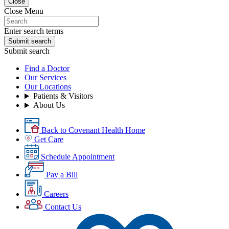
Close
Close Menu
Enter search terms
Submit search
Submit search
Find a Doctor
Our Services
Our Locations
Patients & Visitors
About Us
Back to Covenant Health Home
Get Care
Schedule Appointment
Pay a Bill
Careers
Contact Us