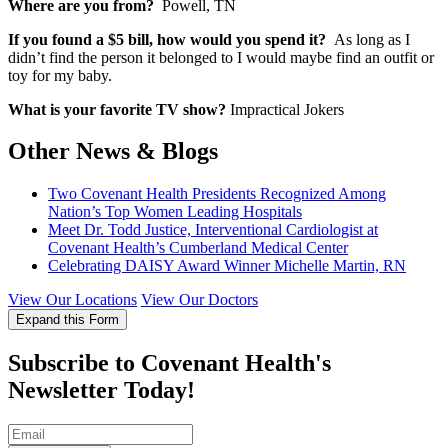
Where are you from?
Powell, TN
If you found a $5 bill, how would you spend it?
As long as I
didn’t find the person it belonged to I would maybe find an outfit or
toy for my baby.
What is your favorite TV show?
Impractical Jokers
Other News & Blogs
Two Covenant Health Presidents Recognized Among
Nation’s Top Women Leading Hospitals
Meet Dr. Todd Justice, Interventional Cardiologist at
Covenant Health’s Cumberland Medical Center
Celebrating DAISY Award Winner Michelle Martin, RN
View Our Locations
View Our Doctors
Expand this Form
Subscribe to Covenant Health's
Newsletter Today!