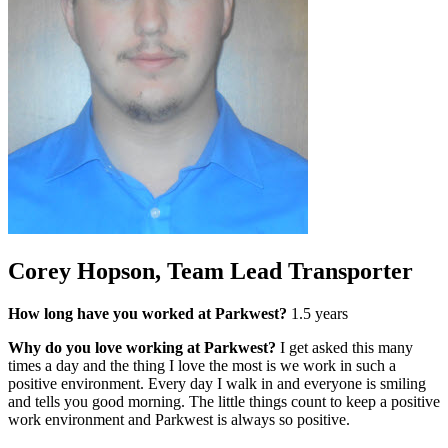
Corey Hopson, Team Lead Transporter
How long have you worked at Parkwest?
1.5 years
Why do you love working at Parkwest?
I get asked this many
times a day and the thing I love the most is we work in such a
positive environment. Every day I walk in and everyone is smiling
and tells you good morning. The little things count to keep a positive
work environment and Parkwest is always so positive.