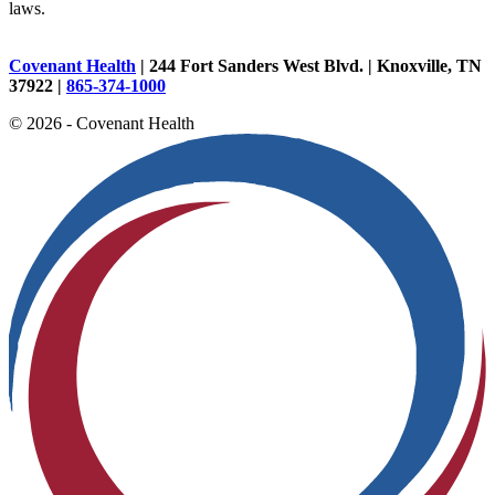
laws.
Covenant Health
| 244 Fort Sanders West Blvd. | Knoxville, TN
37922 |
865-374-1000
© 2026 - Covenant Health