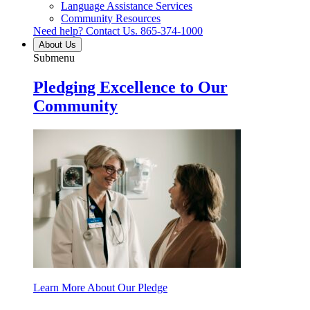
Language Assistance Services
Community Resources
Need help? Contact Us.
865-374-1000
About Us
Submenu
Pledging Excellence to Our
Community
Learn More About Our Pledge