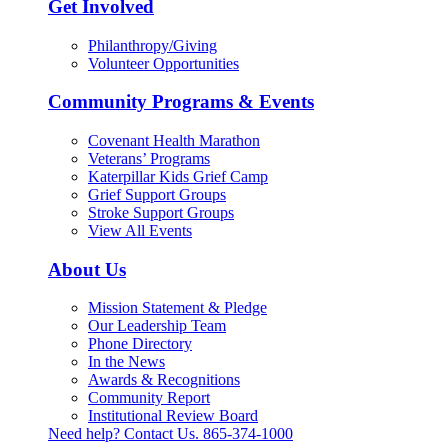
Get Involved
Philanthropy/Giving
Volunteer Opportunities
Community Programs & Events
Covenant Health Marathon
Veterans’ Programs
Katerpillar Kids Grief Camp
Grief Support Groups
Stroke Support Groups
View All Events
About Us
Mission Statement & Pledge
Our Leadership Team
Phone Directory
In the News
Awards & Recognitions
Community Report
Institutional Review Board
Need help? Contact Us.
865-374-1000