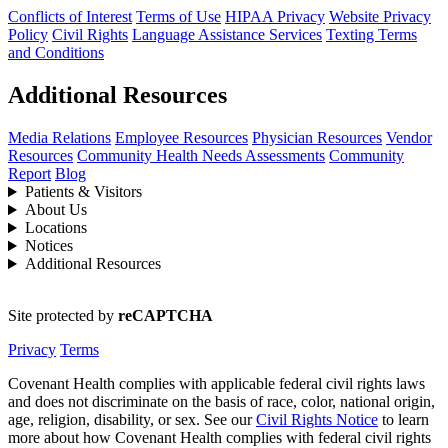
Conflicts of Interest
Terms of Use
HIPAA Privacy
Website Privacy
Policy
Civil Rights
Language Assistance Services
Texting Terms
and Conditions
Additional Resources
Media Relations
Employee Resources
Physician Resources
Vendor
Resources
Community Health Needs Assessments
Community
Report
Blog
Patients & Visitors
About Us
Locations
Notices
Additional Resources
Site protected by
reCAPTCHA
Privacy
Terms
Covenant Health complies with applicable federal civil rights laws
and does not discriminate on the basis of race, color, national origin,
age, religion, disability, or sex. See our
Civil Rights Notice
to learn
more about how Covenant Health complies with federal civil rights