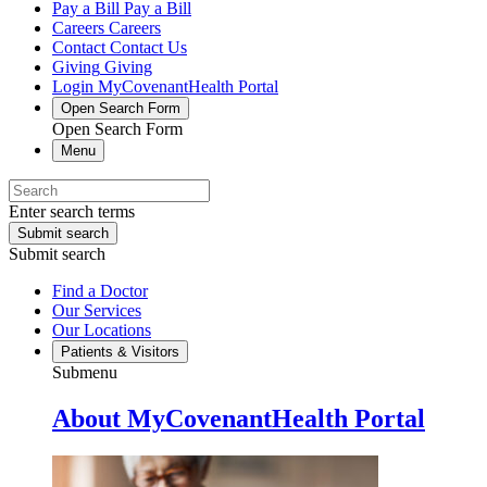
Pay a Bill
Pay a Bill
Careers
Careers
Contact
Contact Us
Giving
Giving
Login
MyCovenantHealth Portal
Open Search Form
Open Search Form
Menu
Enter search terms
Submit search
Submit search
Find a Doctor
Our Services
Our Locations
Patients & Visitors
Submenu
About MyCovenantHealth Portal