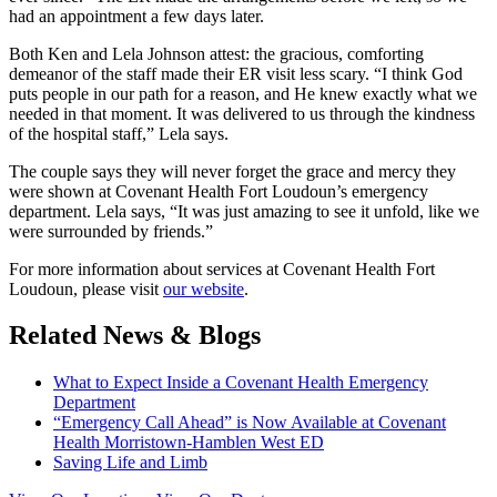
had an appointment a few days later.
Both Ken and Lela Johnson attest: the gracious, comforting
demeanor of the staff made their ER visit less scary. “I think God
puts people in our path for a reason, and He knew exactly what we
needed in that moment. It was delivered to us through the kindness
of the hospital staff,” Lela says.
The couple says they will never forget the grace and mercy they
were shown at Covenant Health Fort Loudoun’s emergency
department. Lela says, “It was just amazing to see it unfold, like we
were surrounded by friends.”
For more information about services at Covenant Health Fort
Loudoun, please visit
our website
.
Related News & Blogs
What to Expect Inside a Covenant Health Emergency
Department
“Emergency Call Ahead” is Now Available at Covenant
Health Morristown-Hamblen West ED
Saving Life and Limb