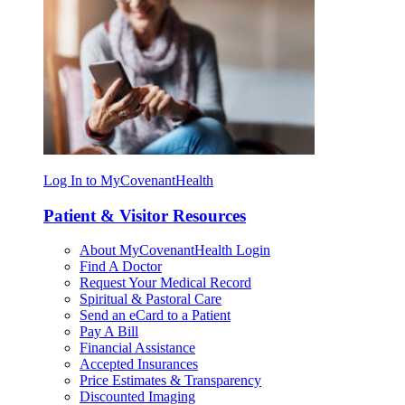
Log In to MyCovenantHealth
Patient & Visitor Resources
About MyCovenantHealth Login
Find A Doctor
Request Your Medical Record
Spiritual & Pastoral Care
Send an eCard to a Patient
Pay A Bill
Financial Assistance
Accepted Insurances
Price Estimates & Transparency
Discounted Imaging