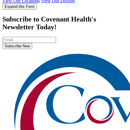
View Our Locations
View Our Doctors
Expand this Form
Subscribe to Covenant Health's
Newsletter Today!
Subscribe Now