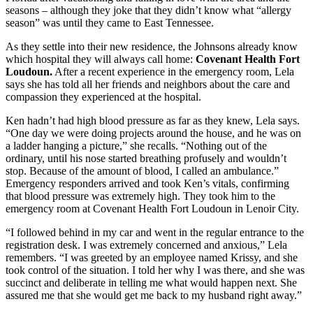
seasons – although they joke that they didn’t know what “allergy
season” was until they came to East Tennessee.
As they settle into their new residence, the Johnsons already know
which hospital they will always call home:
Covenant Health Fort
Loudoun.
After a recent experience in the emergency room, Lela
says she has told all her friends and neighbors about the care and
compassion they experienced at the hospital.
Ken hadn’t had high blood pressure as far as they knew, Lela says.
“One day we were doing projects around the house, and he was on
a ladder hanging a picture,” she recalls. “Nothing out of the
ordinary, until his nose started breathing profusely and wouldn’t
stop. Because of the amount of blood, I called an ambulance.”
Emergency responders arrived and took Ken’s vitals, confirming
that blood pressure was extremely high. They took him to the
emergency room at Covenant Health Fort Loudoun in Lenoir City.
“I followed behind in my car and went in the regular entrance to the
registration desk. I was extremely concerned and anxious,” Lela
remembers. “I was greeted by an employee named Krissy, and she
took control of the situation. I told her why I was there, and she was
succinct and deliberate in telling me what would happen next. She
assured me that she would get me back to my husband right away.”