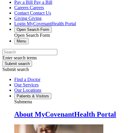
Pay a Bill
Pay a Bill
Careers
Careers
Contact
Contact Us
Giving
Giving
Login
MyCovenantHealth Portal
Open Search Form
Open Search Form
Menu
Enter search terms
Submit search
Submit search
Find a Doctor
Our Services
Our Locations
Patients & Visitors
Submenu
About MyCovenantHealth Portal