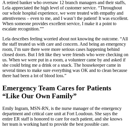
A retired banker who oversaw 12 branch managers and their staffs,
Lela appreciated the high level of customer service. “Throughout
our whole hospital experience, we were treated with empathy and
attentiveness – even to me, and I wasn’t the patient! It was excellent.
When someone provides excellent service, I make it a point to
escalate recognition.””
Lela describes feeling worried about not knowing the outcome. “All
the staff treated us with care and concern. And being an emergency
room, I’m sure there were more serious cases happening behind
closed doors. But I felt like they were friends who were checking on
us. When we were put in a room, a volunteer came by and asked if
she could bring me a drink or a snack. The housekeeper came in
several times to make sure everything was OK and to clean because
there had been a lot of blood loss.”
Emergency Team Cares for Patients
“Like Our Own Family”
Emily Ingram, MSN-RN, is the nurse manager of the emergency
department and critical care unit at Fort Loudoun. She says the
entire ER staff is honored to care for each patient, and she knows
her team is working hard to provide the best possible care.