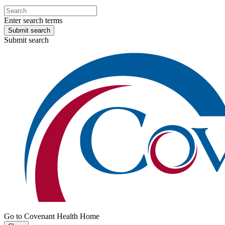
Enter search terms
Submit search
Submit search
Go to Covenant Health Home