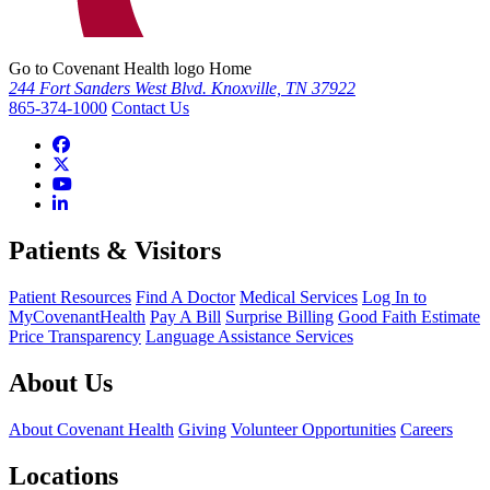
Go to Covenant Health logo Home
244 Fort Sanders West Blvd. Knoxville, TN 37922
865-374-1000
Contact Us
Patients & Visitors
Patient Resources
Find A Doctor
Medical Services
Log In to
MyCovenantHealth
Pay A Bill
Surprise Billing
Good Faith Estimate
Price Transparency
Language Assistance Services
About Us
About Covenant Health
Giving
Volunteer Opportunities
Careers
Locations