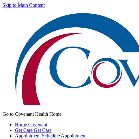
Skip to Main Content
Go to Covenant Health Home
Home
Covenant
Get Care
Get Care
Appointment
Schedule Appointment