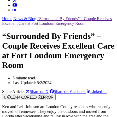
Home
News & Blog
“Surrounded By Friends” – Couple Receives
Excellent Care at Fort Loudoun Emergency Room
“Surrounded By Friends” –
Couple Receives Excellent Care
at Fort Loudoun Emergency
Room
5 minute read.
Last Updated: 5/2/2024
Share Article:
Share on X
Share on Facebook
Linked In
Link Copied
Error
Ken and Lela Johnson are Loudon County residents who recently
moved to Tennessee. They enjoy the outdoors and moved from
Florida after vacationing and falling in love with the area and the