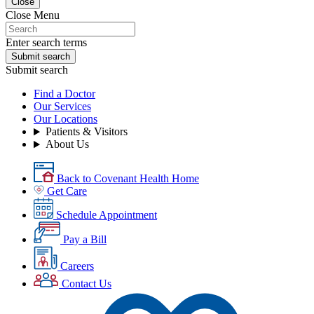
Close
Close Menu
Enter search terms
Submit search
Submit search
Find a Doctor
Our Services
Our Locations
Patients & Visitors
About Us
Back to Covenant Health Home
Get Care
Schedule Appointment
Pay a Bill
Careers
Contact Us