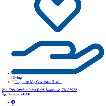
Giving
Log in to My Covenant Health
244 Fort Sanders West Blvd. Knoxville, TN 37922
(865) 373-1000