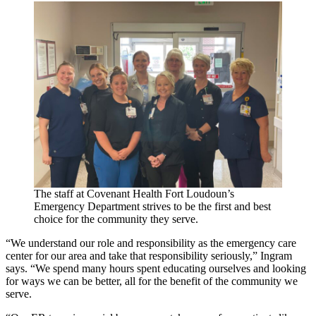
The staff at Covenant Health Fort Loudoun’s
Emergency Department strives to be the first and best
choice for the community they serve.
“We understand our role and responsibility as the emergency care
center for our area and take that responsibility seriously,” Ingram
says. “We spend many hours spent educating ourselves and looking
for ways we can be better, all for the benefit of the community we
serve.