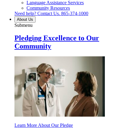
Language Assistance Services
Community Resources
Need help? Contact Us.
865-374-1000
About Us
Submenu
Pledging Excellence to Our
Community
Learn More About Our Pledge