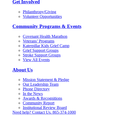
Get Involved
Philanthropy/Giving
Volunteer Opportunities
Community Programs & Events
Covenant Health Marathon
Veterans’ Programs
Katerpillar Kids Grief Camp
Grief Support Groups
Stroke Support Groups
View All Events
About Us
Mission Statement & Pledge
Our Leadership Team
Phone Directory
In the News
Awards & Recognitions
Community Report
Institutional Review Board
Need help? Contact Us.
865-374-1000