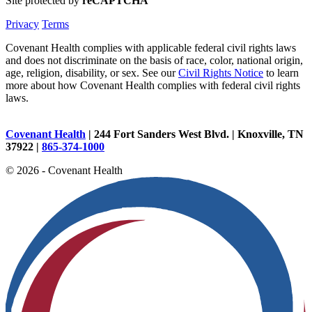
Site protected by
reCAPTCHA
Privacy
Terms
Covenant Health complies with applicable federal civil rights laws
and does not discriminate on the basis of race, color, national origin,
age, religion, disability, or sex. See our
Civil Rights Notice
to learn
more about how Covenant Health complies with federal civil rights
laws.
Covenant Health
| 244 Fort Sanders West Blvd. | Knoxville, TN
37922 |
865-374-1000
© 2026 - Covenant Health