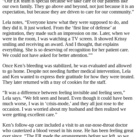
“Our ER team is special because we take care of our patients like
our own family. They go above and beyond, not just because it is an
expectation, but because they are driven to care for our community.”
Lela notes, “Everyone knew what they were supposed to do, and
they did it. It just worked. From the ‘first line of defense’ at
registration, they made such an impression on me. Later, when we
were in the room, I was watching a TV screen. It showed Krissy
smiling and receiving an award. And I thought, that explains
everything. She is so deserving of recognition for her patient care.
We could not have asked for better attention.””
Once Ken’s bleeding was stabilized, he was evaluated and allowed
to go home. Despite not needing further medical intervention, Lela
and Ken wanted to express their gratitude for how they were treated.
They later returned with a tray of cookies for the staff.
“It was a difference between feeling invisible and feeling seen,”
Lela says. “We felt seen and heard. Even though it could have been
much worse, I was in ‘crisis-mode,’ and they all just rose to the
occasion. I was worried about my husband and then realized we
were getting excellent care.”
Ken’s follow-up care included a visit to an ear-nose-throat doctor
who cauterized a blood vessel in his nose. He has been feeling great
ever since. “The ER made the arrangements before we left, so we