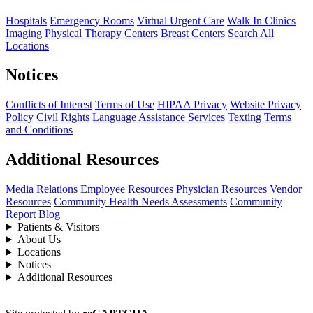
Hospitals
Emergency Rooms
Virtual Urgent Care
Walk In Clinics
Imaging
Physical Therapy Centers
Breast Centers
Search All
Locations
Notices
Conflicts of Interest
Terms of Use
HIPAA Privacy
Website Privacy
Policy
Civil Rights
Language Assistance Services
Texting Terms
and Conditions
Additional Resources
Media Relations
Employee Resources
Physician Resources
Vendor
Resources
Community Health Needs Assessments
Community
Report
Blog
Patients & Visitors
About Us
Locations
Notices
Additional Resources