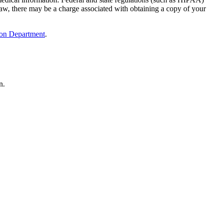
e law, there may be a charge associated with obtaining a copy of your
ion Department
.
n.