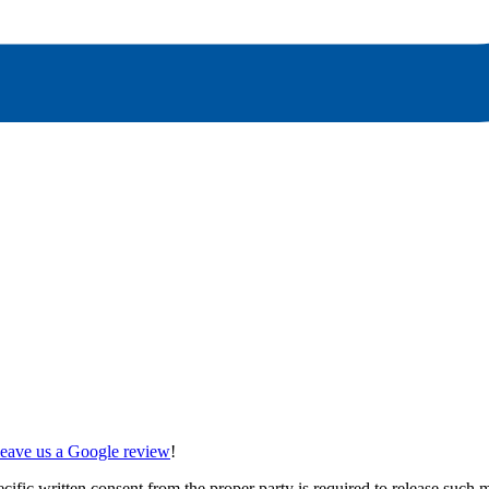
 leave us a Google review
!
ecific written consent from the proper party is required to release such