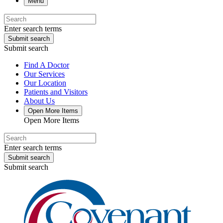
Menu
Enter search terms
Submit search
Submit search
Find A Doctor
Our Services
Our Location
Patients and Visitors
About Us
Open More Items
Open More Items
Enter search terms
Submit search
Submit search