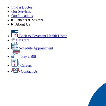
Find a Doctor
Our Services
Our Locations
Patients & Visitors
About Us
Back to Covenant Health Home
Get Care
Schedule Appointment
Pay a Bill
Careers
Contact Us