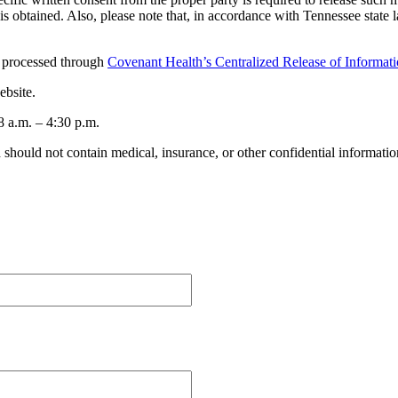
on is obtained. Also, please note that, in accordance with Tennessee stat
e processed through
Covenant Health’s Centralized Release of Informat
ebsite.
8 a.m. – 4:30 p.m.
should not contain medical, insurance, or other confidential informatio