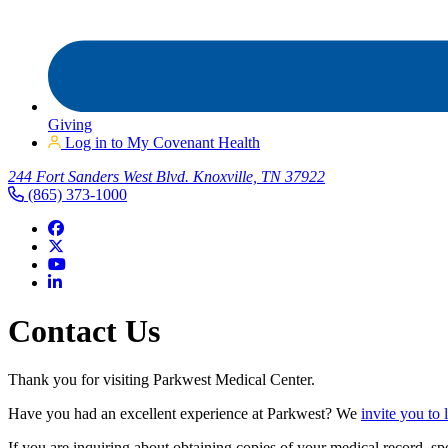
Giving
Log in to My Covenant Health
244 Fort Sanders West Blvd. Knoxville, TN 37922
(865) 373-1000
Contact Us
Thank you for visiting Parkwest Medical Center.
Have you had an excellent experience at Parkwest? We
invite you to
If you are inquiring about obtaining copies of your medical record, sp