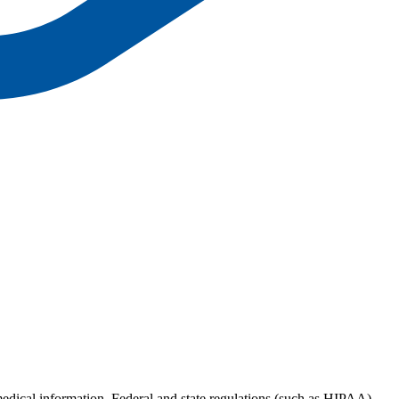
 medical information. Federal and state regulations (such as HIPAA)