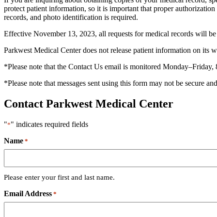
protect patient information, so it is important that proper authorizati
records, and photo identification is required.
Effective November 13, 2023, all requests for medical records will b
Parkwest Medical Center does not release patient information on its w
*Please note that the Contact Us email is monitored Monday–Friday, 
*Please note that messages sent using this form may not be secure and 
Contact Parkwest Medical Center
"
" indicates required fields
*
Name
*
Please enter your first and last name.
Email Address
*