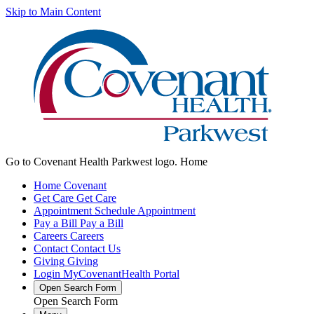
Skip to Main Content
Go to Covenant Health Parkwest logo. Home
Home
Covenant
Get Care
Get Care
Appointment
Schedule Appointment
Pay a Bill
Pay a Bill
Careers
Careers
Contact
Contact Us
Giving
Giving
Login
MyCovenantHealth Portal
Open Search Form
Open Search Form