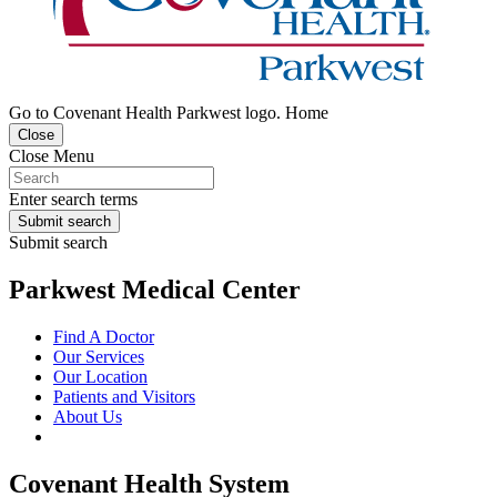
Go to Covenant Health Parkwest logo. Home
Close
Close Menu
Enter search terms
Submit search
Submit search
Parkwest Medical Center
Find A Doctor
Our Services
Our Location
Patients and Visitors
About Us
Covenant Health System