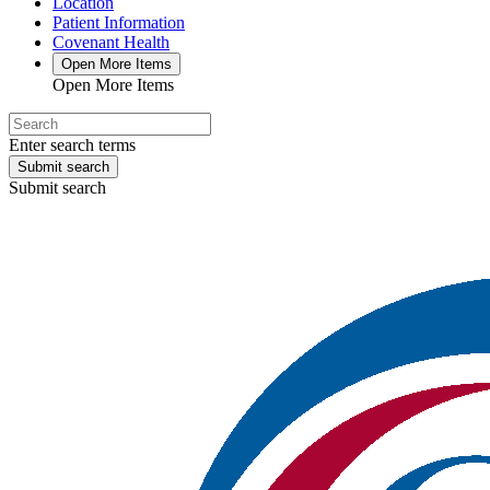
Location
Patient Information
Covenant Health
Open More Items
Open More Items
Enter search terms
Submit search
Submit search