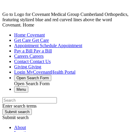
Go to Logo for Covenant Medical Group Cumberland Orthopedics,
featuring stylized blue and red curved lines above the word
Covenant. Home
Home
Covenant
Get Care
Get Care
Appointment
Schedule Appointment
Pay a Bill
Pay a Bill
Careers
Careers
Contact
Contact Us
Giving
Giving
Login
MyCovenantHealth Portal
Open Search Form
Open Search Form
Menu
Enter search terms
Submit search
Submit search
About