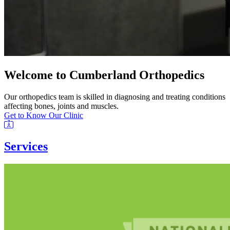
Welcome to Cumberland Orthopedics
Our orthopedics team is skilled in diagnosing and treating conditions
affecting bones, joints and muscles.
Get to Know Our Clinic
Services