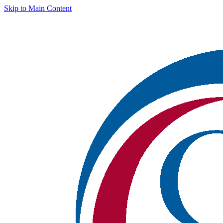
Skip to Main Content