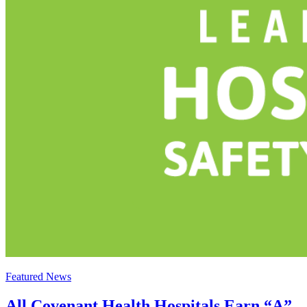
Featured News
All Covenant Health Hospitals Earn “A”