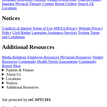
Imaging
Physical Therapy Centers
Breast Centers
Search All
Locations
Notices
Conflicts of Interest
Terms of Use
HIPAA Privacy
Website Privacy
Policy
Civil Rights
Language Assistance Services
Texting Terms
and Conditions
Additional Resources
Media Relations
Employee Resources
Physician Resources
Vendor
Resources
Community Health Needs Assessments
Community
Report
Blog
Patients & Visitors
About Us
Locations
Notices
Additional Resources
Site protected by
reCAPTCHA