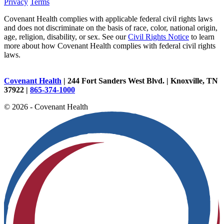
Privacy
Terms
Covenant Health complies with applicable federal civil rights laws
and does not discriminate on the basis of race, color, national origin,
age, religion, disability, or sex. See our
Civil Rights Notice
to learn
more about how Covenant Health complies with federal civil rights
laws.
Covenant Health
| 244 Fort Sanders West Blvd. | Knoxville, TN
37922 |
865-374-1000
© 2026 - Covenant Health