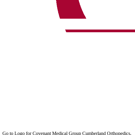
Go to Logo for Covenant Medical Group Cumberland Orthopedics,