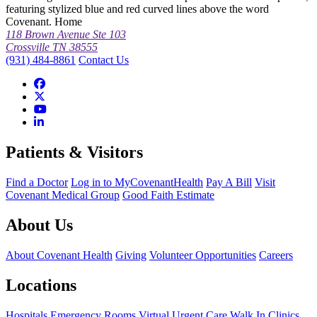
featuring stylized blue and red curved lines above the word
Covenant. Home
118 Brown Avenue Ste 103
Crossville TN 38555
(931) 484-8861
Contact Us
Patients & Visitors
Find a Doctor
Log in to MyCovenantHealth
Pay A Bill
Visit
Covenant Medical Group
Good Faith Estimate
About Us
About Covenant Health
Giving
Volunteer Opportunities
Careers
Locations
Hospitals
Emergency Rooms
Virtual Urgent Care
Walk In Clinics