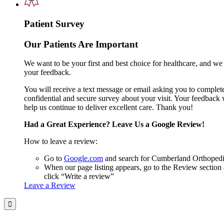
Patient Survey
Our Patients Are Important
We want to be your first and best choice for healthcare, and we
your feedback.
You will receive a text message or email asking you to complet
confidential and secure survey about your visit. Your feedback 
help us continue to deliver excellent care. Thank you!
Had a Great Experience? Leave Us a Google Review!
How to leave a review:
Go to
Google.com
and search for Cumberland Orthoped
When our page listing appears, go to the Review section
click “Write a review”
Leave a Review