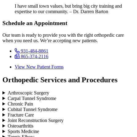
I have small town values, but bring big city training and
expertise to our community. – Dr. Darren Barton
Schedule an Appointment
Our team is ready to provide you with the right orthopedic care
when you need us. We’re accepting new patients.
931-484-8861
865-374-2116
View New Patient Forms
Orthopedic Services and Procedures
Arthroscopic Surgery
Carpal Tunnel Syndrome
Chronic Pain
Cubital Tunnel Syndrome
Fracture Care
Joint Reconstruction Surgery
Osteoarthritis
Sports Medicine
Tennis Elbow