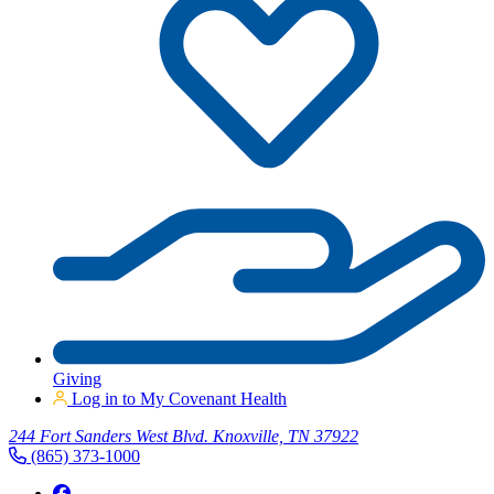
Giving
Log in to My Covenant Health
244 Fort Sanders West Blvd. Knoxville, TN 37922
(865) 373-1000