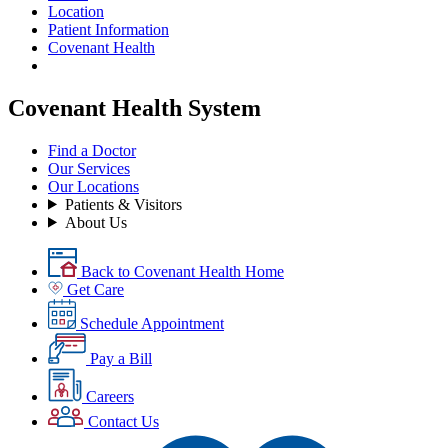
Location
Patient Information
Covenant Health
Covenant Health System
Find a Doctor
Our Services
Our Locations
Patients & Visitors
About Us
Back to Covenant Health Home
Get Care
Schedule Appointment
Pay a Bill
Careers
Contact Us