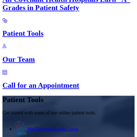
Grades in Patient Safety
Patient Tools
Our Team
Call for an Appointment
Patient Tools
Get started with some of our online patient tools.
MyCovenantHealth Login