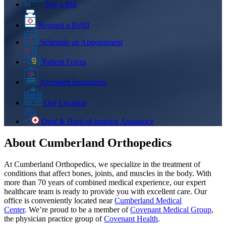
Pay a Bill
Request a Refill
Schedule an Appointment
Patient Forms
Accepted Insurances
Our Location
Deaf & Hard-of-hearing Assistance
About Cumberland Orthopedics
At Cumberland Orthopedics, we specialize in the treatment of
conditions that affect bones, joints, and muscles in the body. With
more than 70 years of combined medical experience, our expert
healthcare team is ready to provide you with excellent care. Our
office is conveniently located near
Cumberland Medical
Center
. We’re proud to be a member of
Covenant Medical Group
,
the physician practice group of
Covenant Health
.