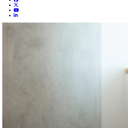
Cumberland Orthopedics