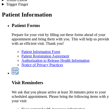
Trigger Finger
Patient Information
Patient Forms
Prepare for your visit by filling out these forms ahead of your
appointment and bring them with you. This will help us provid
with an efficient visit. Thank you!
Patient Information Form
Patient Registration Agreement
Authorization to Release Health Information
Notice of Privacy Practices
Visit Reminders
We ask that you please arrive at least 30 minutes prior to your
scheduled appointment. Please bring the following items with y
your visit: