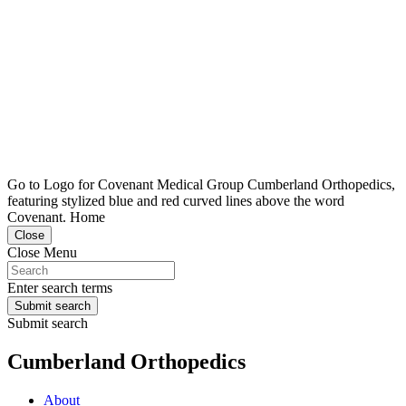
Go to Logo for Covenant Medical Group Cumberland Orthopedics,
featuring stylized blue and red curved lines above the word
Covenant. Home
Close
Close Menu
Enter search terms
Submit search
Submit search
Cumberland Orthopedics
About