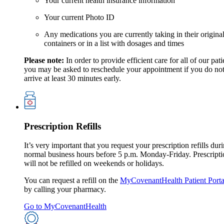
Your current health insurance information
Your current Photo ID
Any medications you are currently taking in their origina
containers or in a list with dosages and times
Please note:
In order to provide efficient care for all of our pati
you may be asked to reschedule your appointment if you do no
arrive at least 30 minutes early.
Prescription Refills
It’s very important that you request your prescription refills dur
normal business hours before 5 p.m. Monday-Friday. Prescripti
will not be refilled on weekends or holidays.
You can request a refill on the
MyCovenantHealth Patient Porta
by calling your pharmacy.
Go to MyCovenantHealth