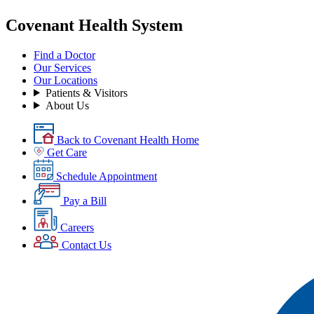
Covenant Health System
Find a Doctor
Our Services
Our Locations
Patients & Visitors
About Us
Back to Covenant Health Home
Get Care
Schedule Appointment
Pay a Bill
Careers
Contact Us