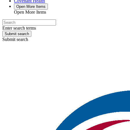
Covenant Health
Open More Items
Open More Items
Enter search terms
Submit search
Submit search