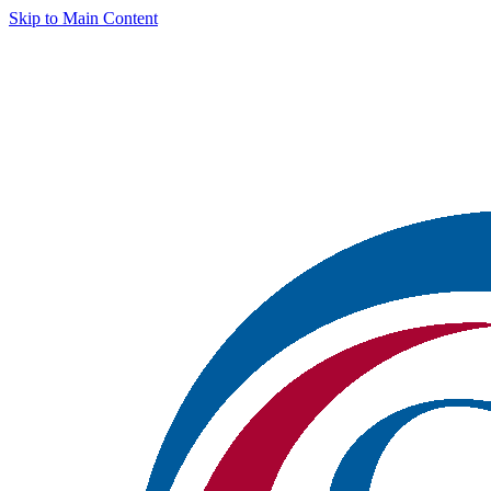
Skip to Main Content