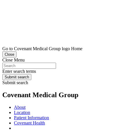
Go to Covenant Medical Group logo Home
Close
Close Menu
Enter search terms
Submit search
Submit search
Covenant Medical Group
About
Location
Patient Information
Covenant Health