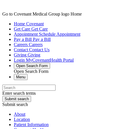
Go to Covenant Medical Group logo Home
Home
Covenant
Get Care
Get Care
Appointment
Schedule Appointment
Pay a Bill
Pay a Bill
Careers
Careers
Contact
Contact Us
Giving
Giving
Login
MyCovenantHealth Portal
Open Search Form
Open Search Form
Menu
Enter search terms
Submit search
Submit search
About
Location
Patient Information