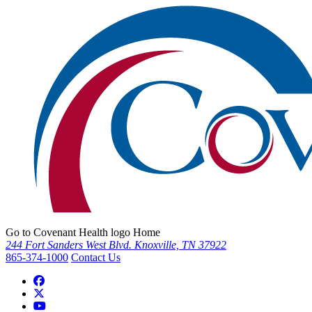
Go to Covenant Health logo Home
244 Fort Sanders West Blvd. Knoxville, TN 37922
865-374-1000
Contact Us