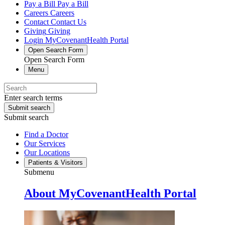
Pay a Bill
Pay a Bill
Careers
Careers
Contact
Contact Us
Giving
Giving
Login
MyCovenantHealth Portal
Open Search Form
Open Search Form
Menu
Enter search terms
Submit search
Submit search
Find a Doctor
Our Services
Our Locations
Patients & Visitors
Submenu
About MyCovenantHealth Portal