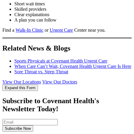
Short wait times
Skilled providers
Clear explanations
A plan you can follow
Find a
Walk-In Clinic
or
Urgent Care
Center near you.
Related News & Blogs
Sports Physicals at Covenant Health Urgent Care
When Care Can’t Wait, Covenant Health Urgent Care Is Here
Sore Throat vs. Strep Throat
View Our Locations
View Our Doctors
Expand this Form
Subscribe to Covenant Health's
Newsletter Today!
Subscribe Now