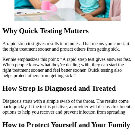
Why Quick Testing Matters
A rapid strep test gives results in minutes. That means you can start
the right treatment sooner and protect others from getting sick.
Kennie emphasizes this point: “A rapid strep test gives answers fast.
When people know what they’re dealing with, they can start the
right treatment sooner and feel better sooner. Quick testing also
helps protect others from getting sick.”
How Strep Is Diagnosed and Treated
Diagnosis starts with a simple swab of the throat. The results come
back quickly. If the test is positive, a provider will discuss treatment
options to help you recover and prevent infection from spreading.
How to Protect Yourself and Your Family