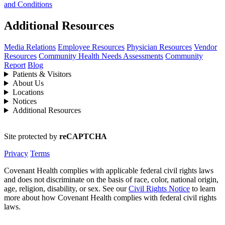
and Conditions
Additional Resources
Media Relations
Employee Resources
Physician Resources
Vendor
Resources
Community Health Needs Assessments
Community
Report
Blog
Patients & Visitors
About Us
Locations
Notices
Additional Resources
Site protected by
reCAPTCHA
Privacy
Terms
Covenant Health complies with applicable federal civil rights laws
and does not discriminate on the basis of race, color, national origin,
age, religion, disability, or sex. See our
Civil Rights Notice
to learn
more about how Covenant Health complies with federal civil rights
laws.