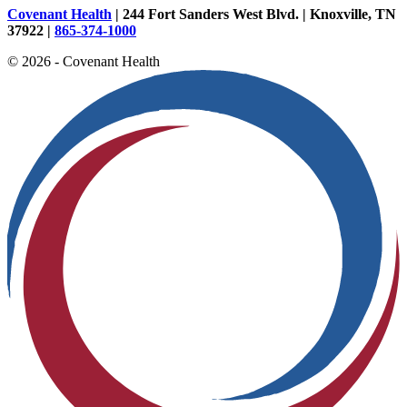
Covenant Health
| 244 Fort Sanders West Blvd. | Knoxville, TN
37922 |
865-374-1000
© 2026 - Covenant Health