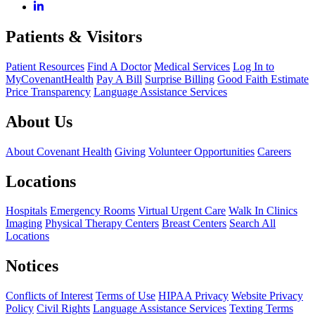
Patients & Visitors
Patient Resources
Find A Doctor
Medical Services
Log In to
MyCovenantHealth
Pay A Bill
Surprise Billing
Good Faith Estimate
Price Transparency
Language Assistance Services
About Us
About Covenant Health
Giving
Volunteer Opportunities
Careers
Locations
Hospitals
Emergency Rooms
Virtual Urgent Care
Walk In Clinics
Imaging
Physical Therapy Centers
Breast Centers
Search All
Locations
Notices
Conflicts of Interest
Terms of Use
HIPAA Privacy
Website Privacy
Policy
Civil Rights
Language Assistance Services
Texting Terms