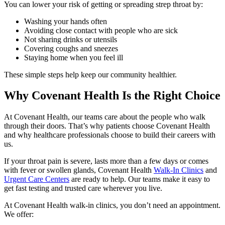
You can lower your risk of getting or spreading strep throat by:
Washing your hands often
Avoiding close contact with people who are sick
Not sharing drinks or utensils
Covering coughs and sneezes
Staying home when you feel ill
These simple steps help keep our community healthier.
Why Covenant Health Is the Right Choice
At Covenant Health, our teams care about the people who walk
through their doors. That’s why patients choose Covenant Health
and why healthcare professionals choose to build their careers with
us.
If your throat pain is severe, lasts more than a few days or comes
with fever or swollen glands, Covenant Health
Walk-In Clinics
and
Urgent Care Centers
are ready to help. Our teams make it easy to
get fast testing and trusted care wherever you live.
At Covenant Health walk-in clinics, you don’t need an appointment.
We offer: