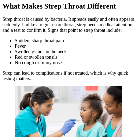
What Makes Strep Throat Different
Strep throat is caused by bacteria. It spreads easily and often appears
suddenly. Unlike a regular sore throat, strep needs medical attention
and a test to confirm it. Signs that point to strep throat include:
Sudden, sharp throat pain
Fever
Swollen glands in the neck
Red or swollen tonsils
No cough or runny nose
Strep can lead to complications if not treated, which is why quick
testing matters.