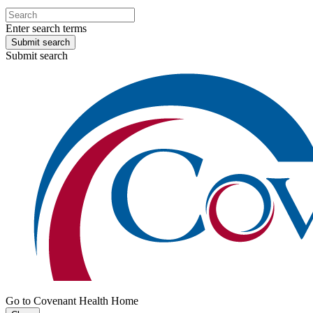
Enter search terms
Submit search
Submit search
Go to Covenant Health Home