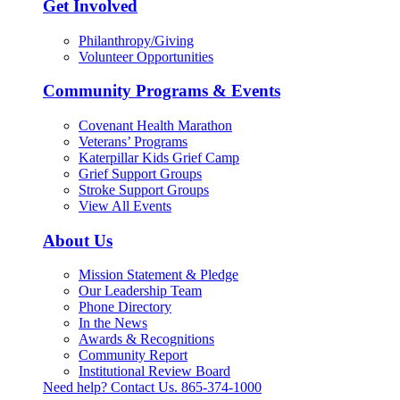
Get Involved
Philanthropy/Giving
Volunteer Opportunities
Community Programs & Events
Covenant Health Marathon
Veterans’ Programs
Katerpillar Kids Grief Camp
Grief Support Groups
Stroke Support Groups
View All Events
About Us
Mission Statement & Pledge
Our Leadership Team
Phone Directory
In the News
Awards & Recognitions
Community Report
Institutional Review Board
Need help? Contact Us.
865-374-1000