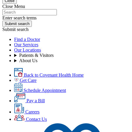
Close
Close Menu
Enter search terms
Submit search
Submit search
Find a Doctor
Our Services
Our Locations
Patients & Visitors
About Us
Back to Covenant Health Home
Get Care
Schedule Appointment
Pay a Bill
Careers
Contact Us