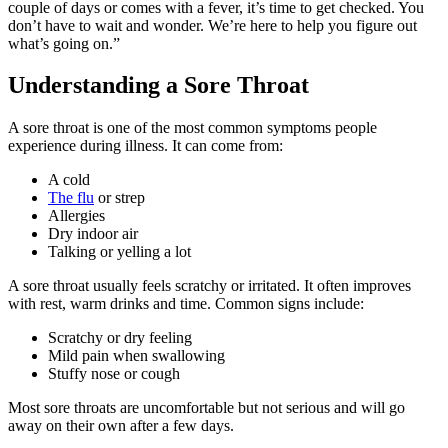
couple of days or comes with a fever, it’s time to get checked. You
don’t have to wait and wonder. We’re here to help you figure out
what’s going on.”
Understanding a Sore Throat
A sore throat is one of the most common symptoms people
experience during illness. It can come from:
A cold
The flu
or strep
Allergies
Dry indoor air
Talking or yelling a lot
A sore throat usually feels scratchy or irritated. It often improves
with rest, warm drinks and time. Common signs include:
Scratchy or dry feeling
Mild pain when swallowing
Stuffy nose or cough
Most sore throats are uncomfortable but not serious and will go
away on their own after a few days.