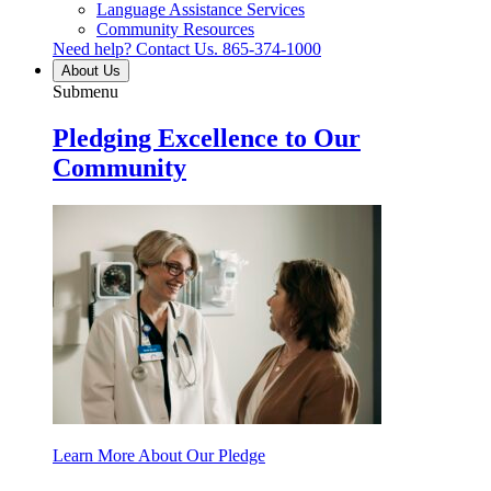
Language Assistance Services
Community Resources
Need help? Contact Us.
865-374-1000
About Us
Submenu
Pledging Excellence to Our
Community
Learn More About Our Pledge