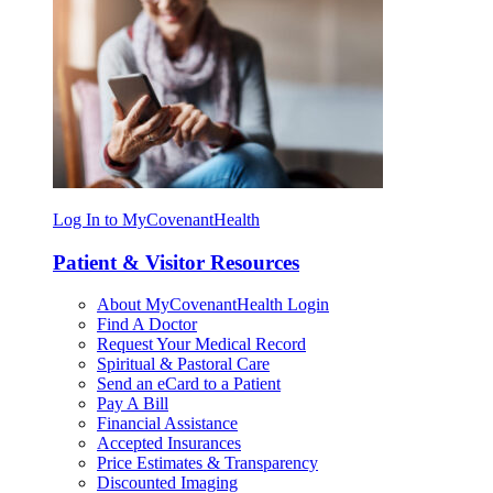
Log In to MyCovenantHealth
Patient & Visitor Resources
About MyCovenantHealth Login
Find A Doctor
Request Your Medical Record
Spiritual & Pastoral Care
Send an eCard to a Patient
Pay A Bill
Financial Assistance
Accepted Insurances
Price Estimates & Transparency
Discounted Imaging