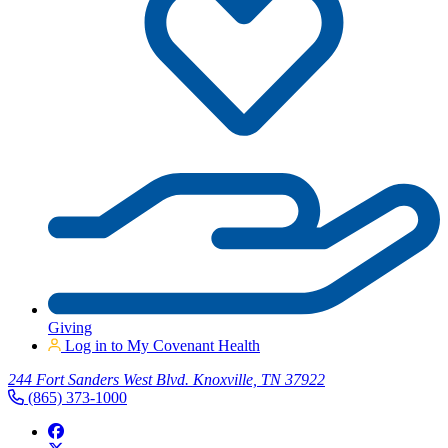
Giving
Log in to My Covenant Health
244 Fort Sanders West Blvd. Knoxville, TN 37922
(865) 373-1000