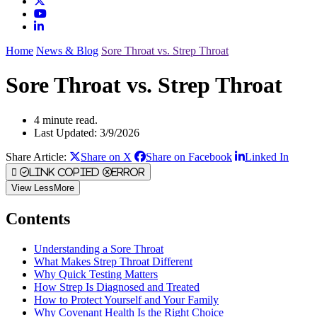
Home
News & Blog
Sore Throat vs. Strep Throat
Sore Throat vs. Strep Throat
4 minute read.
Last Updated: 3/9/2026
Share Article:
Share on X
Share on Facebook
Linked In
Link Copied
Error
View
Less
More
Contents
Understanding a Sore Throat
What Makes Strep Throat Different
Why Quick Testing Matters
How Strep Is Diagnosed and Treated
How to Protect Yourself and Your Family
Why Covenant Health Is the Right Choice