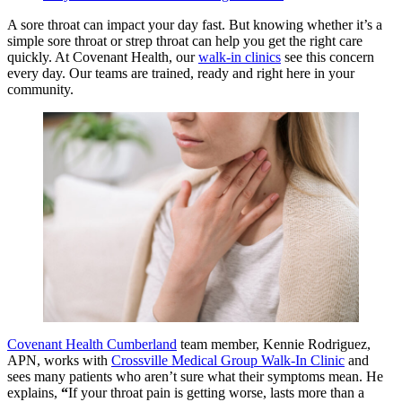
A sore throat can impact your day fast. But knowing whether it’s a
simple sore throat or strep throat can help you get the right care
quickly. At Covenant Health, our
walk-in clinics
see this concern
every day. Our teams are trained, ready and right here in your
community.
Covenant Health Cumberland
team member, Kennie Rodriguez,
APN, works with
Crossville Medical Group Walk-In Clinic
and
sees many patients who aren’t sure what their symptoms mean. He
explains,
“
If your throat pain is getting worse, lasts more than a