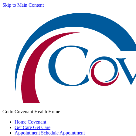
Skip to Main Content
Go to Covenant Health Home
Home
Covenant
Get Care
Get Care
Appointment
Schedule Appointment