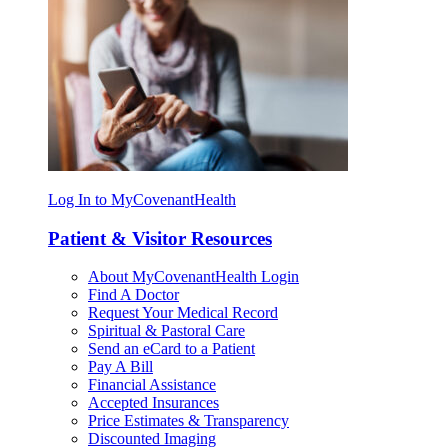
Log In to MyCovenantHealth
Patient & Visitor Resources
About MyCovenantHealth Login
Find A Doctor
Request Your Medical Record
Spiritual & Pastoral Care
Send an eCard to a Patient
Pay A Bill
Financial Assistance
Accepted Insurances
Price Estimates & Transparency
Discounted Imaging