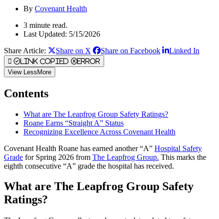
By
Covenant Health
3 minute read.
Last Updated: 5/15/2026
Share Article:
Share on X
Share on Facebook
Linked In
Link Copied
Error
View
Less
More
Contents
What are The Leapfrog Group Safety Ratings?
Roane Earns “Straight A” Status
Recognizing Excellence Across Covenant Health
Covenant Health Roane has earned another “A”
Hospital Safety
Grade
for Spring 2026 from
The Leapfrog Group.
This marks the
eighth consecutive “A” grade the hospital has received.
What are The Leapfrog Group Safety
Ratings?