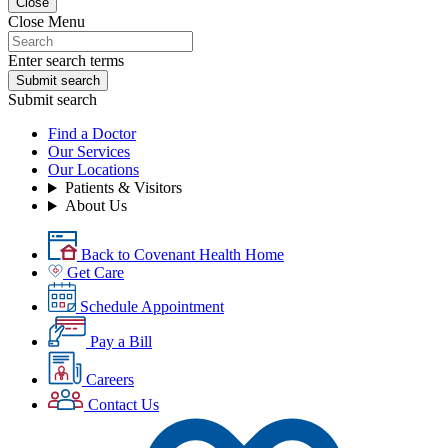
Close
Close Menu
Enter search terms
Submit search
Submit search
Find a Doctor
Our Services
Our Locations
Patients & Visitors
About Us
Back to Covenant Health Home
Get Care
Schedule Appointment
Pay a Bill
Careers
Contact Us