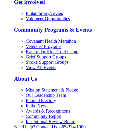
Get Involved
Philanthropy/Giving
Volunteer Opportunities
Community Programs & Events
Covenant Health Marathon
Veterans’ Programs
Katerpillar Kids Grief Camp
Grief Support Groups
Stroke Support Groups
View All Events
About Us
Mission Statement & Pledge
Our Leadership Team
Phone Directory
In the News
Awards & Recognitions
Community Report
Institutional Review Board
Need help? Contact Us.
865-374-1000