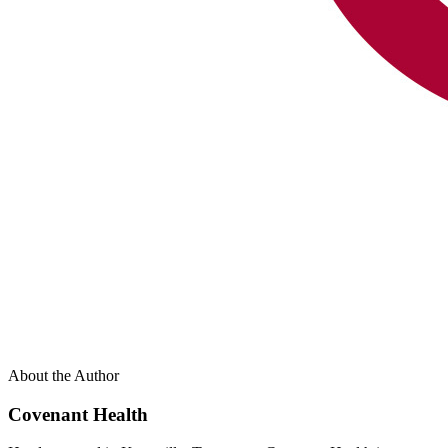
About the Author
Covenant Health