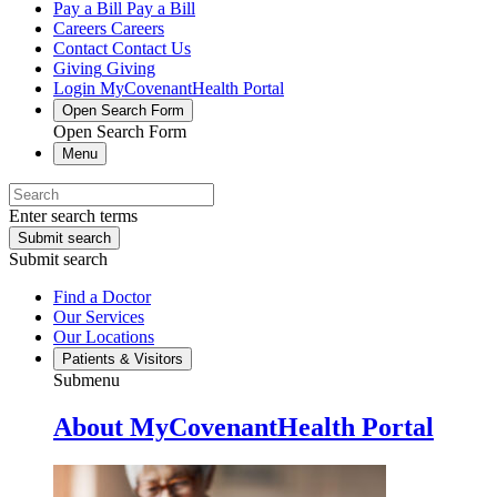
Pay a Bill
Pay a Bill
Careers
Careers
Contact
Contact Us
Giving
Giving
Login
MyCovenantHealth Portal
Open Search Form
Open Search Form
Menu
Enter search terms
Submit search
Submit search
Find a Doctor
Our Services
Our Locations
Patients & Visitors
Submenu
About MyCovenantHealth Portal