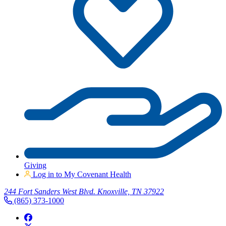
Giving
Log in to My Covenant Health
244 Fort Sanders West Blvd. Knoxville, TN 37922
(865) 373-1000