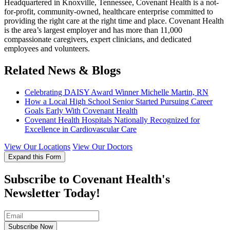
Headquartered in Knoxville, Tennessee, Covenant Health is a not-
for-profit, community-owned, healthcare enterprise committed to
providing the right care at the right time and place. Covenant Health
is the area’s largest employer and has more than 11,000
compassionate caregivers, expert clinicians, and dedicated
employees and volunteers.
Related News & Blogs
Celebrating DAISY Award Winner Michelle Martin, RN
How a Local High School Senior Started Pursuing Career
Goals Early With Covenant Health
Covenant Health Hospitals Nationally Recognized for
Excellence in Cardiovascular Care
View Our Locations
View Our Doctors
Expand this Form
Subscribe to Covenant Health's
Newsletter Today!
Subscribe Now