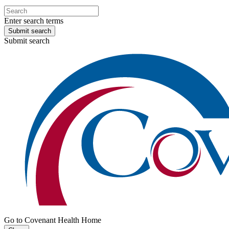
Enter search terms
Submit search
Submit search
Go to Covenant Health Home