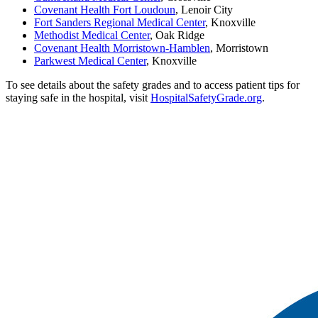
Covenant Health Fort Loudoun
, Lenoir City
Fort Sanders Regional Medical Center
, Knoxville
Methodist Medical Center
, Oak Ridge
Covenant Health Morristown-Hamblen
, Morristown
Parkwest Medical Center
, Knoxville
To see details about the safety grades and to access patient tips for
staying safe in the hospital, visit
HospitalSafetyGrade.org
.