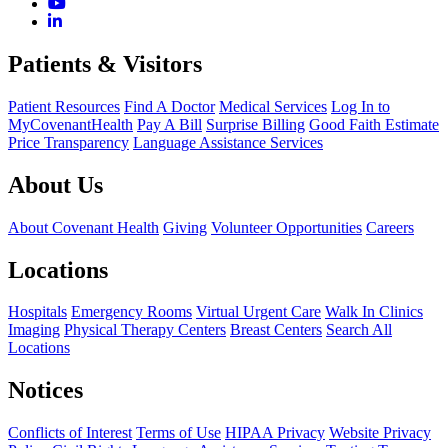
Patients & Visitors
Patient Resources
Find A Doctor
Medical Services
Log In to
MyCovenantHealth
Pay A Bill
Surprise Billing
Good Faith Estimate
Price Transparency
Language Assistance Services
About Us
About Covenant Health
Giving
Volunteer Opportunities
Careers
Locations
Hospitals
Emergency Rooms
Virtual Urgent Care
Walk In Clinics
Imaging
Physical Therapy Centers
Breast Centers
Search All
Locations
Notices
Conflicts of Interest
Terms of Use
HIPAA Privacy
Website Privacy