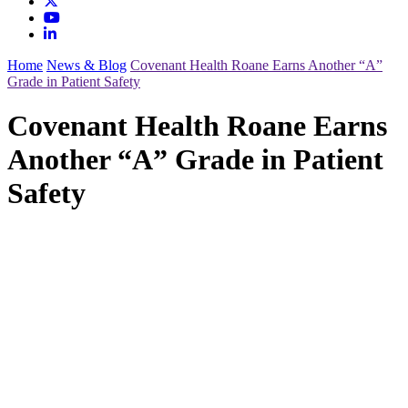
Home
News & Blog
Covenant Health Roane Earns Another “A”
Grade in Patient Safety
Covenant Health Roane Earns
Another “A” Grade in Patient
Safety