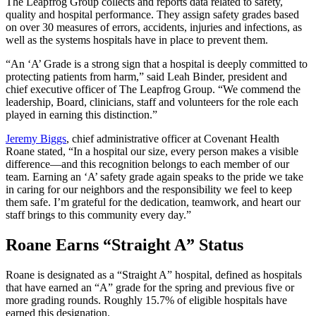
The Leapfrog Group collects and reports data related to safety,
quality and hospital performance. They assign safety grades based
on over 30 measures of errors, accidents, injuries and infections, as
well as the systems hospitals have in place to prevent them.
“An ‘A’ Grade is a strong sign that a hospital is deeply committed to
protecting patients from harm,” said Leah Binder, president and
chief executive officer of The Leapfrog Group. “We commend the
leadership, Board, clinicians, staff and volunteers for the role each
played in earning this distinction.”
Jeremy Biggs
, chief administrative officer at Covenant Health
Roane stated, “In a hospital our size, every person makes a visible
difference—and this recognition belongs to each member of our
team. Earning an ‘A’ safety grade again speaks to the pride we take
in caring for our neighbors and the responsibility we feel to keep
them safe. I’m grateful for the dedication, teamwork, and heart our
staff brings to this community every day.”
Roane Earns “Straight A” Status
Roane is designated as a “Straight A” hospital, defined as hospitals
that have earned an “A” grade for the spring and previous five or
more grading rounds. Roughly 15.7% of eligible hospitals have
earned this designation.