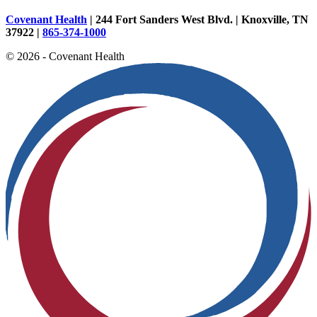
Covenant Health
| 244 Fort Sanders West Blvd. | Knoxville, TN
37922 |
865-374-1000
© 2026 - Covenant Health