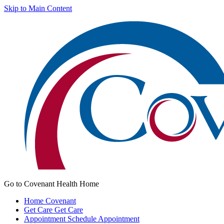
Skip to Main Content
Go to Covenant Health Home
Home
Covenant
Get Care
Get Care
Appointment
Schedule Appointment