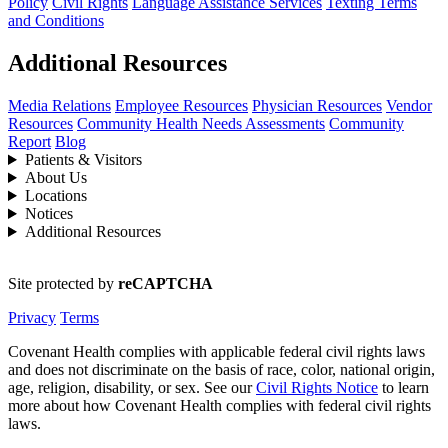
Policy
Civil Rights
Language Assistance Services
Texting Terms
and Conditions
Additional Resources
Media Relations
Employee Resources
Physician Resources
Vendor
Resources
Community Health Needs Assessments
Community
Report
Blog
Patients & Visitors
About Us
Locations
Notices
Additional Resources
Site protected by
reCAPTCHA
Privacy
Terms
Covenant Health complies with applicable federal civil rights laws
and does not discriminate on the basis of race, color, national origin,
age, religion, disability, or sex. See our
Civil Rights Notice
to learn
more about how Covenant Health complies with federal civil rights
laws.