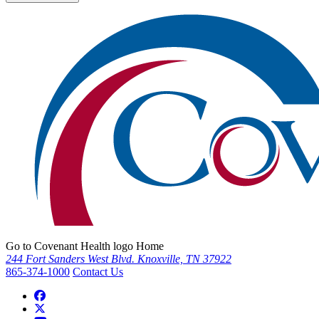
Go to Covenant Health logo Home
244 Fort Sanders West Blvd. Knoxville, TN 37922
865-374-1000
Contact Us