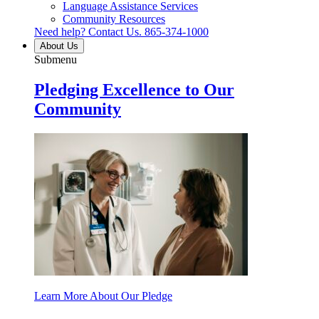
Language Assistance Services
Community Resources
Need help? Contact Us.
865-374-1000
About Us
Submenu
Pledging Excellence to Our
Community
Learn More About Our Pledge