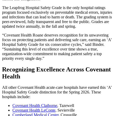
The Leapfrog Hospital Safety Grade is the only hospital ratings
program focused exclusively on preventable medical errors, injuries
and infections that can lead to harm or death. The grading system is
peer-reviewed, fully transparent and free to the public. Grades are
updated twice annually, in the fall and spring.
“Covenant Health Roane deserves recognition for its unwavering
focus on protecting patients and delivering safe care, earning an ‘A’
Hospital Safety Grade for six consecutive cycles,” said Binder.
“Sustaining this level of excellence over time shows a true,
organization-wide commitment to making patient safety a top
priority every single day.”
Recognizing Excellence Across Covenant
Health
All other Covenant Health acute-care hospitals have earned this ‘A’
Hospital Safety Grade distinction for the Spring 2026. These
hospitals include:
Covenant Health Claiborne
, Tazewell
Covenant Health LeConte
, Sevierville
Cumberland Medical Center
, Crossville