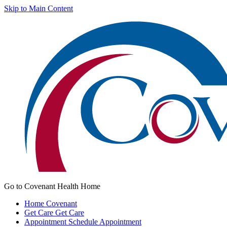
Skip to Main Content
Go to Covenant Health Home
Home
Covenant
Get Care
Get Care
Appointment
Schedule Appointment