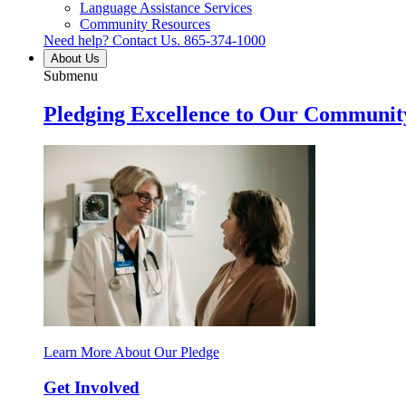
Language Assistance Services
Community Resources
Need help? Contact Us.
865-374-1000
About Us
Submenu
Pledging Excellence to Our Communit
Learn More About Our Pledge
Get Involved