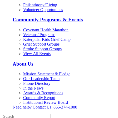
Philanthropy/Giving
Volunteer Opportunities
Community Programs & Events
Covenant Health Marathon
Veterans’ Programs
Katerpillar Kids Grief Camp
Grief Support Groups
Stroke Support Groups
View All Events
About Us
Mission Statement & Pledge
Our Leadership Team
Phone Directory
In the News
Awards & Recognitions
Community Report
Institutional Review Board
Need help? Contact Us.
865-374-1000