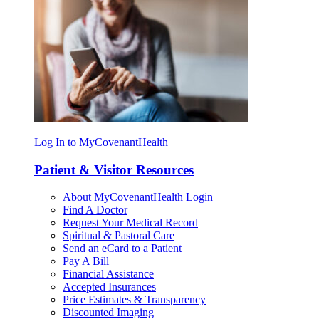
Log In to MyCovenantHealth
Patient & Visitor Resources
About MyCovenantHealth Login
Find A Doctor
Request Your Medical Record
Spiritual & Pastoral Care
Send an eCard to a Patient
Pay A Bill
Financial Assistance
Accepted Insurances
Price Estimates & Transparency
Discounted Imaging