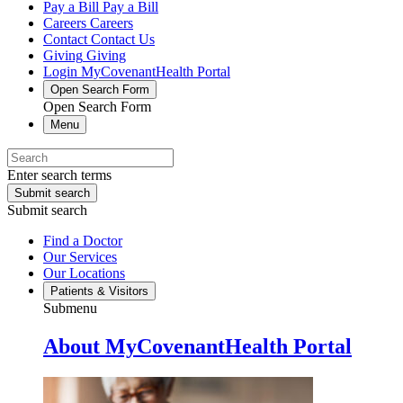
Pay a Bill
Pay a Bill
Careers
Careers
Contact
Contact Us
Giving
Giving
Login
MyCovenantHealth Portal
Open Search Form
Open Search Form
Menu
Enter search terms
Submit search
Submit search
Find a Doctor
Our Services
Our Locations
Patients & Visitors
Submenu
About MyCovenantHealth Portal