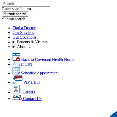
Enter search terms
Submit search
Submit search
Find a Doctor
Our Services
Our Locations
Patients & Visitors
About Us
Back to Covenant Health Home
Get Care
Schedule Appointment
Pay a Bill
Careers
Contact Us