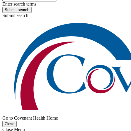
Enter search terms
Submit search
Submit search
Go to Covenant Health Home
Close
Close Menu