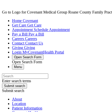
Go to Logo for Covenant Medical Group Roane County Family Practic
Home
Covenant
Get Care
Get Care
Appointment
Schedule Appointment
Pay a Bill
Pay a Bill
Careers
Careers
Contact
Contact Us
Giving
Giving
Login
MyCovenantHealth Portal
Open Search Form
Open Search Form
Menu
Enter search terms
Submit search
Submit search
About
Location
Patient Information