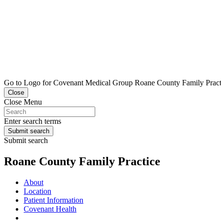
Go to Logo for Covenant Medical Group Roane County Family Practic
Close
Close Menu
Enter search terms
Submit search
Submit search
Roane County Family Practice
About
Location
Patient Information
Covenant Health