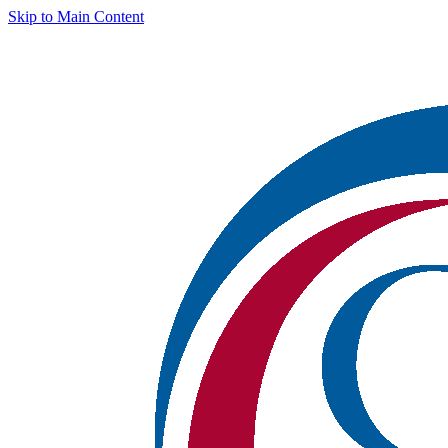
Skip to Main Content