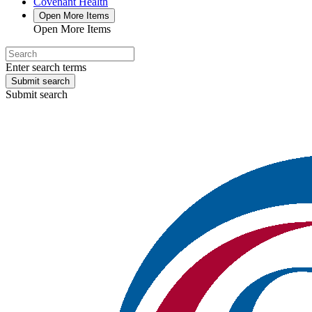
Covenant Health
Open More Items
Open More Items
Enter search terms
Submit search
Submit search