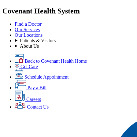
Covenant Health System
Find a Doctor
Our Services
Our Locations
Patients & Visitors
About Us
Back to Covenant Health Home
Get Care
Schedule Appointment
Pay a Bill
Careers
Contact Us