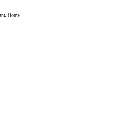
nant. Home