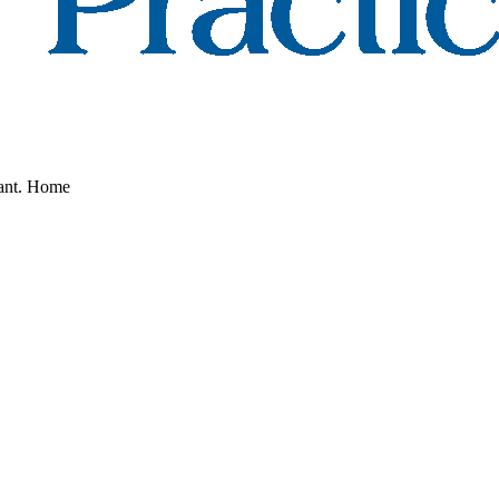
nant. Home