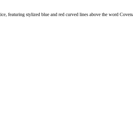
e, featuring stylized blue and red curved lines above the word Cove