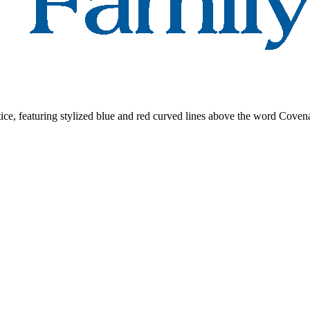
e, featuring stylized blue and red curved lines above the word Cove