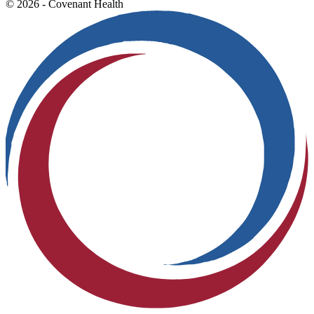
© 2026 - Covenant Health