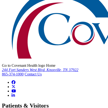
Go to Covenant Health logo Home
244 Fort Sanders West Blvd. Knoxville, TN 37922
865-374-1000
Contact Us
Patients & Visitors