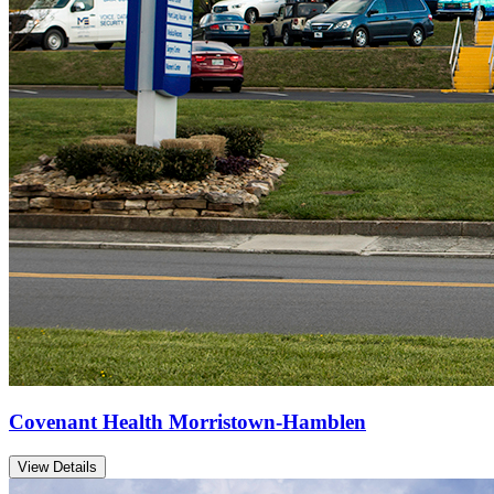
Covenant Health Morristown-Hamblen
View Details