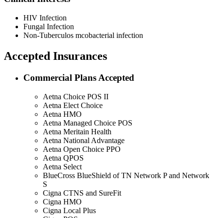
HIV Infection
Fungal Infection
Non-Tuberculos mcobacterial infection
Accepted Insurances
Commercial Plans Accepted
Aetna Choice POS II
Aetna Elect Choice
Aetna HMO
Aetna Managed Choice POS
Aetna Meritain Health
Aetna National Advantage
Aetna Open Choice PPO
Aetna QPOS
Aetna Select
BlueCross BlueShield of TN Network P and Network
S
Cigna CTNS and SureFit
Cigna HMO
Cigna Local Plus