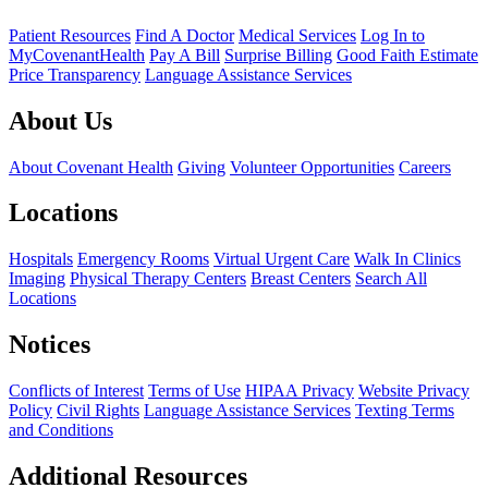
Patient Resources
Find A Doctor
Medical Services
Log In to
MyCovenantHealth
Pay A Bill
Surprise Billing
Good Faith Estimate
Price Transparency
Language Assistance Services
About Us
About Covenant Health
Giving
Volunteer Opportunities
Careers
Locations
Hospitals
Emergency Rooms
Virtual Urgent Care
Walk In Clinics
Imaging
Physical Therapy Centers
Breast Centers
Search All
Locations
Notices
Conflicts of Interest
Terms of Use
HIPAA Privacy
Website Privacy
Policy
Civil Rights
Language Assistance Services
Texting Terms
and Conditions
Additional Resources