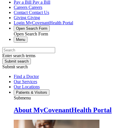
Pay a Bill
Pay a Bill
Careers
Careers
Contact
Contact Us
Giving
Giving
Login
MyCovenantHealth Portal
Open Search Form
Open Search Form
Menu
Enter search terms
Submit search
Submit search
Find a Doctor
Our Services
Our Locations
Patients & Visitors
Submenu
About MyCovenantHealth Portal