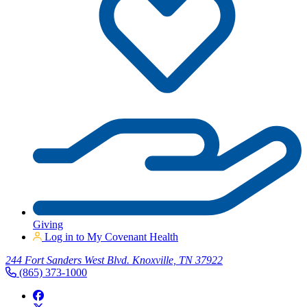
Giving
Log in to My Covenant Health
244 Fort Sanders West Blvd. Knoxville, TN 37922
(865) 373-1000