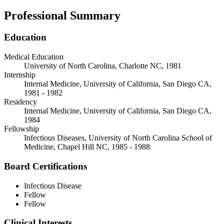
Professional Summary
Education
Medical Education
University of North Carolina, Charlotte NC, 1981
Internship
Internal Medicine, University of California, San Diego CA,
1981 - 1982
Residency
Internal Medicine, University of California, San Diego CA,
1984
Fellowship
Infectious Diseases, University of North Carolina School of
Medicine, Chapel Hill NC, 1985 - 1988
Board Certifications
Infectious Disease
Fellow
Fellow
Clinical Interests