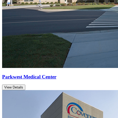
Parkwest Medical Center
View Details