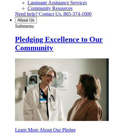
Language Assistance Services
Community Resources
Need help? Contact Us.
865-374-1000
About Us
Submenu
Pledging Excellence to Our
Community
Learn More About Our Pledge