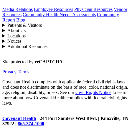
Media Relations
Employee Resources
Physician Resources
Vendor
Resources
Community Health Needs Assessments
Community
Report
Blog
Patients & Visitors
About Us
Locations
Notices
Additional Resources
Site protected by
reCAPTCHA
Privacy
Terms
Covenant Health complies with applicable federal civil rights laws
and does not discriminate on the basis of race, color, national origin,
age, religion, disability, or sex. See our
Civil Rights Notice
to learn
more about how Covenant Health complies with federal civil rights
laws.
Covenant Health
| 244 Fort Sanders West Blvd. | Knoxville, TN
37922 |
865-374-1000