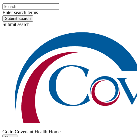
Enter search terms
Submit search
Submit search
Go to Covenant Health Home