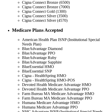
Cigna Connect Bronze (6500)
Cigna Connect Bronze (7000)
Cigna Connect Gold (1300)
Cigna Connect Silver (3500)
Cigna Connect Silver (4570)
Medicare Plans Accepted
American Health Plan ISNP (Institutional Special
Needs Plan)
BlueAdvantage Diamond
BlueAdvantage PPO
BlueAdvantage Ruby
BlueAdvantage Sapphire
BlueEssential HMO
BlueEssential SNP
Cigna - HealthSpring HMO
Cigna - HealthSpring HMO-POS
Devoted Health Medicare Advantage HMO
Devoted Health Medicare Advantage PPO
Farm Bureau MA Medicare Advantage HMO
Farm Bureau MA Medicare Advantage PPO
Humana Medicare Advantage HMO
Humana Medicare Advantage PPO
NHC Advantage ISNP (Institutional Special Needs