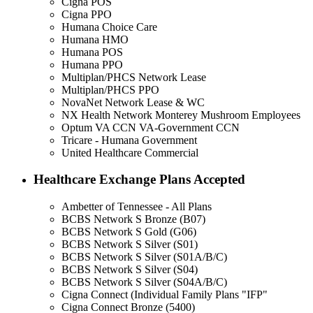
Cigna POS
Cigna PPO
Humana Choice Care
Humana HMO
Humana POS
Humana PPO
Multiplan/PHCS Network Lease
Multiplan/PHCS PPO
NovaNet Network Lease & WC
NX Health Network Monterey Mushroom Employees
Optum VA CCN VA-Government CCN
Tricare - Humana Government
United Healthcare Commercial
Healthcare Exchange Plans Accepted
Ambetter of Tennessee - All Plans
BCBS Network S Bronze (B07)
BCBS Network S Gold (G06)
BCBS Network S Silver (S01)
BCBS Network S Silver (S01A/B/C)
BCBS Network S Silver (S04)
BCBS Network S Silver (S04A/B/C)
Cigna Connect (Individual Family Plans "IFP"
Cigna Connect Bronze (5400)