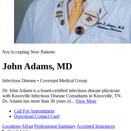
Not Accepting New Patients
John Adams, MD
Infectious Disease • Covenant Medical Group
Dr. John Adams is a board-certified infectious disease physician
with Knoxville Infectious Disease Consultants in Knoxville, TN.
Dr. Adams has more than 30 years of...
View More
Call For Appointment
Download Contact Card
Locations
About
Professional Summary
Accepted Insurances