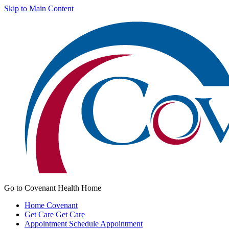
Skip to Main Content
Go to Covenant Health Home
Home
Covenant
Get Care
Get Care
Appointment
Schedule Appointment