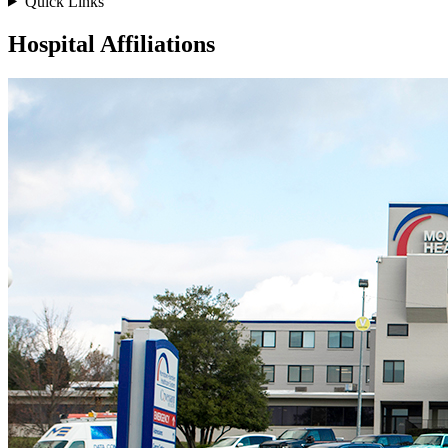
Quick Links
Hospital Affiliations