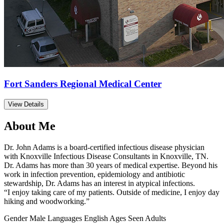
Fort Sanders Regional Medical Center
View Details
About Me
Dr. John Adams is a board-certified infectious disease physician
with Knoxville Infectious Disease Consultants in Knoxville, TN.
Dr. Adams has more than 30 years of medical expertise. Beyond his
work in infection prevention, epidemiology and antibiotic
stewardship, Dr. Adams has an interest in atypical infections.
“I enjoy taking care of my patients. Outside of medicine, I enjoy day
hiking and woodworking.”
Gender
Male
Languages
English
Ages Seen
Adults