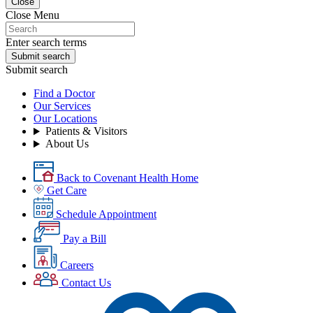
Close
Close Menu
Enter search terms
Submit search
Submit search
Find a Doctor
Our Services
Our Locations
Patients & Visitors
About Us
Back to Covenant Health Home
Get Care
Schedule Appointment
Pay a Bill
Careers
Contact Us