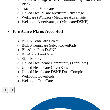
Plan)
Traditional Medicare
United HealthCare Medicare Advantage
WellCare (Windsor) Medicare Advantage
Wellpoint Amerivantage (Medicare/DSNP)
TennCare Plans Accepted
BCBS TennCare Select
BCBS TennCare Select CoverKids
BlueCare Plus D-SNP
BlueCare TennCare
State Medicaid
United Healthcare Community (TennCare)
United Healthcare CoverKids
United Healthcare DSNP Dual Complete
Wellpoint CoverKids
Wellpoint TennCare