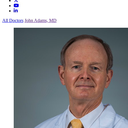
All Doctors
John Adams, MD