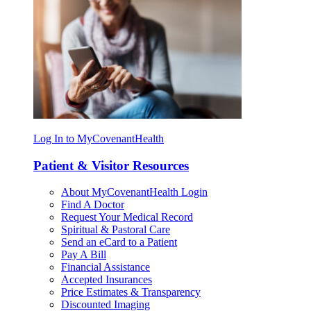
Log In to MyCovenantHealth
Patient & Visitor Resources
About MyCovenantHealth Login
Find A Doctor
Request Your Medical Record
Spiritual & Pastoral Care
Send an eCard to a Patient
Pay A Bill
Financial Assistance
Accepted Insurances
Price Estimates & Transparency
Discounted Imaging