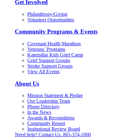
Get Involved
Philanthropy/Giving
Volunteer Opportunities
Community Programs & Events
Covenant Health Marathon
Veterans’ Programs
Katerpillar Kids Grief Camp
Grief Support Groups
Stroke Support Groups
View All Events
About Us
Mission Statement & Pledge
Our Leadership Team
Phone Directory
In the News
Awards & Recognitions
Community Report
Institutional Review Board
Need help? Contact Us.
865-374-1000