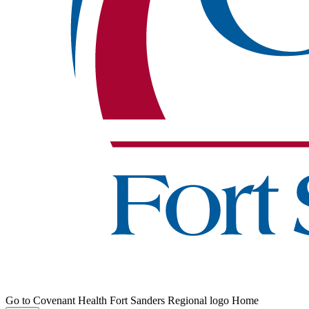
Go to Covenant Health Fort Sanders Regional logo Home