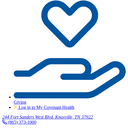
Giving
Log in to My Covenant Health
244 Fort Sanders West Blvd. Knoxville, TN 37922
(865) 373-1000