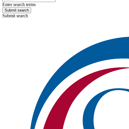
Enter search terms
Submit search
Submit search