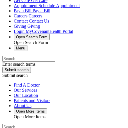
Get Care
Get Care
Appointment
Schedule Appointment
Pay a Bill
Pay a Bill
Careers
Careers
Contact
Contact Us
Giving
Giving
Login
MyCovenantHealth Portal
Open Search Form
Open Search Form
Menu
Enter search terms
Submit search
Submit search
Find A Doctor
Our Services
Our Location
Patients and Visitors
About Us
Open More Items
Open More Items