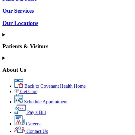
Our Services
Our Locations
Patients & Visitors
About Us
Back to Covenant Health Home
Get Care
Schedule Appointment
Pay a Bill
Careers
Contact Us