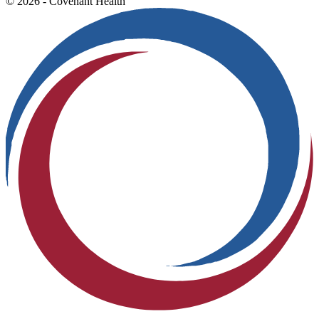
© 2026 - Covenant Health