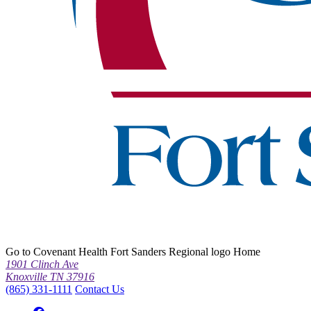
Go to Covenant Health Fort Sanders Regional logo Home
1901 Clinch Ave
Knoxville TN 37916
(865) 331-1111
Contact Us