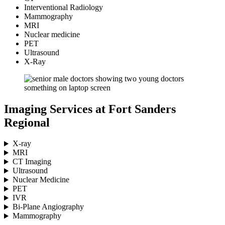
Interventional Radiology
Mammography
MRI
Nuclear medicine
PET
Ultrasound
X-Ray
Imaging Services at Fort Sanders
Regional
X-ray
MRI
CT Imaging
Ultrasound
Nuclear Medicine
PET
IVR
Bi-Plane Angiography
Mammography