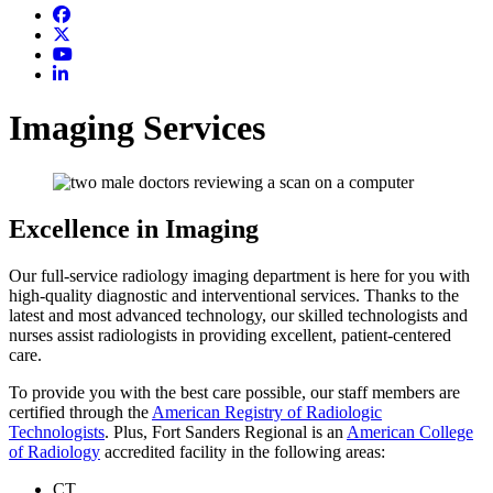
Imaging Services
Excellence in Imaging
Our full-service radiology imaging department is here for you with
high-quality diagnostic and interventional services. Thanks to the
latest and most advanced technology, our skilled technologists and
nurses assist radiologists in providing excellent, patient-centered
care.
To provide you with the best care possible, our staff members are
certified through the
American Registry of Radiologic
Technologists
. Plus, Fort Sanders Regional is an
American College
of Radiology
accredited facility in the following areas:
CT