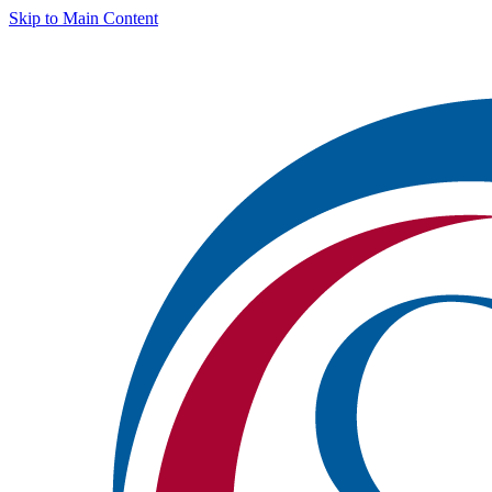
Skip to Main Content