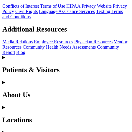
Conflicts of Interest
Terms of Use
HIPAA Privacy
Website Privacy
Policy
Civil Rights
Language Assistance Services
Texting Terms
and Conditions
Additional Resources
Media Relations
Employee Resources
Physician Resources
Vendor
Resources
Community Health Needs Assessments
Community
Report
Blog
Patients & Visitors
About Us
Locations