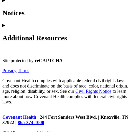
Notices
Additional Resources
Site protected by
reCAPTCHA
Privacy
Terms
Covenant Health complies with applicable federal civil rights laws
and does not discriminate on the basis of race, color, national origin,
age, religion, disability, or sex. See our
Civil Rights Notice
to learn
more about how Covenant Health complies with federal civil rights
laws.
Covenant Health
| 244 Fort Sanders West Blvd. | Knoxville, TN
37922 |
865-374-1000