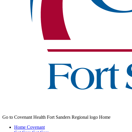
Go to Covenant Health Fort Sanders Regional logo Home
Home
Covenant