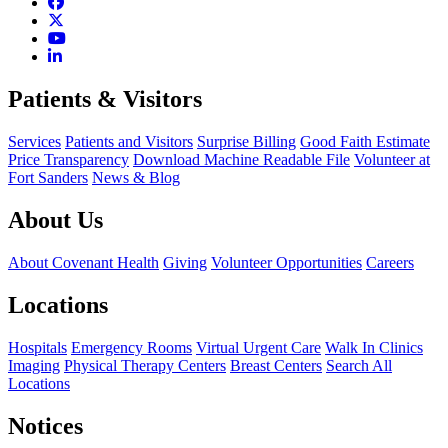
Patients & Visitors
Services
Patients and Visitors
Surprise Billing
Good Faith Estimate
Price Transparency
Download Machine Readable File
Volunteer at
Fort Sanders
News & Blog
About Us
About Covenant Health
Giving
Volunteer Opportunities
Careers
Locations
Hospitals
Emergency Rooms
Virtual Urgent Care
Walk In Clinics
Imaging
Physical Therapy Centers
Breast Centers
Search All
Locations
Notices