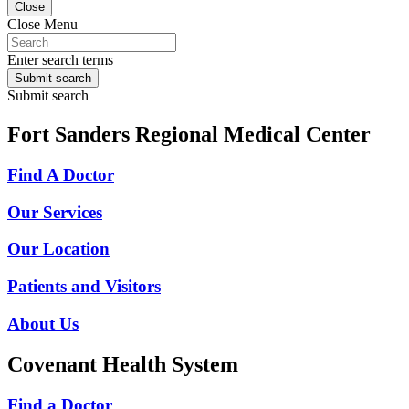
Close
Close Menu
Enter search terms
Submit search
Submit search
Fort Sanders Regional Medical Center
Find A Doctor
Our Services
Our Location
Patients and Visitors
About Us
Covenant Health System
Find a Doctor