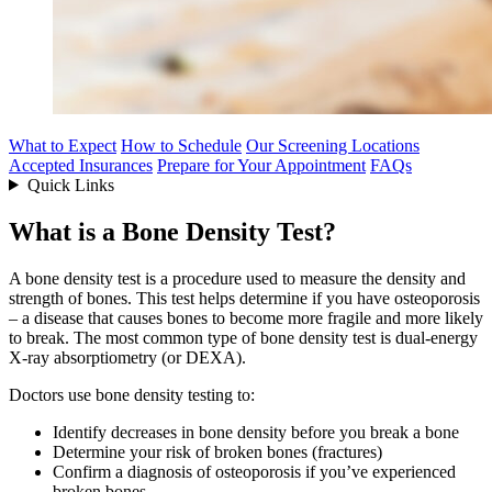
What to Expect
How to Schedule
Our Screening Locations
Accepted Insurances
Prepare for Your Appointment
FAQs
Quick Links
What is a Bone Density Test?
A bone density test is a procedure used to measure the density and
strength of bones. This test helps determine if you have osteoporosis
– a disease that causes bones to become more fragile and more likely
to break. The most common type of bone density test is dual-energy
X-ray absorptiometry (or DEXA).
Doctors use bone density testing to:
Identify decreases in bone density before you break a bone
Determine your risk of broken bones (fractures)
Confirm a diagnosis of osteoporosis if you’ve experienced
broken bones