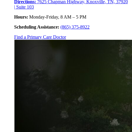
Directions:
7625 Chapman Highway, Knoxville, TN, 37920
| Suite 103
Hours:
Monday-Friday, 8 AM – 5 PM
Scheduling Assistance:
(865) 375-8922
Find a Primary Care Doctor