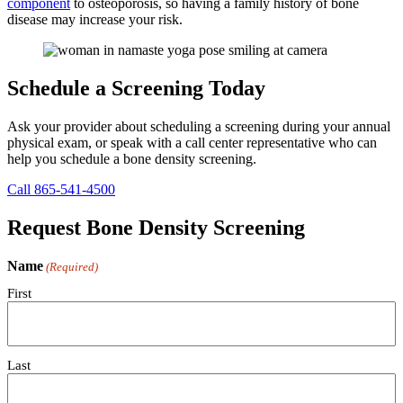
component
to osteoporosis, so having a family history of bone
disease may increase your risk.
Schedule a Screening Today
Ask your provider about scheduling a screening during your annual
physical exam, or speak with a call center representative who can
help you schedule a bone density screening.
Call 865-541-4500
Request Bone Density Screening
Name
(Required)
First
Last