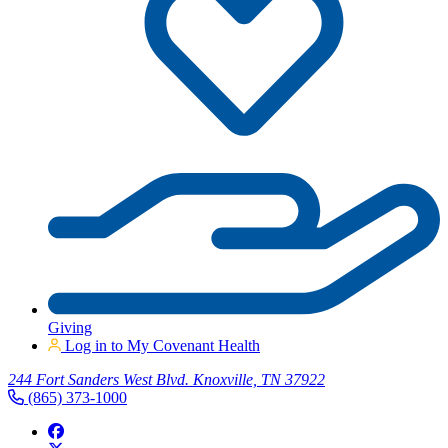
Giving
Log in to My Covenant Health
244 Fort Sanders West Blvd. Knoxville, TN 37922
(865) 373-1000