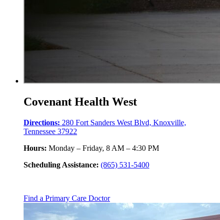
Covenant Health West
Directions:
280 Fort Sanders West Blvd, Knoxville,
Tennessee 37922
Hours:
Monday – Friday, 8 AM – 4:30 PM
Scheduling Assistance:
(865) 531-5400
Find a Primary Care Doctor