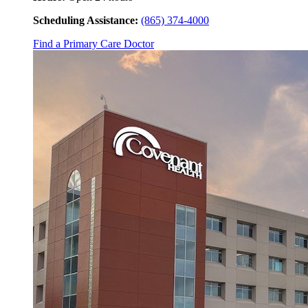
Scheduling Assistance:
(865) 374-4000
Find a Primary Care Doctor