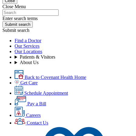
Close
Close Menu
Enter search terms
Submit search
Submit search
Find a Doctor
Our Services
Our Locations
Patients & Visitors
About Us
Back to Covenant Health Home
Get Care
Schedule Appointment
Pay a Bill
Careers
Contact Us