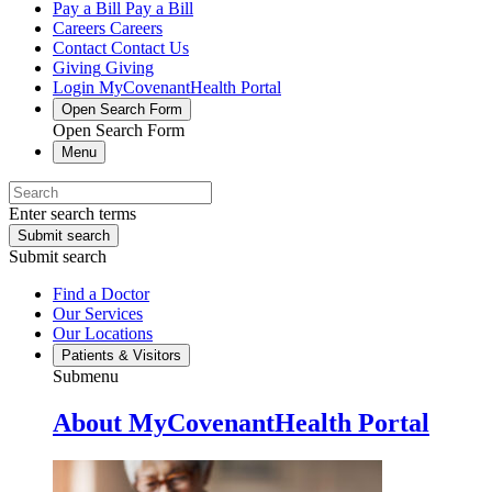
Pay a Bill
Pay a Bill
Careers
Careers
Contact
Contact Us
Giving
Giving
Login
MyCovenantHealth Portal
Open Search Form
Open Search Form
Menu
Enter search terms
Submit search
Submit search
Find a Doctor
Our Services
Our Locations
Patients & Visitors
Submenu
About MyCovenantHealth Portal