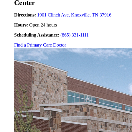
Center
Directions:
1901 Clinch Ave, Knoxville, TN 37916
Hours:
Open 24 hours
Scheduling Assistance:
(865) 331-1111
Find a Primary Care Doctor