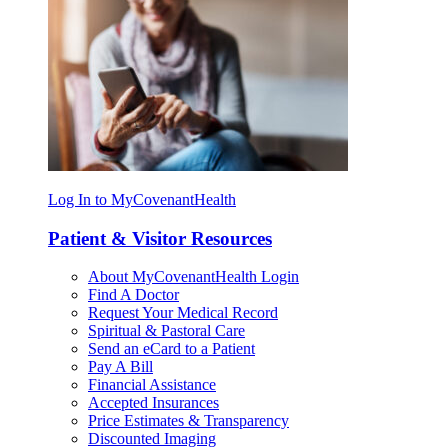
Log In to MyCovenantHealth
Patient & Visitor Resources
About MyCovenantHealth Login
Find A Doctor
Request Your Medical Record
Spiritual & Pastoral Care
Send an eCard to a Patient
Pay A Bill
Financial Assistance
Accepted Insurances
Price Estimates & Transparency
Discounted Imaging