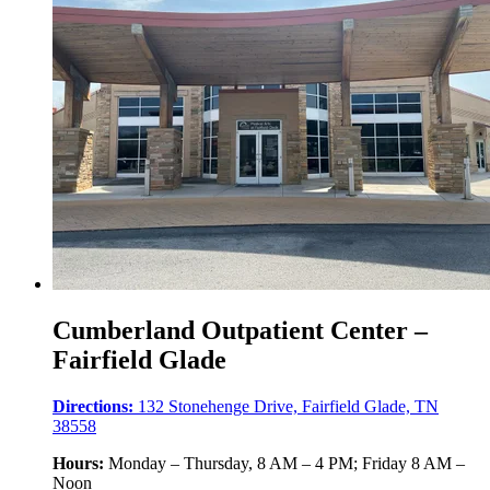
Cumberland Outpatient Center –
Fairfield Glade
Directions:
132 Stonehenge Drive, Fairfield Glade, TN
38558
Hours:
Monday – Thursday, 8 AM – 4 PM; Friday 8 AM –
Noon