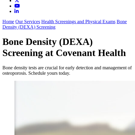
Home
Our Services
Health Screenings and Physical Exams
Bone
Density (DEXA) Screening
Bone Density (DEXA)
Screening at Covenant Health
Bone density tests are crucial for early detection and management of
osteoporosis. Schedule yours today.