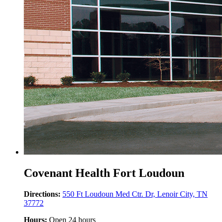
Covenant Health Fort Loudoun
Directions:
550 Ft Loudoun Med Ctr. Dr, Lenoir City, TN
37772
Hours:
Open 24 hours