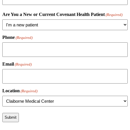
Are You a New or Current Covenant Health Patient
(Required)
Phone
(Required)
Email
(Required)
Location
(Required)