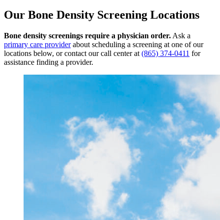
Our Bone Density Screening Locations
Bone density screenings require a physician order.
Ask a
primary care provider
about scheduling a screening at one of our
locations below, or contact our call center at
(865) 374-0411
for
assistance finding a provider.