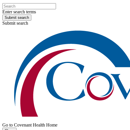
Enter search terms
Submit search
Submit search
Go to Covenant Health Home