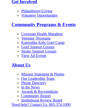
Get Involved
Philanthropy/Giving
Volunteer Opportunities
Community Programs & Events
Covenant Health Marathon
Veterans’ Programs
Katerpillar Kids Grief Camp
Grief Support Groups
Stroke Support Groups
View All Events
About Us
Mission Statement & Pledge
Our Leadership Team
Phone Directory
In the News
Awards & Recognitions
Community Report
Institutional Review Board
Need help? Contact Us.
865-374-1000