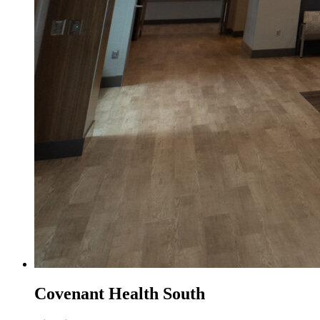
Covenant Health South