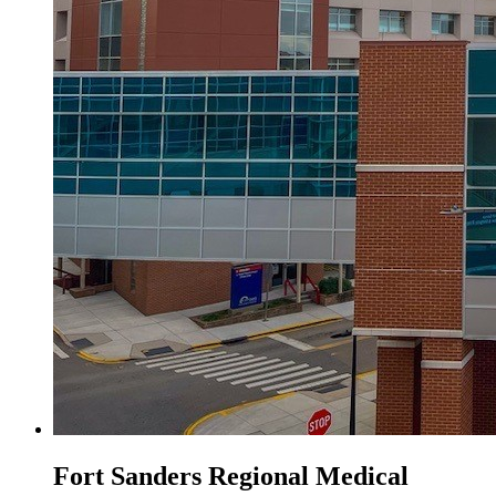
Fort Sanders Regional Medical