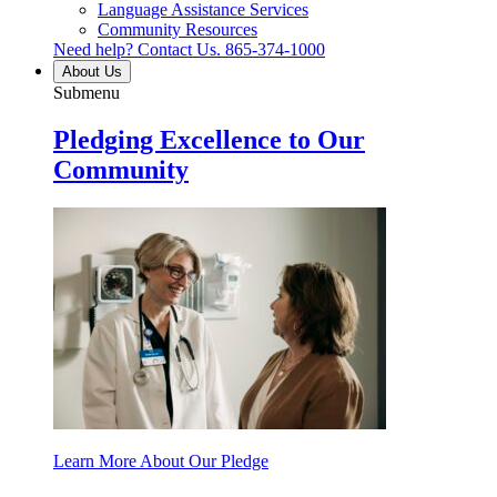
Language Assistance Services
Community Resources
Need help? Contact Us.
865-374-1000
About Us
Submenu
Pledging Excellence to Our
Community
Learn More About Our Pledge