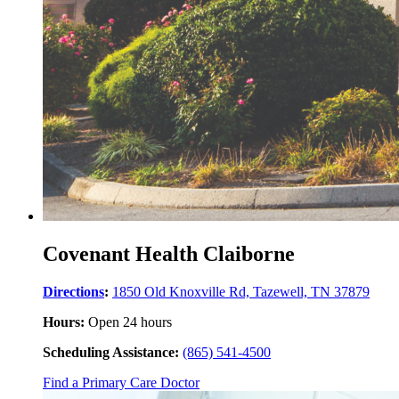
Covenant Health Claiborne
Directions
:
1850 Old Knoxville Rd, Tazewell, TN 37879
Hours:
Open 24 hours
Scheduling Assistance:
(865) 541-4500
Find a Primary Care Doctor