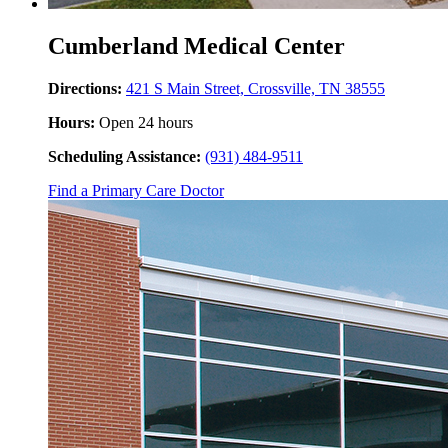
Cumberland Medical Center
Directions:
421 S Main Street, Crossville, TN 38555
Hours:
Open 24 hours
Scheduling Assistance:
(931) 484-9511
Find a Primary Care Doctor