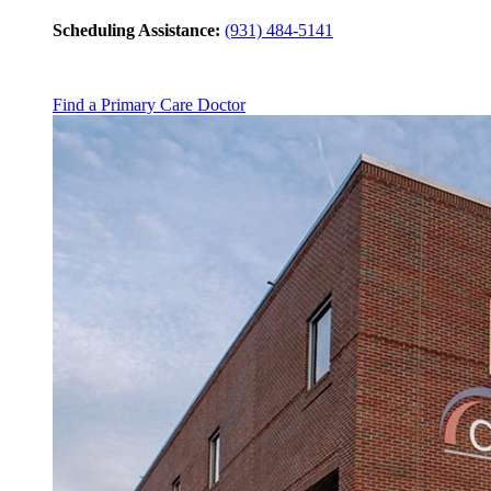
Scheduling Assistance:
(931) 484-5141
Find a Primary Care Doctor