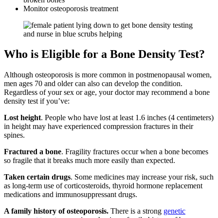
Monitor osteoporosis treatment
Who is Eligible for a Bone Density Test?
Although osteoporosis is more common in postmenopausal women,
men ages 70 and older can also can develop the condition.
Regardless of your sex or age, your doctor may recommend a bone
density test if you’ve:
Lost height
. People who have lost at least 1.6 inches (4 centimeters)
in height may have experienced compression fractures in their
spines.
Fractured a bone
. Fragility fractures occur when a bone becomes
so fragile that it breaks much more easily than expected.
Taken certain drugs
. Some medicines may increase your risk, such
as long-term use of corticosteroids, thyroid hormone replacement
medications and immunosuppressant drugs.
A family history of osteoporosis.
There is a strong
genetic