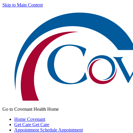
Skip to Main Content
Go to Covenant Health Home
Home
Covenant
Get Care
Get Care
Appointment
Schedule Appointment