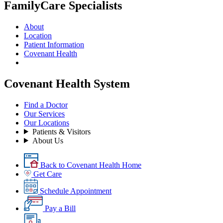
FamilyCare Specialists
About
Location
Patient Information
Covenant Health
Covenant Health System
Find a Doctor
Our Services
Our Locations
Patients & Visitors
About Us
Back to Covenant Health Home
Get Care
Schedule Appointment
Pay a Bill