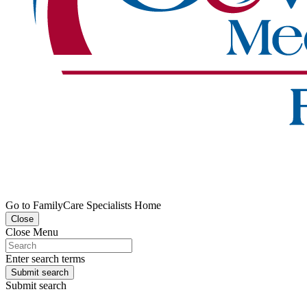
Go to FamilyCare Specialists Home
Close
Close Menu
Enter search terms
Submit search
Submit search