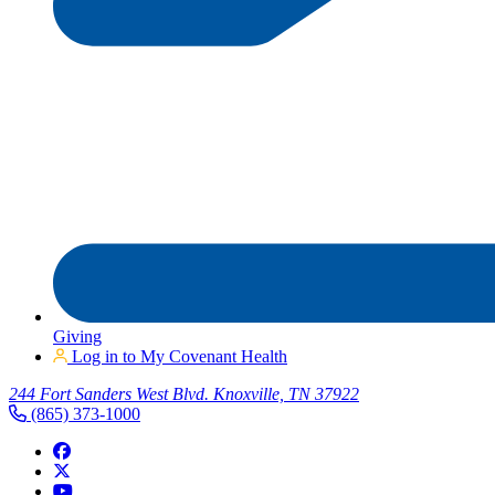
Giving
Log in to My Covenant Health
244 Fort Sanders West Blvd. Knoxville, TN 37922
(865) 373-1000