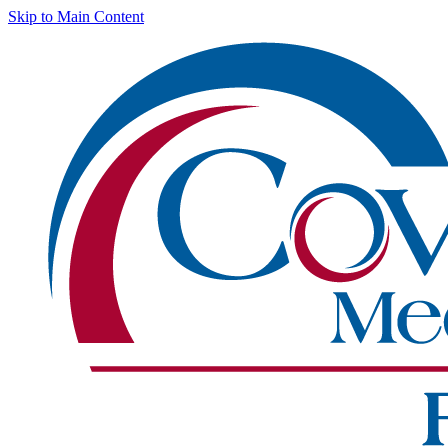
Skip to Main Content