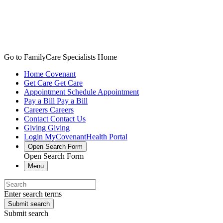
Go to FamilyCare Specialists Home
Home
Covenant
Get Care
Get Care
Appointment
Schedule Appointment
Pay a Bill
Pay a Bill
Careers
Careers
Contact
Contact Us
Giving
Giving
Login
MyCovenantHealth Portal
Open Search Form
Open Search Form
Menu
Enter search terms
Submit search
Submit search