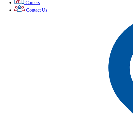
Careers
Contact Us