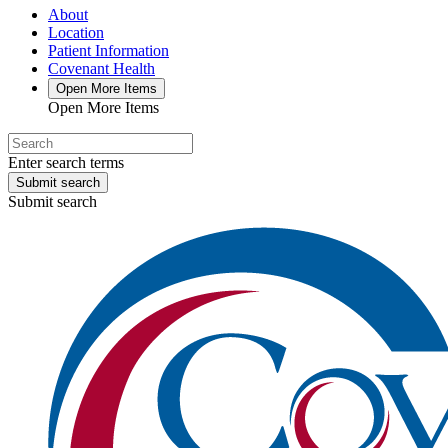
About
Location
Patient Information
Covenant Health
Open More Items
Open More Items
Enter search terms
Submit search
Submit search