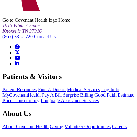
Go to Covenant Health logo Home
1915 White Avenue
Knoxville TN 37916
(865) 331-1720
Contact Us
Patients & Visitors
Patient Resources
Find A Doctor
Medical Services
Log In to
MyCovenantHealth
Pay A Bill
Surprise Billing
Good Faith Estimate
Price Transparency
Language Assistance Services
About Us
About Covenant Health
Giving
Volunteer Opportunities
Careers