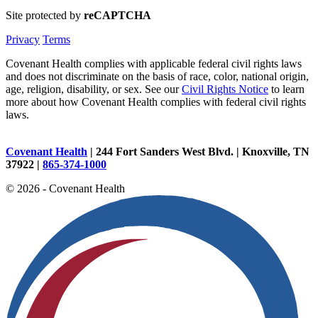
Site protected by
reCAPTCHA
Privacy
Terms
Covenant Health complies with applicable federal civil rights laws
and does not discriminate on the basis of race, color, national origin,
age, religion, disability, or sex. See our
Civil Rights Notice
to learn
more about how Covenant Health complies with federal civil rights
laws.
Covenant Health
| 244 Fort Sanders West Blvd. | Knoxville, TN
37922 |
865-374-1000
© 2026 - Covenant Health