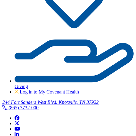
Giving
Log in to My Covenant Health
244 Fort Sanders West Blvd. Knoxville, TN 37922
(865) 373-1000