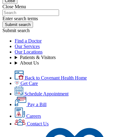
Close
Close Menu
Enter search terms
Submit search
Submit search
Find a Doctor
Our Services
Our Locations
Patients & Visitors
About Us
Back to Covenant Health Home
Get Care
Schedule Appointment
Pay a Bill
Careers
Contact Us