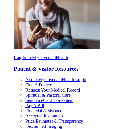
Log In to MyCovenantHealth
Patient & Visitor Resources
About MyCovenantHealth Login
Find A Doctor
Request Your Medical Record
Spiritual & Pastoral Care
Send an eCard to a Patient
Pay A Bill
Financial Assistance
Accepted Insurances
Price Estimates & Transparency
Discounted Imaging