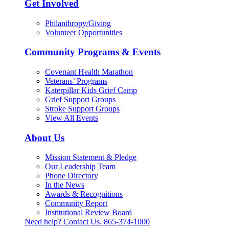
Get Involved
Philanthropy/Giving
Volunteer Opportunities
Community Programs & Events
Covenant Health Marathon
Veterans’ Programs
Katerpillar Kids Grief Camp
Grief Support Groups
Stroke Support Groups
View All Events
About Us
Mission Statement & Pledge
Our Leadership Team
Phone Directory
In the News
Awards & Recognitions
Community Report
Institutional Review Board
Need help? Contact Us.
865-374-1000