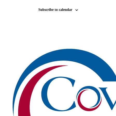
Subscribe to calendar