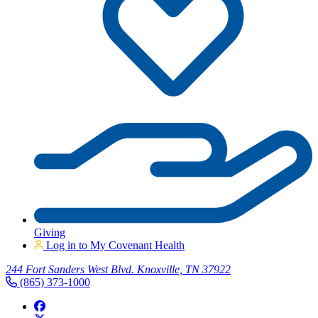
Giving
Log in to My Covenant Health
244 Fort Sanders West Blvd. Knoxville, TN 37922
(865) 373-1000