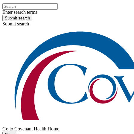
Enter search terms
Submit search
Submit search
Go to Covenant Health Home