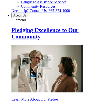
Language Assistance Services
Community Resources
Need help? Contact Us.
865-374-1000
About Us
Submenu
Pledging Excellence to Our
Community
Learn More About Our Pledge