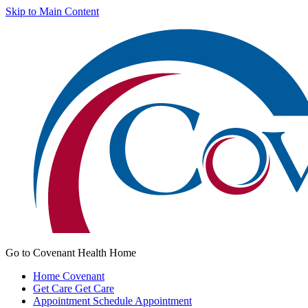
Skip to Main Content
Go to Covenant Health Home
Home
Covenant
Get Care
Get Care
Appointment
Schedule Appointment