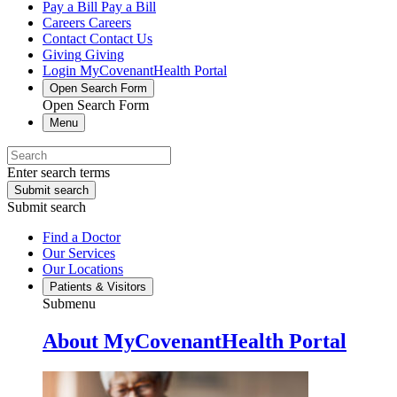
Pay a Bill
Pay a Bill
Careers
Careers
Contact
Contact Us
Giving
Giving
Login
MyCovenantHealth Portal
Open Search Form
Open Search Form
Menu
Enter search terms
Submit search
Submit search
Find a Doctor
Our Services
Our Locations
Patients & Visitors
Submenu
About MyCovenantHealth Portal