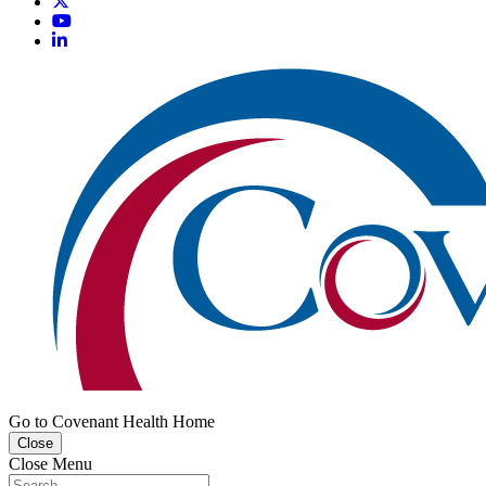
Go to Covenant Health Home
Close
Close Menu