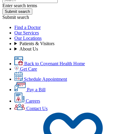
Enter search terms
Submit search
Submit search
Find a Doctor
Our Services
Our Locations
Patients & Visitors
About Us
Back to Covenant Health Home
Get Care
Schedule Appointment
Pay a Bill
Careers
Contact Us