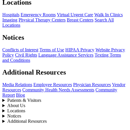
Locations
Hospitals
Emergency Rooms
Virtual Urgent Care
Walk In Clinics
Imaging
Physical Therapy Centers
Breast Centers
Search All
Locations
Notices
Conflicts of Interest
Terms of Use
HIPAA Privacy
Website Privacy
Policy
Civil Rights
Language Assistance Services
Texting Terms
and Conditions
Additional Resources
Media Relations
Employee Resources
Physician Resources
Vendor
Resources
Community Health Needs Assessments
Community
Report
Blog
Patients & Visitors
About Us
Locations
Notices
Additional Resources