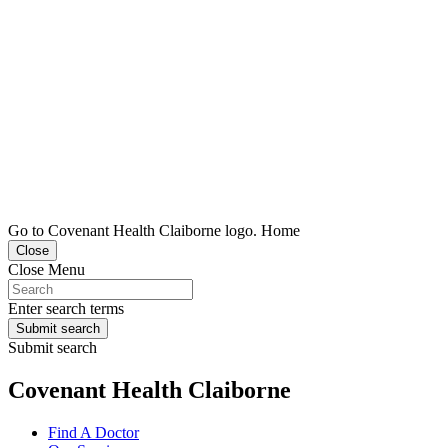
Go to Covenant Health Claiborne logo. Home
Close
Close Menu
Enter search terms
Submit search
Submit search
Covenant Health Claiborne
Find A Doctor