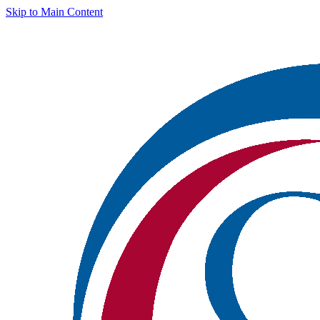
Skip to Main Content