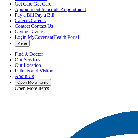
Get Care
Get Care
Appointment
Schedule Appointment
Pay a Bill
Pay a Bill
Careers
Careers
Contact
Contact Us
Giving
Giving
Login
MyCovenantHealth Portal
Menu
Find A Doctor
Our Services
Our Location
Patients and Visitors
About Us
Open More Items
Open More Items