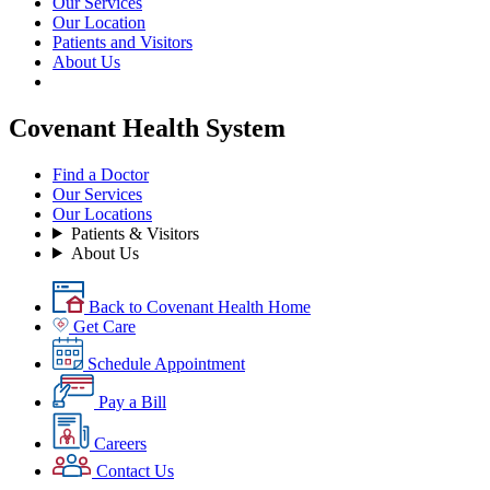
Our Services
Our Location
Patients and Visitors
About Us
Covenant Health System
Find a Doctor
Our Services
Our Locations
Patients & Visitors
About Us
Back to Covenant Health Home
Get Care
Schedule Appointment
Pay a Bill
Careers
Contact Us