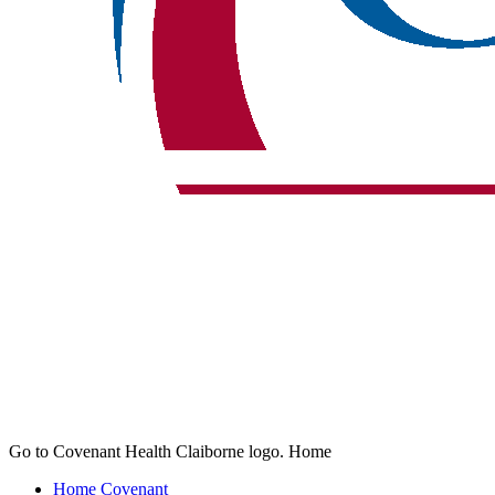
Go to Covenant Health Claiborne logo. Home
Home
Covenant