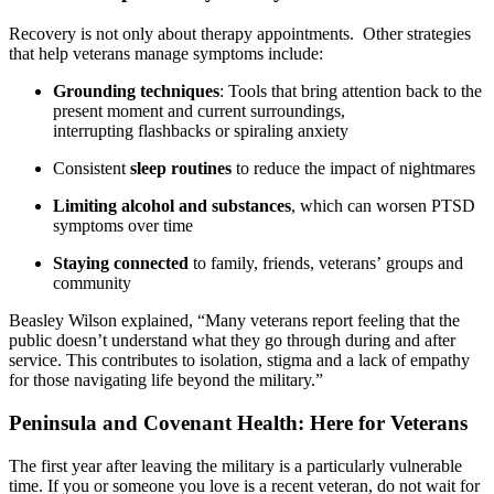
Recovery is not only about therapy appointments. Other strategies
that help veterans manage symptoms include:
Grounding techniques
: Tools that bring attention back to the
present moment and current surroundings,
interrupting flashbacks or spiraling anxiety
Consistent
sleep routines
to reduce the impact of nightmares
Limiting alcohol and substances
, which can worsen PTSD
symptoms over time
Staying connected
to family, friends, veterans’ groups and
community
Beasley Wilson explained, “Many veterans report feeling that the
public doesn’t understand what they go through during and after
service. This contributes to isolation, stigma and a lack of empathy
for those navigating life beyond the military.”
Peninsula and Covenant Health: Here for Veterans
The first year after leaving the military is a particularly vulnerable
time. If you or someone you love is a recent veteran, do not wait for