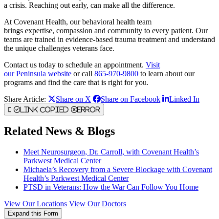
a crisis. Reaching out early, can make all the difference.
At Covenant Health, our behavioral health team
brings expertise, compassion and community to every patient. Our
teams are trained in evidence-based trauma treatment and understand
the unique challenges veterans face.
Contact us today to schedule an appointment.
Visit
our Peninsula website
or call
865-970-9800
to learn about our
programs and find the care that is right for you.
Share Article:
Share on X
Share on Facebook
Linked In
Link Copied
Error
Related News & Blogs
Meet Neurosurgeon, Dr. Carroll, with Covenant Health’s
Parkwest Medical Center
Michaela’s Recovery from a Severe Blockage with Covenant
Health’s Parkwest Medical Center
PTSD in Veterans: How the War Can Follow You Home
View Our Locations
View Our Doctors
Expand this Form