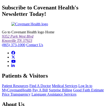
Subscribe to Covenant Health's
Newsletter Today!
Go to Covenant Health logo Home
9352 Park West Blvd
Knoxville TN 37923
(865) 373-1000
Contact Us
Patients & Visitors
Patient Resources
Find A Doctor
Medical Services
Log In to
MyCovenantHealth
Pay A Bill
Surprise Billing
Good Faith Estimate
Price Transparency
Language Assistance Services
About Us