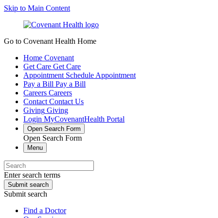
Skip to Main Content
Go to Covenant Health Home
Home
Covenant
Get Care
Get Care
Appointment
Schedule Appointment
Pay a Bill
Pay a Bill
Careers
Careers
Contact
Contact Us
Giving
Giving
Login
MyCovenantHealth Portal
Open Search Form
Open Search Form
Menu
Enter search terms
Submit search
Submit search
Find a Doctor