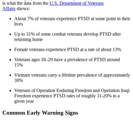
is what the data from the
U.S. Department of Veterans
Affairs
shows:
About 7% of veterans experience PTSD at some point in their
lives
Up to 31% of some combat veterans develop PTSD after
returning home
Female veterans experience PTSD at a rate of about 13%
Veterans ages 18–29 have a prevalence of PTSD around
15%
Vietnam veterans carry a lifetime prevalence of approximately
30%
Veterans of Operation Enduring Freedom and Operation Iraqi
Freedom experience PTSD rates of roughly 11-20% in a
given year
Common Early Warning Signs