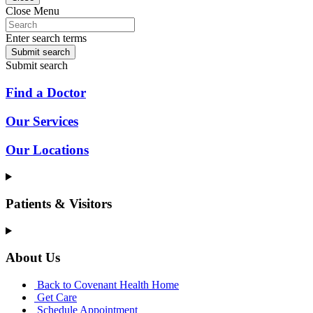
Close Menu
Enter search terms
Submit search
Submit search
Find a Doctor
Our Services
Our Locations
Patients & Visitors
About Us
Back to Covenant Health Home
Get Care
Schedule Appointment