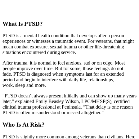
What Is PTSD?
PTSD is a mental health condition that develops after a person
experiences or witnesses a traumatic event. For veterans, that might
mean combat exposure, sexual trauma or other life-threatening
situations encountered during service.
After trauma, it is normal to feel anxious, sad or on edge. Most
people improve over time. But for some, those feelings do not
fade. PTSD is diagnosed when symptoms last for an extended
period and begin to interfere with daily life, relationships,
work, sleep and more.
“PTSD doesn’t always present initially and can show up many years
later,” explained Emily Beasley Wilson, LPC/MHSP(S), certified
clinical trauma professional at Peninsula. “That delay is one reason
PTSD is often misunderstood or missed altogether.”
Who Is At Risk?
PTSD is slightly more common among veterans than civilians. Here