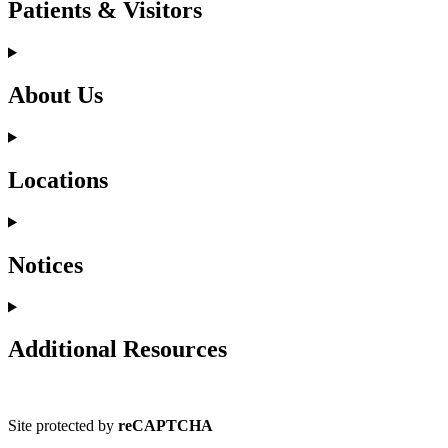
Patients & Visitors
About Us
Locations
Notices
Additional Resources
Site protected by
reCAPTCHA