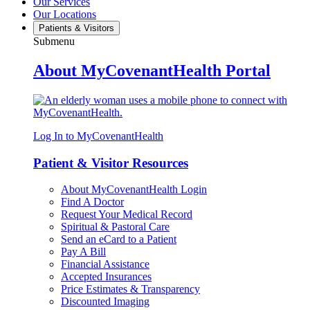
Our Services
Our Locations
Patients & Visitors
Submenu
About MyCovenantHealth Portal
Log In to MyCovenantHealth
Patient & Visitor Resources
About MyCovenantHealth Login
Find A Doctor
Request Your Medical Record
Spiritual & Pastoral Care
Send an eCard to a Patient
Pay A Bill
Financial Assistance
Accepted Insurances
Price Estimates & Transparency
Discounted Imaging