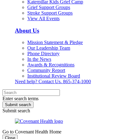
Katerpillar Kids Grief Camp
Grief Support Groups
Stroke Support Groups
View All Events
About Us
Mission Statement & Pledge
Our Leadership Team
Phone Directory
In the News
Awards & Recognitions
Community Report
Institutional Review Board
Need help? Contact Us.
865-374-1000
Enter search terms
Submit search
Submit search
Go to Covenant Health Home
Close