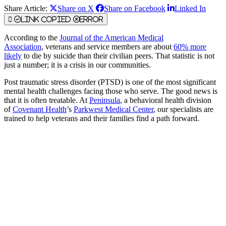
Share Article:
Share on X
Share on Facebook
Linked In
Link Copied
Error
According to the
Journal of the American Medical
Association
, veterans and service members are about
60% more
likely
to die by suicide than their civilian peers. That statistic is not
just a number; it is a crisis in our communities.
Post traumatic stress disorder (PTSD) is one of the most significant
mental health challenges facing those who serve. The good news is
that it is often treatable. At
Peninsula
, a behavioral health division
of
Covenant Health
’s
Parkwest Medical Center
, our specialists are
trained to help veterans and their families find a path forward.