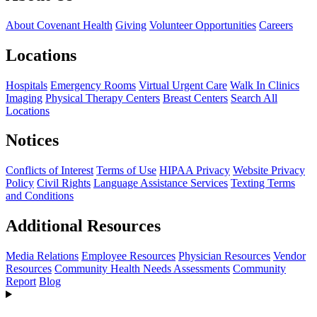
About Covenant Health
Giving
Volunteer Opportunities
Careers
Locations
Hospitals
Emergency Rooms
Virtual Urgent Care
Walk In Clinics
Imaging
Physical Therapy Centers
Breast Centers
Search All
Locations
Notices
Conflicts of Interest
Terms of Use
HIPAA Privacy
Website Privacy
Policy
Civil Rights
Language Assistance Services
Texting Terms
and Conditions
Additional Resources
Media Relations
Employee Resources
Physician Resources
Vendor
Resources
Community Health Needs Assessments
Community
Report
Blog