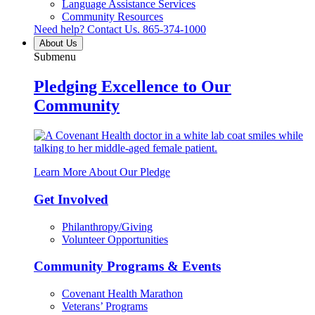
Language Assistance Services
Community Resources
Need help? Contact Us.
865-374-1000
About Us
Submenu
Pledging Excellence to Our
Community
Learn More About Our Pledge
Get Involved
Philanthropy/Giving
Volunteer Opportunities
Community Programs & Events
Covenant Health Marathon
Veterans’ Programs