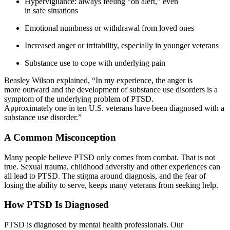
Hypervigilance: always feeling “on alert,” even
in safe situations
Emotional numbness or withdrawal from loved ones
Increased anger or irritability, especially in younger veterans
Substance use to cope with underlying pain
Beasley Wilson explained, “In my experience, the anger is
more outward and the development of substance use disorders is a
symptom of the underlying problem of PTSD.
Approximately one in ten U.S. veterans have been diagnosed with a
substance use disorder.”
A Common Misconception
Many people believe PTSD only comes from combat. That is not
true. Sexual trauma, childhood adversity and other experiences can
all lead to PTSD. The stigma around diagnosis, and the fear of
losing the ability to serve, keeps many veterans from seeking help.
How PTSD Is Diagnosed
PTSD is diagnosed by mental health professionals. Our