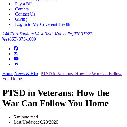
Pay a Bill
Careers
Contact Us
Giving
Log in to My Covenant Health
244 Fort Sanders West Blvd. Knoxville, TN 37922
(865) 373-1000
Home
News & Blog
PTSD in Veterans: How the War Can Follow
You Home
PTSD in Veterans: How the
War Can Follow You Home
5 minute read.
Last Updated: 6/23/2026