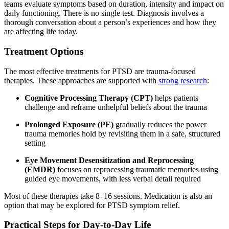
teams evaluate symptoms based on duration, intensity and impact on
daily functioning. There is no single test. Diagnosis involves a
thorough conversation about a person’s experiences and how they
are affecting life today.
Treatment Options
The most effective treatments for PTSD are trauma-focused
therapies. These approaches are supported with
strong research
:
Cognitive Processing Therapy (CPT)
helps patients
challenge and reframe unhelpful beliefs about the trauma
Prolonged Exposure (PE)
gradually reduces the power
trauma memories hold by revisiting them in a safe, structured
setting
Eye Movement Desensitization and Reprocessing
(EMDR)
focuses on reprocessing traumatic memories using
guided eye movements, with less verbal detail required
Most of these therapies take 8–16 sessions. Medication is also an
option that may be explored for PTSD symptom relief.
Practical Steps for Day-to-Day Life