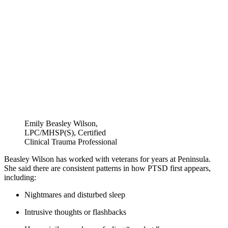
Emily Beasley Wilson,
LPC/MHSP(S), Certified
Clinical Trauma Professional
Beasley Wilson has worked with veterans for years at Peninsula.
She said there are consistent patterns in how PTSD first appears,
including:
Nightmares and disturbed sleep
Intrusive thoughts or flashbacks