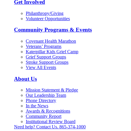
Get Involved
Philanthropy/Giving
Volunteer Opportunities
Community Programs & Events
Covenant Health Marathon
Veterans’ Programs
Katerpillar Kids Grief Camp
Grief Support Groups
Stroke Support Groups
View All Events
About Us
Mission Statement & Pledge
Our Leadership Team
Phone Directory
In the News
Awards & Recognitions
Community Report
Institutional Review Board
Need help? Contact Us.
865-374-1000