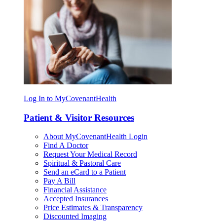
Log In to MyCovenantHealth
Patient & Visitor Resources
About MyCovenantHealth Login
Find A Doctor
Request Your Medical Record
Spiritual & Pastoral Care
Send an eCard to a Patient
Pay A Bill
Financial Assistance
Accepted Insurances
Price Estimates & Transparency
Discounted Imaging