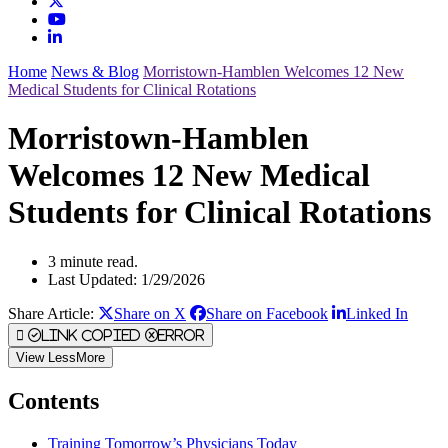
Home
News & Blog
Morristown-Hamblen Welcomes 12 New
Medical Students for Clinical Rotations
Morristown-Hamblen
Welcomes 12 New Medical
Students for Clinical Rotations
3 minute read.
Last Updated: 1/29/2026
Share Article:
Share on X
Share on Facebook
Linked In
Link Copied
Error
View
Less
More
Contents
Training Tomorrow’s Physicians Today