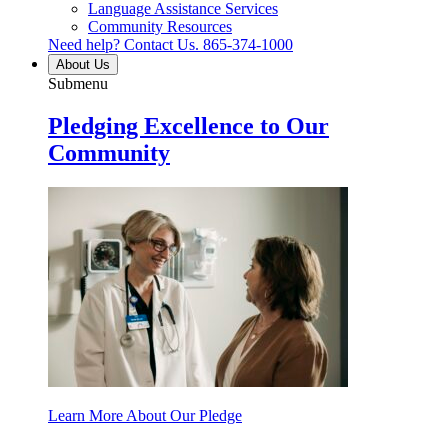
Language Assistance Services
Community Resources
Need help? Contact Us.
865-374-1000
About Us
Submenu
Pledging Excellence to Our
Community
Learn More About Our Pledge