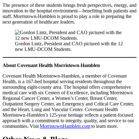
The presence of these students brings fresh perspectives, energy, and
innovation to the hospital environment—benefiting both patients and
staff. Morristown-Hamblen is proud to play a role in preparing the
next generation of healthcare leaders.
Gordon Lintz, President and CAO pictured with the 12
new LMU-DCOM Students.
About Covenant Health Morristown-Hamblen
Covenant Health Morristown-Hamblen, a member of Covenant
Health, is a 167-bed hospital serving residents throughout the
surrounding eight-county area. The hospital offers comprehensive
medical care with six Centers of Excellence, including Morristown
Regional Cancer Center, a Women’s Center, Breast Center,
Outpatient Surgery Center, an Emergency and Critical Care Center,
and the Heart, Lung and Vascular Center. Covenant Health
Morristown-Hamblen’s 125-year heritage reflects a patient-focused
approach with a commitment to integrity, quality, and service to our
communities. Visit
MorristownHamblen.com
to learn more.