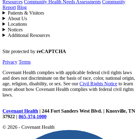
Resources
Community Health Needs Assessments
Community
Report
Blog
Patients & Visitors
About Us
Locations
Notices
Additional Resources
Site protected by
reCAPTCHA
Privacy
Terms
Covenant Health complies with applicable federal civil rights laws
and does not discriminate on the basis of race, color, national origin,
age, religion, disability, or sex. See our
Civil Rights Notice
to learn
more about how Covenant Health complies with federal civil rights
laws.
Covenant Health
| 244 Fort Sanders West Blvd. | Knoxville, TN
37922 |
865-374-1000
© 2026 - Covenant Health