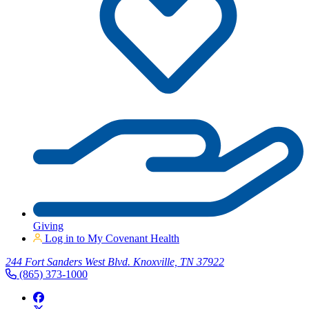
Giving
Log in to My Covenant Health
244 Fort Sanders West Blvd. Knoxville, TN 37922
(865) 373-1000