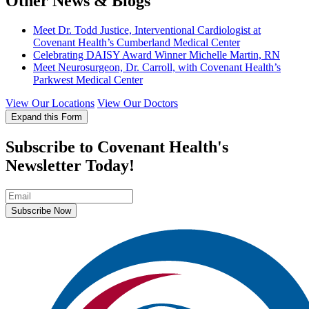
Other News & Blogs
Meet Dr. Todd Justice, Interventional Cardiologist at
Covenant Health’s Cumberland Medical Center
Celebrating DAISY Award Winner Michelle Martin, RN
Meet Neurosurgeon, Dr. Carroll, with Covenant Health’s
Parkwest Medical Center
View Our Locations
View Our Doctors
Expand this Form
Subscribe to Covenant Health's
Newsletter Today!
Subscribe Now