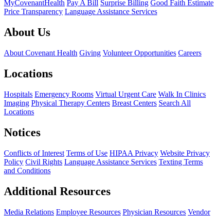
MyCovenantHealth
Pay A Bill
Surprise Billing
Good Faith Estimate
Price Transparency
Language Assistance Services
About Us
About Covenant Health
Giving
Volunteer Opportunities
Careers
Locations
Hospitals
Emergency Rooms
Virtual Urgent Care
Walk In Clinics
Imaging
Physical Therapy Centers
Breast Centers
Search All
Locations
Notices
Conflicts of Interest
Terms of Use
HIPAA Privacy
Website Privacy
Policy
Civil Rights
Language Assistance Services
Texting Terms
and Conditions
Additional Resources
Media Relations
Employee Resources
Physician Resources
Vendor