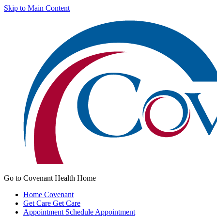
Skip to Main Content
Go to Covenant Health Home
Home
Covenant
Get Care
Get Care
Appointment
Schedule Appointment