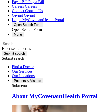
Pay a Bill
Pay a Bill
Careers
Careers
Contact
Contact Us
Giving
Giving
Login
MyCovenantHealth Portal
Open Search Form
Open Search Form
Menu
Enter search terms
Submit search
Submit search
Find a Doctor
Our Services
Our Locations
Patients & Visitors
Submenu
About MyCovenantHealth Portal