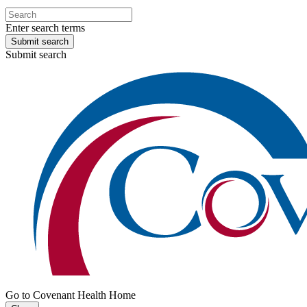
Enter search terms
Submit search
Submit search
Go to Covenant Health Home