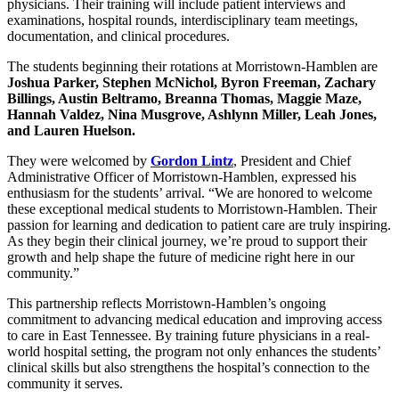
physicians. Their training will include patient interviews and
examinations, hospital rounds, interdisciplinary team meetings,
documentation, and clinical procedures.
The students beginning their rotations at Morristown-Hamblen are
Joshua Parker, Stephen McNichol, Byron Freeman, Zachary
Billings, Austin Beltramo, Breanna Thomas, Maggie Maze,
Hannah Valdez, Nina Musgrove, Ashlynn Miller, Leah Jones,
and Lauren Huelson.
They were welcomed by
Gordon Lintz
, President and Chief
Administrative Officer of Morristown-Hamblen, expressed his
enthusiasm for the students’ arrival. “We are honored to welcome
these exceptional medical students to Morristown-Hamblen. Their
passion for learning and dedication to patient care are truly inspiring.
As they begin their clinical journey, we’re proud to support their
growth and help shape the future of medicine right here in our
community.”
This partnership reflects Morristown-Hamblen’s ongoing
commitment to advancing medical education and improving access
to care in East Tennessee. By training future physicians in a real-
world hospital setting, the program not only enhances the students’
clinical skills but also strengthens the hospital’s connection to the
community it serves.