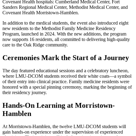
Covenant Health hospitals: Cumberland Medical Center, Fort
Sanders Regional Medical Center, Methodist Medical Center, and
Covenant Health Morristown-Hamblen.
In addition to the medical students, the event also introduced eight
new residents to the Methodist Family Medicine Residency
Program, launched in 2024. With the new additions, the program
now supports 16 residents, all committed to delivering high-quality
care to the Oak Ridge community.
Ceremonies Mark the Start of a Journey
The day featured educational sessions and a celebratory luncheon,
where LMU-DCOM students received their white coats—a symbol
of their entry into clinical practice. Family medicine residents were
honored with a special pinning ceremony, marking the beginning of
their residency journey.
Hands-On Learning at Morristown-
Hamblen
At Morristown-Hamblen, the twelve LMU-DCOM students will
gain hands-on experience under the supervision of experienced