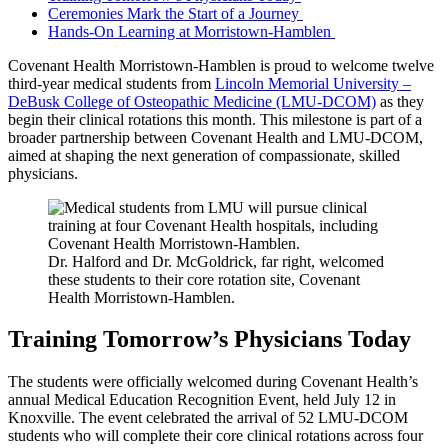
Ceremonies Mark the Start of a Journey
Hands-On Learning at Morristown-Hamblen
Covenant Health Morristown-Hamblen is proud to welcome twelve
third-year medical students from
Lincoln Memorial University –
DeBusk College of Osteopathic Medicine (LMU-DCOM)
as they
begin their clinical rotations this month. This milestone is part of a
broader partnership between Covenant Health and LMU-DCOM,
aimed at shaping the next generation of compassionate, skilled
physicians.
Dr. Halford and Dr. McGoldrick, far right, welcomed
these students to their core rotation site, Covenant
Health Morristown-Hamblen.
Training Tomorrow’s Physicians Today
The students were officially welcomed during Covenant Health’s
annual Medical Education Recognition Event, held July 12 in
Knoxville. The event celebrated the arrival of 52 LMU-DCOM
students who will complete their core clinical rotations across four