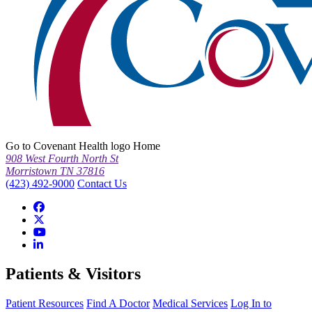
Go to Covenant Health logo Home
908 West Fourth North St
Morristown TN 37816
(423) 492-9000
Contact Us
Patients & Visitors
Patient Resources
Find A Doctor
Medical Services
Log In to