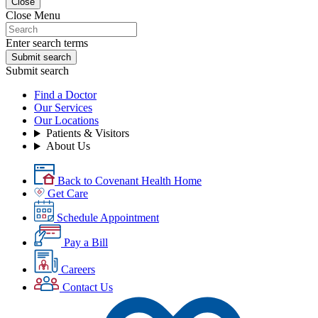
Close
Close Menu
Enter search terms
Submit search
Submit search
Find a Doctor
Our Services
Our Locations
Patients & Visitors
About Us
Back to Covenant Health Home
Get Care
Schedule Appointment
Pay a Bill
Careers
Contact Us