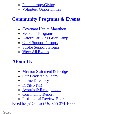
Philanthropy/Giving
Volunteer Opportunities
Community Programs & Events
Covenant Health Marathon
Veterans’ Programs
Katerpillar Kids Grief Camp
Grief Support Groups
Stroke Support Groups
View All Events
About Us
Mission Statement & Pledge
Our Leadership Team
Phone Directory
In the News
Awards & Recognitions
Community Report
Institutional Review Board
Need help? Contact Us.
865-374-1000