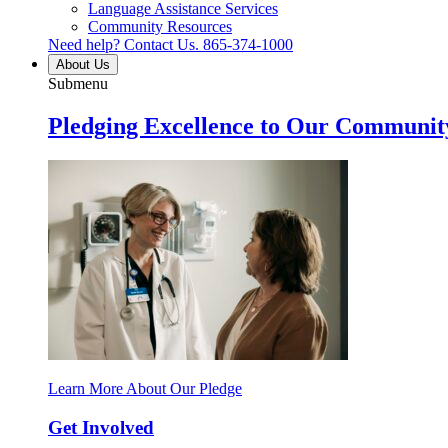
Language Assistance Services
Community Resources
Need help? Contact Us.
865-374-1000
About Us
Submenu
Pledging Excellence to Our Communit
Learn More About Our Pledge
Get Involved