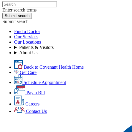
Enter search terms
Submit search
Submit search
Find a Doctor
Our Services
Our Locations
Patients & Visitors
About Us
Back to Covenant Health Home
Get Care
Schedule Appointment
Pay a Bill
Careers
Contact Us