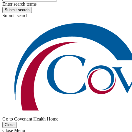
Enter search terms
Submit search
Submit search
Go to Covenant Health Home
Close
Close Menu