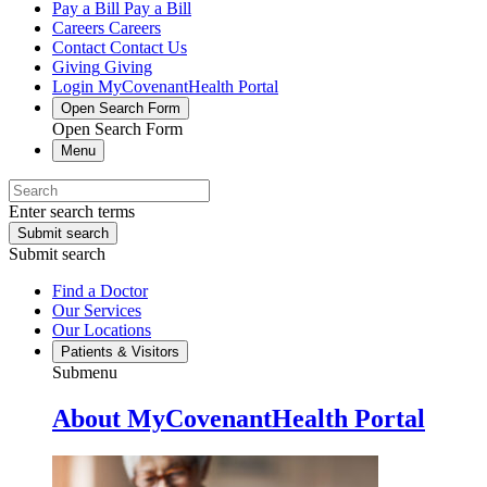
Pay a Bill
Pay a Bill
Careers
Careers
Contact
Contact Us
Giving
Giving
Login
MyCovenantHealth Portal
Open Search Form
Open Search Form
Menu
Enter search terms
Submit search
Submit search
Find a Doctor
Our Services
Our Locations
Patients & Visitors
Submenu
About MyCovenantHealth Portal