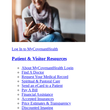
Log In to MyCovenantHealth
Patient & Visitor Resources
About MyCovenantHealth Login
Find A Doctor
Request Your Medical Record
Spiritual & Pastoral Care
Send an eCard to a Patient
Pay A Bill
Financial Assistance
Accepted Insurances
Price Estimates & Transparency
Discounted Imaging