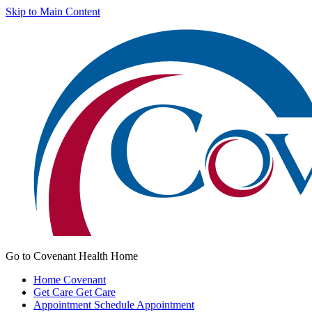
Skip to Main Content
Go to Covenant Health Home
Home
Covenant
Get Care
Get Care
Appointment
Schedule Appointment