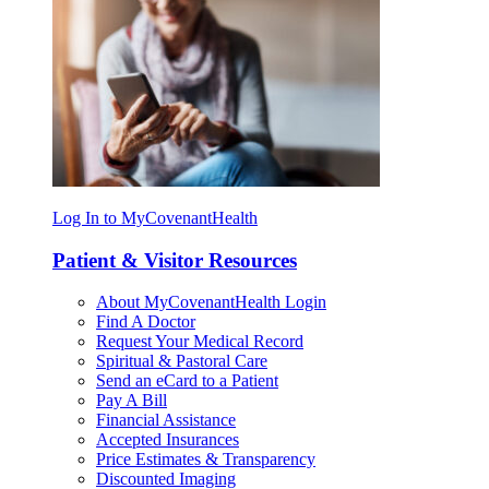
Log In to MyCovenantHealth
Patient & Visitor Resources
About MyCovenantHealth Login
Find A Doctor
Request Your Medical Record
Spiritual & Pastoral Care
Send an eCard to a Patient
Pay A Bill
Financial Assistance
Accepted Insurances
Price Estimates & Transparency
Discounted Imaging