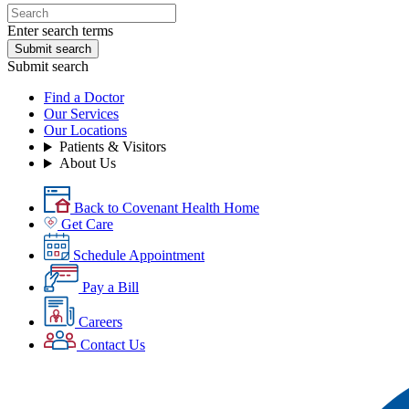
Enter search terms
Submit search
Submit search
Find a Doctor
Our Services
Our Locations
Patients & Visitors
About Us
Back to Covenant Health Home
Get Care
Schedule Appointment
Pay a Bill
Careers
Contact Us