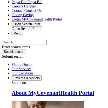
Pay a Bill
Pay a Bill
Careers
Careers
Contact
Contact Us
Giving
Giving
Login
MyCovenantHealth Portal
Open Search Form
Open Search Form
Menu
Enter search terms
Submit search
Submit search
Find a Doctor
Our Services
Our Locations
Patients & Visitors
Submenu
About MyCovenantHealth Portal