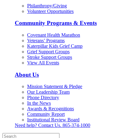
Philanthropy/Giving
Volunteer Opportunities
Community Programs & Events
Covenant Health Marathon
Veterans’ Programs
Katerpillar Kids Grief Camp
Grief Support Groups
Stroke Support Groups
View All Events
About Us
Mission Statement & Pledge
Our Leadership Team
Phone Directory
In the News
Awards & Recognitions
Community Report
Institutional Review Board
Need help? Contact Us.
865-374-1000