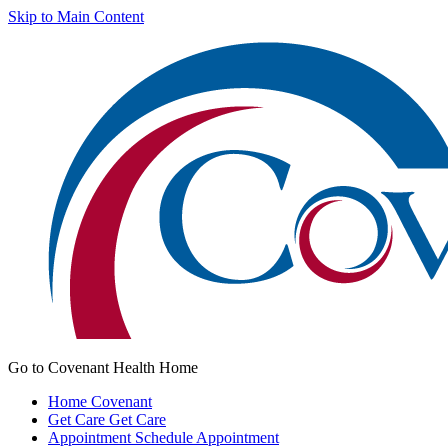
Skip to Main Content
Go to Covenant Health Home
Home
Covenant
Get Care
Get Care
Appointment
Schedule Appointment