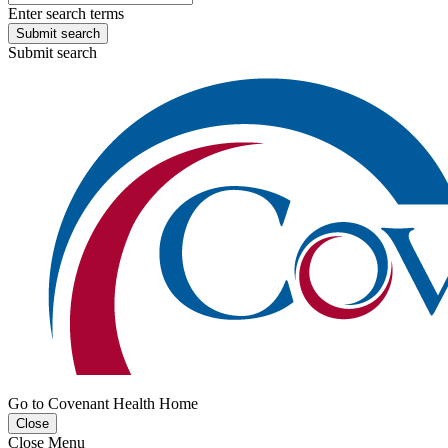
Enter search terms
Submit search
Submit search
Go to Covenant Health Home
Close
Close Menu