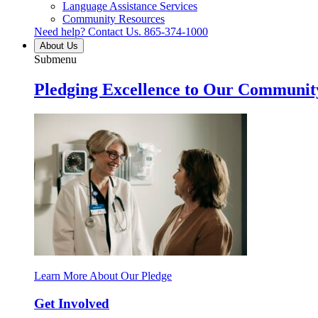
Language Assistance Services
Community Resources
Need help? Contact Us.
865-374-1000
About Us
Submenu
Pledging Excellence to Our Communit
Learn More About Our Pledge
Get Involved