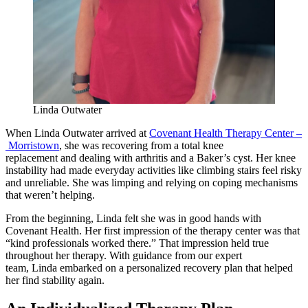
Linda Outwater
When Linda Outwater arrived at
Covenant Health Therapy Center –
Morristown
, she was recovering from a total knee
replacement and dealing with arthritis and a Baker’s cyst. Her knee
instability had made everyday activities like climbing stairs feel risky
and unreliable. She was limping and relying on coping mechanisms
that weren’t helping.
From the beginning, Linda felt she was in good hands with
Covenant Health. Her first impression of the therapy center was that
“kind professionals worked there.” That impression held true
throughout her therapy. With guidance from our expert
team, Linda embarked on a personalized recovery plan that helped
her find stability again.