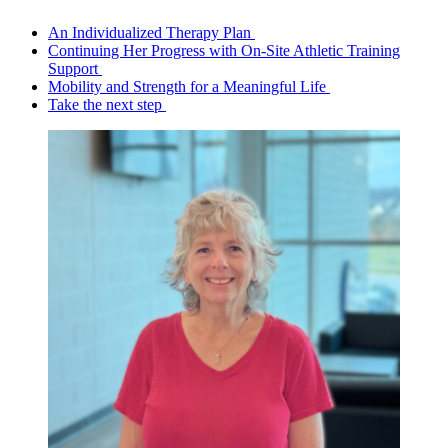
An Individualized Therapy Plan
Continuing Her Progress with On-Site Athletic Training
Support
Mobility and Strength for a Meaningful Life
Take the next step