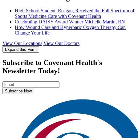
High School Student, Reagan, Received the Full Spectrum of
Sports Medicine Care with Covenant Health
Celebrating DAISY Award Winner Michelle Martin, RN
How Wound Care and Hyperbaric Oxygen Therapy Can
Change Your Life
View Our Locations
View Our Doctors
Expand this Form
Subscribe to Covenant Health's
Newsletter Today!
Subscribe Now