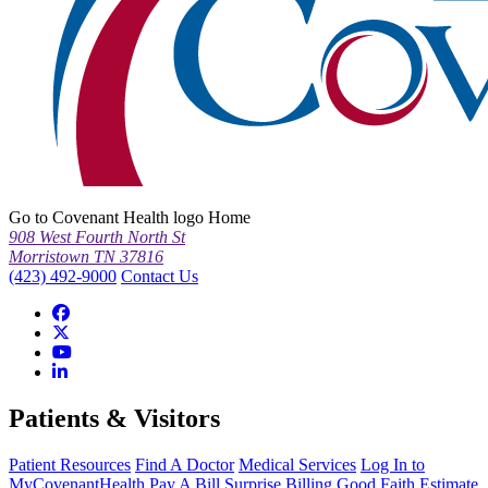
Go to Covenant Health logo Home
908 West Fourth North St
Morristown TN 37816
(423) 492-9000
Contact Us
Patients & Visitors
Patient Resources
Find A Doctor
Medical Services
Log In to
MyCovenantHealth
Pay A Bill
Surprise Billing
Good Faith Estimate