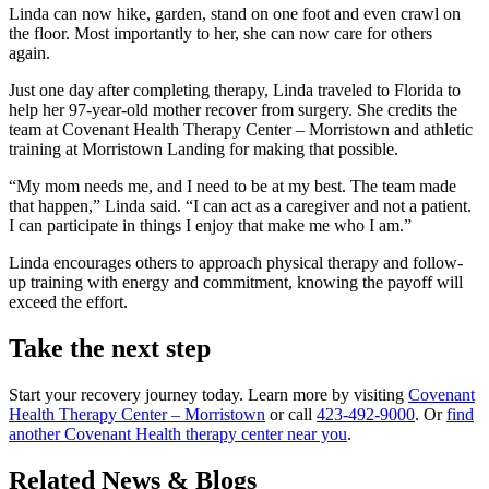
Linda can now hike, garden, stand on one foot and even crawl on
the floor. Most importantly to her, she can now care for others
again.
Just one day after completing therapy, Linda traveled to Florida to
help her 97‑year‑old mother recover from surgery. She credits the
team at Covenant Health Therapy Center – Morristown and athletic
training at Morristown Landing for making that possible.
“My mom needs me, and I need to be at my best. The team made
that happen,” Linda said. “I can act as a caregiver and not a patient.
I can participate in things I enjoy that make me who I am.”
Linda encourages others to approach physical therapy and follow-
up training with energy and commitment, knowing the payoff will
exceed the effort.
Take the next step
Start your recovery journey today. Learn more by visiting
Covenant
Health Therapy Center – Morristown
or call
423-492-9000
. Or
find
another Covenant Health therapy center near you
.
Related News & Blogs