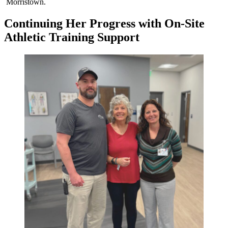
Morristown.
Continuing Her Progress with On-Site
Athletic Training Support