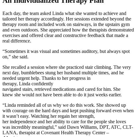
An Individualized Therapy Plan
Each day, the team asked Linda what she wanted to achieve and
tailored her therapy accordingly. Her sessions extended beyond the
therapy room and included work on stairways, in the upstairs gym
and even outdoors. She appreciated how the therapists demonstrated
exercises and offered clear and constructive feedback that made a
real difference.
“Sometimes it was visual and sometimes auditory, but always spot
on,” she said.
She recalled a session where she practiced stair climbing. The very
next day, bumblebees stung her husband multiple times, and he
needed urgent help. Thanks to her progress in
therapy, Linda confidently
navigated stairs, retrieved medications and cared for him. She
knew she would not have been able to do it just weeks earlier.
“Linda reminded all of us why we do this work. She showed up
with courage on the hard days and kept pushing forward even when
it wasn’t easy. Watching her regain her strength,
her independence and her ability to care for the people she loves
was incredibly meaningful,” said Dawn Williams, DPT, ATC, CLT-
LANA, therapist at Covenant Health Therapy Center –