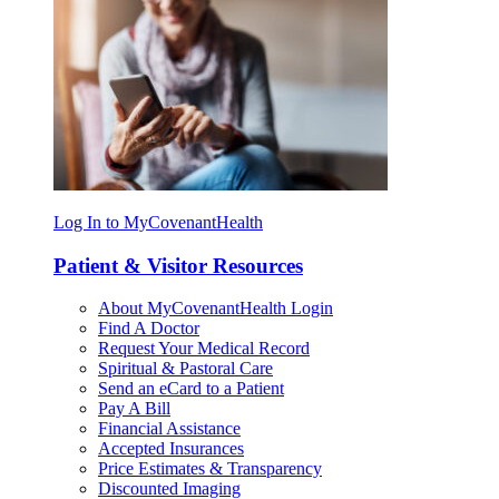
Log In to MyCovenantHealth
Patient & Visitor Resources
About MyCovenantHealth Login
Find A Doctor
Request Your Medical Record
Spiritual & Pastoral Care
Send an eCard to a Patient
Pay A Bill
Financial Assistance
Accepted Insurances
Price Estimates & Transparency
Discounted Imaging