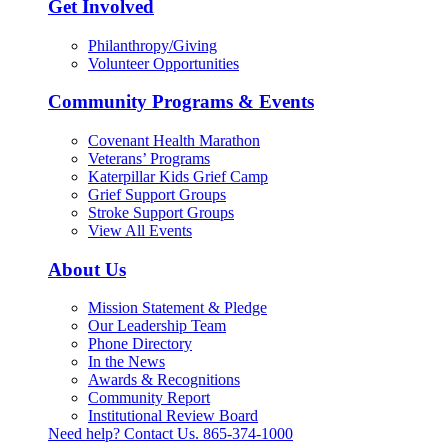
Get Involved
Philanthropy/Giving
Volunteer Opportunities
Community Programs & Events
Covenant Health Marathon
Veterans’ Programs
Katerpillar Kids Grief Camp
Grief Support Groups
Stroke Support Groups
View All Events
About Us
Mission Statement & Pledge
Our Leadership Team
Phone Directory
In the News
Awards & Recognitions
Community Report
Institutional Review Board
Need help? Contact Us.
865-374-1000