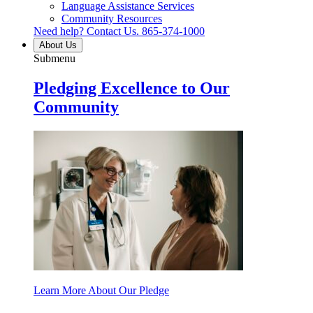
Language Assistance Services
Community Resources
Need help? Contact Us.
865-374-1000
About Us
Submenu
Pledging Excellence to Our
Community
Learn More About Our Pledge