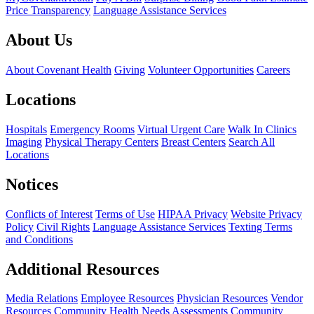
Price Transparency
Language Assistance Services
About Us
About Covenant Health
Giving
Volunteer Opportunities
Careers
Locations
Hospitals
Emergency Rooms
Virtual Urgent Care
Walk In Clinics
Imaging
Physical Therapy Centers
Breast Centers
Search All
Locations
Notices
Conflicts of Interest
Terms of Use
HIPAA Privacy
Website Privacy
Policy
Civil Rights
Language Assistance Services
Texting Terms
and Conditions
Additional Resources
Media Relations
Employee Resources
Physician Resources
Vendor
Resources
Community Health Needs Assessments
Community