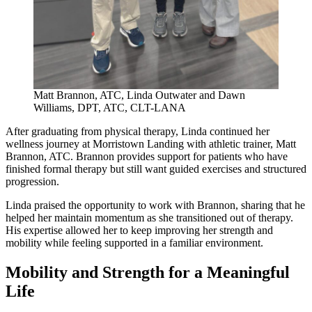
Matt Brannon, ATC, Linda Outwater and Dawn
Williams, DPT, ATC, CLT-LANA
After graduating from physical therapy, Linda continued her
wellness journey at Morristown Landing with athletic trainer, Matt
Brannon, ATC. Brannon provides support for patients who have
finished formal therapy but still want guided exercises and structured
progression.
Linda praised the opportunity to work with Brannon, sharing that he
helped her maintain momentum as she transitioned out of therapy.
His expertise allowed her to keep improving her strength and
mobility while feeling supported in a familiar environment.
Mobility and Strength for a Meaningful
Life