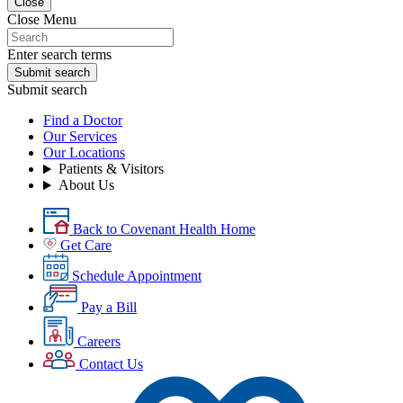
Close
Close Menu
Enter search terms
Submit search
Submit search
Find a Doctor
Our Services
Our Locations
Patients & Visitors
About Us
Back to Covenant Health Home
Get Care
Schedule Appointment
Pay a Bill
Careers
Contact Us