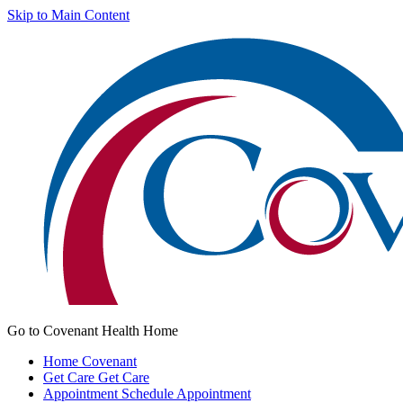
Skip to Main Content
Go to Covenant Health Home
Home
Covenant
Get Care
Get Care
Appointment
Schedule Appointment