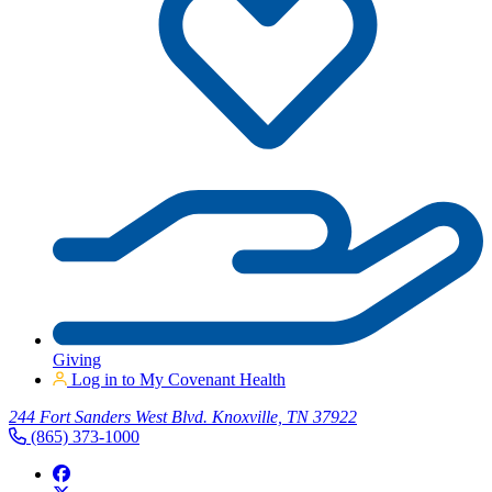
Giving
Log in to My Covenant Health
244 Fort Sanders West Blvd. Knoxville, TN 37922
(865) 373-1000