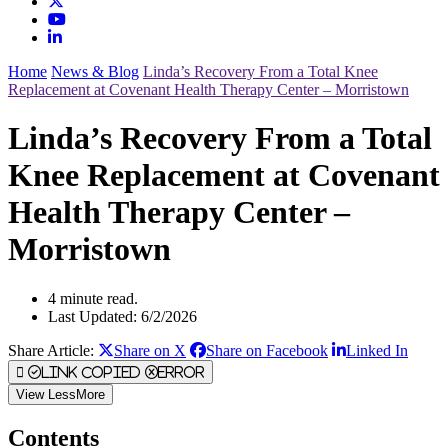
Home
News & Blog
Linda’s Recovery From a Total Knee
Replacement at Covenant Health Therapy Center – Morristown
Linda’s Recovery From a Total
Knee Replacement at Covenant
Health Therapy Center –
Morristown
4 minute read.
Last Updated: 6/2/2026
Share Article:
Share on X
Share on Facebook
Linked In
Link Copied
Error
View
Less
More
Contents