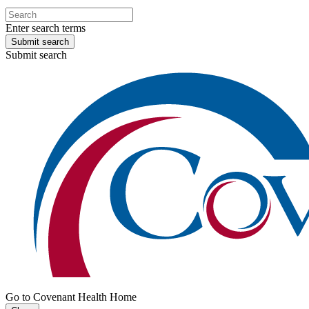
Enter search terms
Submit search
Submit search
Go to Covenant Health Home