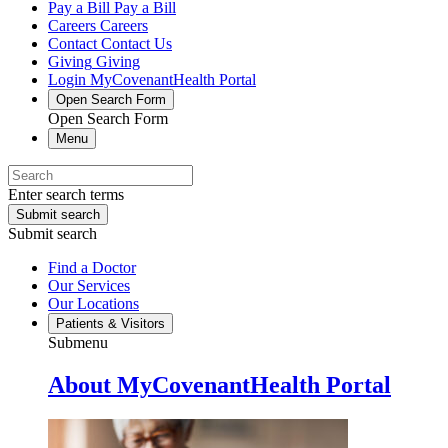
Pay a Bill
Pay a Bill
Careers
Careers
Contact
Contact Us
Giving
Giving
Login
MyCovenantHealth Portal
Open Search Form
Open Search Form
Menu
Enter search terms
Submit search
Submit search
Find a Doctor
Our Services
Our Locations
Patients & Visitors
Submenu
About MyCovenantHealth Portal