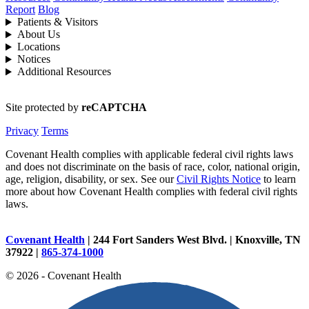
Report
Blog
Patients & Visitors
About Us
Locations
Notices
Additional Resources
Site protected by
reCAPTCHA
Privacy
Terms
Covenant Health complies with applicable federal civil rights laws
and does not discriminate on the basis of race, color, national origin,
age, religion, disability, or sex. See our
Civil Rights Notice
to learn
more about how Covenant Health complies with federal civil rights
laws.
Covenant Health
| 244 Fort Sanders West Blvd. | Knoxville, TN
37922 |
865-374-1000
© 2026 - Covenant Health