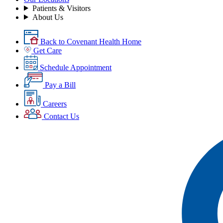
Patients & Visitors
About Us
Back to Covenant Health Home
Get Care
Schedule Appointment
Pay a Bill
Careers
Contact Us