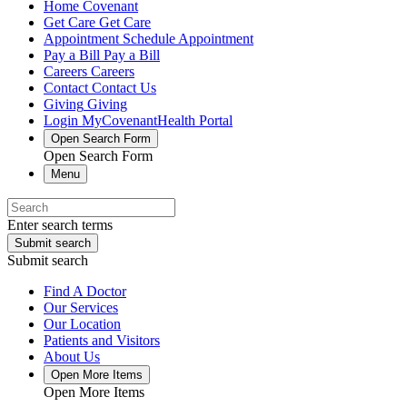
Home
Covenant
Get Care
Get Care
Appointment
Schedule Appointment
Pay a Bill
Pay a Bill
Careers
Careers
Contact
Contact Us
Giving
Giving
Login
MyCovenantHealth Portal
Open Search Form
Open Search Form
Menu
Enter search terms
Submit search
Submit search
Find A Doctor
Our Services
Our Location
Patients and Visitors
About Us
Open More Items
Open More Items