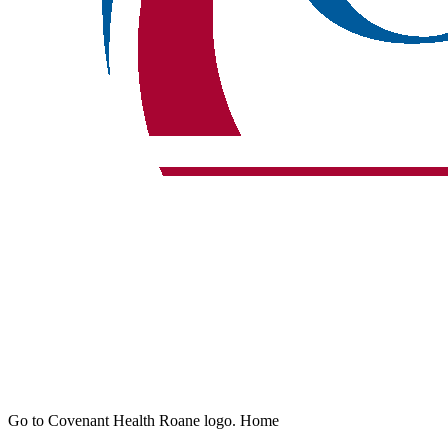
Go to Covenant Health Roane logo. Home