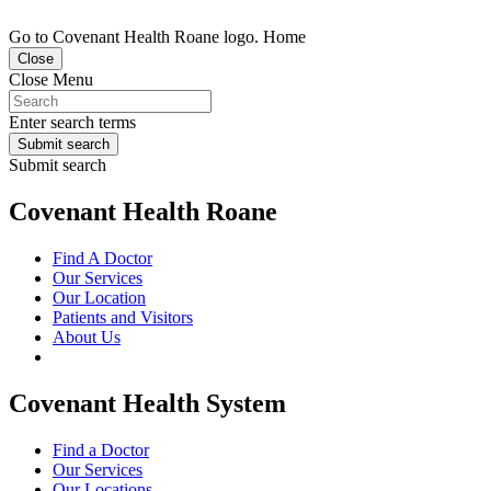
Go to Covenant Health Roane logo. Home
Close
Close Menu
Enter search terms
Submit search
Submit search
Covenant Health Roane
Find A Doctor
Our Services
Our Location
Patients and Visitors
About Us
Covenant Health System
Find a Doctor
Our Services
Our Locations