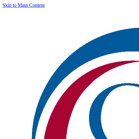
Skip to Main Content