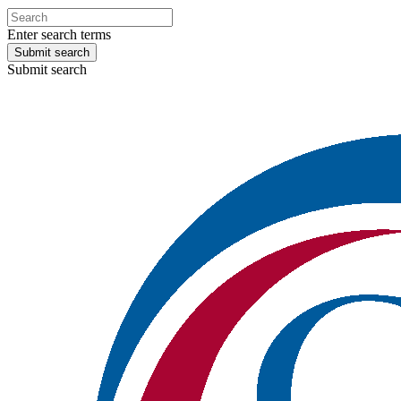
Enter search terms
Submit search
Submit search