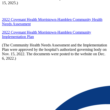
15, 2025.)
2022 Covenant Health Morristown-Hamblen Community Health
Needs Assessment
2022 Covenant Health Morristown-Hamblen Community
Implementation Plan
(The Community Health Needs Assessment and the Implementation
Plan were approved by the hospital’s authorized governing body on
Nov. 15, 2022. The documents were posted to the website on Dec.
6, 2022.)