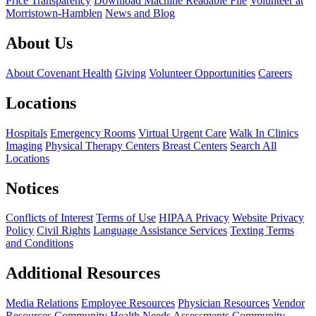
Price Transparency
Download Machine Readable File
Volunteer at
Morristown-Hamblen
News and Blog
About Us
About Covenant Health
Giving
Volunteer Opportunities
Careers
Locations
Hospitals
Emergency Rooms
Virtual Urgent Care
Walk In Clinics
Imaging
Physical Therapy Centers
Breast Centers
Search All
Locations
Notices
Conflicts of Interest
Terms of Use
HIPAA Privacy
Website Privacy
Policy
Civil Rights
Language Assistance Services
Texting Terms
and Conditions
Additional Resources
Media Relations
Employee Resources
Physician Resources
Vendor
Resources
Community Health Needs Assessments
Community