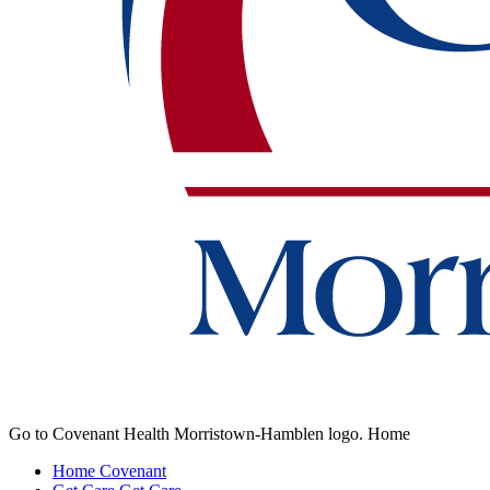
Go to Covenant Health Morristown-Hamblen logo. Home
Home
Covenant