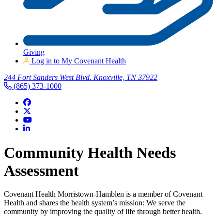
Giving
Log in to My Covenant Health
244 Fort Sanders West Blvd. Knoxville, TN 37922
(865) 373-1000
Community Health Needs
Assessment
Covenant Health Morristown-Hamblen is a member of Covenant
Health and shares the health system’s mission: We serve the
community by improving the quality of life through better health.