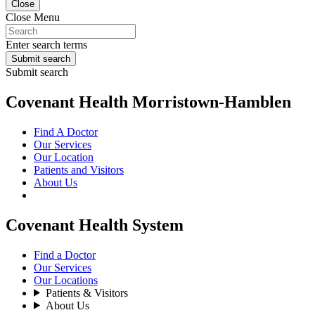
Close
Close Menu
Enter search terms
Submit search
Submit search
Covenant Health Morristown-Hamblen
Find A Doctor
Our Services
Our Location
Patients and Visitors
About Us
Covenant Health System
Find a Doctor
Our Services
Our Locations
Patients & Visitors
About Us