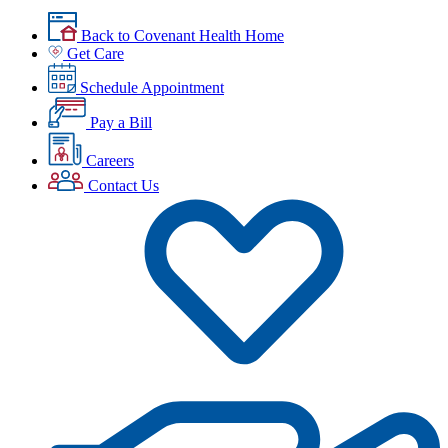
Back to Covenant Health Home
Get Care
Schedule Appointment
Pay a Bill
Careers
Contact Us