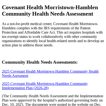
Covenant Health Morristown-Hamblen
Community Health Needs Assessment
As a not-for-profit medical center, Covenant Health Morristown-
Hamblen complies with the IRS requirements of the Patient
Protection and Affordable Care Act. This act requires hospitals with
tax-exempt status to work collaboratively with other community
organizations to identify local health-related needs and to develop an
action plan to address those needs.
Community Health Needs Assessments:
2025 Covenant Health Morristown-Hamblen Community Health
Needs Asessment
2025 Covenant Health Morristown-Hamblen Community
Implementation Plan (2026-28)
(The Community Health Needs Assessment and the Implementation
Plan were approved by the hospital’s authorized governing body on
Dec. 10, 2025. The documents were posted to the website on Dec.