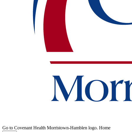
Go to Covenant Health Morristown-Hamblen logo. Home