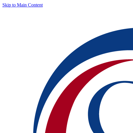
Skip to Main Content