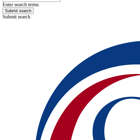
Enter search terms
Submit search
Submit search