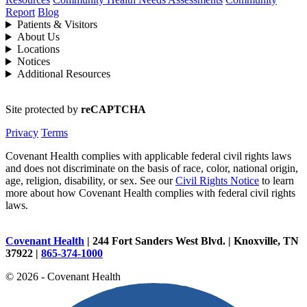
Report
Blog
Patients & Visitors
About Us
Locations
Notices
Additional Resources
Site protected by
reCAPTCHA
Privacy
Terms
Covenant Health complies with applicable federal civil rights laws
and does not discriminate on the basis of race, color, national origin,
age, religion, disability, or sex. See our
Civil Rights Notice
to learn
more about how Covenant Health complies with federal civil rights
laws.
Covenant Health
| 244 Fort Sanders West Blvd. | Knoxville, TN
37922 |
865-374-1000
© 2026 - Covenant Health