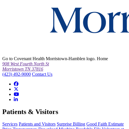
Go to Covenant Health Morristown-Hamblen logo. Home
908 West Fourth North St
Morristown TN 37816
(423) 492-9000
Contact Us
Patients & Visitors
Services
Patients and Visitors
Surprise Billing
Good Faith Estimate