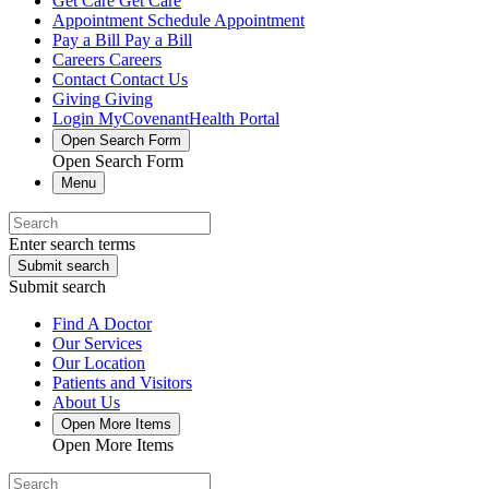
Get Care
Get Care
Appointment
Schedule Appointment
Pay a Bill
Pay a Bill
Careers
Careers
Contact
Contact Us
Giving
Giving
Login
MyCovenantHealth Portal
Open Search Form
Open Search Form
Menu
Enter search terms
Submit search
Submit search
Find A Doctor
Our Services
Our Location
Patients and Visitors
About Us
Open More Items
Open More Items