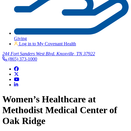
Giving
Log in to My Covenant Health
244 Fort Sanders West Blvd. Knoxville, TN 37922
(865) 373-1000
Women’s Healthcare at
Methodist Medical Center of
Oak Ridge