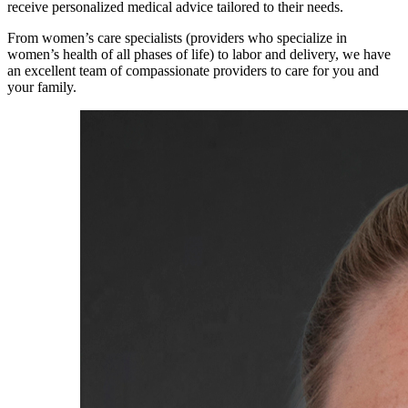
receive personalized medical advice tailored to their needs.
From women’s care specialists (providers who specialize in
women’s health of all phases of life) to labor and delivery, we have
an excellent team of compassionate providers to care for you and
your family.