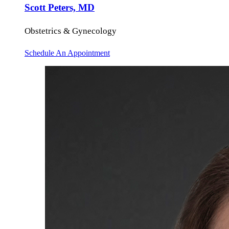
Scott Peters, MD
Obstetrics & Gynecology
Schedule An Appointment