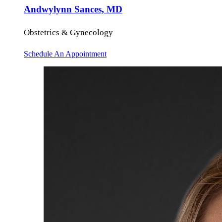
Andwylynn Sances, MD
Obstetrics & Gynecology
Schedule An Appointment