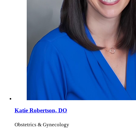
Katie Robertson, DO
Obstetrics & Gynecology