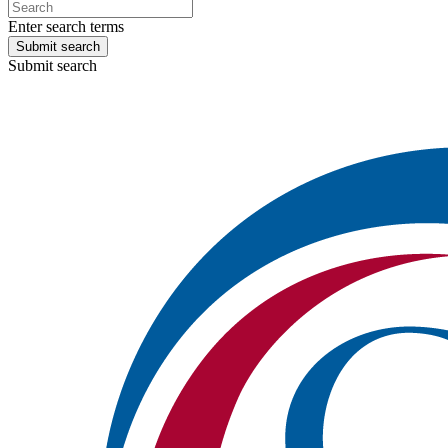
Enter search terms
Submit search
Submit search