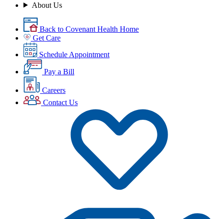
About Us
Back to Covenant Health Home
Get Care
Schedule Appointment
Pay a Bill
Careers
Contact Us