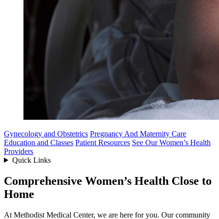
Gynecology and Obstetrics
Pregnancy And Maternity Care
Education and Classes
Patient Resources
See Our Women’s Health
Providers
Quick Links
Comprehensive Women’s Health Close to
Home
At Methodist Medical Center, we are here for you. Our community