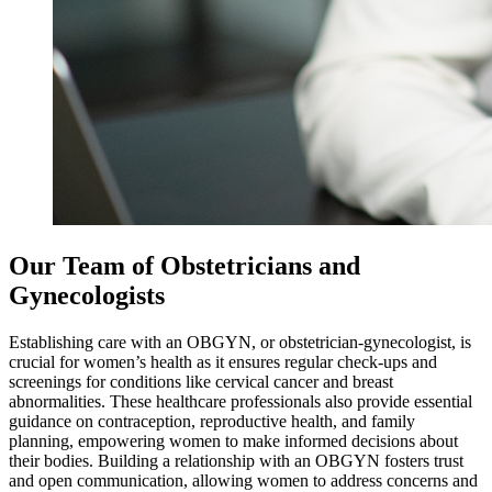
Our Team of Obstetricians and
Gynecologists
Establishing care with an OBGYN, or obstetrician-gynecologist, is
crucial for women’s health as it ensures regular check-ups and
screenings for conditions like cervical cancer and breast
abnormalities. These healthcare professionals also provide essential
guidance on contraception, reproductive health, and family
planning, empowering women to make informed decisions about
their bodies. Building a relationship with an OBGYN fosters trust
and open communication, allowing women to address concerns and