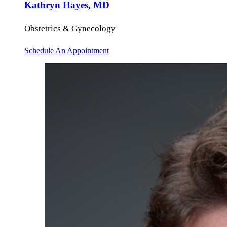
Kathryn Hayes, MD
Obstetrics & Gynecology
Schedule An Appointment