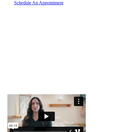
Schedule An Appointment