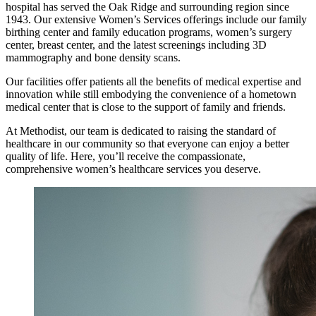
hospital has served the Oak Ridge and surrounding region since
1943. Our extensive Women’s Services offerings include our family
birthing center and family education programs, women’s surgery
center, breast center, and the latest screenings including 3D
mammography and bone density scans.
Our facilities offer patients all the benefits of medical expertise and
innovation while still embodying the convenience of a hometown
medical center that is close to the support of family and friends.
At Methodist, our team is dedicated to raising the standard of
healthcare in our community so that everyone can enjoy a better
quality of life. Here, you’ll receive the compassionate,
comprehensive women’s healthcare services you deserve.