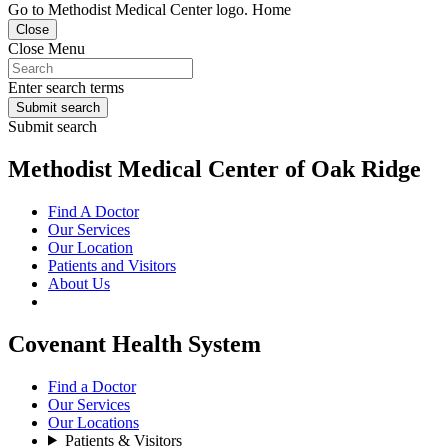
Go to Methodist Medical Center logo. Home
Close
Close Menu
Enter search terms
Submit search
Submit search
Methodist Medical Center of Oak Ridge
Find A Doctor
Our Services
Our Location
Patients and Visitors
About Us
Covenant Health System
Find a Doctor
Our Services
Our Locations
Patients & Visitors