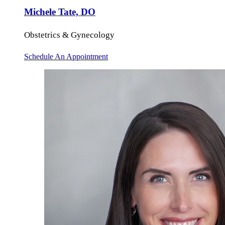
Michele Tate, DO
Obstetrics & Gynecology
Schedule An Appointment