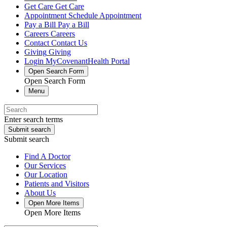
Get Care
Get Care
Appointment
Schedule Appointment
Pay a Bill
Pay a Bill
Careers
Careers
Contact
Contact Us
Giving
Giving
Login
MyCovenantHealth Portal
Open Search Form
Open Search Form
Menu
Enter search terms
Submit search
Submit search
Find A Doctor
Our Services
Our Location
Patients and Visitors
About Us
Open More Items
Open More Items