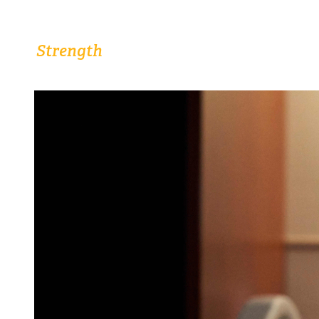
Comprehensive Women’s Health Close to
Home.
Strength
The
From Highly Trained Doctors
and Nurses.