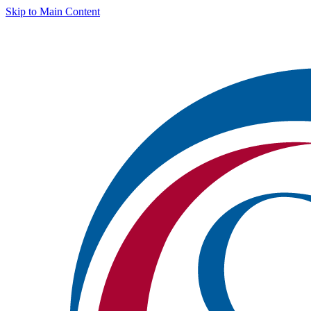
Skip to Main Content