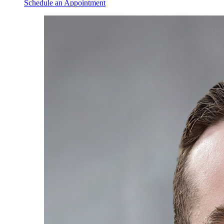
Schedule an Appointment