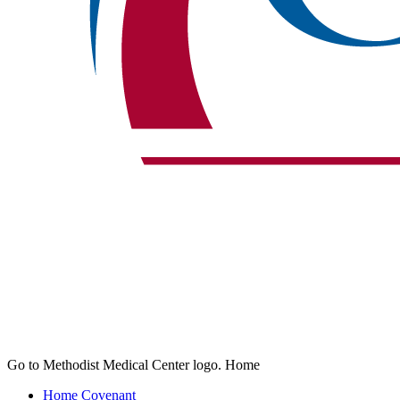
Go to Methodist Medical Center logo. Home
Home
Covenant