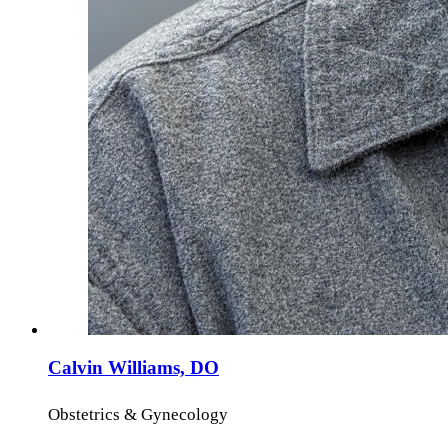
Calvin Williams, DO
Obstetrics & Gynecology