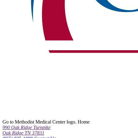
Go to Methodist Medical Center logo. Home
990 Oak Ridge Turnpike
Oak Ridge TN 37831