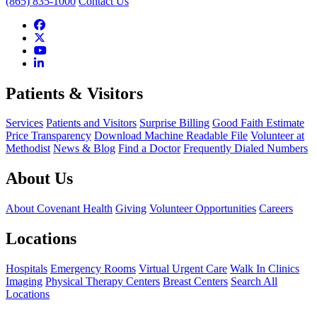
(865) 835-1000
Contact Us
Patients & Visitors
Services
Patients and Visitors
Surprise Billing
Good Faith Estimate
Price Transparency
Download Machine Readable File
Volunteer at
Methodist
News & Blog
Find a Doctor
Frequently Dialed Numbers
About Us
About Covenant Health
Giving
Volunteer Opportunities
Careers
Locations
Hospitals
Emergency Rooms
Virtual Urgent Care
Walk In Clinics
Imaging
Physical Therapy Centers
Breast Centers
Search All
Locations