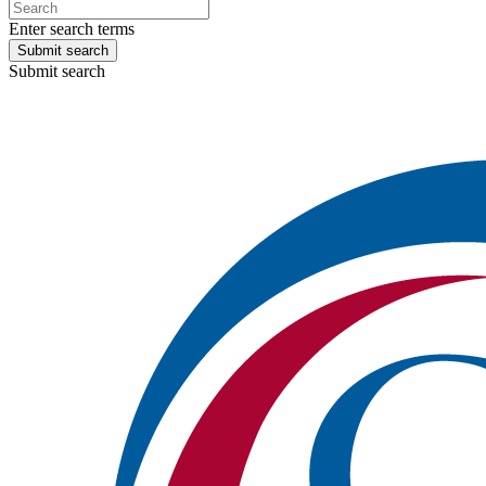
Enter search terms
Submit search
Submit search