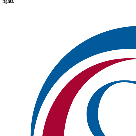
rights.