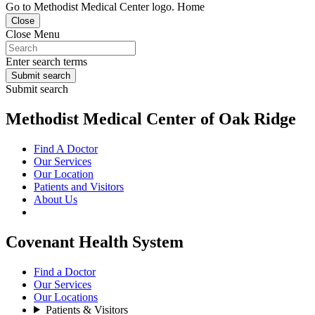
Go to Methodist Medical Center logo. Home
Close
Close Menu
Enter search terms
Submit search
Submit search
Methodist Medical Center of Oak Ridge
Find A Doctor
Our Services
Our Location
Patients and Visitors
About Us
Covenant Health System
Find a Doctor
Our Services
Our Locations
Patients & Visitors