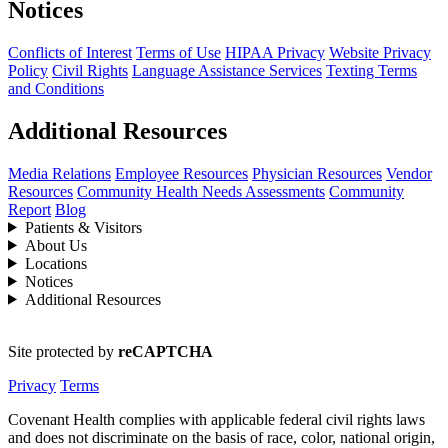
Notices
Conflicts of Interest
Terms of Use
HIPAA Privacy
Website Privacy
Policy
Civil Rights
Language Assistance Services
Texting Terms
and Conditions
Additional Resources
Media Relations
Employee Resources
Physician Resources
Vendor
Resources
Community Health Needs Assessments
Community
Report
Blog
Patients & Visitors
About Us
Locations
Notices
Additional Resources
Site protected by
reCAPTCHA
Privacy
Terms
Covenant Health complies with applicable federal civil rights laws
and does not discriminate on the basis of race, color, national origin,