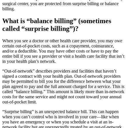
surgical center, you are protected from surprise billing or balance
billing.
What is “balance billing” (sometimes
called “surprise billing”)?
When you see a doctor or other health care provider, you may owe
certain out-of-pocket costs, such as a copayment, coinsurance,
and/or a deductible. You may have other costs or have to pay the
entire bill if you see a provider or visit a health care facility that isn’t
in your health plan’s network.
“Out-of-network” describes providers and facilities that haven’t
signed a contract with your health plan. Out-of-network providers
may be permitted to bill you for the difference between what your
plan agreed to pay and the full amount charged for a service. This is
called “balance billing.” This amount is likely more than in-network
costs for the same service and might not count toward your annual
out-of-pocket limit.
“Surprise billing” is an unexpected balance bill. This can happen
when you can’t control who is involved in your care—like when
you have an emergency or when you schedule a visit at an in-
network facility but are unexpectedly treated by an out-of-network