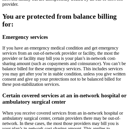
provider.
You are protected from balance billing
for:
Emergency services
If you have an emergency medical condition and get emergency
services from an out-of-network provider or facility, the most the
provider or facility may bill you is your plan’s in-network cost-
sharing amount (such as copayments and coinsurance). You can’t be
balance billed for these emergency services. This includes services
you may get after you’re in stable condition, unless you give written
consent and give up your protections not to be balanced billed for
these post-stabilization services.
Certain covered services at an in-network hospital or
ambulatory surgical center
When you receive covered services from an in-network hospital or
ambulatory surgical center, certain providers there may be out-of-
network. In these cases, the most those providers may bill you is
your plan’s in-network cost-sharing amount. This applies to