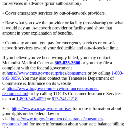
for services in advance (prior authorization).
• Cover emergency services by out-of-network providers.
• Base what you owe the provider or facility (cost-sharing) on what
it would pay an in-network provider or facility and show that
amount in your explanation of benefits.
• Count any amount you pay for emergency services or out-of-
network services toward your deductible and out-of-pocket limit.
If you believe you’ve been wrongly billed, you may contact
Methodist Medical Center at
865-835-3600
or you may file a
complaint with the federal government
at
https://www.cms.gov/nosurprises/consumers
or by calling
1-800-
985-3059
. You may also contact the Tennessee Department of
Commerce & Insurance on its website
at
https://www.tn.gov/commerce/insurance/consumer-
resources.html
or by calling TDCI’s Consumer Insurance Services
team at
1-800-342-4029
or
615-741-2218
.
Visit
https://www.cms.gov/nosurprises
for more information about
your rights under federal law or
visit
https://www.tn.gov/commerce/insurance/consumer-
resources.html
for more information about your state balance billing