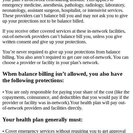
emergency medicine, anesthesia, pathology, radiology, laboratory,
neonatology, assistant surgeon, hospitalist, or intensivist services.
These providers can’t balance bill you and may not ask you to give
up your protections not to be balance billed.
If you receive other covered services at these in-network facilities,
out-of-network providers can’t balance bill you, unless you give
written consent and give up your protections.
You’re never required to give up your protections from balance
billing. You also aren’t required to get care out-of-network. You can
choose a provider or facility in your plan’s network.
When balance billing isn’t allowed, you also have
the following protections:
• You are only responsible for paying your share of the cost (like the
copayments, coinsurance, and deductibles that you would pay if the
provider or facility was in-network).Your health plan will pay out-
of-network providers and facilities directly.
Your health plan generally must:
• Cover emergency services without requiring you to get approval