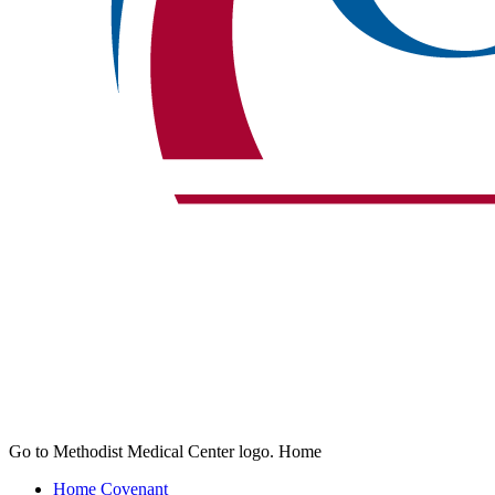
Go to Methodist Medical Center logo. Home
Home
Covenant