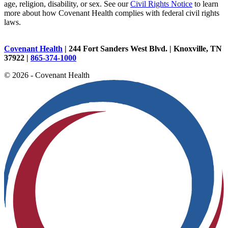
age, religion, disability, or sex. See our
Civil Rights Notice
to learn
more about how Covenant Health complies with federal civil rights
laws.
Covenant Health
| 244 Fort Sanders West Blvd. | Knoxville, TN
37922 |
865-374-1000
© 2026 - Covenant Health