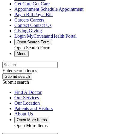
Get Care
Get Care
Appointment
Schedule Appointment
Pay a Bill
Pay a Bill
Careers
Careers
Contact
Contact Us
Giving
Giving
Login
MyCovenantHealth Portal
Open Search Form
Open Search Form
Menu
Enter search terms
Submit search
Submit search
Find A Doctor
Our Services
Our Location
Patients and Visitors
About Us
Open More Items
Open More Items