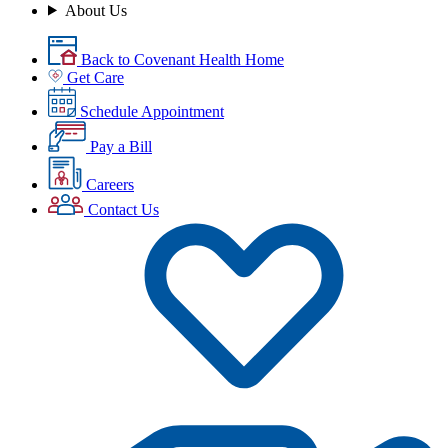
About Us
Back to Covenant Health Home
Get Care
Schedule Appointment
Pay a Bill
Careers
Contact Us