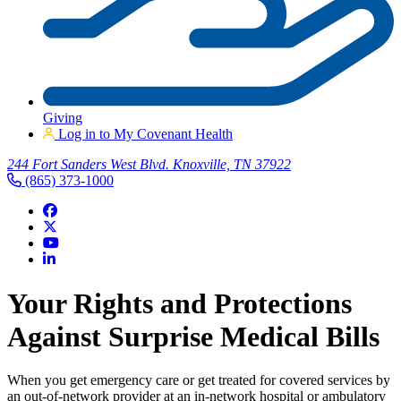
Giving
Log in to My Covenant Health
244 Fort Sanders West Blvd. Knoxville, TN 37922
(865) 373-1000
Your Rights and Protections
Against Surprise Medical Bills
When you get emergency care or get treated for covered services by
an out-of-network provider at an in-network hospital or ambulatory