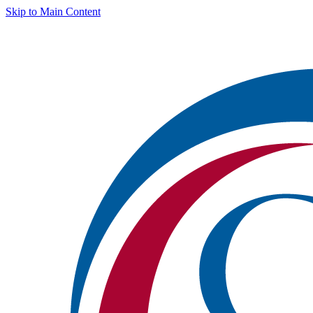
Skip to Main Content