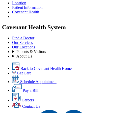
Location
Patient Information
Covenant Health
Covenant Health System
Find a Doctor
Our Services
Our Locations
Patients & Visitors
About Us
Back to Covenant Health Home
Get Care
Schedule Appointment
Pay a Bill
Careers
Contact Us