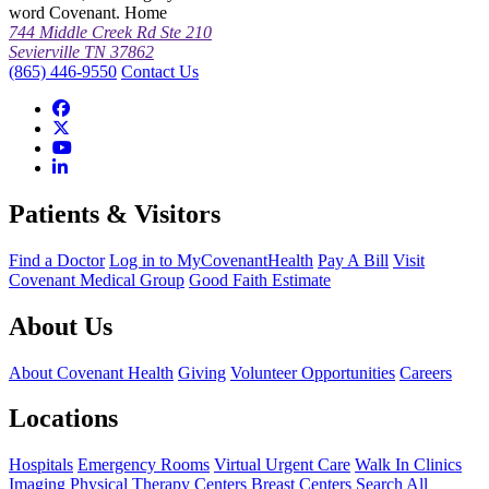
word Covenant. Home
744 Middle Creek Rd Ste 210
Sevierville TN 37862
(865) 446-9550
Contact Us
Patients & Visitors
Find a Doctor
Log in to MyCovenantHealth
Pay A Bill
Visit
Covenant Medical Group
Good Faith Estimate
About Us
About Covenant Health
Giving
Volunteer Opportunities
Careers
Locations
Hospitals
Emergency Rooms
Virtual Urgent Care
Walk In Clinics
Imaging
Physical Therapy Centers
Breast Centers
Search All