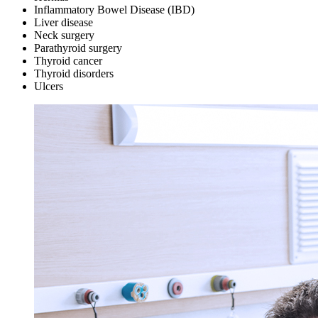
Inflammatory Bowel Disease (IBD)
Liver disease
Neck surgery
Parathyroid surgery
Thyroid cancer
Thyroid disorders
Ulcers