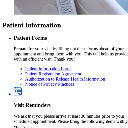
Patient Information
Patient Forms
Prepare for your visit by filling out these forms ahead of your
appointment and bring them with you. This will help us provid
with an efficient visit. Thank you!
Patient Information Form
Patient Registration Agreement
Authorization to Release Health Information
Notice of Privacy Practices
Visit Reminders
We ask that you please arrive at least 30 minutes prior to your
scheduled appointment. Please bring the following items with y
your visit: