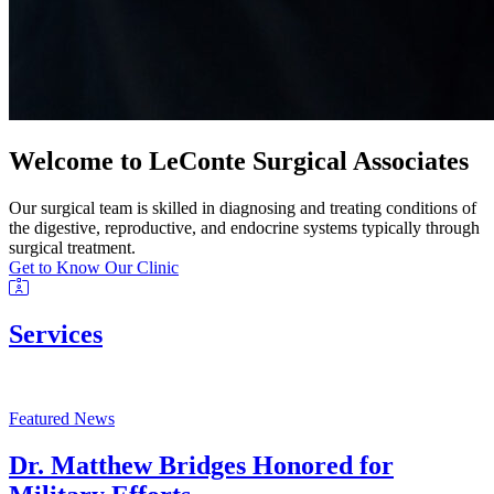
Welcome to LeConte Surgical Associates
Our surgical team is skilled in diagnosing and treating conditions of
the digestive, reproductive, and endocrine systems typically through
surgical treatment.
Get to Know Our Clinic
Services
Featured News
Dr. Matthew Bridges Honored for