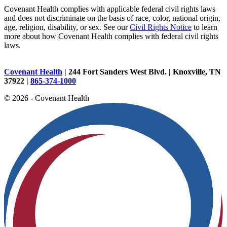
Covenant Health complies with applicable federal civil rights laws
and does not discriminate on the basis of race, color, national origin,
age, religion, disability, or sex. See our
Civil Rights Notice
to learn
more about how Covenant Health complies with federal civil rights
laws.
Covenant Health
| 244 Fort Sanders West Blvd. | Knoxville, TN
37922 |
865-374-1000
© 2026 - Covenant Health