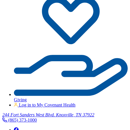
Giving
Log in to My Covenant Health
244 Fort Sanders West Blvd. Knoxville, TN 37922
(865) 373-1000