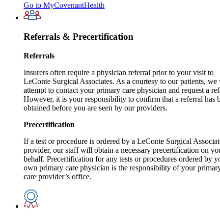
Go to MyCovenantHealth
Referrals & Precertification
Referrals
Insurers often require a physician referral prior to your visit to
LeConte Surgical Associates. As a courtesy to our patients, we 
attempt to contact your primary care physician and request a ref
However, it is your responsibility to confirm that a referral has 
obtained before you are seen by our providers.
Precertification
If a test or procedure is ordered by a LeConte Surgical Associat
provider, our staff will obtain a necessary precertification on yo
behalf. Precertification for any tests or procedures ordered by y
own primary care physician is the responsibility of your primar
care provider’s office.