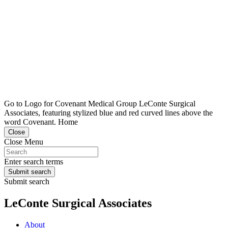
Go to Logo for Covenant Medical Group LeConte Surgical
Associates, featuring stylized blue and red curved lines above the
word Covenant. Home
Close
Close Menu
Enter search terms
Submit search
Submit search
LeConte Surgical Associates
About