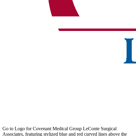
Go to Logo for Covenant Medical Group LeConte Surgical
Associates, featuring stylized blue and red curved lines above the