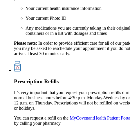
Your current health insurance information
Your current Photo ID
Any medications you are currently taking in their origina
containers or in a list with dosages and times
Please note:
In order to provide efficient care for all of our pati
you may be asked to reschedule your appointment if you do no
arrive at least 30 minutes early.
Prescription Refills
It’s very important that you request your prescription refills dur
normal business hours before 4:30 p.m. Monday-Wednesday or
12 p.m. on Thursday. Prescriptions will not be refilled on wee
or holidays.
You can request a refill on the
MyCovenantHealth Patient Porta
by calling your pharmacy.