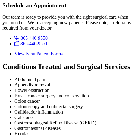
Schedule an Appointment
Our team is ready to provide you with the right surgical care when
you need us. We’re accepting new patients. Please note, a referral is
required from your doctor.
865-446-9550
865-446-9551
View New Patient Forms
Conditions Treated and Surgical Services
Abdominal pain
Appendix removal
Bowel obstruction
Breast cancer surgery and conservation
Colon cancer
Colonoscopy and colorectal surgery
Gallbladder inflammation
Gallstones
Gastroesophageal Reflux Disease (GERD)
Gastrointestinal diseases
Hernias