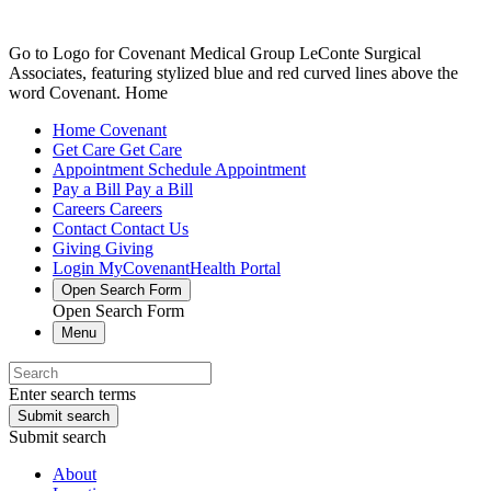
Go to Logo for Covenant Medical Group LeConte Surgical
Associates, featuring stylized blue and red curved lines above the
word Covenant. Home
Home
Covenant
Get Care
Get Care
Appointment
Schedule Appointment
Pay a Bill
Pay a Bill
Careers
Careers
Contact
Contact Us
Giving
Giving
Login
MyCovenantHealth Portal
Open Search Form
Open Search Form
Menu
Enter search terms
Submit search
Submit search
About