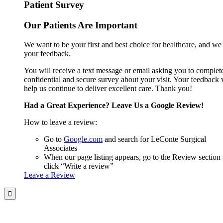
Patient Survey
Our Patients Are Important
We want to be your first and best choice for healthcare, and we
your feedback.
You will receive a text message or email asking you to complet
confidential and secure survey about your visit. Your feedback 
help us continue to deliver excellent care. Thank you!
Had a Great Experience? Leave Us a Google Review!
How to leave a review:
Go to
Google.com
and search for LeConte Surgical
Associates
When our page listing appears, go to the Review section
click “Write a review”
Leave a Review