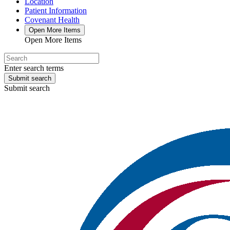
Location
Patient Information
Covenant Health
Open More Items
Open More Items
Enter search terms
Submit search
Submit search