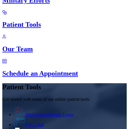
Military Efforts
Patient Tools
Our Team
Schedule an Appointment
Patient Tools
Get started with some of our online patient tools.
MyCovenantHealth Login
Pay a Bill