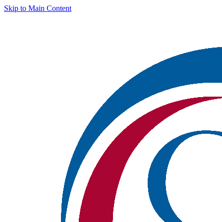
Skip to Main Content