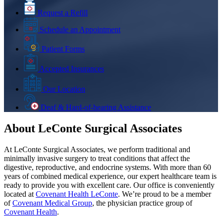
Request a Refill
Schedule an Appointment
Patient Forms
Accepted Insurances
Our Location
Deaf & Hard-of-hearing Assistance
About LeConte Surgical Associates
At LeConte Surgical Associates, we perform traditional and
minimally invasive surgery to treat conditions that affect the
digestive, reproductive, and endocrine systems. With more than 60
years of combined medical experience, our expert healthcare team is
ready to provide you with excellent care. Our office is conveniently
located at
Covenant Health LeConte
. We’re proud to be a member
of
Covenant Medical Group
, the physician practice group of
Covenant Health
.