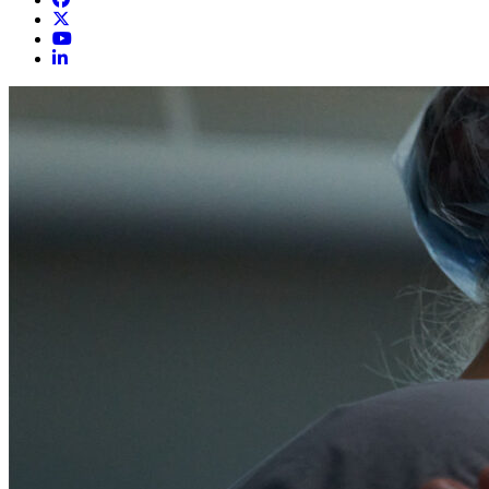
LeConte Surgical Associates