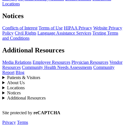
Locations
Notices
Conflicts of Interest
Terms of Use
HIPAA Privacy
Website Privacy
Policy
Civil Rights
Language Assistance Services
Texting Terms
and Conditions
Additional Resources
Media Relations
Employee Resources
Physician Resources
Vendor
Resources
Community Health Needs Assessments
Community
Report
Blog
Patients & Visitors
About Us
Locations
Notices
Additional Resources
Site protected by
reCAPTCHA
Privacy
Terms