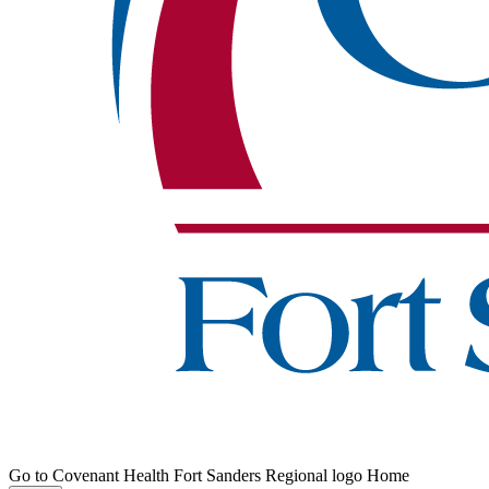
Go to Covenant Health Fort Sanders Regional logo Home