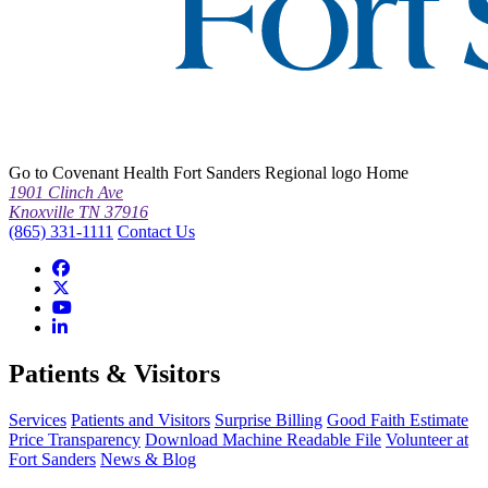
Go to Covenant Health Fort Sanders Regional logo Home
1901 Clinch Ave
Knoxville TN 37916
(865) 331-1111
Contact Us
Patients & Visitors
Services
Patients and Visitors
Surprise Billing
Good Faith Estimate
Price Transparency
Download Machine Readable File
Volunteer at
Fort Sanders
News & Blog