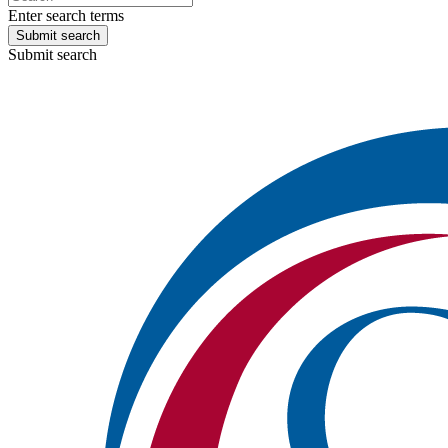
Enter search terms
Submit search
Submit search