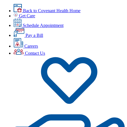
Back to Covenant Health Home
Get Care
Schedule Appointment
Pay a Bill
Careers
Contact Us