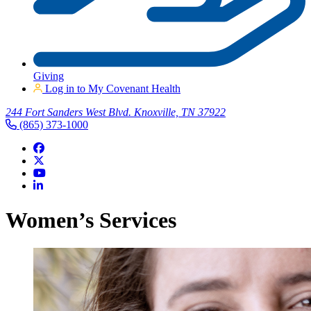
Giving
Log in to My Covenant Health
244 Fort Sanders West Blvd. Knoxville, TN 37922
(865) 373-1000
Women’s Services