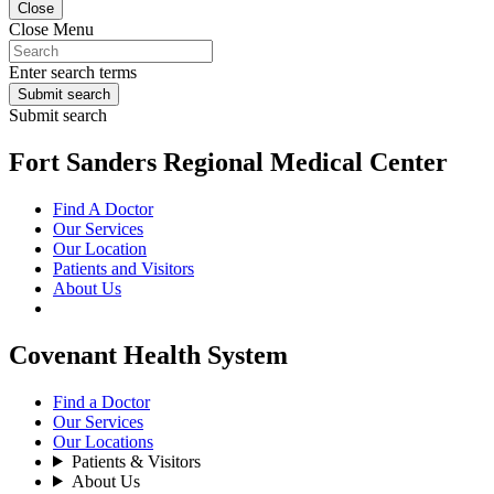
Close
Close Menu
Enter search terms
Submit search
Submit search
Fort Sanders Regional Medical Center
Find A Doctor
Our Services
Our Location
Patients and Visitors
About Us
Covenant Health System
Find a Doctor
Our Services
Our Locations
Patients & Visitors
About Us