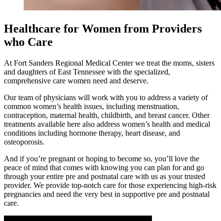
Healthcare for Women from Providers
who Care
At Fort Sanders Regional Medical Center we treat the moms, sisters
and daughters of East Tennessee with the specialized,
comprehensive care women need and deserve.
Our team of physicians will work with you to address a variety of
common women’s health issues, including menstruation,
contraception, maternal health, childbirth, and breast cancer.
Other
treatments available here also address women’s health and medical
conditions including hormone therapy, heart disease, and
osteoporosis.
And if you’re pregnant or hoping to become so, you’ll love the
peace of mind that comes with knowing you can plan for and go
through your entire pre and postnatal care with us as your trusted
provider.
We provide top-notch care for those experiencing high-risk
pregnancies and need the very best in supportive pre and postnatal
care.