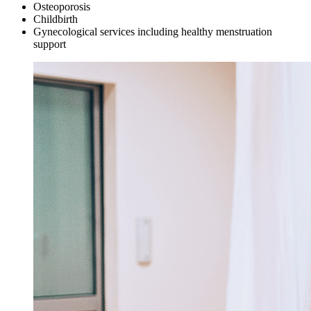
Osteoporosis
Childbirth
Gynecological services including healthy menstruation
support