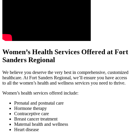
Women’s Health Services Offered at Fort
Sanders Regional
We believe you deserve the very best in comprehensive, customized
healthcare. At Fort Sanders Regional, we’ll ensure you have access
to all the women’s health and wellness services you need to thrive.
Women’s health services offered include:
Prenatal and postnatal care
Hormone therapy
Contraceptive care
Breast cancer treatment
Maternal health and wellness
Heart disease