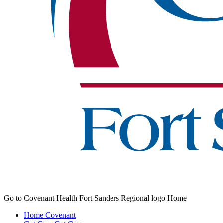
Go to Covenant Health Fort Sanders Regional logo Home
Home
Covenant