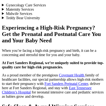
Gynecology Care Services
Maternity Services
Midwife Services
Teddy Bear University
Experiencing a High-Risk Pregnancy?
Get the Prenatal and Postnatal Care You
and Your Baby Need
When you’re facing a high-risk pregnancy and birth, it can be a
concerning and stressful time for you and your baby.
At Fort Sanders Regional, we’re uniquely suited to provide top-
quality care for high-risk pregnancies.
As a proud member of the prestigious
Covenant Health
family of
healthcare facilities, our special partnership allows high-risk mothers
to start their pregnancy with
Fort Sanders Perinatal Center
, deliver
here at Fort Sanders Regional, and stay with
East Tennessee
Children’s Hospital
for neonatal intensive care and pediatric services
as babies grow and develop.