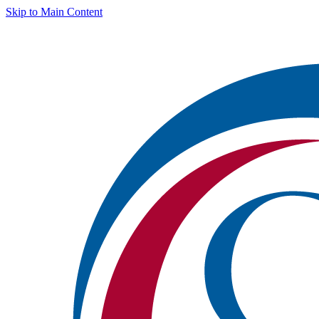
Skip to Main Content