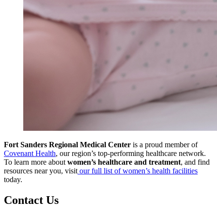
Fort Sanders Regional Medical Center
is a proud member of
Covenant Health
, our region’s top-performing healthcare network.
To learn more about
women’s healthcare and treatment
, and find
resources near you, visit
our full list of women’s health facilities
today.
Contact Us