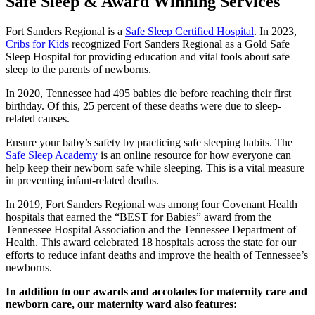
Safe Sleep & Award Winning Services
Fort Sanders Regional is a
Safe Sleep Certified Hospital
. In 2023,
Cribs for Kids
recognized Fort Sanders Regional as a Gold Safe
Sleep Hospital for providing education and vital tools about safe
sleep to the parents of newborns.
In 2020, Tennessee had 495 babies die before reaching their first
birthday. Of this, 25 percent of these deaths were due to sleep-
related causes.
Ensure your baby’s safety by practicing safe sleeping habits. The
Safe Sleep Academy
is an online resource for how everyone can
help keep their newborn safe while sleeping. This is a vital measure
in preventing infant-related deaths.
In 2019, Fort Sanders Regional was among four Covenant Health
hospitals that earned the “BEST for Babies” award from the
Tennessee Hospital Association and the Tennessee Department of
Health.
This award celebrated 18 hospitals across the state for our
efforts to reduce infant deaths and improve the health of Tennessee’s
newborns.
In addition to our awards and accolades for maternity care and
newborn care, our maternity ward also features: