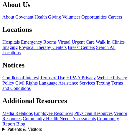
About Us
About Covenant Health
Giving
Volunteer Opportunities
Careers
Locations
Hospitals
Emergency Rooms
Virtual Urgent Care
Walk In Clinics
Imaging
Physical Therapy Centers
Breast Centers
Search All
Locations
Notices
Conflicts of Interest
Terms of Use
HIPAA Privacy
Website Privacy
Policy
Civil Rights
Language Assistance Services
Texting Terms
and Conditions
Additional Resources
Media Relations
Employee Resources
Physician Resources
Vendor
Resources
Community Health Needs Assessments
Community
Report
Blog
Patients & Visitors