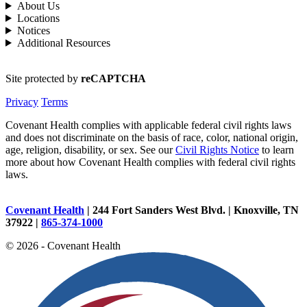
About Us
Locations
Notices
Additional Resources
Site protected by
reCAPTCHA
Privacy
Terms
Covenant Health complies with applicable federal civil rights laws
and does not discriminate on the basis of race, color, national origin,
age, religion, disability, or sex. See our
Civil Rights Notice
to learn
more about how Covenant Health complies with federal civil rights
laws.
Covenant Health
| 244 Fort Sanders West Blvd. | Knoxville, TN
37922 |
865-374-1000
© 2026 - Covenant Health