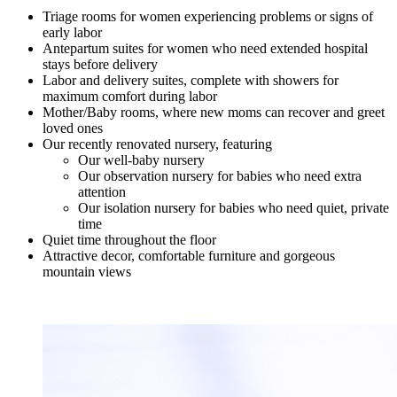
Triage rooms for women experiencing problems or signs of
early labor
Antepartum suites for women who need extended hospital
stays before delivery
Labor and delivery suites, complete with showers for
maximum comfort during labor
Mother/Baby rooms, where new moms can recover and greet
loved ones
Our recently renovated nursery, featuring
Our well-baby nursery
Our observation nursery for babies who need extra
attention
Our isolation nursery for babies who need quiet, private
time
Quiet time throughout the floor
Attractive decor, comfortable furniture and gorgeous
mountain views