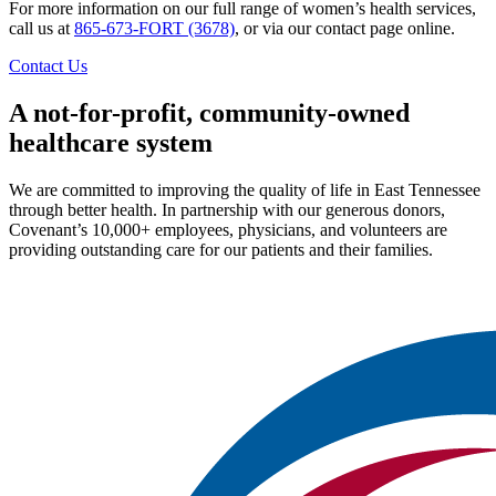
For more information on our full range of women’s health services,
call us at
865-673-FORT (3678)
, or via our contact page online.
Contact Us
A not-for-profit, community-owned
healthcare system
We are committed to improving the quality of life in East Tennessee
through better health. In partnership with our generous donors,
Covenant’s 10,000+ employees, physicians, and volunteers are
providing outstanding care for our patients and their families.