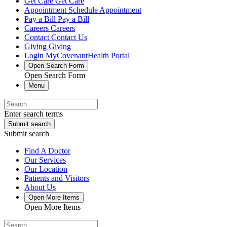
Get Care
Get Care
Appointment
Schedule Appointment
Pay a Bill
Pay a Bill
Careers
Careers
Contact
Contact Us
Giving
Giving
Login
MyCovenantHealth Portal
Open Search Form
Open Search Form
Menu
Enter search terms
Submit search
Submit search
Find A Doctor
Our Services
Our Location
Patients and Visitors
About Us
Open More Items
Open More Items