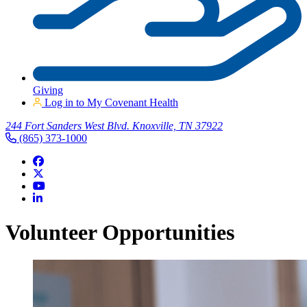
Giving
Log in to My Covenant Health
244 Fort Sanders West Blvd. Knoxville, TN 37922
(865) 373-1000
Volunteer Opportunities