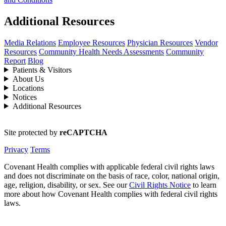
Additional Resources
Media Relations
Employee Resources
Physician Resources
Vendor
Resources
Community Health Needs Assessments
Community
Report
Blog
Patients & Visitors
About Us
Locations
Notices
Additional Resources
Site protected by
reCAPTCHA
Privacy
Terms
Covenant Health complies with applicable federal civil rights laws
and does not discriminate on the basis of race, color, national origin,
age, religion, disability, or sex. See our
Civil Rights Notice
to learn
more about how Covenant Health complies with federal civil rights
laws.