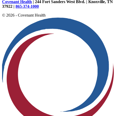
Covenant Health
| 244 Fort Sanders West Blvd. | Knoxville, TN
37922 |
865-374-1000
© 2026 - Covenant Health