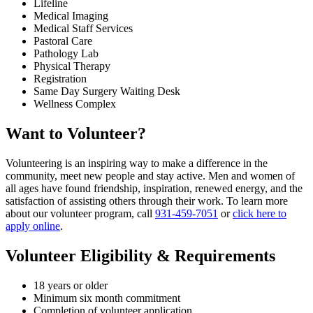
Lifeline
Medical Imaging
Medical Staff Services
Pastoral Care
Pathology Lab
Physical Therapy
Registration
Same Day Surgery Waiting Desk
Wellness Complex
Want to Volunteer?
Volunteering is an inspiring way to make a difference in the
community, meet new people and stay active. Men and women of
all ages have found friendship, inspiration, renewed energy, and the
satisfaction of assisting others through their work. To learn more
about our volunteer program, call
931-459-7051
or
click here to
apply online
.
Volunteer Eligibility & Requirements
18 years or older
Minimum six month commitment
Completion of volunteer application