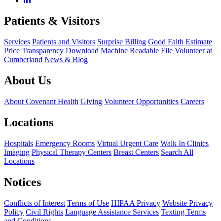
Patients & Visitors
Services
Patients and Visitors
Surprise Billing
Good Faith Estimate
Price Transparency
Download Machine Readable File
Volunteer at
Cumberland
News & Blog
About Us
About Covenant Health
Giving
Volunteer Opportunities
Careers
Locations
Hospitals
Emergency Rooms
Virtual Urgent Care
Walk In Clinics
Imaging
Physical Therapy Centers
Breast Centers
Search All
Locations
Notices
Conflicts of Interest
Terms of Use
HIPAA Privacy
Website Privacy
Policy
Civil Rights
Language Assistance Services
Texting Terms
and Conditions