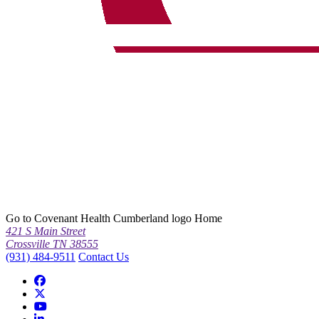
Go to Covenant Health Cumberland logo Home
421 S Main Street
Crossville TN 38555
(931) 484-9511
Contact Us