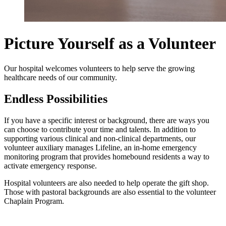
Picture Yourself as a Volunteer
Our hospital welcomes volunteers to help serve the growing
healthcare needs of our community.
Endless Possibilities
If you have a specific interest or background, there are ways you
can choose to contribute your time and talents. In addition to
supporting various clinical and non-clinical departments, our
volunteer auxiliary manages Lifeline, an in-home emergency
monitoring program that provides homebound residents a way to
activate emergency response.
Hospital volunteers are also needed to help operate the gift shop.
Those with pastoral backgrounds are also essential to the volunteer
Chaplain Program.