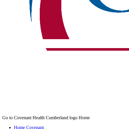
Go to Covenant Health Cumberland logo Home
Home
Covenant