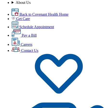
About Us
Back to Covenant Health Home
Get Care
Schedule Appointment
Pay a Bill
Careers
Contact Us