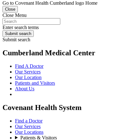
Go to Covenant Health Cumberland logo Home
Close
Close Menu
Enter search terms
Submit search
Submit search
Cumberland Medical Center
Find A Doctor
Our Services
Our Location
Patients and Visitors
About Us
Covenant Health System
Find a Doctor
Our Services
Our Locations
Patients & Visitors