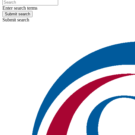
Enter search terms
Submit search
Submit search