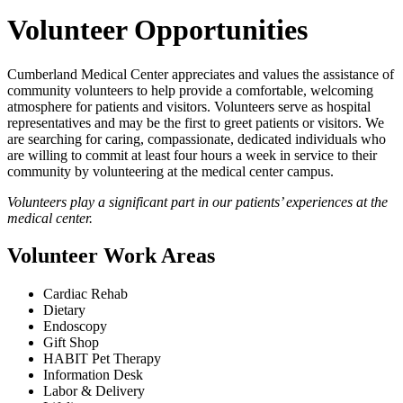
Volunteer Opportunities
Cumberland Medical Center appreciates and values the assistance of
community volunteers to help provide a comfortable, welcoming
atmosphere for patients and visitors. Volunteers serve as hospital
representatives and may be the first to greet patients or visitors. We
are searching for caring, compassionate, dedicated individuals who
are willing to commit at least four hours a week in service to their
community by volunteering at the medical center campus.
Volunteers play a significant part in our patients’ experiences at the
medical center.
Volunteer Work Areas
Cardiac Rehab
Dietary
Endoscopy
Gift Shop
HABIT Pet Therapy
Information Desk
Labor & Delivery