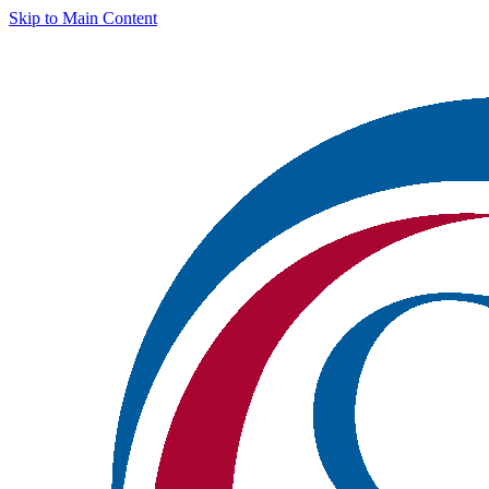
Skip to Main Content