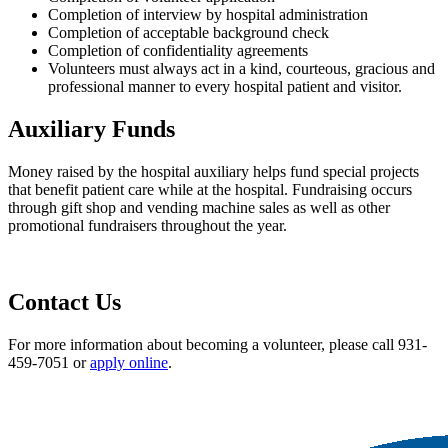
Completion of interview by hospital administration
Completion of acceptable background check
Completion of confidentiality agreements
Volunteers must always act in a kind, courteous, gracious and
professional manner to every hospital patient and visitor.
Auxiliary Funds
Money raised by the hospital auxiliary helps fund special projects
that benefit patient care while at the hospital. Fundraising occurs
through gift shop and vending machine sales as well as other
promotional fundraisers throughout the year.
Contact Us
For more information about becoming a volunteer, please call 931-
459-7051 or
apply online
.