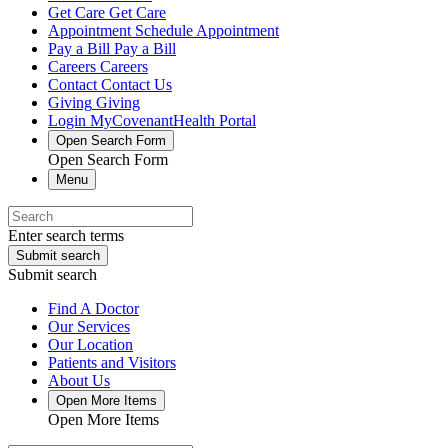
Get Care
Get Care
Appointment
Schedule Appointment
Pay a Bill
Pay a Bill
Careers
Careers
Contact
Contact Us
Giving
Giving
Login
MyCovenantHealth Portal
Open Search Form
Open Search Form
Menu
Enter search terms
Submit search
Submit search
Find A Doctor
Our Services
Our Location
Patients and Visitors
About Us
Open More Items
Open More Items