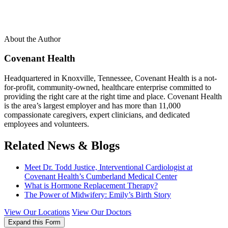
About the Author
Covenant Health
Headquartered in Knoxville, Tennessee, Covenant Health is a not-
for-profit, community-owned, healthcare enterprise committed to
providing the right care at the right time and place. Covenant Health
is the area’s largest employer and has more than 11,000
compassionate caregivers, expert clinicians, and dedicated
employees and volunteers.
Related News & Blogs
Meet Dr. Todd Justice, Interventional Cardiologist at
Covenant Health’s Cumberland Medical Center
What is Hormone Replacement Therapy?
The Power of Midwifery: Emily’s Birth Story
View Our Locations
View Our Doctors
Expand this Form