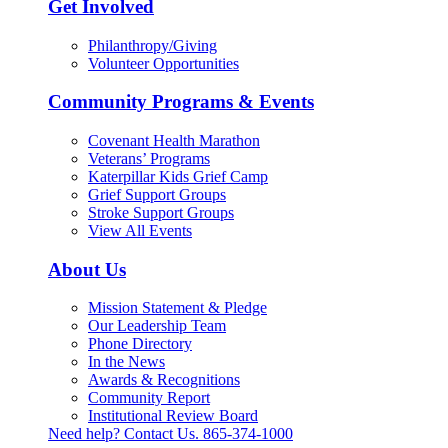
Get Involved
Philanthropy/Giving
Volunteer Opportunities
Community Programs & Events
Covenant Health Marathon
Veterans’ Programs
Katerpillar Kids Grief Camp
Grief Support Groups
Stroke Support Groups
View All Events
About Us
Mission Statement & Pledge
Our Leadership Team
Phone Directory
In the News
Awards & Recognitions
Community Report
Institutional Review Board
Need help? Contact Us.
865-374-1000