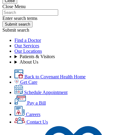
Close
Close Menu
Enter search terms
Submit search
Submit search
Find a Doctor
Our Services
Our Locations
Patients & Visitors
About Us
Back to Covenant Health Home
Get Care
Schedule Appointment
Pay a Bill
Careers
Contact Us