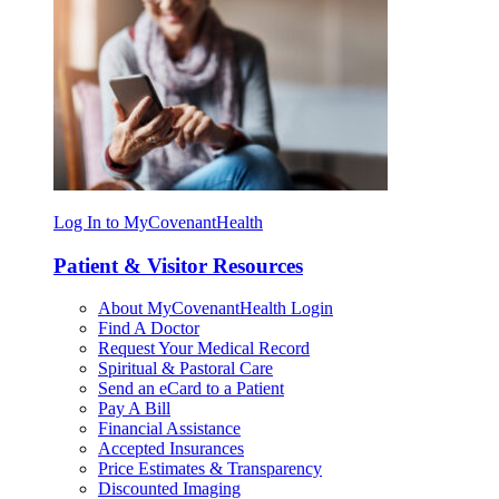
Log In to MyCovenantHealth
Patient & Visitor Resources
About MyCovenantHealth Login
Find A Doctor
Request Your Medical Record
Spiritual & Pastoral Care
Send an eCard to a Patient
Pay A Bill
Financial Assistance
Accepted Insurances
Price Estimates & Transparency
Discounted Imaging