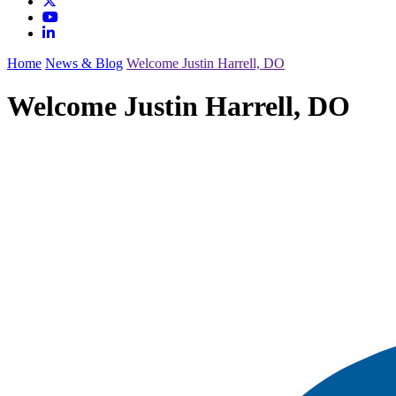
Home
News & Blog
Welcome Justin Harrell, DO
Welcome Justin Harrell, DO