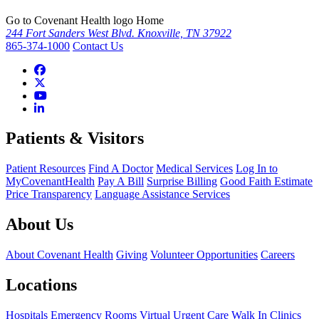
Go to Covenant Health logo Home
244 Fort Sanders West Blvd. Knoxville, TN 37922
865-374-1000
Contact Us
Patients & Visitors
Patient Resources
Find A Doctor
Medical Services
Log In to
MyCovenantHealth
Pay A Bill
Surprise Billing
Good Faith Estimate
Price Transparency
Language Assistance Services
About Us
About Covenant Health
Giving
Volunteer Opportunities
Careers
Locations
Hospitals
Emergency Rooms
Virtual Urgent Care
Walk In Clinics