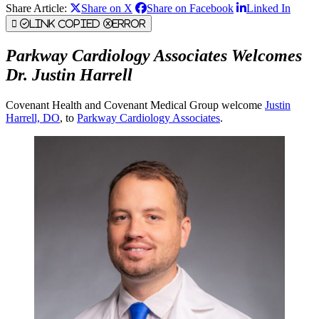
Share Article:
Share on X
Share on Facebook
Linked In
Link Copied
Error
Parkway Cardiology Associates Welcomes
Dr. Justin Harrell
Covenant Health and Covenant Medical Group welcome
Justin
Harrell, DO
, to
Parkway Cardiology Associates
.