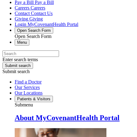
Pay a Bill
Pay a Bill
Careers
Careers
Contact
Contact Us
Giving
Giving
Login
MyCovenantHealth Portal
Open Search Form
Open Search Form
Menu
Enter search terms
Submit search
Submit search
Find a Doctor
Our Services
Our Locations
Patients & Visitors
Submenu
About MyCovenantHealth Portal