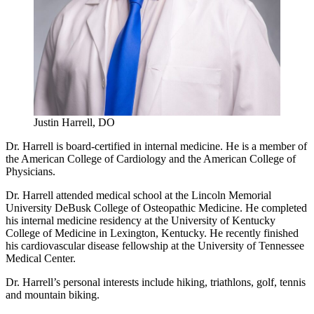
Justin Harrell, DO
Dr. Harrell is board-certified in internal medicine. He is a member of
the American College of Cardiology and the American College of
Physicians.
Dr. Harrell attended medical school at the Lincoln Memorial
University DeBusk College of Osteopathic Medicine. He completed
his internal medicine residency at the University of Kentucky
College of Medicine in Lexington, Kentucky. He recently finished
his cardiovascular disease fellowship at the University of Tennessee
Medical Center.
Dr. Harrell’s personal interests include hiking, triathlons, golf, tennis
and mountain biking.