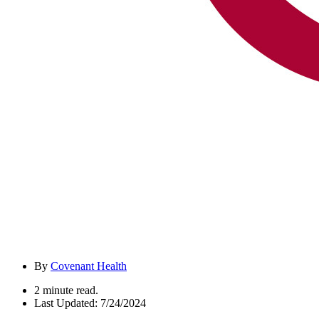
By
Covenant Health
2 minute read.
Last Updated: 7/24/2024