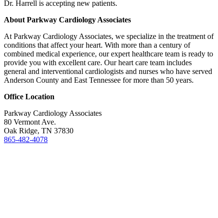
Dr. Harrell is accepting new patients.
About Parkway Cardiology Associates
At Parkway Cardiology Associates, we specialize in the treatment of
conditions that affect your heart. With more than a century of
combined medical experience, our expert healthcare team is ready to
provide you with excellent care. Our heart care team includes
general and interventional cardiologists and nurses who have served
Anderson County and East Tennessee for more than 50 years.
Office Location
Parkway Cardiology Associates
80 Vermont Ave.
Oak Ridge, TN 37830
865-482-4078