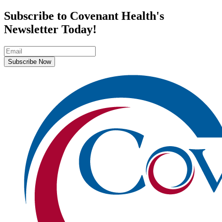
Subscribe to Covenant Health's
Newsletter Today!
Subscribe Now