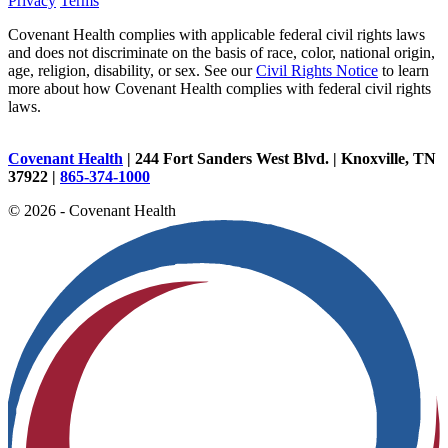
Privacy
Terms
Covenant Health complies with applicable federal civil rights laws
and does not discriminate on the basis of race, color, national origin,
age, religion, disability, or sex. See our
Civil Rights Notice
to learn
more about how Covenant Health complies with federal civil rights
laws.
Covenant Health
| 244 Fort Sanders West Blvd. | Knoxville, TN
37922 |
865-374-1000
© 2026 - Covenant Health