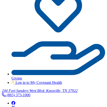
Giving
Log in to My Covenant Health
244 Fort Sanders West Blvd. Knoxville, TN 37922
(865) 373-1000