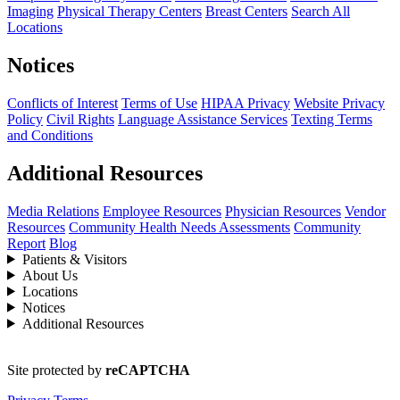
Imaging
Physical Therapy Centers
Breast Centers
Search All
Locations
Notices
Conflicts of Interest
Terms of Use
HIPAA Privacy
Website Privacy
Policy
Civil Rights
Language Assistance Services
Texting Terms
and Conditions
Additional Resources
Media Relations
Employee Resources
Physician Resources
Vendor
Resources
Community Health Needs Assessments
Community
Report
Blog
Patients & Visitors
About Us
Locations
Notices
Additional Resources
Site protected by
reCAPTCHA