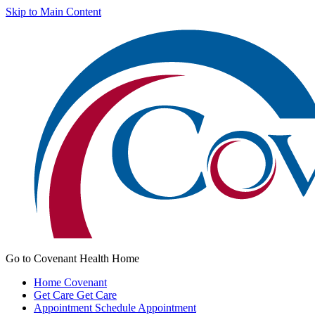
Skip to Main Content
Go to Covenant Health Home
Home
Covenant
Get Care
Get Care
Appointment
Schedule Appointment