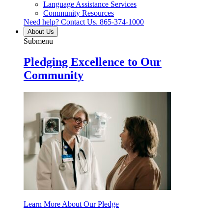
Language Assistance Services
Community Resources
Need help? Contact Us.
865-374-1000
About Us
Submenu
Pledging Excellence to Our
Community
Learn More About Our Pledge