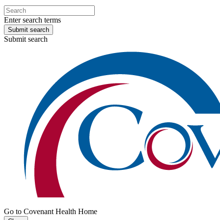
Enter search terms
Submit search
Submit search
Go to Covenant Health Home