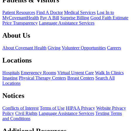
Patients & Visitors
Patient Resources
Find A Doctor
Medical Services
Log In to
MyCovenantHealth
Pay A Bill
Surprise Billing
Good Faith Estimate
Price Transparency
Language Assistance Services
About Us
About Covenant Health
Giving
Volunteer Opportunities
Careers
Locations
Hospitals
Emergency Rooms
Virtual Urgent Care
Walk In Clinics
Imaging
Physical Therapy Centers
Breast Centers
Search All
Locations
Notices
Conflicts of Interest
Terms of Use
HIPAA Privacy
Website Privacy
Policy
Civil Rights
Language Assistance Services
Texting Terms
and Conditions
Additional Resources