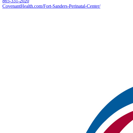
865-331-2020
CovenantHealth.com/Fort-Sanders-Perinatal-Center/