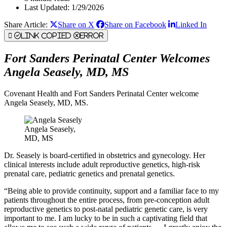
Last Updated: 1/29/2026
Share Article:
Share on X
Share on Facebook
Linked In
Link Copied
Error
Fort Sanders Perinatal Center Welcomes
Angela Seasely, MD, MS
Covenant Health and Fort Sanders Perinatal Center welcome
Angela Seasely, MD, MS.
Angela Seasely,
MD, MS
Dr. Seasely is board-certified in obstetrics and gynecology. Her
clinical interests include adult reproductive genetics, high-risk
prenatal care, pediatric genetics and prenatal genetics.
“Being able to provide continuity, support and a familiar face to my
patients throughout the entire process, from pre-conception adult
reproductive genetics to post-natal pediatric genetic care, is very
important to me. I am lucky to be in such a captivating field that