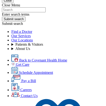
Close
Close Menu
Enter search terms
Submit search
Submit search
Find a Doctor
Our Services
Our Locations
Patients & Visitors
About Us
Back to Covenant Health Home
Get Care
Schedule Appointment
Pay a Bill
Careers
Contact Us