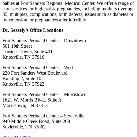
babies at Fort Sanders Regional Medical Center. We offer a range of
care services for higher-risk pregnancies, including mothers over age
35, multiples, complications, birth defects, issues such as diabetes or
hypertension, or pregnancies after infertility.
Dr. Seasely’s Office Locations
Fort Sanders Perinatal Center – Downtown
501 19th Street
Trustees Tower, Suite 401
Knoxville, TN 37916
Fort Sanders Perinatal Center – West
220 Fort Sanders West Boulevard
Building 2, Suite 102
Knoxville, TN 37922
Fort Sanders Perinatal Center – Morristown
1621 W. Morris Blvd., Suite A
Morristown, TN 37813
Fort Sanders Perinatal Center – Sevierville
940 Middle Creek Road, Suite 208
Sevierville, TN 37862