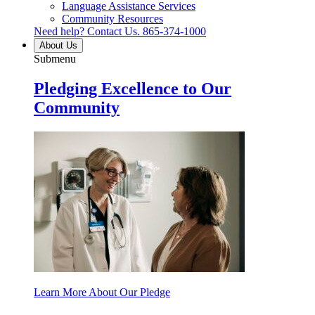
Language Assistance Services
Community Resources
Need help? Contact Us.
865-374-1000
About Us
Submenu
Pledging Excellence to Our
Community
Learn More About Our Pledge