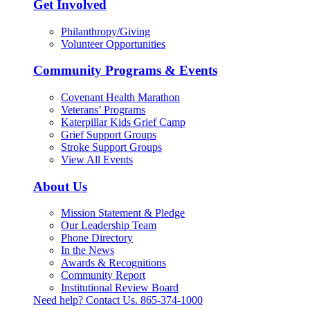
Get Involved
Philanthropy/Giving
Volunteer Opportunities
Community Programs & Events
Covenant Health Marathon
Veterans’ Programs
Katerpillar Kids Grief Camp
Grief Support Groups
Stroke Support Groups
View All Events
About Us
Mission Statement & Pledge
Our Leadership Team
Phone Directory
In the News
Awards & Recognitions
Community Report
Institutional Review Board
Need help? Contact Us.
865-374-1000