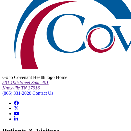
Go to Covenant Health logo Home
501 19th Street Suite 401
Knoxville TN 37916
(865) 331-2020
Contact Us