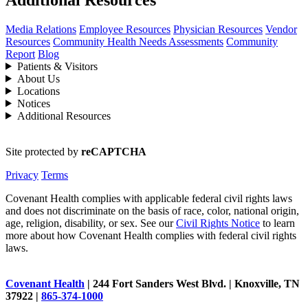
Media Relations
Employee Resources
Physician Resources
Vendor
Resources
Community Health Needs Assessments
Community
Report
Blog
Patients & Visitors
About Us
Locations
Notices
Additional Resources
Site protected by
reCAPTCHA
Privacy
Terms
Covenant Health complies with applicable federal civil rights laws
and does not discriminate on the basis of race, color, national origin,
age, religion, disability, or sex. See our
Civil Rights Notice
to learn
more about how Covenant Health complies with federal civil rights
laws.
Covenant Health
| 244 Fort Sanders West Blvd. | Knoxville, TN
37922 |
865-374-1000