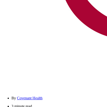
By
Covenant Health
3 minute read.