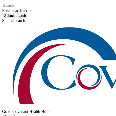
Enter search terms
Submit search
Submit search
Go to Covenant Health Home