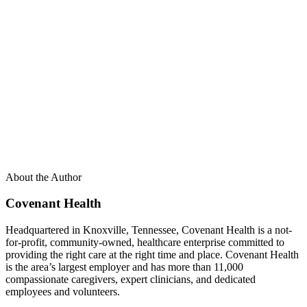
About the Author
Covenant Health
Headquartered in Knoxville, Tennessee, Covenant Health is a not-
for-profit, community-owned, healthcare enterprise committed to
providing the right care at the right time and place. Covenant Health
is the area’s largest employer and has more than 11,000
compassionate caregivers, expert clinicians, and dedicated
employees and volunteers.