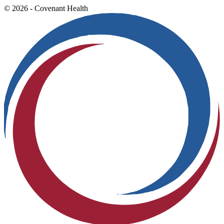
© 2026 - Covenant Health