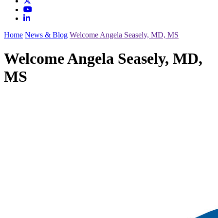
Home
News & Blog
Welcome Angela Seasely, MD, MS
Welcome Angela Seasely, MD,
MS