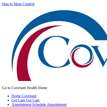
Skip to Main Content
Go to Covenant Health Home
Home
Covenant
Get Care
Get Care
Appointment
Schedule Appointment