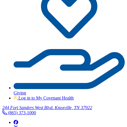
Giving
Log in to My Covenant Health
244 Fort Sanders West Blvd. Knoxville, TN 37922
(865) 373-1000