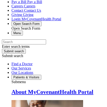
Pay a Bill
Pay a Bill
Careers
Careers
Contact
Contact Us
Giving
Giving
Login
MyCovenantHealth Portal
Open Search Form
Open Search Form
Menu
Enter search terms
Submit search
Submit search
Find a Doctor
Our Services
Our Locations
Patients & Visitors
Submenu
About MyCovenantHealth Portal