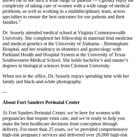
allows me to see such a wide range of patients — I greatly enjoy the
complexity of taking care of women with a wide range of medical
problems, as well as working in a multidisciplinary team, across
specialties to ensure the best outcomes for our patients and their
families.”
Dr. Seasely attended medical school at Virginia Commonwealth
University. She completed her fellowship in maternal fetal medicine
and medical genetics at the University of Alabama – Birmingham
Hospital, and her residency in obstetrics and gynecology with
Parkland Health and Hospital System at the University of Texas
Southwestern Medical School. She holds bachelor’s and master’s
degrees in biological sciences from Clemson University.
When not in the office, Dr. Seasely enjoys spending time with her
family and black-and-white photography.
—
About Fort Sanders Perinatal Center
At Fort Sanders Perinatal Center, we’re here for women with
pregnancies that require extra care, and we’re ready to help you
make the best healthcare decisions from conception through
delivery. For more than 25 years, we’ve provided comprehensive
high-risk pregnancy services and delivered over 26,000 high-risk