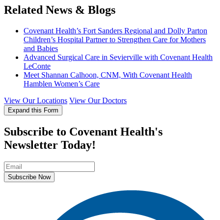
Related News & Blogs
Covenant Health’s Fort Sanders Regional and Dolly Parton
Children’s Hospital Partner to Strengthen Care for Mothers
and Babies
Advanced Surgical Care in Sevierville with Covenant Health
LeConte
Meet Shannan Calhoon, CNM, With Covenant Health
Hamblen Women’s Care
View Our Locations
View Our Doctors
Expand this Form
Subscribe to Covenant Health's
Newsletter Today!
Subscribe Now