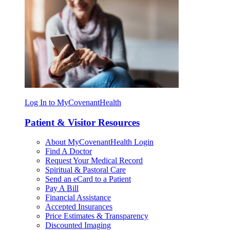
Log In to MyCovenantHealth
Patient & Visitor Resources
About MyCovenantHealth Login
Find A Doctor
Request Your Medical Record
Spiritual & Pastoral Care
Send an eCard to a Patient
Pay A Bill
Financial Assistance
Accepted Insurances
Price Estimates & Transparency
Discounted Imaging