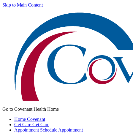
Skip to Main Content
Go to Covenant Health Home
Home
Covenant
Get Care
Get Care
Appointment
Schedule Appointment