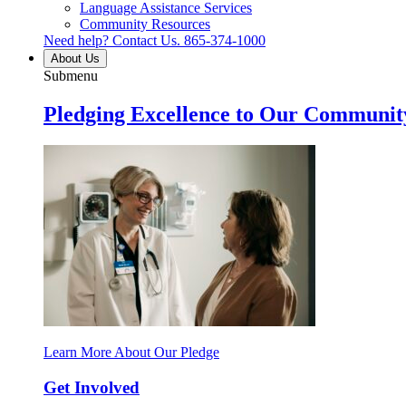
Language Assistance Services
Community Resources
Need help? Contact Us.
865-374-1000
About Us
Submenu
Pledging Excellence to Our Communit
Learn More About Our Pledge
Get Involved