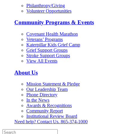
Philanthropy/Giving
Volunteer Opportunities
Community Programs & Events
Covenant Health Marathon
Veterans’ Programs
Katerpillar Kids Grief Camp
Grief Support Groups
Stroke Support Groups
View All Events
About Us
Mission Statement & Pledge
Our Leadership Team
Phone Directory
In the News
Awards & Recognitions
Community Report
Institutional Review Board
Need help? Contact Us.
865-374-1000