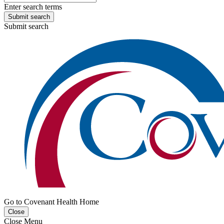
Enter search terms
Submit search
Submit search
Go to Covenant Health Home
Close
Close Menu