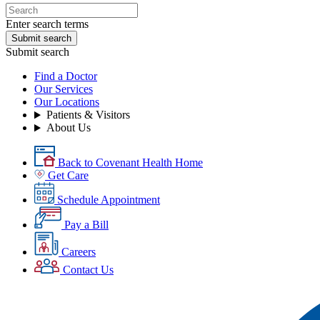
Enter search terms
Submit search
Submit search
Find a Doctor
Our Services
Our Locations
Patients & Visitors
About Us
Back to Covenant Health Home
Get Care
Schedule Appointment
Pay a Bill
Careers
Contact Us