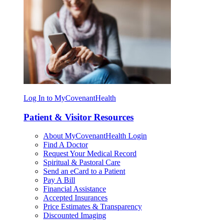
Log In to MyCovenantHealth
Patient & Visitor Resources
About MyCovenantHealth Login
Find A Doctor
Request Your Medical Record
Spiritual & Pastoral Care
Send an eCard to a Patient
Pay A Bill
Financial Assistance
Accepted Insurances
Price Estimates & Transparency
Discounted Imaging