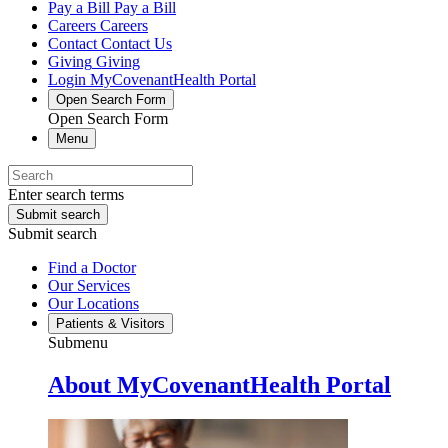
Pay a Bill
Pay a Bill
Careers
Careers
Contact
Contact Us
Giving
Giving
Login
MyCovenantHealth Portal
Open Search Form
Open Search Form
Menu
Enter search terms
Submit search
Submit search
Find a Doctor
Our Services
Our Locations
Patients & Visitors
Submenu
About MyCovenantHealth Portal