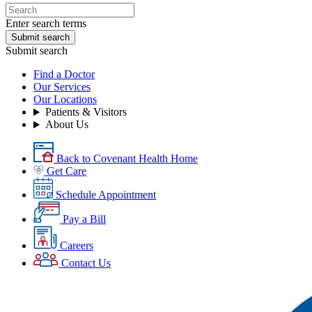
Enter search terms
Submit search
Submit search
Find a Doctor
Our Services
Our Locations
Patients & Visitors
About Us
Back to Covenant Health Home
Get Care
Schedule Appointment
Pay a Bill
Careers
Contact Us