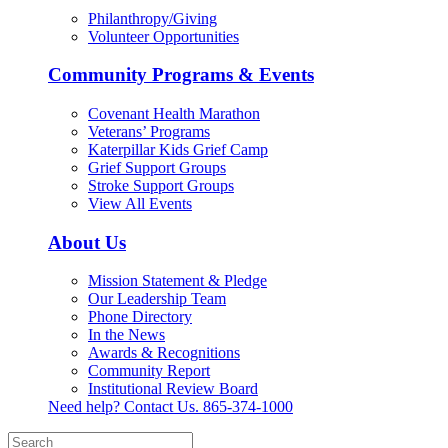
Philanthropy/Giving
Volunteer Opportunities
Community Programs & Events
Covenant Health Marathon
Veterans’ Programs
Katerpillar Kids Grief Camp
Grief Support Groups
Stroke Support Groups
View All Events
About Us
Mission Statement & Pledge
Our Leadership Team
Phone Directory
In the News
Awards & Recognitions
Community Report
Institutional Review Board
Need help? Contact Us.
865-374-1000