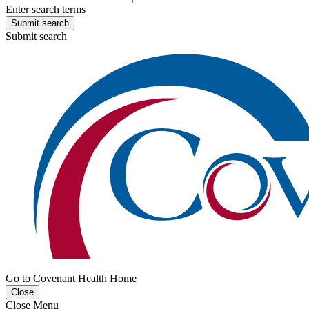
Enter search terms
Submit search
Submit search
Go to Covenant Health Home
Close
Close Menu