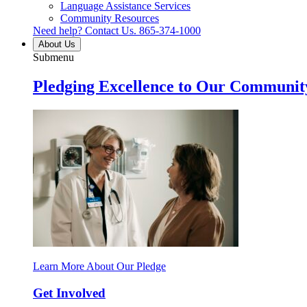
Language Assistance Services
Community Resources
Need help? Contact Us.
865-374-1000
About Us
Submenu
Pledging Excellence to Our Communit
Learn More About Our Pledge
Get Involved