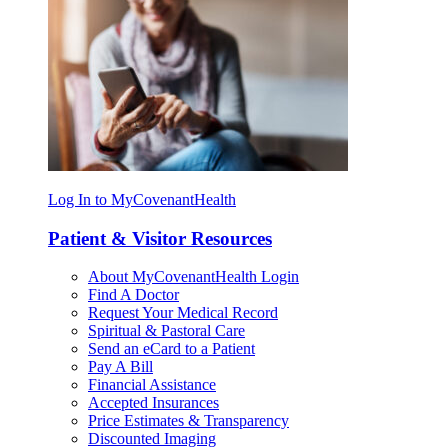
Log In to MyCovenantHealth
Patient & Visitor Resources
About MyCovenantHealth Login
Find A Doctor
Request Your Medical Record
Spiritual & Pastoral Care
Send an eCard to a Patient
Pay A Bill
Financial Assistance
Accepted Insurances
Price Estimates & Transparency
Discounted Imaging