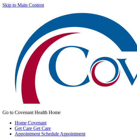
Skip to Main Content
Go to Covenant Health Home
Home
Covenant
Get Care
Get Care
Appointment
Schedule Appointment