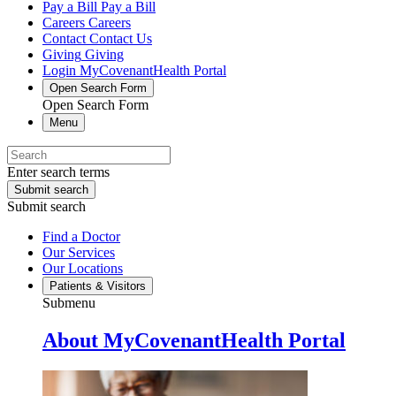
Pay a Bill
Pay a Bill
Careers
Careers
Contact
Contact Us
Giving
Giving
Login
MyCovenantHealth Portal
Open Search Form
Open Search Form
Menu
Enter search terms
Submit search
Submit search
Find a Doctor
Our Services
Our Locations
Patients & Visitors
Submenu
About MyCovenantHealth Portal