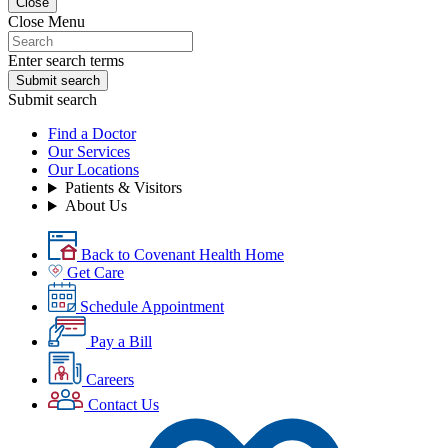
Close
Close Menu
Enter search terms
Submit search
Submit search
Find a Doctor
Our Services
Our Locations
Patients & Visitors
About Us
Back to Covenant Health Home
Get Care
Schedule Appointment
Pay a Bill
Careers
Contact Us