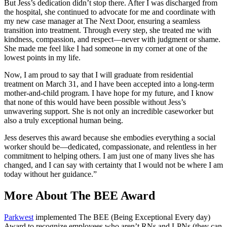
But Jess’s dedication didn’t stop there. After I was discharged from
the hospital, she continued to advocate for me and coordinate with
my new case manager at The Next Door, ensuring a seamless
transition into treatment. Through every step, she treated me with
kindness, compassion, and respect—never with judgment or shame.
She made me feel like I had someone in my corner at one of the
lowest points in my life.
Now, I am proud to say that I will graduate from residential
treatment on March 31, and I have been accepted into a long-term
mother-and-child program. I have hope for my future, and I know
that none of this would have been possible without Jess’s
unwavering support. She is not only an incredible caseworker but
also a truly exceptional human being.
Jess deserves this award because she embodies everything a social
worker should be—dedicated, compassionate, and relentless in her
commitment to helping others. I am just one of many lives she has
changed, and I can say with certainty that I would not be where I am
today without her guidance.”
More About The BEE Award
Parkwest
implemented The BEE (Being Exceptional Every day)
Award to recognize employees who aren’t RNs and LPNs (they can