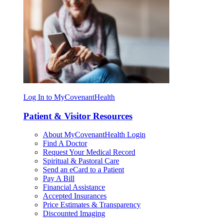
Log In to MyCovenantHealth
Patient & Visitor Resources
About MyCovenantHealth Login
Find A Doctor
Request Your Medical Record
Spiritual & Pastoral Care
Send an eCard to a Patient
Pay A Bill
Financial Assistance
Accepted Insurances
Price Estimates & Transparency
Discounted Imaging