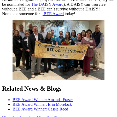
be nominated for
The DAISY Award
). A DAISY can’t survive
without a BEE and a BEE can’t survive without a DAISY!
Nominate someone for a
BEE Award
today!
Related News & Blogs
BEE Award Winner: Amanda Fraser
BEE Award Winner: Erin Morelock
BEE Award Winner: Cassie Reed