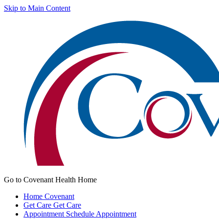
Skip to Main Content
Go to Covenant Health Home
Home
Covenant
Get Care
Get Care
Appointment
Schedule Appointment