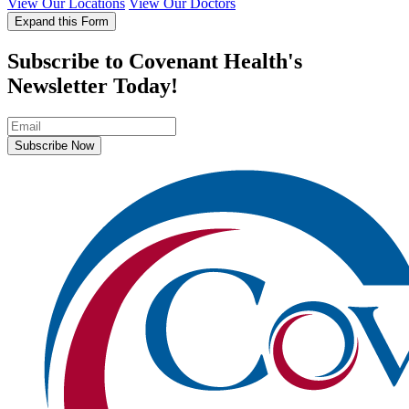
View Our Locations
View Our Doctors
Expand this Form
Subscribe to Covenant Health's
Newsletter Today!
Subscribe Now