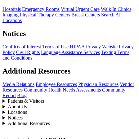
Hospitals
Emergency Rooms
Virtual Urgent Care
Walk In Clinics
Imaging
Physical Therapy Centers
Breast Centers
Search All
Locations
Notices
Conflicts of Interest
Terms of Use
HIPAA Privacy
Website Privacy
Policy
Civil Rights
Language Assistance Services
Texting Terms
and Conditions
Additional Resources
Media Relations
Employee Resources
Physician Resources
Vendor
Resources
Community Health Needs Assessments
Community
Report
Blog
Patients & Visitors
About Us
Locations
Notices
Additional Resources