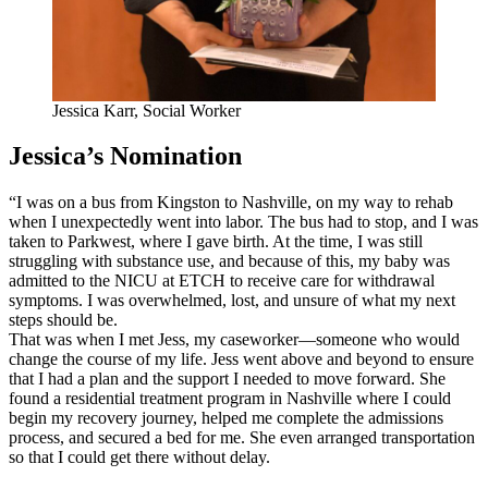
Jessica Karr, Social Worker
Jessica’s Nomination
“I was on a bus from Kingston to Nashville, on my way to rehab
when I unexpectedly went into labor. The bus had to stop, and I was
taken to Parkwest, where I gave birth. At the time, I was still
struggling with substance use, and because of this, my baby was
admitted to the NICU at ETCH to receive care for withdrawal
symptoms. I was overwhelmed, lost, and unsure of what my next
steps should be.
That was when I met Jess, my caseworker—someone who would
change the course of my life. Jess went above and beyond to ensure
that I had a plan and the support I needed to move forward. She
found a residential treatment program in Nashville where I could
begin my recovery journey, helped me complete the admissions
process, and secured a bed for me. She even arranged transportation
so that I could get there without delay.