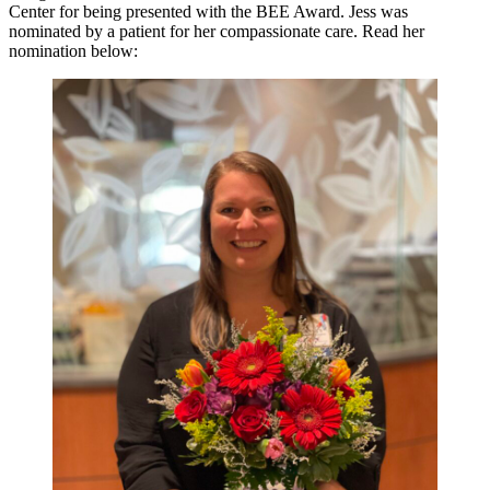
Center for being presented with the BEE Award. Jess was
nominated by a patient for her compassionate care. Read her
nomination below: