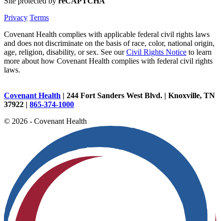
Site protected by
reCAPTCHA
Privacy
Terms
Covenant Health complies with applicable federal civil rights laws
and does not discriminate on the basis of race, color, national origin,
age, religion, disability, or sex. See our
Civil Rights Notice
to learn
more about how Covenant Health complies with federal civil rights
laws.
Covenant Health
| 244 Fort Sanders West Blvd. | Knoxville, TN
37922 |
865-374-1000
© 2026 - Covenant Health