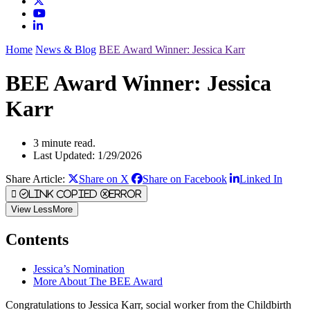
Home
News & Blog
BEE Award Winner: Jessica Karr
BEE Award Winner: Jessica
Karr
3 minute read.
Last Updated: 1/29/2026
Share Article:
Share on X
Share on Facebook
Linked In
Link Copied
Error
View
Less
More
Contents
Jessica’s Nomination
More About The BEE Award
Congratulations to Jessica Karr, social worker from the Childbirth