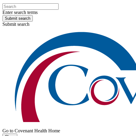
Enter search terms
Submit search
Submit search
Go to Covenant Health Home