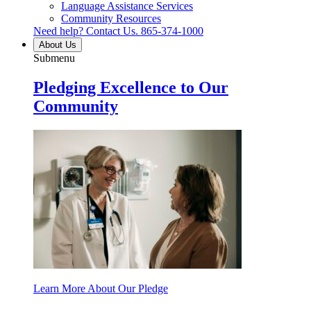
Language Assistance Services
Community Resources
Need help? Contact Us.
865-374-1000
About Us
Submenu
Pledging Excellence to Our
Community
Learn More About Our Pledge