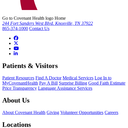
Go to Covenant Health logo Home
244 Fort Sanders West Blvd. Knoxville, TN 37922
865-374-1000
Contact Us
Patients & Visitors
Patient Resources
Find A Doctor
Medical Services
Log In to
MyCovenantHealth
Pay A Bill
Surprise Billing
Good Faith Estimate
Price Transparency
Language Assistance Services
About Us
About Covenant Health
Giving
Volunteer Opportunities
Careers
Locations