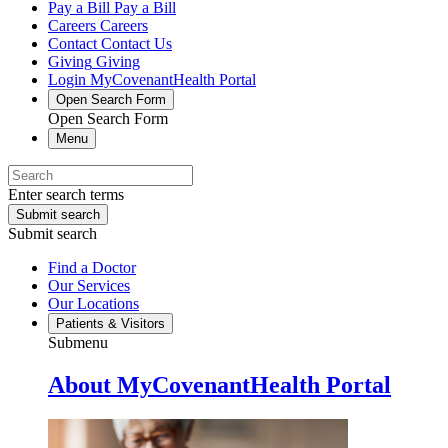
Pay a Bill
Pay a Bill
Careers
Careers
Contact
Contact Us
Giving
Giving
Login
MyCovenantHealth Portal
Open Search Form
Open Search Form
Menu
Enter search terms
Submit search
Submit search
Find a Doctor
Our Services
Our Locations
Patients & Visitors
Submenu
About MyCovenantHealth Portal