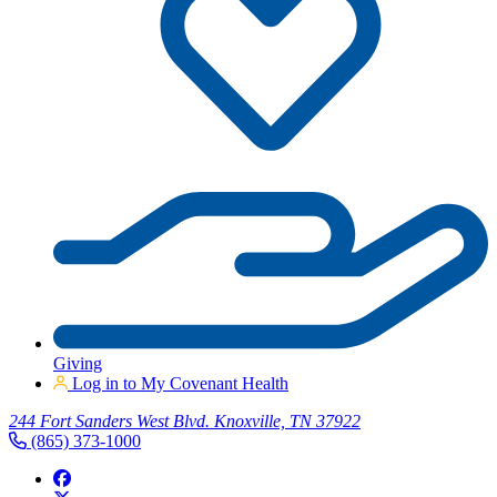
Giving
Log in to My Covenant Health
244 Fort Sanders West Blvd. Knoxville, TN 37922
(865) 373-1000