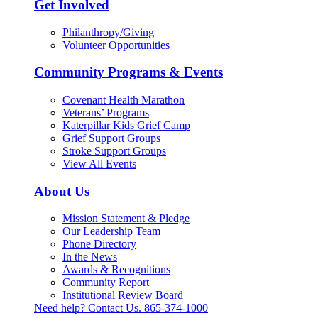
Get Involved
Philanthropy/Giving
Volunteer Opportunities
Community Programs & Events
Covenant Health Marathon
Veterans’ Programs
Katerpillar Kids Grief Camp
Grief Support Groups
Stroke Support Groups
View All Events
About Us
Mission Statement & Pledge
Our Leadership Team
Phone Directory
In the News
Awards & Recognitions
Community Report
Institutional Review Board
Need help? Contact Us.
865-374-1000