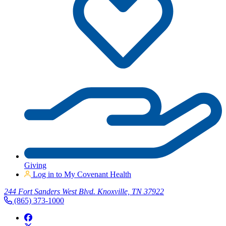
Giving
Log in to My Covenant Health
244 Fort Sanders West Blvd. Knoxville, TN 37922
(865) 373-1000