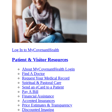
Log In to MyCovenantHealth
Patient & Visitor Resources
About MyCovenantHealth Login
Find A Doctor
Request Your Medical Record
Spiritual & Pastoral Care
Send an eCard to a Patient
Pay A Bill
Financial Assistance
Accepted Insurances
Price Estimates & Transparency
Discounted Imaging