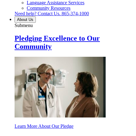
Language Assistance Services
Community Resources
Need help? Contact Us.
865-374-1000
About Us
Submenu
Pledging Excellence to Our
Community
Learn More About Our Pledge