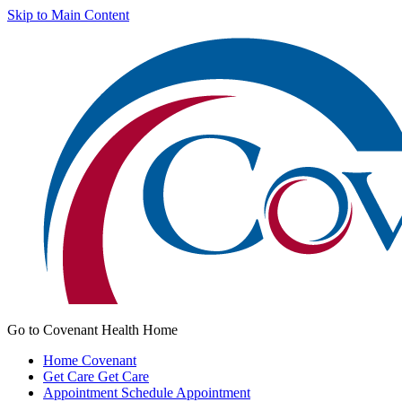
Skip to Main Content
Go to Covenant Health Home
Home
Covenant
Get Care
Get Care
Appointment
Schedule Appointment