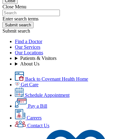
Close
Close Menu
Enter search terms
Submit search
Submit search
Find a Doctor
Our Services
Our Locations
Patients & Visitors
About Us
Back to Covenant Health Home
Get Care
Schedule Appointment
Pay a Bill
Careers
Contact Us