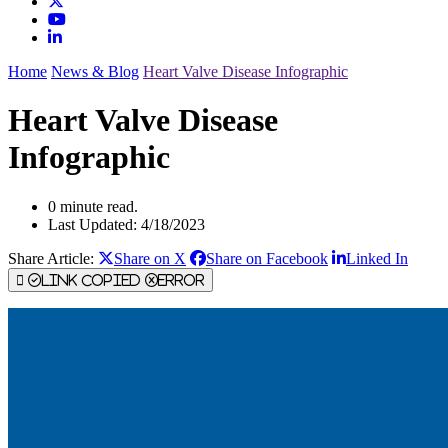
Home
News & Blog
Heart Valve Disease Infographic
Heart Valve Disease
Infographic
0 minute read.
Last Updated: 4/18/2023
Share Article:
Share on X
Share on Facebook
Linked In
Link Copied
Error