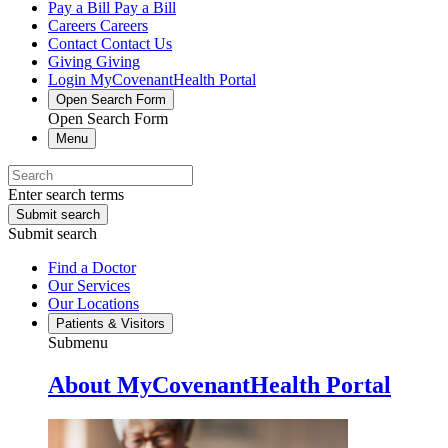
Pay a Bill
Pay a Bill
Careers
Careers
Contact
Contact Us
Giving
Giving
Login
MyCovenantHealth Portal
Open Search Form
Open Search Form
Menu
Enter search terms
Submit search
Submit search
Find a Doctor
Our Services
Our Locations
Patients & Visitors
Submenu
About MyCovenantHealth Portal