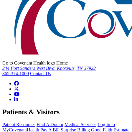
Go to Covenant Health logo Home
244 Fort Sanders West Blvd. Knoxville, TN 37922
865-374-1000
Contact Us
Patients & Visitors
Patient Resources
Find A Doctor
Medical Services
Log In to
MyCovenantHealth
Pay A Bill
Surprise Billing
Good Faith Estimate