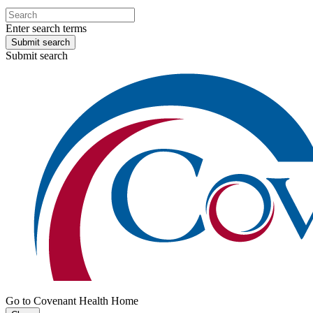
Enter search terms
Submit search
Submit search
Go to Covenant Health Home