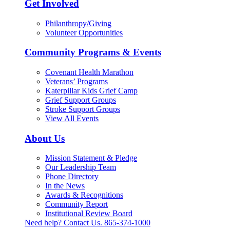
Get Involved
Philanthropy/Giving
Volunteer Opportunities
Community Programs & Events
Covenant Health Marathon
Veterans’ Programs
Katerpillar Kids Grief Camp
Grief Support Groups
Stroke Support Groups
View All Events
About Us
Mission Statement & Pledge
Our Leadership Team
Phone Directory
In the News
Awards & Recognitions
Community Report
Institutional Review Board
Need help? Contact Us.
865-374-1000