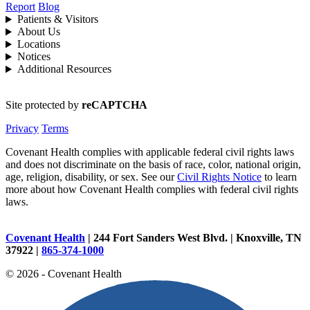
Report
Blog
Patients & Visitors
About Us
Locations
Notices
Additional Resources
Site protected by
reCAPTCHA
Privacy
Terms
Covenant Health complies with applicable federal civil rights laws
and does not discriminate on the basis of race, color, national origin,
age, religion, disability, or sex. See our
Civil Rights Notice
to learn
more about how Covenant Health complies with federal civil rights
laws.
Covenant Health
| 244 Fort Sanders West Blvd. | Knoxville, TN
37922 |
865-374-1000
© 2026 - Covenant Health