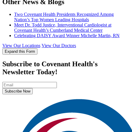
Other News & Blogs
Two Covenant Health Presidents Recognized Among
Nation’s Top Women Leading Hospitals
Meet Dr. Todd Justice, Interventional Cardiologist at
Covenant Health’s Cumberland Medical Center
Celebrating DAISY Award Winner Michelle Martin, RN
View Our Locations
View Our Doctors
Expand this Form
Subscribe to Covenant Health's
Newsletter Today!
Subscribe Now