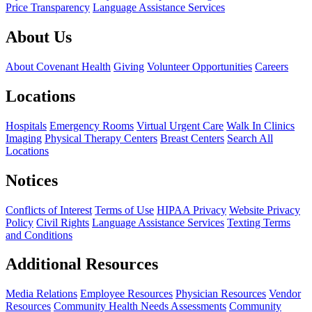
Price Transparency
Language Assistance Services
About Us
About Covenant Health
Giving
Volunteer Opportunities
Careers
Locations
Hospitals
Emergency Rooms
Virtual Urgent Care
Walk In Clinics
Imaging
Physical Therapy Centers
Breast Centers
Search All
Locations
Notices
Conflicts of Interest
Terms of Use
HIPAA Privacy
Website Privacy
Policy
Civil Rights
Language Assistance Services
Texting Terms
and Conditions
Additional Resources
Media Relations
Employee Resources
Physician Resources
Vendor
Resources
Community Health Needs Assessments
Community