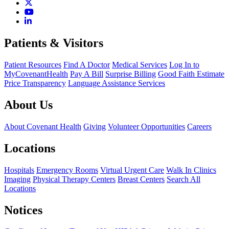
Patients & Visitors
Patient Resources
Find A Doctor
Medical Services
Log In to
MyCovenantHealth
Pay A Bill
Surprise Billing
Good Faith Estimate
Price Transparency
Language Assistance Services
About Us
About Covenant Health
Giving
Volunteer Opportunities
Careers
Locations
Hospitals
Emergency Rooms
Virtual Urgent Care
Walk In Clinics
Imaging
Physical Therapy Centers
Breast Centers
Search All
Locations
Notices