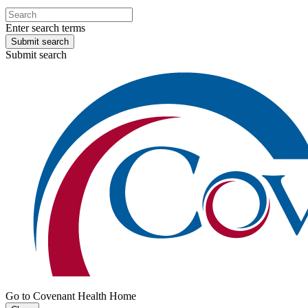
Enter search terms
Submit search
Submit search
Go to Covenant Health Home