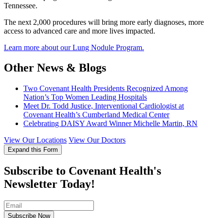
Tennessee.
The next 2,000 procedures will bring more early diagnoses, more
access to advanced care and more lives impacted.
Learn more about our Lung Nodule Program.
Other News & Blogs
Two Covenant Health Presidents Recognized Among
Nation’s Top Women Leading Hospitals
Meet Dr. Todd Justice, Interventional Cardiologist at
Covenant Health’s Cumberland Medical Center
Celebrating DAISY Award Winner Michelle Martin, RN
View Our Locations
View Our Doctors
Expand this Form
Subscribe to Covenant Health's
Newsletter Today!
Subscribe Now