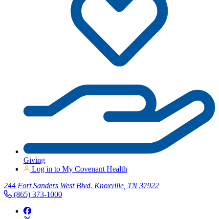
Giving
Log in to My Covenant Health
244 Fort Sanders West Blvd. Knoxville, TN 37922
(865) 373-1000