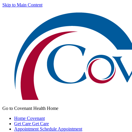
Skip to Main Content
Go to Covenant Health Home
Home
Covenant
Get Care
Get Care
Appointment
Schedule Appointment