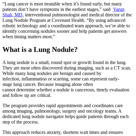
“Lung cancer is most treatable when it’s found early, but many
patients don’t have symptoms in the earliest stages,” said
Varun
Shah, MD
, interventional pulmonologist and medical director of the
Lung Nodule Program at Covenant Health. “By using advanced
robotic technology and a coordinated team approach, we’re able to
identify concerning nodules sooner and help patients get answers
when timing matters most.”
What is a Lung Nodule?
A lung nodule is a small, round spot or growth found in the lung.
They are most often discovered during imaging, such as a CT scan.
While many lung nodules are benign and caused by
infection, inflammation or scarring, some can represent early-
stage lung cancer. Because imaging alone often
cannot determine whether a nodule is cancerous, timely evaluation
and follow up are critical.
The program provides rapid appointments and coordinates care
among imaging, pulmonology, surgery and oncology teams. A
dedicated lung nodule navigator helps guide patients through each
step of the process.
This approach reduces anxiety, shortens wait times and ensures