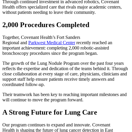
Through continued investment in advanced robotics, Covenant
Health offers specialized care that rivals major academic centers,
without patients needing to leave their community.
2,000 Procedures Completed
Together, Covenant Health’s Fort Sanders
Regional and
Parkwest Medical Center
recently reached an
important achievement: completing 2,000 robotic-assisted
bronchoscopy procedures since the program began.
The growth of the Lung Nodule Program over the past four years
reflects the expertise and dedication of the teams behind it. Through
close collaboration at every stage of care, physicians, clinicians and
support staff help ensure patients receive timely answers and
coordinated follow-up.
Their teamwork has been key to reaching important milestones and
will continue to move the program forward.
A Strong Future for Lung Care
Our program continues to expand and innovate. Covenant
Health is shaping the future of lung cancer detection in East