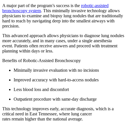
A major part of the program’s success is the
robotic-assisted
bronchoscopy system
. This minimally invasive technology allows
physicians to examine and biopsy lung nodules that are traditionally
hard to reach by navigating deep into the smallest airways with
precision.
This advanced approach allows physicians to diagnose lung nodules
more accurately, and in many cases, under a single anesthesia
event. Patients often receive answers and proceed with treatment
planning within days or less.
Benefits of Robotic-Assisted Bronchoscopy
Minimally invasive evaluation with no incisions
Improved accuracy with hard-to-access nodules
Less blood loss and discomfort
Outpatient procedure with same-day discharge
This technology improves early, accurate diagnosis, which is a
critical need in East Tennessee, where lung cancer
rates remain higher than the national average.