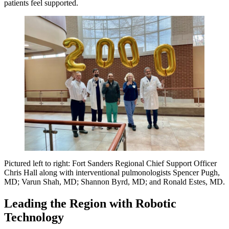
patients feel supported.
Pictured left to right: Fort Sanders Regional Chief Support Officer
Chris Hall along with interventional pulmonologists Spencer Pugh,
MD; Varun Shah, MD; Shannon Byrd, MD; and Ronald Estes, MD.
Leading the Region with Robotic
Technology