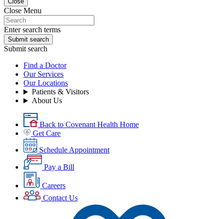
Close
Close Menu
Enter search terms
Submit search
Submit search
Find a Doctor
Our Services
Our Locations
Patients & Visitors
About Us
Back to Covenant Health Home
Get Care
Schedule Appointment
Pay a Bill
Careers
Contact Us