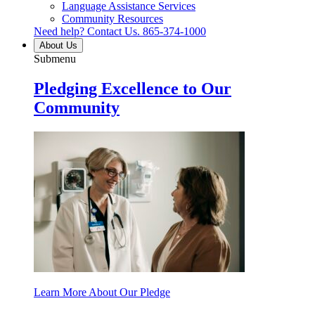
Language Assistance Services
Community Resources
Need help? Contact Us.
865-374-1000
About Us
Submenu
Pledging Excellence to Our
Community
Learn More About Our Pledge