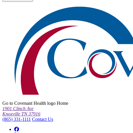
Go to Covenant Health logo Home
1901 Clinch Ave
Knoxville TN 37916
(865) 331-1111
Contact Us