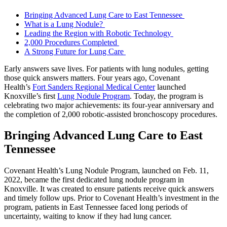
Bringing Advanced Lung Care to East Tennessee
What is a Lung Nodule?
Leading the Region with Robotic Technology
2,000 Procedures Completed
A Strong Future for Lung Care
Early answers save lives. For patients with lung nodules, getting
those quick answers matters. Four years ago, Covenant
Health’s
Fort Sanders Regional Medical Center
launched
Knoxville’s first
Lung Nodule Program
. Today, the program is
celebrating two major achievements: its four-year anniversary and
the completion of 2,000 robotic-assisted bronchoscopy procedures.
Bringing Advanced Lung Care to East
Tennessee
Covenant Health’s Lung Nodule Program, launched on Feb. 11,
2022, became the first dedicated lung nodule program in
Knoxville. It was created to ensure patients receive quick answers
and timely follow ups. Prior to Covenant Health’s investment in the
program, patients in East Tennessee faced long periods of
uncertainty, waiting to know if they had lung cancer.