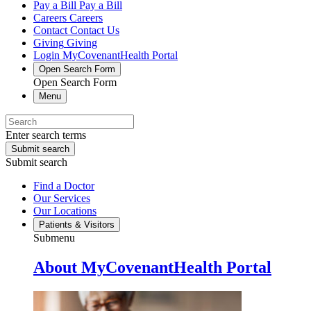
Pay a Bill
Pay a Bill
Careers
Careers
Contact
Contact Us
Giving
Giving
Login
MyCovenantHealth Portal
Open Search Form
Open Search Form
Menu
Enter search terms
Submit search
Submit search
Find a Doctor
Our Services
Our Locations
Patients & Visitors
Submenu
About MyCovenantHealth Portal