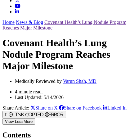
Home
News & Blog
Covenant Health’s Lung Nodule Program
Reaches Major Milestone
Covenant Health’s Lung
Nodule Program Reaches
Major Milestone
Medically Reviewed by
Varun Shah, MD
4 minute read.
Last Updated: 5/14/2026
Share Article:
Share on X
Share on Facebook
Linked In
Link Copied
Error
View
Less
More
Contents