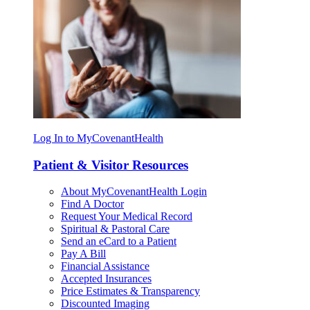
Log In to MyCovenantHealth
Patient & Visitor Resources
About MyCovenantHealth Login
Find A Doctor
Request Your Medical Record
Spiritual & Pastoral Care
Send an eCard to a Patient
Pay A Bill
Financial Assistance
Accepted Insurances
Price Estimates & Transparency
Discounted Imaging