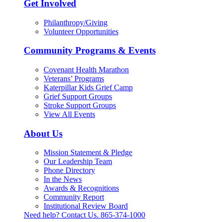
Get Involved
Philanthropy/Giving
Volunteer Opportunities
Community Programs & Events
Covenant Health Marathon
Veterans’ Programs
Katerpillar Kids Grief Camp
Grief Support Groups
Stroke Support Groups
View All Events
About Us
Mission Statement & Pledge
Our Leadership Team
Phone Directory
In the News
Awards & Recognitions
Community Report
Institutional Review Board
Need help? Contact Us.
865-374-1000