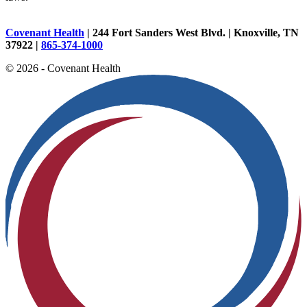
Covenant Health
| 244 Fort Sanders West Blvd. | Knoxville, TN
37922 |
865-374-1000
© 2026 - Covenant Health