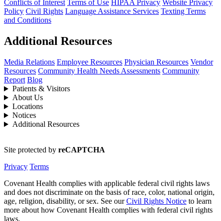
Conflicts of Interest
Terms of Use
HIPAA Privacy
Website Privacy
Policy
Civil Rights
Language Assistance Services
Texting Terms
and Conditions
Additional Resources
Media Relations
Employee Resources
Physician Resources
Vendor
Resources
Community Health Needs Assessments
Community
Report
Blog
Patients & Visitors
About Us
Locations
Notices
Additional Resources
Site protected by
reCAPTCHA
Privacy
Terms
Covenant Health complies with applicable federal civil rights laws
and does not discriminate on the basis of race, color, national origin,
age, religion, disability, or sex. See our
Civil Rights Notice
to learn
more about how Covenant Health complies with federal civil rights
laws.