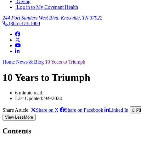
Giving
Log in to My Covenant Health
244 Fort Sanders West Blvd. Knoxville, TN 37922
(865) 373-1000
Home
News & Blog
10 Years to Triumph
10 Years to Triumph
6 minute read.
Last Updated: 9/9/2024
Share Article:
Share on X
Share on Facebook
Linked In
View
Less
More
Contents