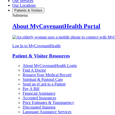
Our Services
Our Locations
Patients & Visitors
Submenu
About MyCovenantHealth Portal
Log In to MyCovenantHealth
Patient & Visitor Resources
About MyCovenantHealth Login
Find A Doctor
Request Your Medical Record
Spiritual & Pastoral Care
Send an eCard to a Patient
Pay A Bill
Financial Assistance
Accepted Insurances
Price Estimates & Transparency
Discounted Imaging
Language Assistance Services