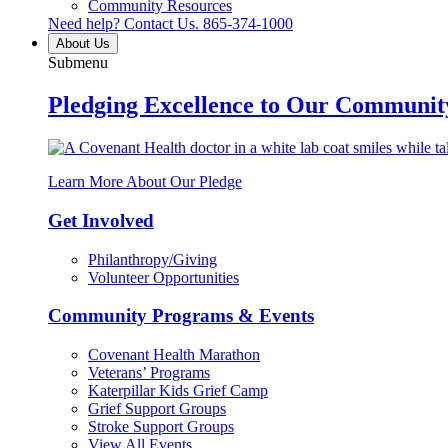
Community Resources
Need help? Contact Us.
865-374-1000
About Us
Submenu
Pledging Excellence to Our Communit
Learn More About Our Pledge
Get Involved
Philanthropy/Giving
Volunteer Opportunities
Community Programs & Events
Covenant Health Marathon
Veterans’ Programs
Katerpillar Kids Grief Camp
Grief Support Groups
Stroke Support Groups
View All Events