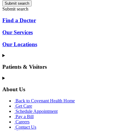
Submit search
Submit search
Find a Doctor
Our Services
Our Locations
Patients & Visitors
About Us
Back to Covenant Health Home
Get Care
Schedule Appointment
Pay a Bill
Careers
Contact Us