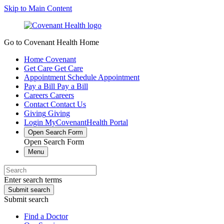
Skip to Main Content
Go to Covenant Health Home
Home
Covenant
Get Care
Get Care
Appointment
Schedule Appointment
Pay a Bill
Pay a Bill
Careers
Careers
Contact
Contact Us
Giving
Giving
Login
MyCovenantHealth Portal
Open Search Form
Open Search Form
Menu
Enter search terms
Submit search
Submit search
Find a Doctor