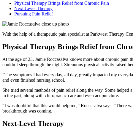
Physical Therapy Brings Relief from Chronic Pain
Next-Level Therapy
Pursuing Pain Relief
With the help of a therapeutic pain specialist at Parkwest Therapy Cen
Physical Therapy Brings Relief from Chro
At the age of 23, Jamie Roccasalva knows more about chronic pain th
couldn’t sleep through the night. Strenuous physical activity raised her
“The symptoms I had every day, all day, greatly impacted my everyday 
and even finished nursing school.
She tried several methods of pain relief along the way. Some helped 
in the past, along with chiropractic care and even acupuncture.
“I was doubtful that this would help me,” Roccasalva says. “There was 
breakthrough was coming.
Next-Level Therapy