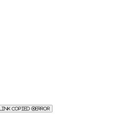
Link Copied
Error