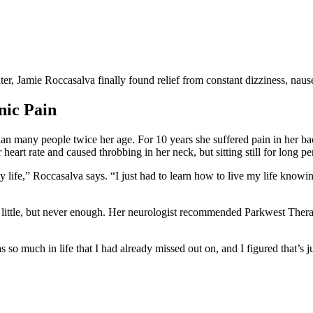
ter, Jamie Roccasalva finally found relief from constant dizziness, naus
nic Pain
an many people twice her age. For 10 years she suffered pain in her b
 heart rate and caused throbbing in her neck, but sitting still for long p
life,” Roccasalva says. “I just had to learn how to live my life knowi
a little, but never enough. Her neurologist recommended Parkwest Thera
so much in life that I had already missed out on, and I figured that’s j