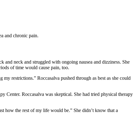
ea and chronic pain.
ack and neck and struggled with ongoing nausea and dizziness. She
eriods of time would cause pain, too.
ng my restrictions.” Roccasalva pushed through as best as she could
py Center. Roccasalva was skeptical. She had tried physical therapy
ust how the rest of my life would be.” She didn’t know that a