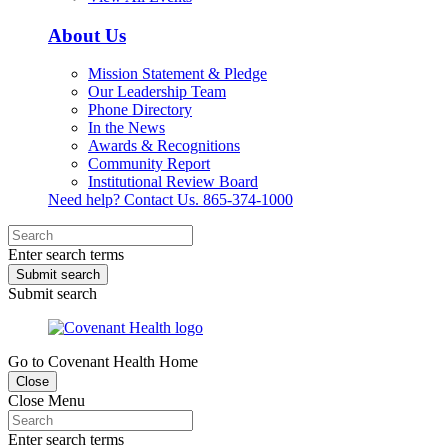
About Us
Mission Statement & Pledge
Our Leadership Team
Phone Directory
In the News
Awards & Recognitions
Community Report
Institutional Review Board
Need help? Contact Us.
865-374-1000
Enter search terms
Submit search
Submit search
Go to Covenant Health Home
Close
Close Menu
Enter search terms