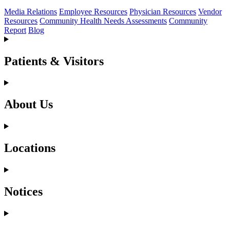
Media Relations
Employee Resources
Physician Resources
Vendor
Resources
Community Health Needs Assessments
Community
Report
Blog
Patients & Visitors
About Us
Locations
Notices