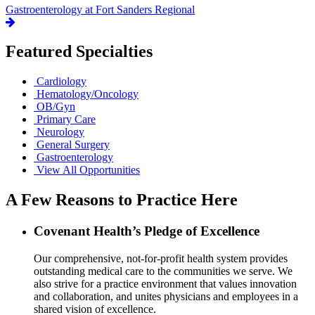
Gastroenterology at Fort Sanders Regional
Featured Specialties
Cardiology
Hematology/Oncology
OB/Gyn
Primary Care
Neurology
General Surgery
Gastroenterology
View All Opportunities
A Few Reasons to Practice Here
Covenant Health’s Pledge of Excellence
Our comprehensive, not-for-profit health system provides
outstanding medical care to the communities we serve. We
also strive for a practice environment that values innovation
and collaboration, and unites physicians and employees in a
shared vision of excellence.