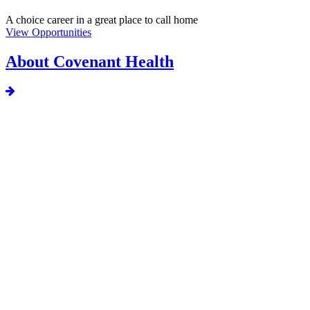
A choice career in a great place to call home
View Opportunities
About Covenant Health