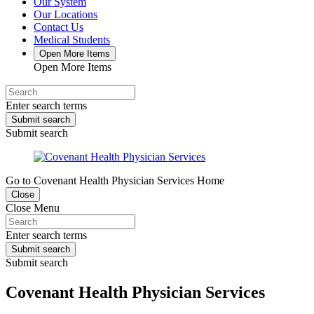
Our System
Our Locations
Contact Us
Medical Students
Open More Items
Open More Items
Enter search terms
Submit search
Submit search
Go to Covenant Health Physician Services Home
Close
Close Menu
Enter search terms
Submit search
Submit search
Covenant Health Physician Services