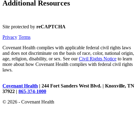
Additional Resources
Site protected by
reCAPTCHA
Privacy
Terms
Covenant Health complies with applicable federal civil rights laws
and does not discriminate on the basis of race, color, national origin,
age, religion, disability, or sex. See our
Civil Rights Notice
to learn
more about how Covenant Health complies with federal civil rights
laws.
Covenant Health
| 244 Fort Sanders West Blvd. | Knoxville, TN
37922 |
865-374-1000
© 2026 - Covenant Health