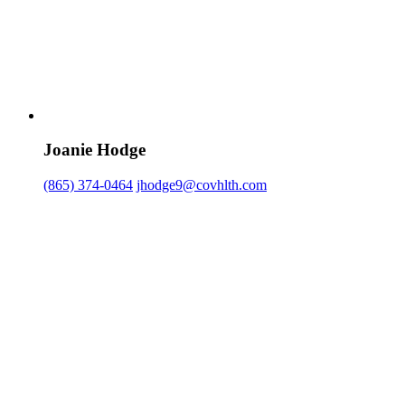
Joanie Hodge
(865) 374-0464
jhodge9@covhlth.com