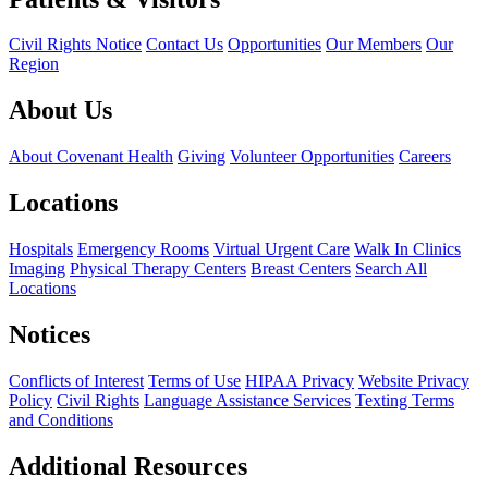
Civil Rights Notice
Contact Us
Opportunities
Our Members
Our
Region
About Us
About Covenant Health
Giving
Volunteer Opportunities
Careers
Locations
Hospitals
Emergency Rooms
Virtual Urgent Care
Walk In Clinics
Imaging
Physical Therapy Centers
Breast Centers
Search All
Locations
Notices
Conflicts of Interest
Terms of Use
HIPAA Privacy
Website Privacy
Policy
Civil Rights
Language Assistance Services
Texting Terms
and Conditions
Additional Resources