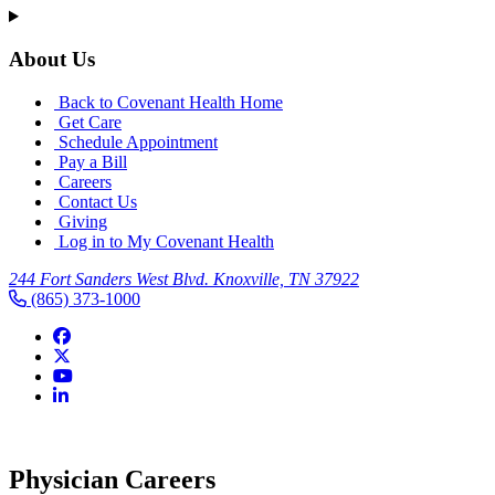
About Us
Back to Covenant Health Home
Get Care
Schedule Appointment
Pay a Bill
Careers
Contact Us
Giving
Log in to My Covenant Health
244 Fort Sanders West Blvd. Knoxville, TN 37922
(865) 373-1000
Covenant Health Physician Serv
Physician Careers