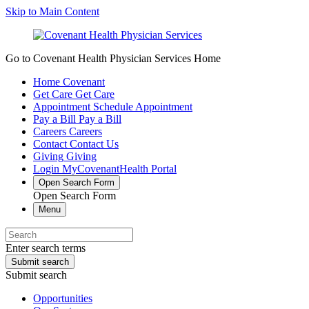
Skip to Main Content
Go to Covenant Health Physician Services Home
Home
Covenant
Get Care
Get Care
Appointment
Schedule Appointment
Pay a Bill
Pay a Bill
Careers
Careers
Contact
Contact Us
Giving
Giving
Login
MyCovenantHealth Portal
Open Search Form
Open Search Form
Menu
Enter search terms
Submit search
Submit search
Opportunities