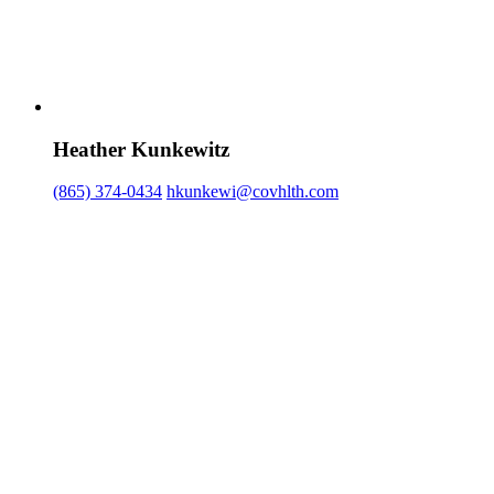
Heather Kunkewitz
(865) 374-0434
hkunkewi@covhlth.com