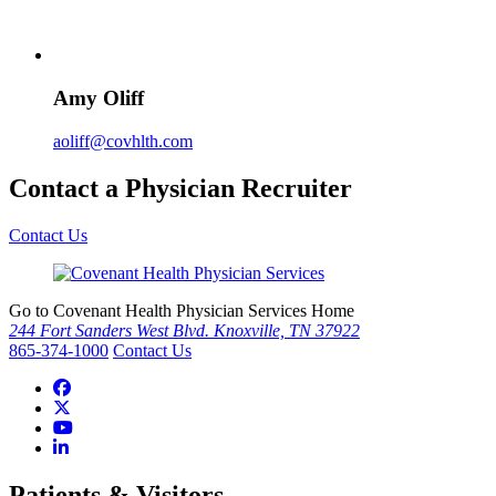
Amy Oliff
aoliff@covhlth.com
Contact a Physician Recruiter
Contact Us
Go to Covenant Health Physician Services Home
244 Fort Sanders West Blvd. Knoxville, TN 37922
865-374-1000
Contact Us
Patients & Visitors