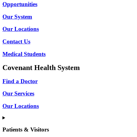
Opportunities
Our System
Our Locations
Contact Us
Medical Students
Covenant Health System
Find a Doctor
Our Services
Our Locations
Patients & Visitors