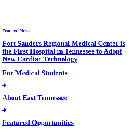
Featured News
Fort Sanders Regional Medical Center is
the First Hospital in Tennessee to Adopt
New Cardiac Technology
For Medical Students
About East Tennessee
Featured Opportunities