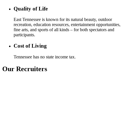
Quality of Life
East Tennessee is known for its natural beauty, outdoor
recreation, education resources, entertainment opportunities,
fine arts, and sports of all kinds – for both spectators and
participants.
Cost of Living
Tennessee has no state income tax.
Our Recruiters