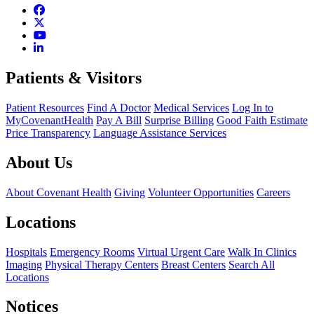
Patients & Visitors
Patient Resources
Find A Doctor
Medical Services
Log In to
MyCovenantHealth
Pay A Bill
Surprise Billing
Good Faith Estimate
Price Transparency
Language Assistance Services
About Us
About Covenant Health
Giving
Volunteer Opportunities
Careers
Locations
Hospitals
Emergency Rooms
Virtual Urgent Care
Walk In Clinics
Imaging
Physical Therapy Centers
Breast Centers
Search All
Locations
Notices