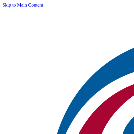
Skip to Main Content