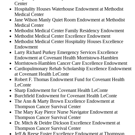
Center
Hospitality Houses Waterhouse Endowment at Methodist
Medical Center
Jane Wilson Manly Quiet Room Endowment at Methodist
Medical Center
Methodist Medical Center Family Residency Endowment
Methodist Medical Center Excellence Endowment
Methodist Medical Center Hospitality Houses Excellence
Endowment
Larry Richard Purkey Emergency Services Excellence
Endowment at Covenant Health Morristown-Hamblen
Morristown-Hamblen Cancer Care Excellence Endowment
Cardiopulmonary Rehab Scholarship Excellence Endowment
at Covenant Health LeConte
Robert F. Thomas Endowment Fund for Covenant Health
LeConte
Sharp Endowment for Covenant Health LeConte
Burchfield Endowment for Covenant Health LeConte
The Ann & Marty Brown Excellence Endowment at
Thompson Cancer Survival Center
The Mary Kay Pierce Nurse Navigator Endowment at
Thompson Cancer Survival Center
Dr. Mitch & Deidre Dickson Excellence Endowment at
Thompson Cancer Survival Center
Jeff & Reese Foster Excellence Endowment at Thompson