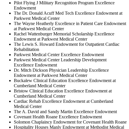
Pilot Flying J Military Recognition Program Excellence
Endowment
The Dr. Donald Acuff Med Tech Excellence Endowment at
Parkwest Medical Center
The Wayne Heatherly Excellence in Patient Care Endowment
at Parkwest Medical Center
Rachel Wattenburger Memorial Scholarship Excellence
Endowment at Parkwest Medical Center
The Lewis S. Howard Endowment for Outpatient Cardiac
Rehabilitation
Parkwest Medical Center Excellence Endowment
Parkwest Medical Center Leadership Development
Excellence Endowment
Dr. Mitch Dickson Physician Leadership Excellence
Endowment at Parkwest Medical Center
Buckalew Clinical Education Excellence Endowment at
Cumberland Medical Center
Bristow Clinical Education Excellence Endowment at
Cumberland Medical Center
Cardiac Rehab Excellence Endowment at Cumberland
Medical Center
The A. David and Sandy Martin Excellence Endowment
Covenant Health Roane Excellence Endowment
Solomon Chaplaincy Endowment for Covenant Health Roane
Hospitality Houses Manly Endowment at Methodist Medical