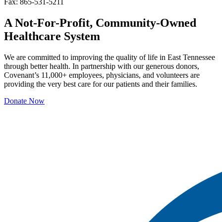
Fax: 865-531-5211
A Not-For-Profit, Community-Owned
Healthcare System
We are committed to improving the quality of life in East Tennessee
through better health. In partnership with our generous donors,
Covenant’s 11,000+ employees, physicians, and volunteers are
providing the very best care for our patients and their families.
Donate Now