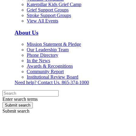
Katerpillar Kids Grief Camp
Grief Support Groups
Stroke Support Groups
View All Events
About Us
Mission Statement & Pledge
Our Leadership Team
Phone Directory
In the News
Awards & Recognitions
Community Report
Institutional Review Board
Need help? Contact Us.
865-374-1000
Enter search terms
Submit search
Submit search