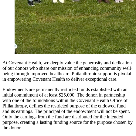
At Covenant Health, we deeply value the generosity and dedication
of our donors who share our mission of enhancing community well-
being through improved healthcare. Philanthropic support is pivotal
in empowering Covenant Health to deliver exceptional care.
Endowments are permanently restricted funds established with an
initial commitment of at least $25,000. The donor, in partnership
with one of the foundations within the Covenant Health Office of
Philanthropy, defines the restricted purpose of the endowed fund
and its earnings. The principal of the endowment will not be spent.
Only the earnings from the fund are distributed for the intended
purpose, creating a lasting funding source for the purpose chosen by
the donor.