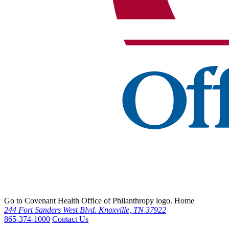
Go to Covenant Health Office of Philanthropy logo. Home
244 Fort Sanders West Blvd. Knoxville, TN 37922
865-374-1000
Contact Us