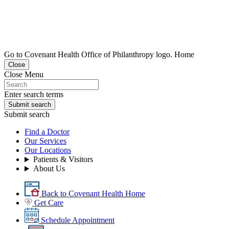
Go to Covenant Health Office of Philanthropy logo. Home
Close
Close Menu
Enter search terms
Submit search
Submit search
Find a Doctor
Our Services
Our Locations
Patients & Visitors
About Us
Back to Covenant Health Home
Get Care
Schedule Appointment