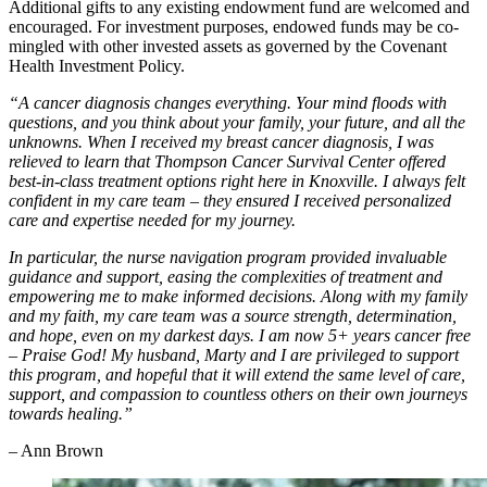
Additional gifts to any existing endowment fund are welcomed and
encouraged. For investment purposes, endowed funds may be co-
mingled with other invested assets as governed by the Covenant
Health Investment Policy.
“A cancer diagnosis changes everything. Your mind floods with
questions, and you think about your family, your future, and all the
unknowns. When I received my breast cancer diagnosis, I was
relieved to learn that Thompson Cancer Survival Center offered
best-in-class treatment options right here in Knoxville. I always felt
confident in my care team – they ensured I received personalized
care and expertise needed for my journey.
In particular, the nurse navigation program provided invaluable
guidance and support, easing the complexities of treatment and
empowering me to make informed decisions. Along with my family
and my faith, my care team was a source strength, determination,
and hope, even on my darkest days. I am now 5+ years cancer free
– Praise God! My husband, Marty and I are privileged to support
this program, and hopeful that it will extend the same level of care,
support, and compassion to countless others on their own journeys
towards healing.”
– Ann Brown