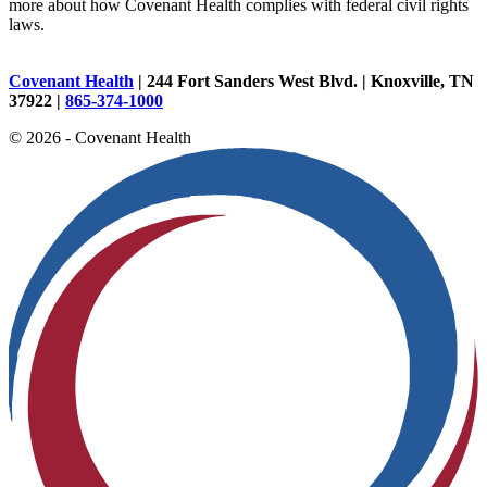
more about how Covenant Health complies with federal civil rights
laws.
Covenant Health
| 244 Fort Sanders West Blvd. | Knoxville, TN
37922 |
865-374-1000
© 2026 - Covenant Health