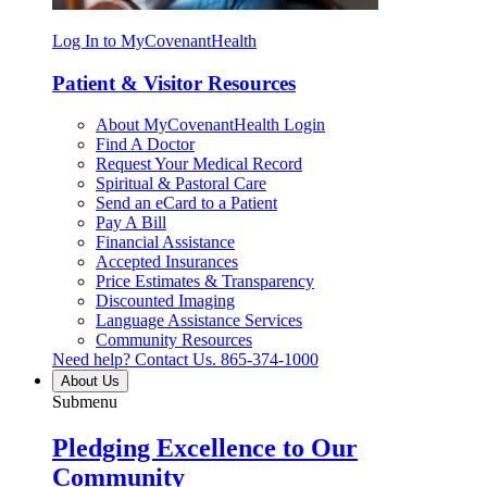
Log In to MyCovenantHealth
Patient & Visitor Resources
About MyCovenantHealth Login
Find A Doctor
Request Your Medical Record
Spiritual & Pastoral Care
Send an eCard to a Patient
Pay A Bill
Financial Assistance
Accepted Insurances
Price Estimates & Transparency
Discounted Imaging
Language Assistance Services
Community Resources
Need help? Contact Us.
865-374-1000
About Us
Submenu
Pledging Excellence to Our
Community