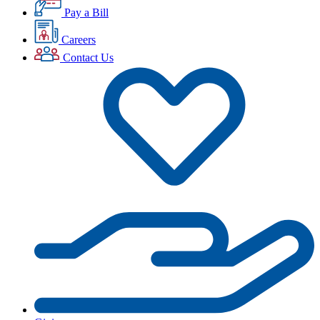
Pay a Bill
Careers
Contact Us