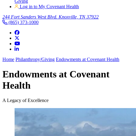
Giving
Log in to My Covenant Health
244 Fort Sanders West Blvd. Knoxville, TN 37922
(865) 373-1000
Home
Philanthropy/Giving
Endowments at Covenant Health
Endowments at Covenant
Health
A Legacy of Excellence