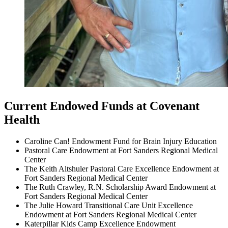
Current Endowed Funds at Covenant
Health
Caroline Can! Endowment Fund for Brain Injury Education
Pastoral Care Endowment at Fort Sanders Regional Medical
Center
The Keith Altshuler Pastoral Care Excellence Endowment at
Fort Sanders Regional Medical Center
The Ruth Crawley, R.N. Scholarship Award Endowment at
Fort Sanders Regional Medical Center
The Julie Howard Transitional Care Unit Excellence
Endowment at Fort Sanders Regional Medical Center
Katerpillar Kids Camp Excellence Endowment