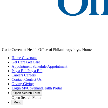
Go to Covenant Health Office of Philanthropy logo. Home
Home
Covenant
Get Care
Get Care
Appointment
Schedule Appointment
Pay a Bill
Pay a Bill
Careers
Careers
Contact
Contact Us
Giving
Giving
Login
MyCovenantHealth Portal
Open Search Form
Open Search Form
Menu