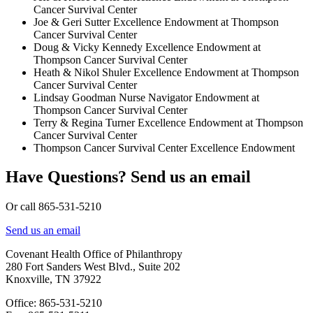
Cancer Survival Center
Joe & Geri Sutter Excellence Endowment at Thompson
Cancer Survival Center
Doug & Vicky Kennedy Excellence Endowment at
Thompson Cancer Survival Center
Heath & Nikol Shuler Excellence Endowment at Thompson
Cancer Survival Center
Lindsay Goodman Nurse Navigator Endowment at
Thompson Cancer Survival Center
Terry & Regina Turner Excellence Endowment at Thompson
Cancer Survival Center
Thompson Cancer Survival Center Excellence Endowment
Have Questions? Send us an email
Or call 865-531-5210
Send us an email
Covenant Health Office of Philanthropy
280 Fort Sanders West Blvd., Suite 202
Knoxville, TN 37922
Office: 865-531-5210