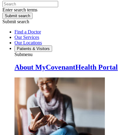
Enter search terms
Submit search
Submit search
Find a Doctor
Our Services
Our Locations
Patients & Visitors
Submenu
About MyCovenantHealth Portal