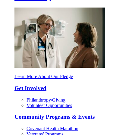
Learn More About Our Pledge
Get Involved
Philanthropy/Giving
Volunteer Opportunities
Community Programs & Events
Covenant Health Marathon
Veterans’ Programs