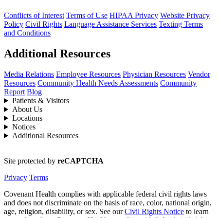
Conflicts of Interest
Terms of Use
HIPAA Privacy
Website Privacy
Policy
Civil Rights
Language Assistance Services
Texting Terms
and Conditions
Additional Resources
Media Relations
Employee Resources
Physician Resources
Vendor
Resources
Community Health Needs Assessments
Community
Report
Blog
Patients & Visitors
About Us
Locations
Notices
Additional Resources
Site protected by
reCAPTCHA
Privacy
Terms
Covenant Health complies with applicable federal civil rights laws
and does not discriminate on the basis of race, color, national origin,
age, religion, disability, or sex. See our
Civil Rights Notice
to learn