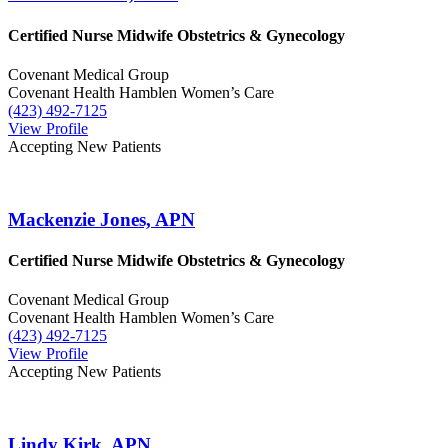
Certified Nurse Midwife
Obstetrics & Gynecology
Covenant Medical Group
Covenant Health Hamblen Women’s Care
(423) 492-7125
View Profile
Accepting New Patients
Mackenzie Jones, APN
Certified Nurse Midwife
Obstetrics & Gynecology
Covenant Medical Group
Covenant Health Hamblen Women’s Care
(423) 492-7125
View Profile
Accepting New Patients
Lindy Kirk, APN