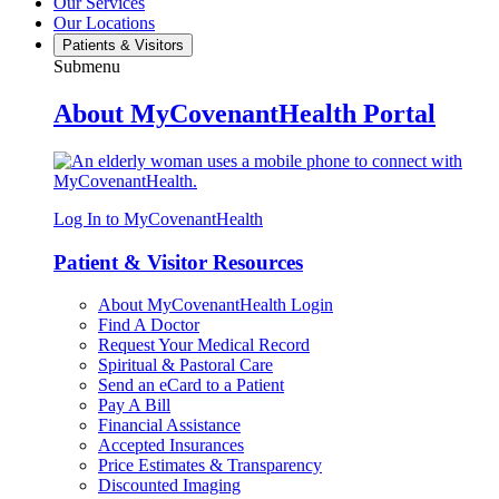
Our Services
Our Locations
Patients & Visitors
Submenu
About MyCovenantHealth Portal
Log In to MyCovenantHealth
Patient & Visitor Resources
About MyCovenantHealth Login
Find A Doctor
Request Your Medical Record
Spiritual & Pastoral Care
Send an eCard to a Patient
Pay A Bill
Financial Assistance
Accepted Insurances
Price Estimates & Transparency
Discounted Imaging