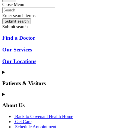
Close Menu
Enter search terms
Submit search
Submit search
Find a Doctor
Our Services
Our Locations
Patients & Visitors
About Us
Back to Covenant Health Home
Get Care
Schedule Appointment