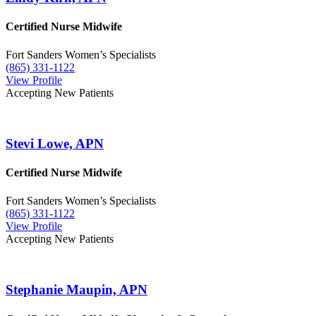
Certified Nurse Midwife
Fort Sanders Women’s Specialists
(865) 331-1122
View Profile
Accepting New Patients
Stevi Lowe, APN
Certified Nurse Midwife
Fort Sanders Women’s Specialists
(865) 331-1122
View Profile
Accepting New Patients
Stephanie Maupin, APN