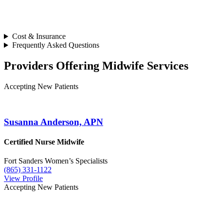
Cost & Insurance
Frequently Asked Questions
Providers Offering Midwife Services
Accepting New Patients
Susanna Anderson, APN
Certified Nurse Midwife
Fort Sanders Women’s Specialists
(865) 331-1122
View Profile
Accepting New Patients