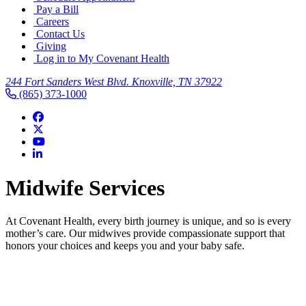
Pay a Bill
Careers
Contact Us
Giving
Log in to My Covenant Health
244 Fort Sanders West Blvd. Knoxville, TN 37922
(865) 373-1000
Midwife Services
At Covenant Health, every birth journey is unique, and so is every
mother’s care. Our midwives provide compassionate support that
honors your choices and keeps you and your baby safe.