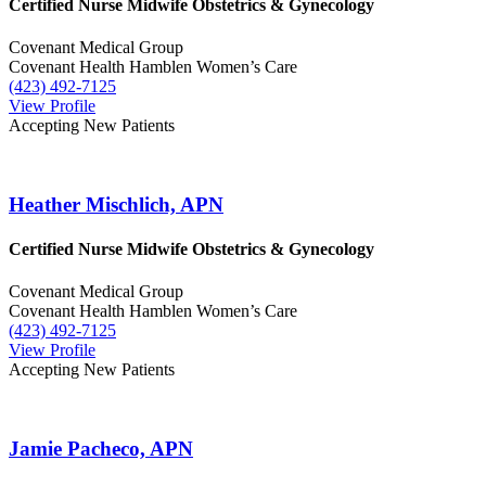
Certified Nurse Midwife
Obstetrics & Gynecology
Covenant Medical Group
Covenant Health Hamblen Women’s Care
(423) 492-7125
View Profile
Accepting New Patients
Heather Mischlich, APN
Certified Nurse Midwife
Obstetrics & Gynecology
Covenant Medical Group
Covenant Health Hamblen Women’s Care
(423) 492-7125
View Profile
Accepting New Patients
Jamie Pacheco, APN