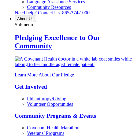
Language Assistance Services
Community Resources
Need help? Contact Us.
865-374-1000
About Us
Submenu
Pledging Excellence to Our
Community
Learn More About Our Pledge
Get Involved
Philanthropy/Giving
Volunteer Opportunities
Community Programs & Events
Covenant Health Marathon
Veterans’ Programs