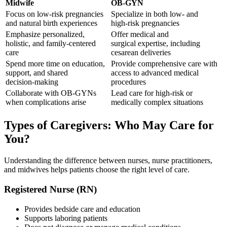
Midwife
OB‑GYN
Focus on low‑risk pregnancies
Specialize in both low‑ and
and natural birth experiences
high‑risk pregnancies
Emphasize personalized,
Offer medical and
holistic, and family‑centered
surgical expertise, including
care
cesarean deliveries
Spend more time on education,
Provide comprehensive care with
support, and shared
access to advanced medical
decision‑making
procedures
Collaborate with OB‑GYNs
Lead care for high‑risk or
when complications arise
medically complex situations
Types of Caregivers: Who May Care for
You?
Understanding the difference between nurses, nurse practitioners,
and midwives helps patients choose the right level of care.
Registered Nurse (RN)
Provides bedside care and education
Supports laboring patients