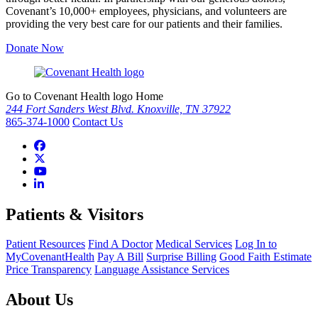
Covenant’s 10,000+ employees, physicians, and volunteers are
providing the very best care for our patients and their families.
Donate Now
Go to Covenant Health logo Home
244 Fort Sanders West Blvd. Knoxville, TN 37922
865-374-1000
Contact Us
Patients & Visitors
Patient Resources
Find A Doctor
Medical Services
Log In to
MyCovenantHealth
Pay A Bill
Surprise Billing
Good Faith Estimate
Price Transparency
Language Assistance Services
About Us