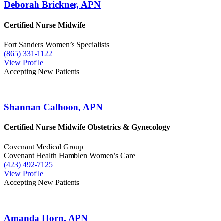
Deborah Brickner, APN
Certified Nurse Midwife
Fort Sanders Women’s Specialists
(865) 331-1122
View Profile
Accepting New Patients
Shannan Calhoon, APN
Certified Nurse Midwife
Obstetrics & Gynecology
Covenant Medical Group
Covenant Health Hamblen Women’s Care
(423) 492-7125
View Profile
Accepting New Patients
Amanda Horn, APN