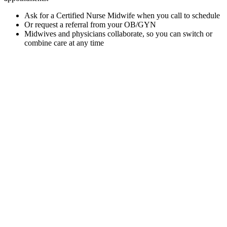
Ask for a Certified Nurse Midwife when you call to schedule
Or request a referral from your OB/GYN
Midwives and physicians collaborate, so you can switch or
combine care at any time