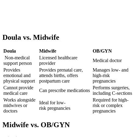
Doula vs. Midwife
Doula
Midwife
OB/GYN
Non-medical
Licensed
healthc
are
Medical doctor
support person
provider
Provides
Provides prenatal care,
Manages low- and
emotional and
attends births, offers
high-risk
physical support
postpartum care
pregnancies
Cannot provide
Performs surgeries,
Can prescribe medications
medical care
including C-sections
Works alongside
Required for high-
Ideal for
low-
midwives or
risk or complex
risk
pregnancies
doctors
pregnancies
Midwife vs. OB/GYN