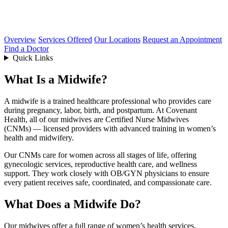
Overview
Services Offered
Our Locations
Request an Appointment
Find a Doctor
Quick Links
What Is a Midwife?
A midwife is a trained healthcare professional who provides care
during pregnancy, labor, birth, and postpartum. At Covenant
Health,
all of our midwives are Certified Nurse Midwives
(CNMs)
— licensed providers with advanced training in women’s
health and midwifery.
Our CNMs care for women across all stages of life, offering
gynecologic services, reproductive health care, and wellness
support. They work closely with OB/GYN physicians to ensure
every patient receives safe, coordinated, and compassionate care.
What Does a Midwife Do?
Our midwives offer a full range of women’s health services,