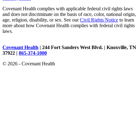
Covenant Health complies with applicable federal civil rights laws
and does not discriminate on the basis of race, color, national origin,
age, religion, disability, or sex. See our
Civil Rights Notice
to learn
more about how Covenant Health complies with federal civil rights
laws.
Covenant Health
| 244 Fort Sanders West Blvd. | Knoxville, TN
37922 |
865-374-1000
© 2026 - Covenant Health