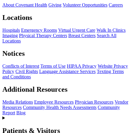
About Covenant Health
Giving
Volunteer Opportunities
Careers
Locations
Hospitals
Emergency Rooms
Virtual Urgent Care
Walk In Clinics
Imaging
Physical Therapy Centers
Breast Centers
Search All
Locations
Notices
Conflicts of Interest
Terms of Use
HIPAA Privacy
Website Privacy
Policy
Civil Rights
Language Assistance Services
Texting Terms
and Conditions
Additional Resources
Media Relations
Employee Resources
Physician Resources
Vendor
Resources
Community Health Needs Assessments
Community
Report
Blog
Patients & Visitors