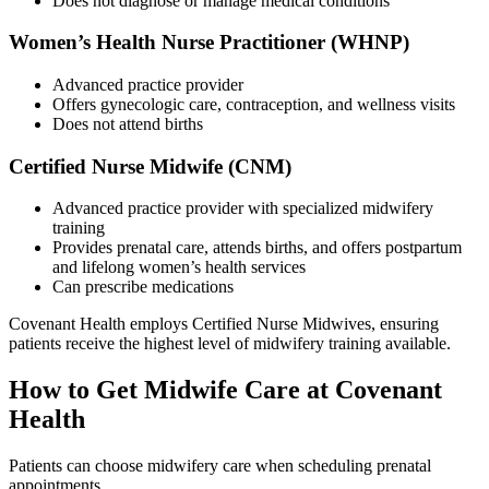
Does not diagnose or manage medical conditions
Women’s Health Nurse Practitioner (WHNP)
Advanced practice provider
Offers gynecologic care, contraception, and wellness visits
Does not attend births
Certified Nurse Midwife (CNM)
Advanced practice provider with specialized midwifery
training
Provides prenatal care, attends births, and offers postpartum
and lifelong women’s health services
Can prescribe medications
Covenant Health employs
Certified Nurse Midwives,
ensuring
patients receive the highest level of midwifery training available.
How to Get Midwife Care at Covenant
Health
Patients can choose midwifery care when scheduling prenatal
appointments.