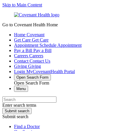
Skip to Main Content
Go to Covenant Health Home
Home
Covenant
Get Care
Get Care
Appointment
Schedule Appointment
Pay a Bill
Pay a Bill
Careers
Careers
Contact
Contact Us
Giving
Giving
Login
MyCovenantHealth Portal
Open Search Form
Open Search Form
Menu
Enter search terms
Submit search
Submit search
Find a Doctor