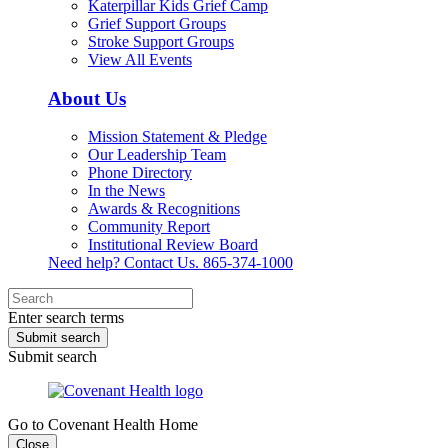
Katerpillar Kids Grief Camp
Grief Support Groups
Stroke Support Groups
View All Events
About Us
Mission Statement & Pledge
Our Leadership Team
Phone Directory
In the News
Awards & Recognitions
Community Report
Institutional Review Board
Need help? Contact Us.
865-374-1000
Enter search terms
Submit search
Submit search
Go to Covenant Health Home
Close