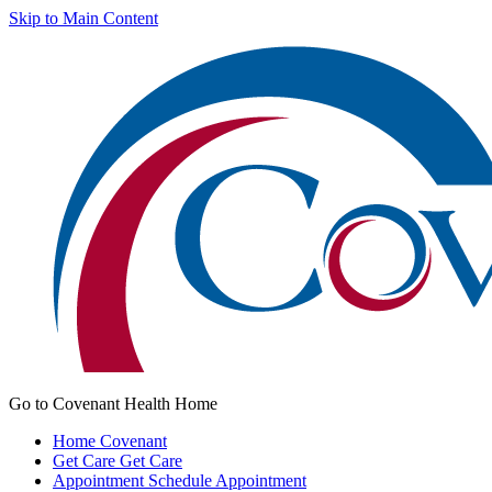
Skip to Main Content
Go to Covenant Health Home
Home
Covenant
Get Care
Get Care
Appointment
Schedule Appointment