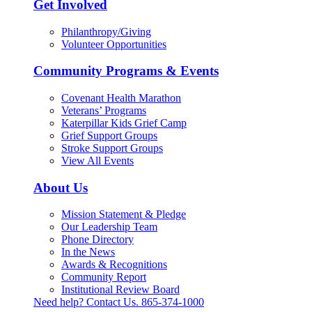
Get Involved
Philanthropy/Giving
Volunteer Opportunities
Community Programs & Events
Covenant Health Marathon
Veterans’ Programs
Katerpillar Kids Grief Camp
Grief Support Groups
Stroke Support Groups
View All Events
About Us
Mission Statement & Pledge
Our Leadership Team
Phone Directory
In the News
Awards & Recognitions
Community Report
Institutional Review Board
Need help? Contact Us.
865-374-1000