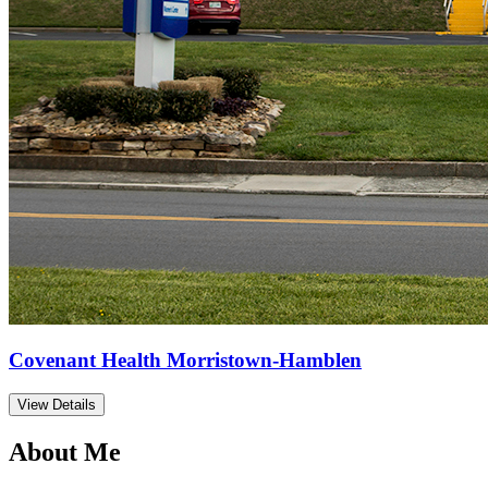
Covenant Health Morristown-Hamblen
View Details
About Me