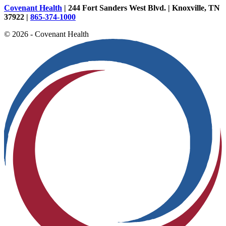
Covenant Health
| 244 Fort Sanders West Blvd. | Knoxville, TN
37922 |
865-374-1000
© 2026 - Covenant Health