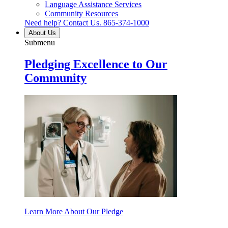
Language Assistance Services
Community Resources
Need help? Contact Us.
865-374-1000
About Us
Submenu
Pledging Excellence to Our
Community
Learn More About Our Pledge