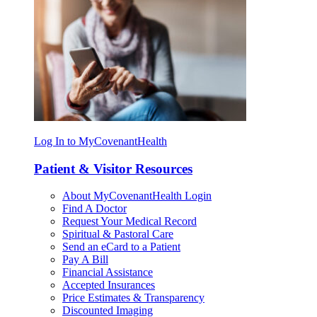
Log In to MyCovenantHealth
Patient & Visitor Resources
About MyCovenantHealth Login
Find A Doctor
Request Your Medical Record
Spiritual & Pastoral Care
Send an eCard to a Patient
Pay A Bill
Financial Assistance
Accepted Insurances
Price Estimates & Transparency
Discounted Imaging