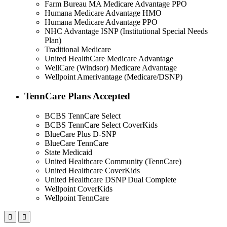
Farm Bureau MA Medicare Advantage PPO
Humana Medicare Advantage HMO
Humana Medicare Advantage PPO
NHC Advantage ISNP (Institutional Special Needs
Plan)
Traditional Medicare
United HealthCare Medicare Advantage
WellCare (Windsor) Medicare Advantage
Wellpoint Amerivantage (Medicare/DSNP)
TennCare Plans Accepted
BCBS TennCare Select
BCBS TennCare Select CoverKids
BlueCare Plus D-SNP
BlueCare TennCare
State Medicaid
United Healthcare Community (TennCare)
United Healthcare CoverKids
United Healthcare DSNP Dual Complete
Wellpoint CoverKids
Wellpoint TennCare