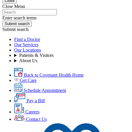
Close
Close Menu
Enter search terms
Submit search
Submit search
Find a Doctor
Our Services
Our Locations
Patients & Visitors
About Us
Back to Covenant Health Home
Get Care
Schedule Appointment
Pay a Bill
Careers
Contact Us