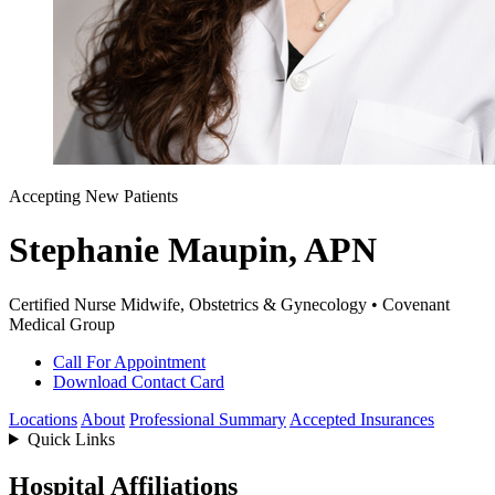
Accepting New Patients
Stephanie Maupin, APN
Certified Nurse Midwife, Obstetrics & Gynecology • Covenant
Medical Group
Call For Appointment
Download Contact Card
Locations
About
Professional Summary
Accepted Insurances
Quick Links
Hospital Affiliations