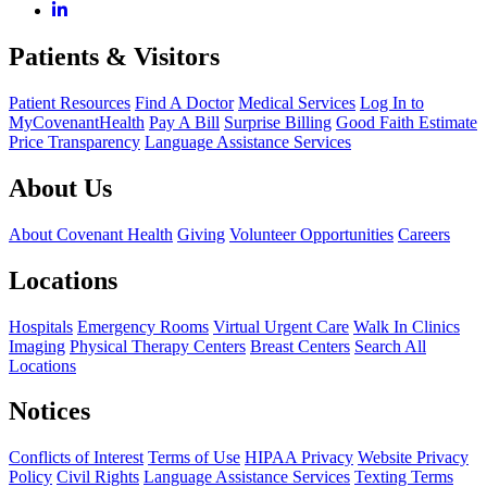
Patients & Visitors
Patient Resources
Find A Doctor
Medical Services
Log In to
MyCovenantHealth
Pay A Bill
Surprise Billing
Good Faith Estimate
Price Transparency
Language Assistance Services
About Us
About Covenant Health
Giving
Volunteer Opportunities
Careers
Locations
Hospitals
Emergency Rooms
Virtual Urgent Care
Walk In Clinics
Imaging
Physical Therapy Centers
Breast Centers
Search All
Locations
Notices
Conflicts of Interest
Terms of Use
HIPAA Privacy
Website Privacy
Policy
Civil Rights
Language Assistance Services
Texting Terms