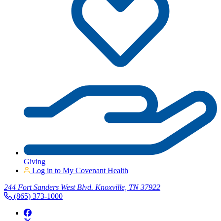
Giving
Log in to My Covenant Health
244 Fort Sanders West Blvd. Knoxville, TN 37922
(865) 373-1000