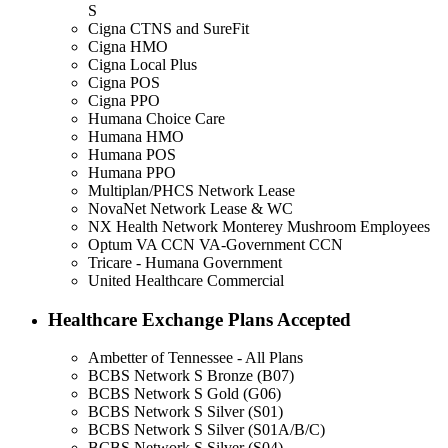
S
Cigna CTNS and SureFit
Cigna HMO
Cigna Local Plus
Cigna POS
Cigna PPO
Humana Choice Care
Humana HMO
Humana POS
Humana PPO
Multiplan/PHCS Network Lease
NovaNet Network Lease & WC
NX Health Network Monterey Mushroom Employees
Optum VA CCN VA-Government CCN
Tricare - Humana Government
United Healthcare Commercial
Healthcare Exchange Plans Accepted
Ambetter of Tennessee - All Plans
BCBS Network S Bronze (B07)
BCBS Network S Gold (G06)
BCBS Network S Silver (S01)
BCBS Network S Silver (S01A/B/C)
BCBS Network S Silver (S04)