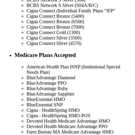
BCBS Network S Silver (S04A/B/C)
Cigna Connect (Individual Family Plans "IFP"
Cigna Connect Bronze (5400)
Cigna Connect Bronze (6500)
Cigna Connect Bronze (7000)
Cigna Connect Gold (1300)
Cigna Connect Silver (3500)
Cigna Connect Silver (4570)
Medicare Plans Accepted
American Health Plan ISNP (Institutional Special
Needs Plan)
BlueAdvantage Diamond
BlueAdvantage PPO
BlueAdvantage Ruby
BlueAdvantage Sapphire
BlueEssential HMO
BlueEssential SNP
Cigna - HealthSpring HMO
Cigna - HealthSpring HMO-POS
Devoted Health Medicare Advantage HMO
Devoted Health Medicare Advantage PPO
Farm Bureau MA Medicare Advantage HMO