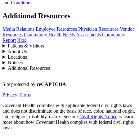
and Conditions
Additional Resources
Media Relations
Employee Resources
Physician Resources
Vendor
Resources
Community Health Needs Assessments
Community
Report
Blog
Patients & Visitors
About Us
Locations
Notices
Additional Resources
Site protected by
reCAPTCHA
Privacy
Terms
Covenant Health complies with applicable federal civil rights laws
and does not discriminate on the basis of race, color, national origin,
age, religion, disability, or sex. See our
Civil Rights Notice
to learn
more about how Covenant Health complies with federal civil rights
laws.