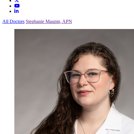
All Doctors
Stephanie Maupin, APN