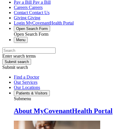
Pay a Bill
Pay a Bill
Careers
Careers
Contact
Contact Us
Giving
Giving
Login
MyCovenantHealth Portal
Open Search Form
Open Search Form
Menu
Enter search terms
Submit search
Submit search
Find a Doctor
Our Services
Our Locations
Patients & Visitors
Submenu
About MyCovenantHealth Portal