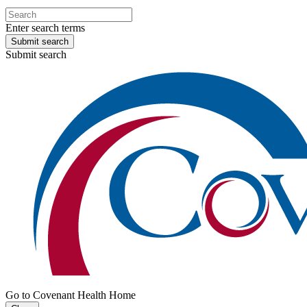
Enter search terms
Submit search
Submit search
Go to Covenant Health Home