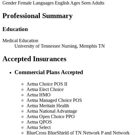
Gender
Female
Languages
English
Ages Seen
Adults
Professional Summary
Education
Medical Education
University of Tennessee Nursing, Memphis TN
Accepted Insurances
Commercial Plans Accepted
Aetna Choice POS II
Aetna Elect Choice
Aetna HMO
Aetna Managed Choice POS
Aetna Meritain Health
Aetna National Advantage
Aetna Open Choice PPO
Aetna QPOS
Aetna Select
BlueCross BlueShield of TN Network P and Network