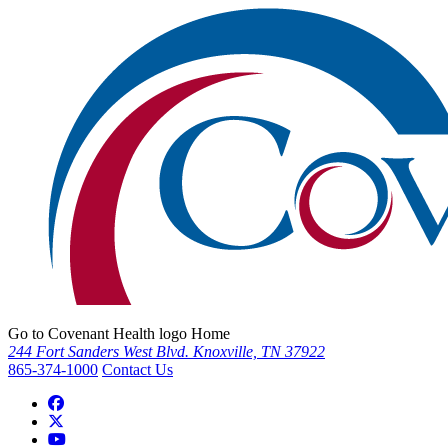
Go to Covenant Health logo Home
244 Fort Sanders West Blvd. Knoxville, TN 37922
865-374-1000
Contact Us