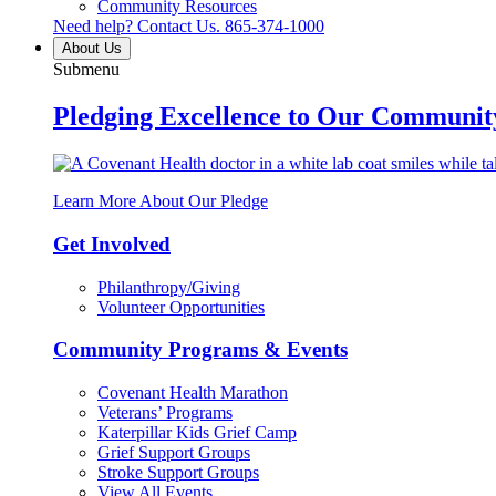
Community Resources
Need help? Contact Us.
865-374-1000
About Us
Submenu
Pledging Excellence to Our Communit
Learn More About Our Pledge
Get Involved
Philanthropy/Giving
Volunteer Opportunities
Community Programs & Events
Covenant Health Marathon
Veterans’ Programs
Katerpillar Kids Grief Camp
Grief Support Groups
Stroke Support Groups
View All Events