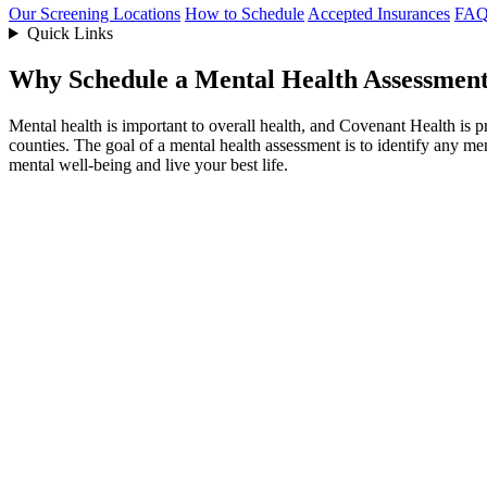
Our Screening Locations
How to Schedule
Accepted Insurances
FAQ
Quick Links
Why Schedule a Mental Health Assessmen
Mental health is important to overall health, and Covenant Health is 
counties. The goal of a mental health assessment is to identify any m
mental well-being and live your best life.