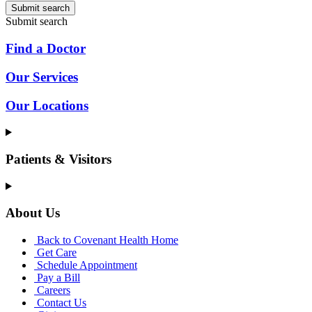
Submit search
Submit search
Find a Doctor
Our Services
Our Locations
Patients & Visitors
About Us
Back to Covenant Health Home
Get Care
Schedule Appointment
Pay a Bill
Careers
Contact Us