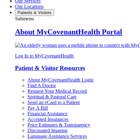
Our Services
Our Locations
Patients & Visitors
Submenu
About MyCovenantHealth Portal
Log In to MyCovenantHealth
Patient & Visitor Resources
About MyCovenantHealth Login
Find A Doctor
Request Your Medical Record
Spiritual & Pastoral Care
Send an eCard to a Patient
Pay A Bill
Financial Assistance
Accepted Insurances
Price Estimates & Transparency
Discounted Imaging
Language Assistance Services