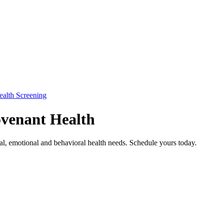
ealth Screening
ovenant Health
cal, emotional and behavioral health needs. Schedule yours today.