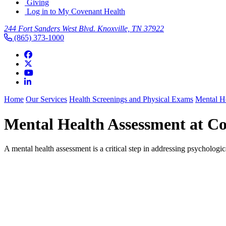
Giving
Log in to My Covenant Health
244 Fort Sanders West Blvd. Knoxville, TN 37922
(865) 373-1000
Home
Our Services
Health Screenings and Physical Exams
Mental H
Mental Health Assessment at C
A mental health assessment is a critical step in addressing psychologi