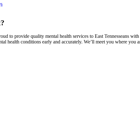
s
t?
proud to provide quality mental health services to East Tennesseans wit
ental health conditions early and accurately. We’ll meet you where you 