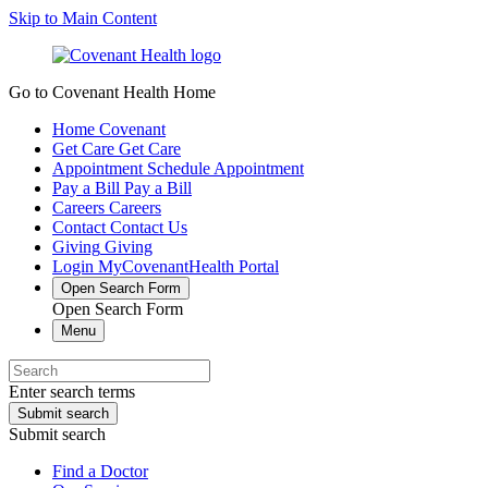
Skip to Main Content
Go to Covenant Health Home
Home
Covenant
Get Care
Get Care
Appointment
Schedule Appointment
Pay a Bill
Pay a Bill
Careers
Careers
Contact
Contact Us
Giving
Giving
Login
MyCovenantHealth Portal
Open Search Form
Open Search Form
Menu
Enter search terms
Submit search
Submit search
Find a Doctor