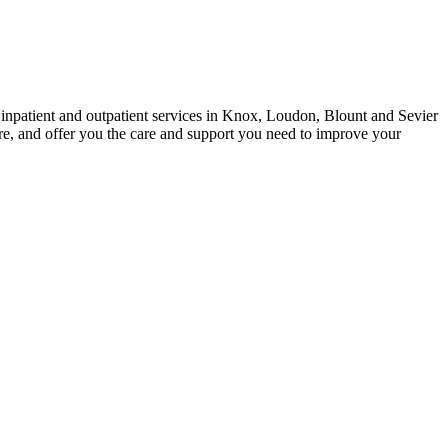
h inpatient and outpatient services in Knox, Loudon, Blount and Sevier
are, and offer you the care and support you need to improve your