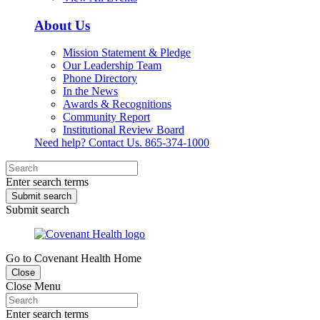
About Us
Mission Statement & Pledge
Our Leadership Team
Phone Directory
In the News
Awards & Recognitions
Community Report
Institutional Review Board
Need help? Contact Us.
865-374-1000
Enter search terms
Submit search
Submit search
Go to Covenant Health Home
Close
Close Menu
Enter search terms