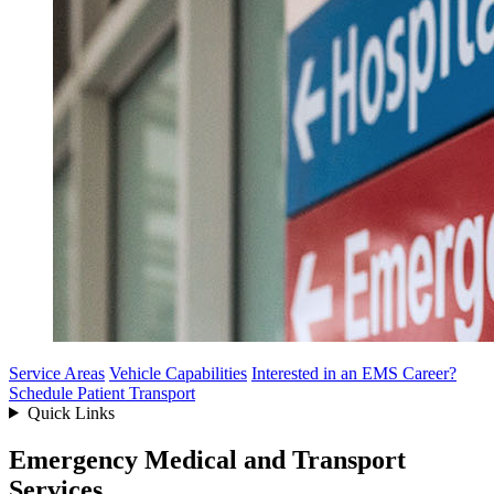
Service Areas
Vehicle Capabilities
Interested in an EMS Career?
Schedule Patient Transport
Quick Links
Emergency Medical and Transport
Services