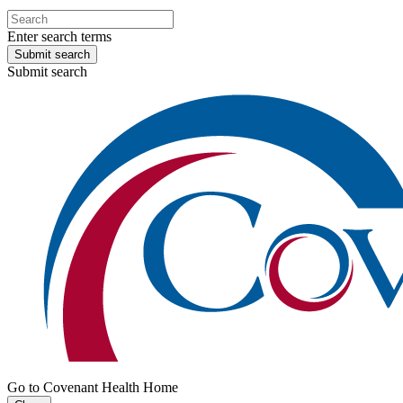
Enter search terms
Submit search
Submit search
Go to Covenant Health Home