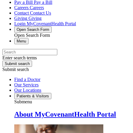
Pay a Bill
Pay a Bill
Careers
Careers
Contact
Contact Us
Giving
Giving
Login
MyCovenantHealth Portal
Open Search Form
Open Search Form
Menu
Enter search terms
Submit search
Submit search
Find a Doctor
Our Services
Our Locations
Patients & Visitors
Submenu
About MyCovenantHealth Portal