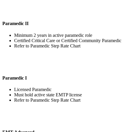
Paramedic II
Minimum 2 years in active paramedic role
Certified Critical Care or Certified Community Paramedic
Refer to Paramedic Step Rate Chart
Paramedic I
Licensed Paramedic
Must hold active state EMTP license
Refer to Paramedic Step Rate Chart