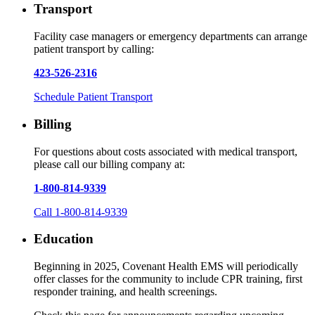
Transport
Facility case managers or emergency departments can arrange
patient transport by calling:
423-526-2316
Schedule Patient Transport
Billing
For questions about costs associated with medical transport,
please call our billing company at:
1-800-814-9339
Call 1-800-814-9339
Education
Beginning in 2025, Covenant Health EMS will periodically
offer classes for the community to include CPR training, first
responder training, and health screenings.