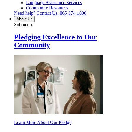
Language Assistance Services
Community Resources
Need help? Contact Us.
865-374-1000
About Us
Submenu
Pledging Excellence to Our
Community
Learn More About Our Pledge