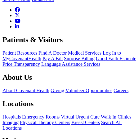
Patients & Visitors
Patient Resources
Find A Doctor
Medical Services
Log In to
MyCovenantHealth
Pay A Bill
Surprise Billing
Good Faith Estimate
Price Transparency
Language Assistance Services
About Us
About Covenant Health
Giving
Volunteer Opportunities
Careers
Locations
Hospitals
Emergency Rooms
Virtual Urgent Care
Walk In Clinics
Imaging
Physical Therapy Centers
Breast Centers
Search All
Locations