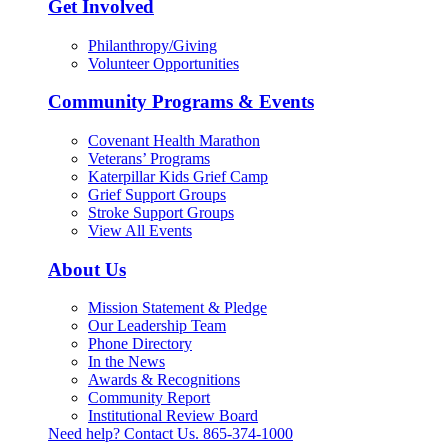
Get Involved
Philanthropy/Giving
Volunteer Opportunities
Community Programs & Events
Covenant Health Marathon
Veterans’ Programs
Katerpillar Kids Grief Camp
Grief Support Groups
Stroke Support Groups
View All Events
About Us
Mission Statement & Pledge
Our Leadership Team
Phone Directory
In the News
Awards & Recognitions
Community Report
Institutional Review Board
Need help? Contact Us.
865-374-1000