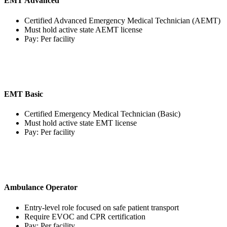
EMT Advanced
Certified Advanced Emergency Medical Technician (AEMT)
Must hold active state AEMT license
Pay: Per facility
EMT Basic
Certified Emergency Medical Technician (Basic)
Must hold active state EMT license
Pay: Per facility
Ambulance Operator
Entry-level role focused on safe patient transport
Require EVOC and CPR certification
Pay: Per facility