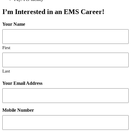
I’m Interested in an EMS Career!
Your Name
First
Last
Your Email Address
Mobile Number