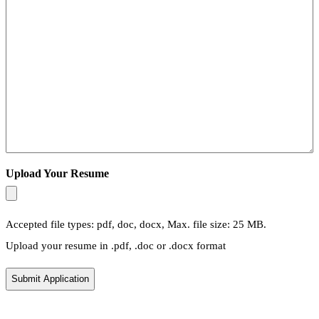
Upload Your Resume
Accepted file types: pdf, doc, docx, Max. file size: 25 MB.
Upload your resume in .pdf, .doc or .docx format