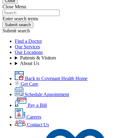
Close
Close Menu
Enter search terms
Submit search
Submit search
Find a Doctor
Our Services
Our Locations
Patients & Visitors
About Us
Back to Covenant Health Home
Get Care
Schedule Appointment
Pay a Bill
Careers
Contact Us