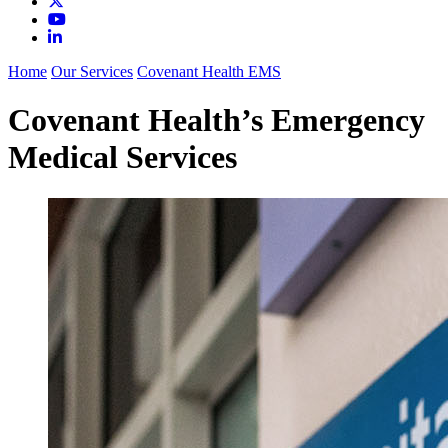
Home
Our Services
Covenant Health EMS
Covenant Health’s Emergency
Medical Services