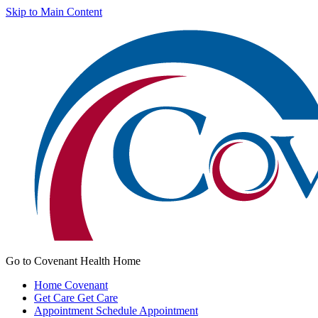
Skip to Main Content
Go to Covenant Health Home
Home
Covenant
Get Care
Get Care
Appointment
Schedule Appointment