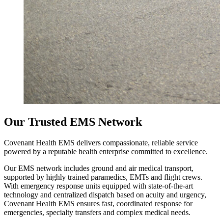
Our Trusted EMS Network
Covenant Health EMS delivers compassionate, reliable service
powered by a reputable health enterprise committed to excellence.
Our EMS network includes ground and air medical transport,
supported by highly trained paramedics, EMTs and flight crews.
With emergency response units equipped with state‑of‑the‑art
technology and centralized dispatch based on acuity and urgency,
Covenant Health EMS ensures fast, coordinated response for
emergencies, specialty transfers and complex medical needs.