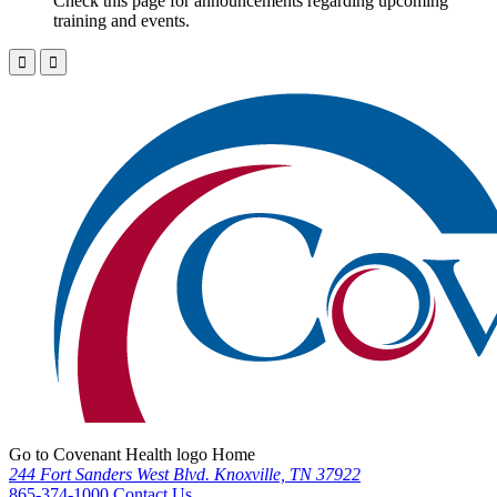
Check this page for announcements regarding upcoming
training and events.
Go to Covenant Health logo Home
244 Fort Sanders West Blvd. Knoxville, TN 37922
865-374-1000
Contact Us