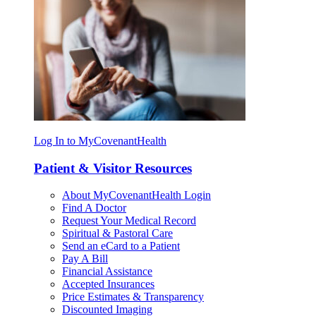
Log In to MyCovenantHealth
Patient & Visitor Resources
About MyCovenantHealth Login
Find A Doctor
Request Your Medical Record
Spiritual & Pastoral Care
Send an eCard to a Patient
Pay A Bill
Financial Assistance
Accepted Insurances
Price Estimates & Transparency
Discounted Imaging