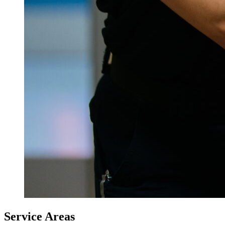
Service Areas