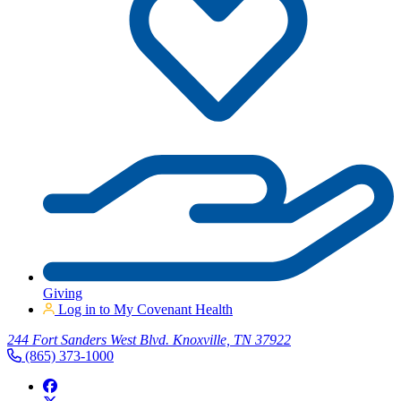
Giving
Log in to My Covenant Health
244 Fort Sanders West Blvd. Knoxville, TN 37922
(865) 373-1000