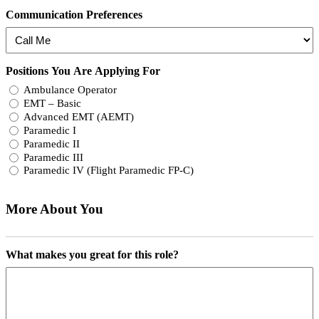
Communication Preferences
Positions You Are Applying For
Ambulance Operator
EMT – Basic
Advanced EMT (AEMT)
Paramedic I
Paramedic II
Paramedic III
Paramedic IV (Flight Paramedic FP-C)
More About You
What makes you great for this role?