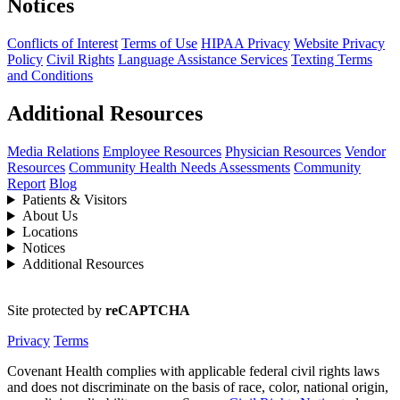
Notices
Conflicts of Interest
Terms of Use
HIPAA Privacy
Website Privacy
Policy
Civil Rights
Language Assistance Services
Texting Terms
and Conditions
Additional Resources
Media Relations
Employee Resources
Physician Resources
Vendor
Resources
Community Health Needs Assessments
Community
Report
Blog
Patients & Visitors
About Us
Locations
Notices
Additional Resources
Site protected by
reCAPTCHA
Privacy
Terms
Covenant Health complies with applicable federal civil rights laws
and does not discriminate on the basis of race, color, national origin,