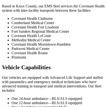
Based in Knox County, our EMS fleet services the Covenant Health
system with inter-facility transports between these facilities:
Covenant Health Claiborne
Cumberland Medical Center
Covenant Health Fort Loudoun
Fort Sanders Regional Medical Center
Covenant Health LeConte
Methodist Medical Center
Covenant Health Morristown-Hamblen
Parkwest Medical Center
Covenant Health Roane
Peninsula
Vehicle Capabilities
Our vehicles are equipped with Advanced Life Support and staffed
with paramedics and emergency medical technicians who have
advanced training in transport and medical interventions. Our fleet
includes:
One 24-hour ambulance—BLS/ALS equipped
One 12-hour ambulance—BLS/ALS equipped