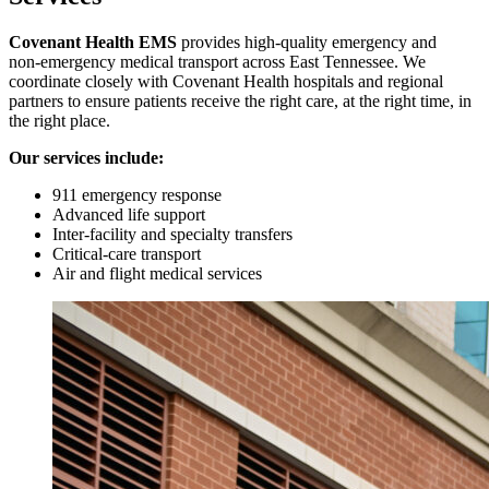
Covenant Health EMS
provides high‑quality emergency and
non‑emergency medical transport across East Tennessee. We
coordinate closely with Covenant Health hospitals and regional
partners to ensure patients receive the right care, at the right time, in
the right place.
Our services include:
911 emergency response
Advanced life support
Inter‑facility and specialty transfers
Critical‑care transport
Air and flight medical services