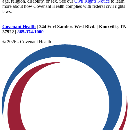
age, religion, disability, or sex. See our
Civil Rights Notice
to learn
more about how Covenant Health complies with federal civil rights
laws.
Covenant Health
| 244 Fort Sanders West Blvd. | Knoxville, TN
37922 |
865-374-1000
© 2026 - Covenant Health