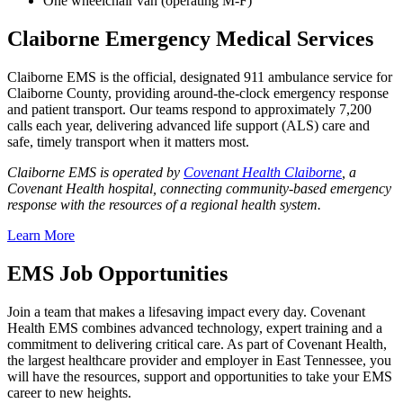
One wheelchair van (operating M-F)
Claiborne Emergency Medical Services
Claiborne EMS is the official, designated 911 ambulance service for
Claiborne County, providing around‑the‑clock emergency response
and patient transport. Our teams respond to approximately 7,200
calls each year, delivering advanced life support (ALS) care and
safe, timely transport when it matters most.
Claiborne EMS is operated by
Covenant Health Claiborne
, a
Covenant Health hospital, connecting community-based emergency
response with the resources of a regional health system.
Learn More
EMS Job Opportunities
Join a team that makes a lifesaving impact every day. Covenant
Health EMS combines advanced technology, expert training and a
commitment to delivering critical care. As part of Covenant Health,
the largest healthcare provider and employer in East Tennessee, you
will have the resources, support and opportunities to take your EMS
career to new heights.