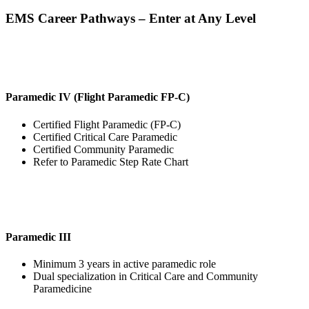
EMS Career Pathways – Enter at Any Level
Paramedic IV (Flight Paramedic FP-C)
Certified Flight Paramedic (FP-C)
Certified Critical Care Paramedic
Certified Community Paramedic
Refer to Paramedic Step Rate Chart
Paramedic III
Minimum 3 years in active paramedic role
Dual specialization in Critical Care and Community
Paramedicine