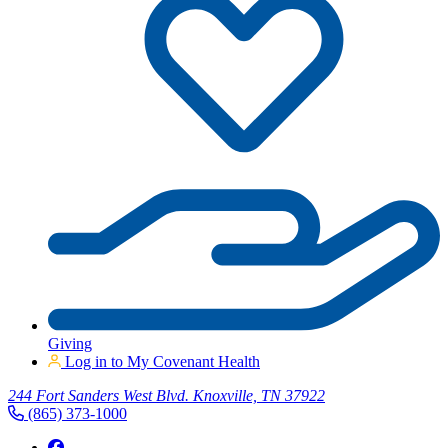
Giving
Log in to My Covenant Health
244 Fort Sanders West Blvd. Knoxville, TN 37922
(865) 373-1000