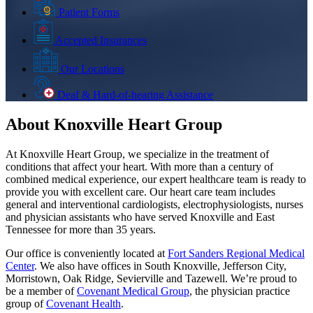
Patient Forms
Accepted Insurances
Our Locations
Deaf & Hard-of-hearing Assistance
About Knoxville Heart Group
At Knoxville Heart Group, we specialize in the treatment of
conditions that affect your heart. With more than a century of
combined medical experience, our expert healthcare team is ready to
provide you with excellent care. Our heart care team includes
general and interventional cardiologists, electrophysiologists, nurses
and physician assistants who have served Knoxville and East
Tennessee for more than 35 years.
Our office is conveniently located at
Fort Sanders Regional Medical
Center
. We also have offices in South Knoxville, Jefferson City,
Morristown, Oak Ridge, Sevierville and Tazewell. We’re proud to
be a member of
Covenant Medical Group
, the physician practice
group of
Covenant Health
.