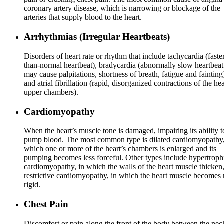
coronary artery disease, which is narrowing or blockage of the
arteries that supply blood to the heart.
Arrhythmias (Irregular Heartbeats)
Disorders of heart rate or rhythm that include tachycardia (faste
than-normal heartbeat), bradycardia (abnormally slow heartbeat
may cause palpitations, shortness of breath, fatigue and fainting
and atrial fibrillation (rapid, disorganized contractions of the hea
upper chambers).
Cardiomyopathy
When the heart’s muscle tone is damaged, impairing its ability t
pump blood. The most common type is dilated cardiomyopathy,
which one or more of the heart’s chambers is enlarged and its
pumping becomes less forceful. Other types include hypertroph
cardiomyopathy, in which the walls of the heart muscle thicken
restrictive cardiomyopathy, in which the heart muscle becomes
rigid.
Chest Pain
Discomfort or pain along the front of the body between the nec