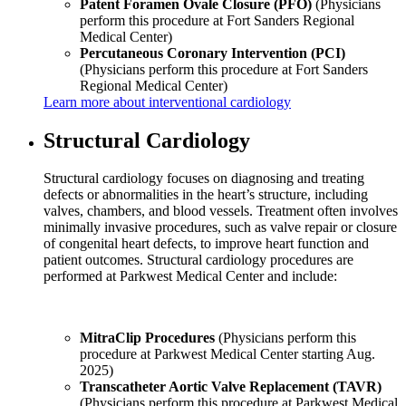
Patent Foramen Ovale Closure (PFO)
(Physicians
perform this procedure at Fort Sanders Regional
Medical Center)
Percutaneous Coronary Intervention (PCI)
(Physicians perform this procedure at Fort Sanders
Regional Medical Center)
Learn more about interventional cardiology
Structural Cardiology
Structural cardiology focuses on diagnosing and treating
defects or abnormalities in the heart’s structure, including
valves, chambers, and blood vessels. Treatment often involves
minimally invasive procedures, such as valve repair or closure
of congenital heart defects, to improve heart function and
patient outcomes. Structural cardiology procedures are
performed at Parkwest Medical Center and include:
MitraClip Procedures
(Physicians perform this
procedure at Parkwest Medical Center starting Aug.
2025)
Transcatheter Aortic Valve Replacement (TAVR)
(Physicians perform this procedure at Parkwest Medical