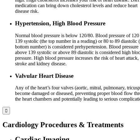
medication can bring down cholesterol levels and reduce heart
disease risk.
Hypertension, High Blood Pressure
Normal blood pressure is below 120/80. Blood pressure of 120 
139 systolic (the top number in a reading) or 80 to 89 diastolic 
bottom number) is considered prehypertension. Blood pressure
above 139 systolic or above 89 diastolic is considered high blo
pressure. High blood pressure increases the risk of heart attack,
stroke and kidney disease.
Valvular Heart Disease
Any of the heart’s four valves (aortic, mitral, pulmonary, tricusp
become damaged or diseased, preventing proper blood flow th
the heart chambers and potentially leading to serious complicati
Cardiology Procedures & Treatments
Cardiac Imaging