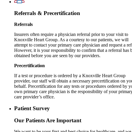
Referrals & Precertification
Referrals
Insurers often require a physician referral prior to your visit to
Knoxville Heart Group. As a courtesy to our patients, we will
attempt to contact your primary care physician and request a ref
However, it is your responsibility to confirm that a referral has 
obtained before you are seen by our providers.
Precertification
If a test or procedure is ordered by a Knoxville Heart Group
provider, our staff will obtain a necessary precertification on yo
behalf. Precertification for any tests or procedures ordered by y
own primary care physician is the responsibility of your primar
care provider’s office.
Patient Survey
Our Patients Are Important
We want to be your first and best choice for healthcare, and we