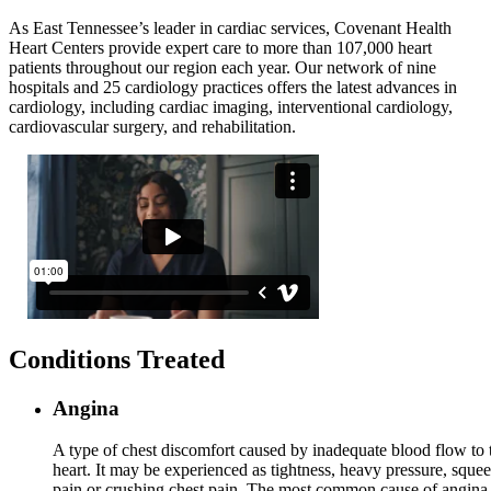
As East Tennessee’s leader in cardiac services, Covenant Health
Heart Centers provide expert care to more than 107,000 heart
patients throughout our region each year.
Our
network of nine
hospitals and 25 cardiology practices offers the latest advances in
cardiology, including cardiac imaging, interventional cardiology,
cardiovascular surgery, and rehabilitation.
Conditions Treated
Angina
A type of chest discomfort caused by inadequate blood flow to 
heart. It may be experienced as tightness, heavy pressure, sque
pain or crushing chest pain. The most common cause of angina 