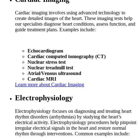
Cardiac imaging involves using advanced technology to
create detailed images of the heart. These imaging tests help
our specialists diagnose heart conditions, assess function, and
guide treatment plans. Examples include:
Echocardiogram
Cardiac computed tomography (CT)
Nuclear stress test
Nuclear treadmill test
Atrial/Venous ultrasound
Cardiac MRI
Learn more about Cardiac Imaging
Electrophysiology
Electrophysiology focuses on diagnosing and treating heart
rhythm disorders (arrhythmias) by studying the heart’s
electrical activity. Electrophysiology procedures help pinpoint
irregular electrical signals in the heart and restore normal
rhythm through interventions. Common examples include: