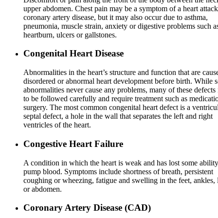
upper abdomen. Chest pain may be a symptom of a heart attack
coronary artery disease, but it may also occur due to asthma,
pneumonia, muscle strain, anxiety or digestive problems such a
heartburn, ulcers or gallstones.
Congenital Heart Disease
Abnormalities in the heart’s structure and function that are cau
disordered or abnormal heart development before birth. While 
abnormalities never cause any problems, many of these defects
to be followed carefully and require treatment such as medicati
surgery. The most common congenital heart defect is a ventricu
septal defect, a hole in the wall that separates the left and right
ventricles of the heart.
Congestive Heart Failure
A condition in which the heart is weak and has lost some ability
pump blood. Symptoms include shortness of breath, persistent
coughing or wheezing, fatigue and swelling in the feet, ankles, 
or abdomen.
Coronary Artery Disease (CAD)