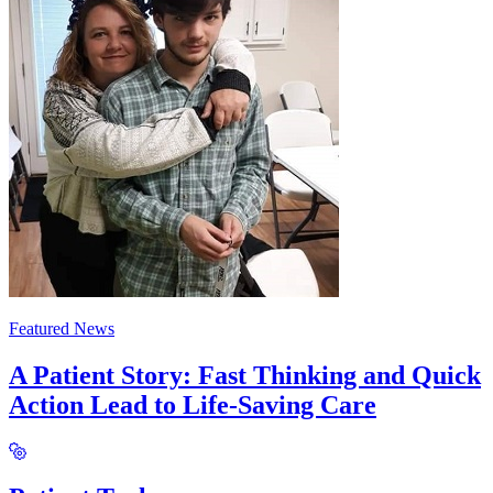
Featured News
A Patient Story: Fast Thinking and Quick
Action Lead to Life-Saving Care