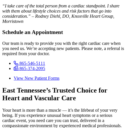
“I take care of the total person from a cardiac standpoint. I share
with them about lifestyle choices and risk factors that go into
consideration.” – Rodney Diehl, DO, Knoxville Heart Group,
Morristown
Schedule an Appointment
Our team is ready to provide you with the right cardiac care when
you need us. We’re accepting new patients. Please note, a referral is
required from your doctor.
865-546-5111
865-374-2095
View New Patient Forms
East Tennessee’s Trusted Choice for
Heart and Vascular Care
Your heart is more than a muscle — it’s the lifebeat of your very
being. If you experience unusual heart symptoms or a serious
cardiac event, you need care you can trust, delivered in a
compassionate environment by experienced medical professionals.