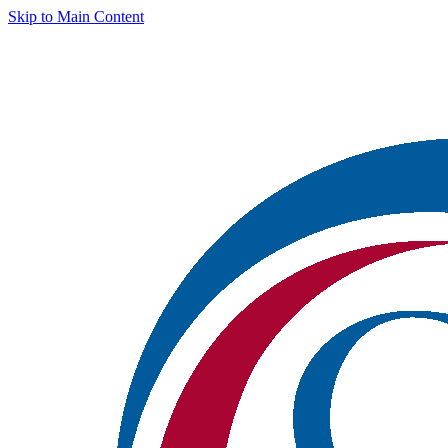
Skip to Main Content