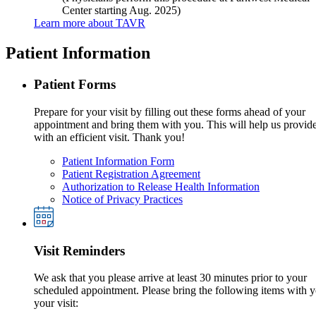
Center starting Aug. 2025)
Learn more about TAVR
Patient Information
Patient Forms
Prepare for your visit by filling out these forms ahead of your
appointment and bring them with you. This will help us provid
with an efficient visit. Thank you!
Patient Information Form
Patient Registration Agreement
Authorization to Release Health Information
Notice of Privacy Practices
Visit Reminders
We ask that you please arrive at least 30 minutes prior to your
scheduled appointment. Please bring the following items with y
your visit: