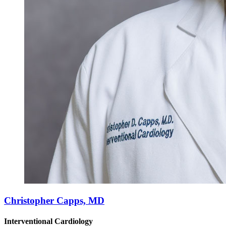
Christopher Capps, MD
Interventional Cardiology