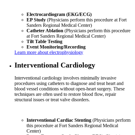
Electrocardiogram (EKG/ECG)
EP Study
(Physicians perform this procedure at Fort
Sanders Regional Medical Center)
Catheter Ablation
(Physicians perform this procedure
at Fort Sanders Regional Medical Center)
Tilt Table Testing
Event Monitoring/Recording
Learn more about electrophysiology
Interventional Cardiology
Interventional cardiology involves minimally invasive
procedures using catheters to diagnose and treat heart and
blood vessel conditions without open-heart surgery. These
techniques are often used to restore blood flow, repair
structural issues or treat valve disorders.
Interventional Cardiac Stenting
(Physicians perform
this procedure at Fort Sanders Regional Medical
Center)