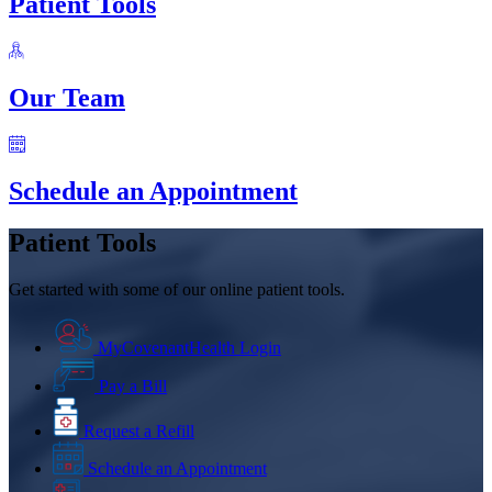
Patient Tools
Our Team
Schedule an Appointment
Patient Tools
Get started with some of our online patient tools.
MyCovenantHealth Login
Pay a Bill
Request a Refill
Schedule an Appointment