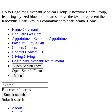
Go to Logo for Covenant Medical Group, Knoxville Heart Group,
featuring stylized blue and red arcs above the text to represent the
Knoxville Heart Group’s commitment to heart health. Home
Home
Covenant
Get Care
Get Care
Appointment
Schedule Appointment
Pay a Bill
Pay a Bill
Careers
Careers
Contact
Contact Us
Giving
Giving
Login
MyCovenantHealth Portal
Open Search Form
Open Search Form
Menu
Enter search terms
Submit search
Submit search
About