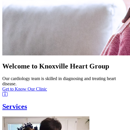
Welcome to Knoxville Heart Group
Our cardiology team is skilled in diagnosing and treating heart
disease.
Get to Know Our Clinic
Services