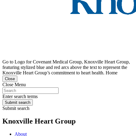
Go to Logo for Covenant Medical Group, Knoxville Heart Group,
featuring stylized blue and red arcs above the text to represent the
Knoxville Heart Group’s commitment to heart health. Home
Close
Close Menu
Enter search terms
Submit search
Submit search
Knoxville Heart Group
About