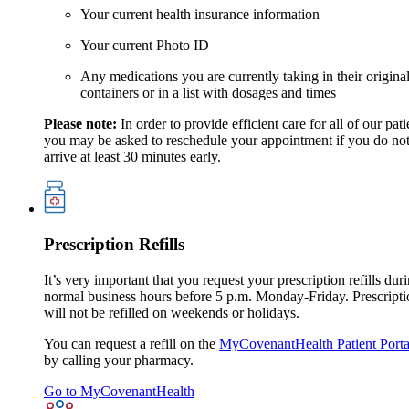
Your current health insurance information
Your current Photo ID
Any medications you are currently taking in their origina
containers or in a list with dosages and times
Please note:
In order to provide efficient care for all of our pati
you may be asked to reschedule your appointment if you do no
arrive at least 30 minutes early.
Prescription Refills
It’s very important that you request your prescription refills dur
normal business hours before 5 p.m. Monday-Friday. Prescripti
will not be refilled on weekends or holidays.
You can request a refill on the
MyCovenantHealth Patient Porta
by calling your pharmacy.
Go to MyCovenantHealth