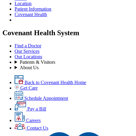
Location
Patient Information
Covenant Health
Covenant Health System
Find a Doctor
Our Services
Our Locations
Patients & Visitors
About Us
Back to Covenant Health Home
Get Care
Schedule Appointment
Pay a Bill
Careers
Contact Us