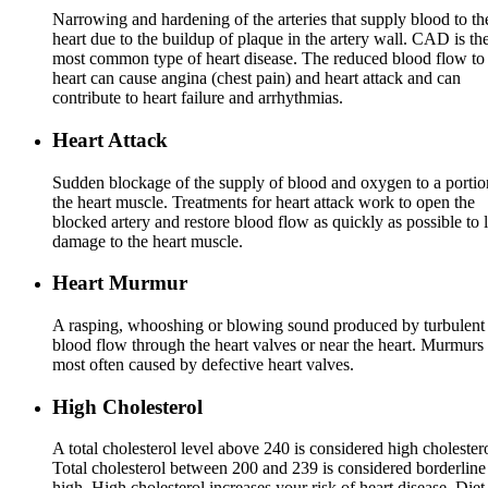
Narrowing and hardening of the arteries that supply blood to th
heart due to the buildup of plaque in the artery wall. CAD is th
most common type of heart disease. The reduced blood flow to
heart can cause angina (chest pain) and heart attack and can
contribute to heart failure and arrhythmias.
Heart Attack
Sudden blockage of the supply of blood and oxygen to a portio
the heart muscle. Treatments for heart attack work to open the
blocked artery and restore blood flow as quickly as possible to l
damage to the heart muscle.
Heart Murmur
A rasping, whooshing or blowing sound produced by turbulent
blood flow through the heart valves or near the heart. Murmurs 
most often caused by defective heart valves.
High Cholesterol
A total cholesterol level above 240 is considered high cholestero
Total cholesterol between 200 and 239 is considered borderline
high. High cholesterol increases your risk of heart disease. Diet