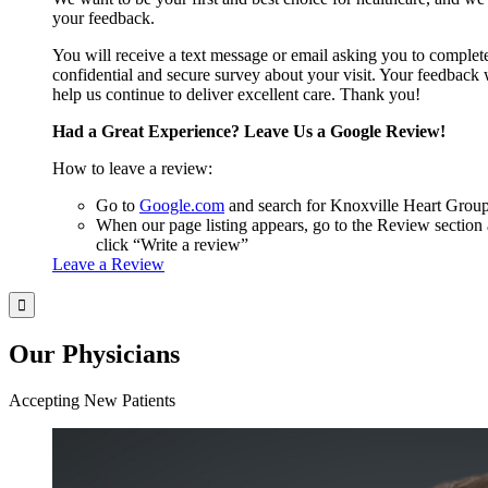
your feedback.
You will receive a text message or email asking you to complet
confidential and secure survey about your visit. Your feedback 
help us continue to deliver excellent care. Thank you!
Had a Great Experience? Leave Us a Google Review!
How to leave a review:
Go to
Google.com
and search for Knoxville Heart Grou
When our page listing appears, go to the Review section
click “Write a review”
Leave a Review
Our Physicians
Accepting New Patients