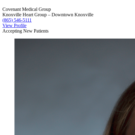
Covenant Medical Group
Knoxville Heart Group – Downtown Knoxville
(865) 546-5111
View Profile
Accepting New Patients