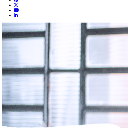
Knoxville Heart Group