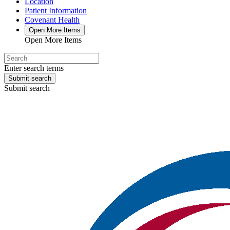
Location
Patient Information
Covenant Health
Open More Items
Open More Items
Enter search terms
Submit search
Submit search