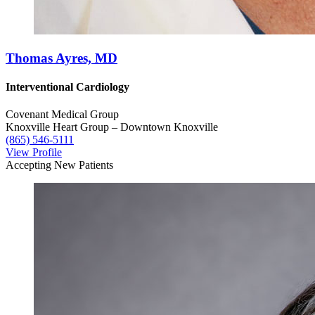
Thomas Ayres, MD
Interventional Cardiology
Covenant Medical Group
Knoxville Heart Group – Downtown Knoxville
(865) 546-5111
View Profile
Accepting New Patients