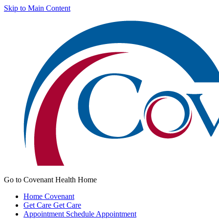
Skip to Main Content
Go to Covenant Health Home
Home
Covenant
Get Care
Get Care
Appointment
Schedule Appointment