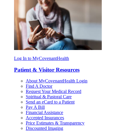
Log In to MyCovenantHealth
Patient & Visitor Resources
About MyCovenantHealth Login
Find A Doctor
Request Your Medical Record
Spiritual & Pastoral Care
Send an eCard to a Patient
Pay A Bill
Financial Assistance
Accepted Insurances
Price Estimates & Transparency
Discounted Imaging