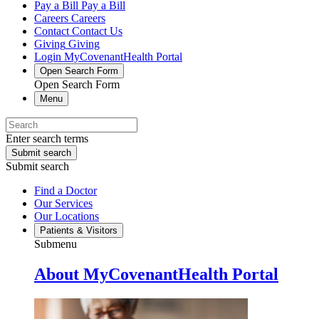
Pay a Bill
Pay a Bill
Careers
Careers
Contact
Contact Us
Giving
Giving
Login
MyCovenantHealth Portal
Open Search Form
Open Search Form
Menu
Enter search terms
Submit search
Submit search
Find a Doctor
Our Services
Our Locations
Patients & Visitors
Submenu
About MyCovenantHealth Portal