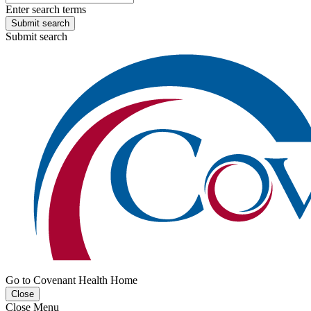
Enter search terms
Submit search
Submit search
Go to Covenant Health Home
Close
Close Menu