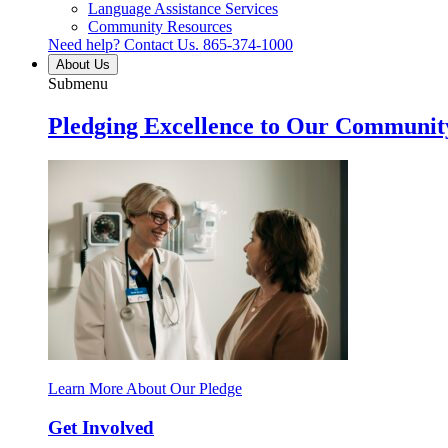
Language Assistance Services
Community Resources
Need help? Contact Us.
865-374-1000
About Us
Submenu
Pledging Excellence to Our Communit
Learn More About Our Pledge
Get Involved