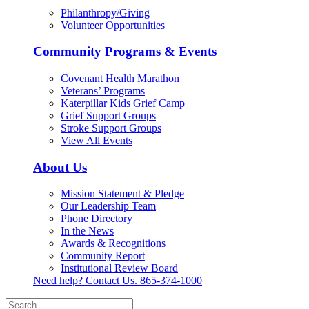
Philanthropy/Giving
Volunteer Opportunities
Community Programs & Events
Covenant Health Marathon
Veterans’ Programs
Katerpillar Kids Grief Camp
Grief Support Groups
Stroke Support Groups
View All Events
About Us
Mission Statement & Pledge
Our Leadership Team
Phone Directory
In the News
Awards & Recognitions
Community Report
Institutional Review Board
Need help? Contact Us.
865-374-1000