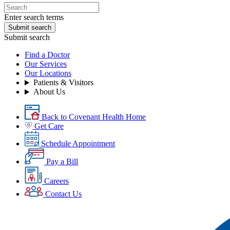
Enter search terms
Submit search
Submit search
Find a Doctor
Our Services
Our Locations
Patients & Visitors
About Us
Back to Covenant Health Home
Get Care
Schedule Appointment
Pay a Bill
Careers
Contact Us