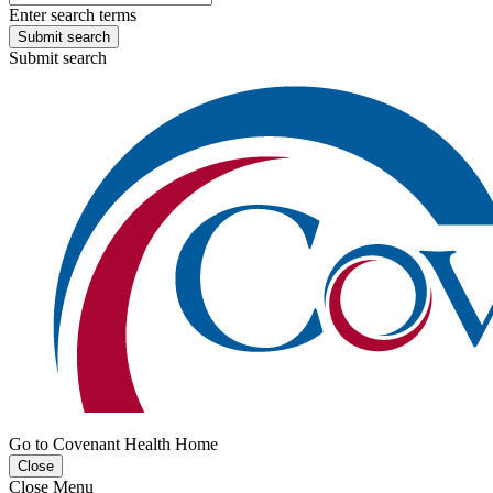
Enter search terms
Submit search
Submit search
Go to Covenant Health Home
Close
Close Menu