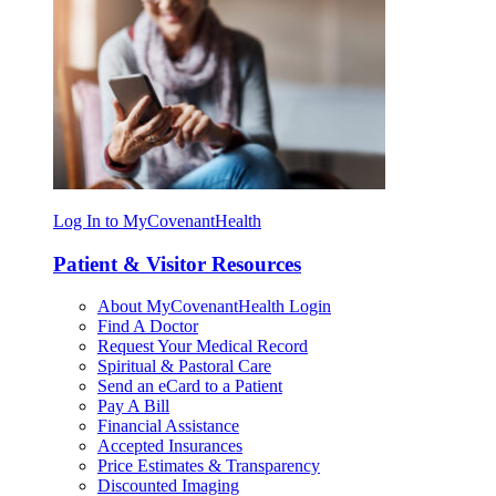
Log In to MyCovenantHealth
Patient & Visitor Resources
About MyCovenantHealth Login
Find A Doctor
Request Your Medical Record
Spiritual & Pastoral Care
Send an eCard to a Patient
Pay A Bill
Financial Assistance
Accepted Insurances
Price Estimates & Transparency
Discounted Imaging