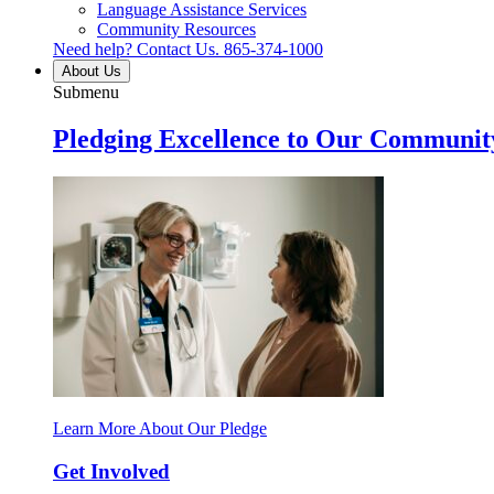
Language Assistance Services
Community Resources
Need help? Contact Us.
865-374-1000
About Us
Submenu
Pledging Excellence to Our Communit
Learn More About Our Pledge
Get Involved