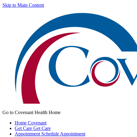
Skip to Main Content
Go to Covenant Health Home
Home
Covenant
Get Care
Get Care
Appointment
Schedule Appointment