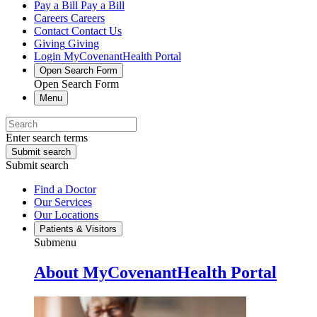
Pay a Bill
Pay a Bill
Careers
Careers
Contact
Contact Us
Giving
Giving
Login
MyCovenantHealth Portal
Open Search Form
Open Search Form
Menu
Enter search terms
Submit search
Submit search
Find a Doctor
Our Services
Our Locations
Patients & Visitors
Submenu
About MyCovenantHealth Portal