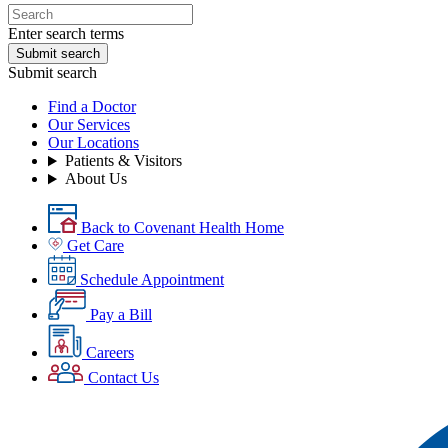
Enter search terms
Submit search
Submit search
Find a Doctor
Our Services
Our Locations
Patients & Visitors
About Us
Back to Covenant Health Home
Get Care
Schedule Appointment
Pay a Bill
Careers
Contact Us