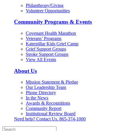
Philanthropy/Giving
Volunteer Opportunities
Community Programs & Events
Covenant Health Marathon
Veterans’ Programs
Katerpillar Kids Grief Camp
Grief Support Groups
Stroke Support Groups
View All Events
About Us
Mission Statement & Pledge
Our Leadership Team
Phone Directory
In the News
Awards & Recognitions
Community Report
Institutional Review Board
Need help? Contact Us.
865-374-1000